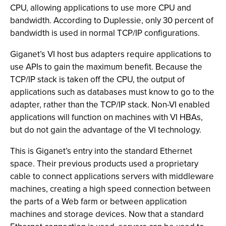
CPU, allowing applications to use more CPU and
bandwidth. According to Duplessie, only 30 percent of
bandwidth is used in normal TCP/IP configurations.
Giganet’s VI host bus adapters require applications to
use APIs to gain the maximum benefit. Because the
TCP/IP stack is taken off the CPU, the output of
applications such as databases must know to go to the
adapter, rather than the TCP/IP stack. Non-VI enabled
applications will function on machines with VI HBAs,
but do not gain the advantage of the VI technology.
This is Giganet’s entry into the standard Ethernet
space. Their previous products used a proprietary
cable to connect applications servers with middleware
machines, creating a high speed connection between
the parts of a Web farm or between application
machines and storage devices. Now that a standard