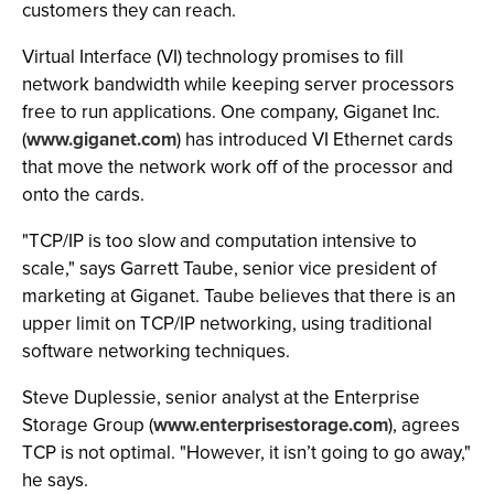
customers they can reach.
Virtual Interface (VI) technology promises to fill
network bandwidth while keeping server processors
free to run applications. One company, Giganet Inc.
(
www.giganet.com
) has introduced VI Ethernet cards
that move the network work off of the processor and
onto the cards.
"TCP/IP is too slow and computation intensive to
scale," says Garrett Taube, senior vice president of
marketing at Giganet. Taube believes that there is an
upper limit on TCP/IP networking, using traditional
software networking techniques.
Steve Duplessie, senior analyst at the Enterprise
Storage Group (
www.enterprisestorage.com
), agrees
TCP is not optimal. "However, it isn’t going to go away,"
he says.