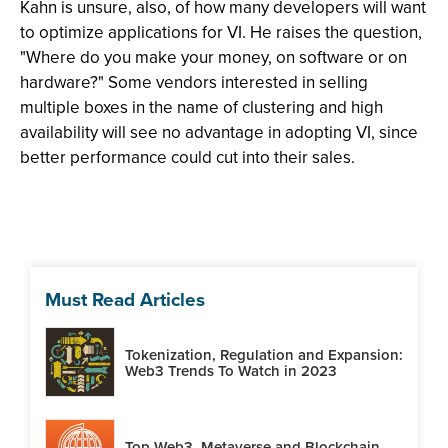
Kahn is unsure, also, of how many developers will want
to optimize applications for VI. He raises the question,
"Where do you make your money, on software or on
hardware?" Some vendors interested in selling
multiple boxes in the name of clustering and high
availability will see no advantage in adopting VI, since
better performance could cut into their sales.
Must Read Articles
Tokenization, Regulation and Expansion:
Web3 Trends To Watch in 2023
Top Web3, Metaverse and Blockchain