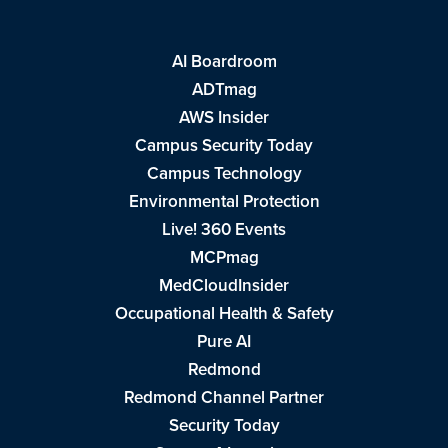
AI Boardroom
ADTmag
AWS Insider
Campus Security Today
Campus Technology
Environmental Protection
Live! 360 Events
MCPmag
MedCloudInsider
Occupational Health & Safety
Pure AI
Redmond
Redmond Channel Partner
Security Today