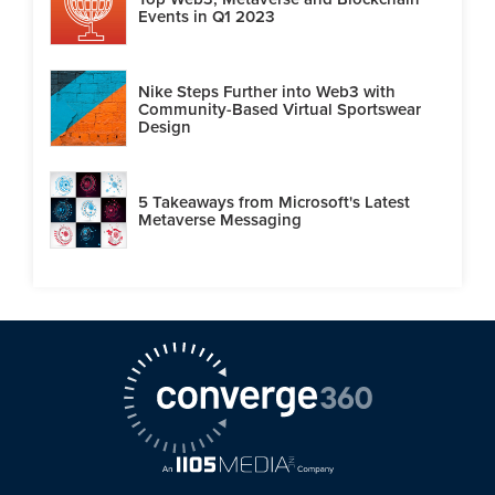
Events in Q1 2023
Nike Steps Further into Web3 with
Community-Based Virtual Sportswear
Design
5 Takeaways from Microsoft's Latest
Metaverse Messaging