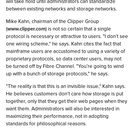
will take hold until administrators can standardize
between existing networks and storage networks.
Mike Kahn, chairman of the Clipper Group
(
www.clipper.com
) is not so certain that a single
protocol is necessary or attractive to users. "I don’t see
one wiring scheme," he says. Kahn cites the fact that
mainframe users are accustomed to using a variety of
proprietary protocols, so data center users, may not
be turned off by Fibre Channel. "You’re going to wind
up with a bunch of storage protocols," he says.
"The reality is that this is an invisible issue," Kahn says.
He believes customers don’t care how storage is put
together, only that they get their web pages when they
want them. Administrators will also be interested in
maximizing their performance, not in adopting
standards for philosophical reasons.