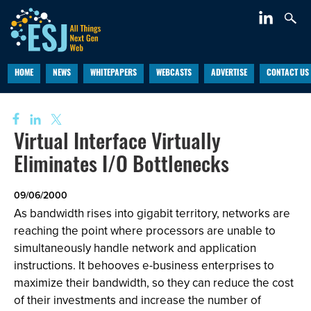
HOME
NEWS
WHITEPAPERS
WEBCASTS
ADVERTISE
CONTACT US
Virtual Interface Virtually
Eliminates I/O Bottlenecks
09/06/2000
As bandwidth rises into gigabit territory, networks are
reaching the point where processors are unable to
simultaneously handle network and application
instructions. It behooves e-business enterprises to
maximize their bandwidth, so they can reduce the cost
of their investments and increase the number of