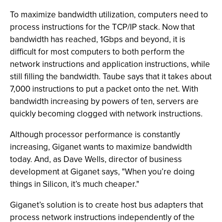
To maximize bandwidth utilization, computers need to
process instructions for the TCP/IP stack. Now that
bandwidth has reached, 1Gbps and beyond, it is
difficult for most computers to both perform the
network instructions and application instructions, while
still filling the bandwidth. Taube says that it takes about
7,000 instructions to put a packet onto the net. With
bandwidth increasing by powers of ten, servers are
quickly becoming clogged with network instructions.
Although processor performance is constantly
increasing, Giganet wants to maximize bandwidth
today. And, as Dave Wells, director of business
development at Giganet says, "When you’re doing
things in Silicon, it’s much cheaper."
Giganet’s solution is to create host bus adapters that
process network instructions independently of the