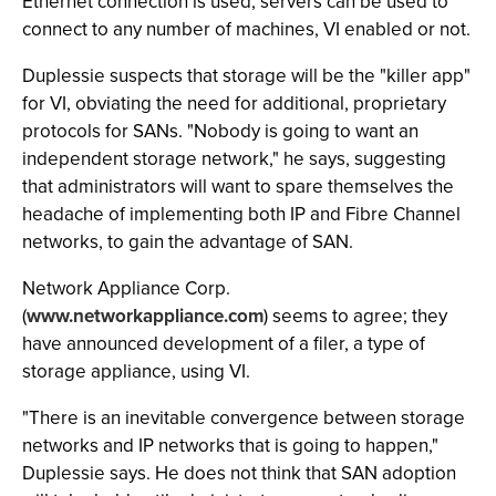
Ethernet connection is used, servers can be used to
connect to any number of machines, VI enabled or not.
Duplessie suspects that storage will be the "killer app"
for VI, obviating the need for additional, proprietary
protocols for SANs. "Nobody is going to want an
independent storage network," he says, suggesting
that administrators will want to spare themselves the
headache of implementing both IP and Fibre Channel
networks, to gain the advantage of SAN.
Network Appliance Corp.
(
www.networkappliance.com
) seems to agree; they
have announced development of a filer, a type of
storage appliance, using VI.
"There is an inevitable convergence between storage
networks and IP networks that is going to happen,"
Duplessie says. He does not think that SAN adoption