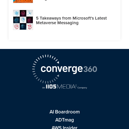
5 Takeaways from Microsoft's Latest
Metaverse Messaging
AI Boardroom
ADTmag
AWS Insider