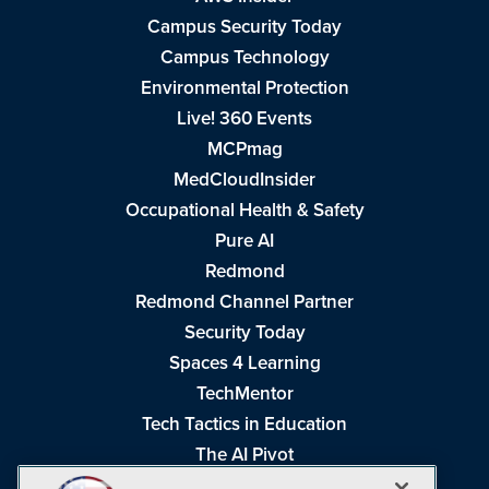
Campus Security Today
Campus Technology
Environmental Protection
Live! 360 Events
MCPmag
MedCloudInsider
Occupational Health & Safety
Pure AI
Redmond
Redmond Channel Partner
Security Today
Spaces 4 Learning
TechMentor
Tech Tactics in Education
The AI Pivot
THE Journal