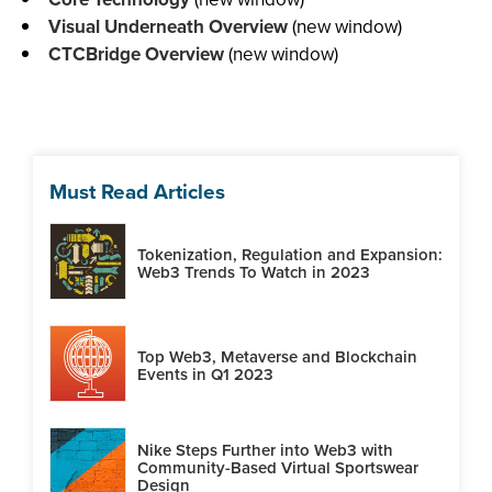
Visual Underneath Overview
(new window)
CTCBridge Overview
(new window)
Must Read Articles
Tokenization, Regulation and Expansion:
Web3 Trends To Watch in 2023
Top Web3, Metaverse and Blockchain
Events in Q1 2023
Nike Steps Further into Web3 with
Community-Based Virtual Sportswear
Design