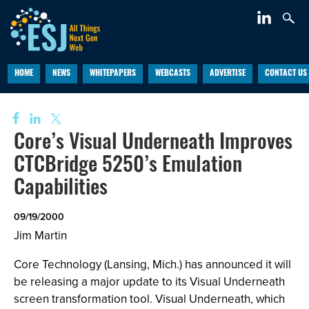
HOME
NEWS
WHITEPAPERS
WEBCASTS
ADVERTISE
CONTACT US
Core’s Visual Underneath Improves
CTCBridge 5250’s Emulation
Capabilities
09/19/2000
Jim Martin
Core Technology (Lansing, Mich.) has announced it will
be releasing a major update to its Visual Underneath
screen transformation tool. Visual Underneath, which