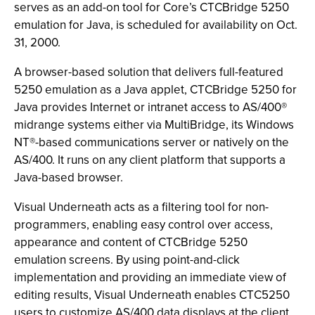
serves as an add-on tool for Core’s CTCBridge 5250
emulation for Java, is scheduled for availability on Oct.
31, 2000.
A browser-based solution that delivers full-featured
5250 emulation as a Java applet, CTCBridge 5250 for
Java provides Internet or intranet access to AS/400®
midrange systems either via MultiBridge, its Windows
NT®-based communications server or natively on the
AS/400. It runs on any client platform that supports a
Java-based browser.
Visual Underneath acts as a filtering tool for non-
programmers, enabling easy control over access,
appearance and content of CTCBridge 5250
emulation screens. By using point-and-click
implementation and providing an immediate view of
editing results, Visual Underneath enables CTC5250
users to customize AS/400 data displays at the client