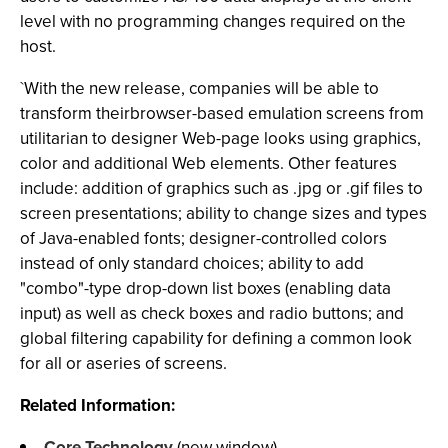
level with no programming changes required on the
host.
`With the new release, companies will be able to
transform theirbrowser-based emulation screens from
utilitarian to designer Web-page looks using graphics,
color and additional Web elements. Other features
include: addition of graphics such as .jpg or .gif files to
screen presentations; ability to change sizes and types
of Java-enabled fonts; designer-controlled colors
instead of only standard choices; ability to add
"combo"-type drop-down list boxes (enabling data
input) as well as check boxes and radio buttons; and
global filtering capability for defining a common look
for all or aseries of screens.
Related Information:
Core Technology
(new window)