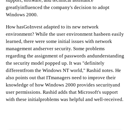
support, software, and technical assistance
greatlyinfluenced the company's decision to adopt
Windows 2000.
How hasGoInvest adapted to its new network
environment? While the user environment hasbeen easily
learned, there were some initial issues with network
management andserver security. Some problems
regarding the assignment of passwords andunderstanding
the security model popped up. It was "definitely
differentfrom the Windows NT world," Rashid notes. He
also points out that ITmanagers need to improve their
knowledge of how Windows 2000 provides securityand
user permissions. Rashid adds that Microsoft's support
with these initialproblems was helpful and well-received.