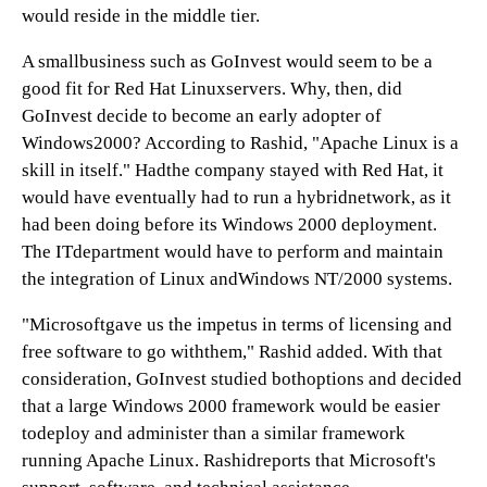
would reside in the middle tier.
A smallbusiness such as GoInvest would seem to be a
good fit for Red Hat Linuxservers. Why, then, did
GoInvest decide to become an early adopter of
Windows2000? According to Rashid, "Apache Linux is a
skill in itself." Hadthe company stayed with Red Hat, it
would have eventually had to run a hybridnetwork, as it
had been doing before its Windows 2000 deployment.
The ITdepartment would have to perform and maintain
the integration of Linux andWindows NT/2000 systems.
"Microsoftgave us the impetus in terms of licensing and
free software to go withthem," Rashid added. With that
consideration, GoInvest studied bothoptions and decided
that a large Windows 2000 framework would be easier
todeploy and administer than a similar framework
running Apache Linux. Rashidreports that Microsoft's