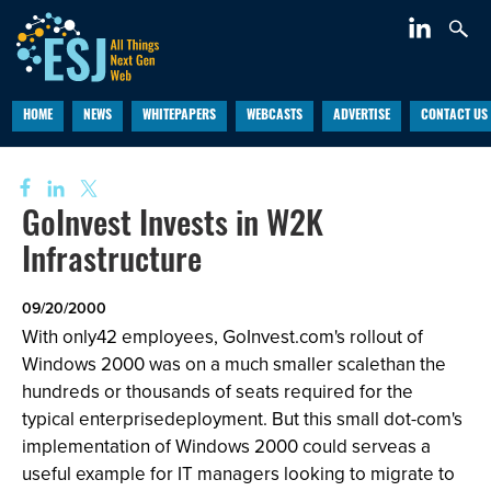
HOME
NEWS
WHITEPAPERS
WEBCASTS
ADVERTISE
CONTACT US
GoInvest Invests in W2K
Infrastructure
09/20/2000
With only42 employees, GoInvest.com's rollout of
Windows 2000 was on a much smaller scalethan the
hundreds or thousands of seats required for the
typical enterprisedeployment. But this small dot-com's
implementation of Windows 2000 could serveas a
useful example for IT managers looking to migrate to