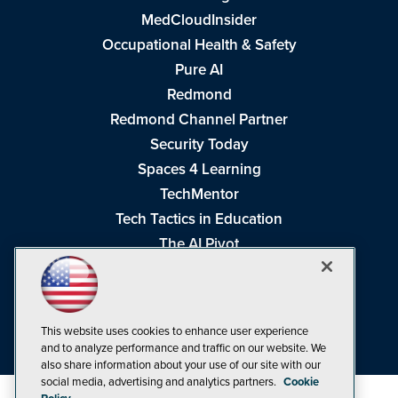
MedCloudInsider
Occupational Health & Safety
Pure AI
Redmond
Redmond Channel Partner
Security Today
Spaces 4 Learning
TechMentor
Tech Tactics in Education
The AI Pivot
THE Journal
Virtualization & Cloud Review
Visual Studio Magazine
This website uses cookies to enhance user experience
Visual Studio Live!
and to analyze performance and traffic on our website. We
also share information about your use of our site with our
social media, advertising and analytics partners.
Cookie