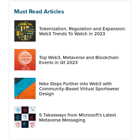
Must Read Articles
Tokenization, Regulation and Expansion:
Web3 Trends To Watch in 2023
Top Web3, Metaverse and Blockchain
Events in Q1 2023
Nike Steps Further into Web3 with
Community-Based Virtual Sportswear
Design
5 Takeaways from Microsoft's Latest
Metaverse Messaging