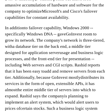
amassive accumulation of hardware and software for the
company to optimizeMicrosoft's and Cisco's failover
capabilities for constant availability.
In additionto failover capability, Windows 2000 --
specifically Windows DNA -- gaveGoInvest room to
grow its network. The company's network is three-tiered,
witha database tier on the back end, a middle tier
designed for application serverusage and business logic
processes, and the front-end tier for presentation --
including Web servers and CGI scripts. Rashid reports
that it has been easy toadd and remove servers from each
tier. Additionally, because GoInvest mostlydistributes its
services in the form of open, extensible APIs, it has
almostthe entire middle tier of servers into which to
expand. Rashid says the companyis planning to
implement an alert system, which would alert users to
prices ofcertain stocks. Such a business logic system