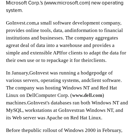
Microsoft Corp.'s (
www.microsoft.com) new operating
system.
GoInvest.com,a small software development company,
provides online tools, data, andinformation to financial
institutions and businesses. The company aggregates
agreat deal of data into a warehouse and provides a
simple and extensible APIfor clients to adapt the data for
their own use or to repackage it for theirclients.
In January,GoInvest was running a hodgepodge of
various servers, operating systems, andclient software.
The company was hosting Windows NT and Red Hat
Linux on DellComputer Corp. (
www.dell.com
)
machines.GoInvest's databases ran both Windows NT and
MySQL, workstations at GoInvestran Windows NT, and
its Web server was Apache on Red Hat Linux.
Before thepublic rollout of Windows 2000 in February,