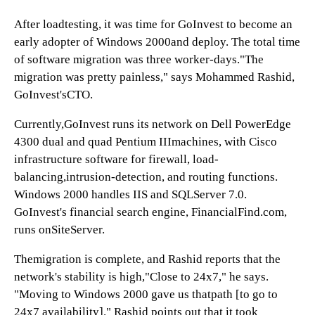
After loadtesting, it was time for GoInvest to become an
early adopter of Windows 2000and deploy. The total time
of software migration was three worker-days."The
migration was pretty painless," says Mohammed Rashid,
GoInvest'sCTO.
Currently,GoInvest runs its network on Dell PowerEdge
4300 dual and quad Pentium IIImachines, with Cisco
infrastructure software for firewall, load-
balancing,intrusion-detection, and routing functions.
Windows 2000 handles IIS and SQLServer 7.0.
GoInvest's financial search engine, FinancialFind.com,
runs onSiteServer.
Themigration is complete, and Rashid reports that the
network's stability is high,"Close to 24x7," he says.
"Moving to Windows 2000 gave us thatpath [to go to
24x7 availability]." Rashid points out that it took