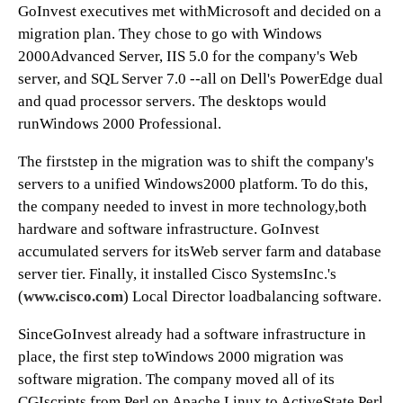
GoInvest executives met withMicrosoft and decided on a
migration plan. They chose to go with Windows
2000Advanced Server, IIS 5.0 for the company's Web
server, and SQL Server 7.0 --all on Dell's PowerEdge dual
and quad processor servers. The desktops would
runWindows 2000 Professional.
The firststep in the migration was to shift the company's
servers to a unified Windows2000 platform. To do this,
the company needed to invest in more technology,both
hardware and software infrastructure. GoInvest
accumulated servers for itsWeb server farm and database
server tier. Finally, it installed Cisco SystemsInc.'s
(
www.cisco.com
) Local Director loadbalancing software.
SinceGoInvest already had a software infrastructure in
place, the first step toWindows 2000 migration was
software migration. The company moved all of its
CGIscripts from Perl on Apache Linux to ActiveState Perl