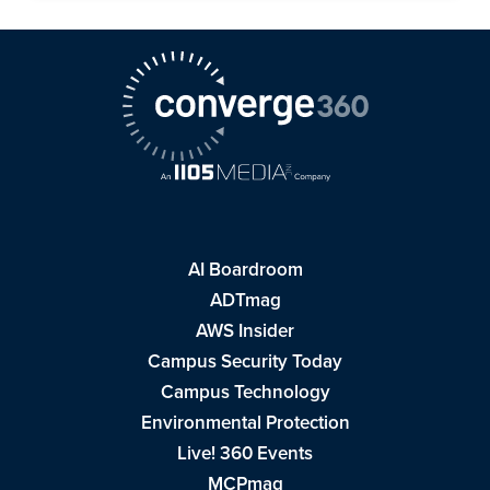
AI Boardroom
ADTmag
AWS Insider
Campus Security Today
Campus Technology
Environmental Protection
Live! 360 Events
MCPmag