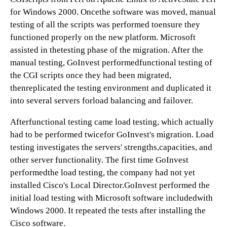
for Windows 2000. Oncethe software was moved, manual
testing of all the scripts was performed toensure they
functioned properly on the new platform. Microsoft
assisted in thetesting phase of the migration. After the
manual testing, GoInvest performedfunctional testing of
the CGI scripts once they had been migrated,
thenreplicated the testing environment and duplicated it
into several servers forload balancing and failover.
Afterfunctional testing came load testing, which actually
had to be performed twicefor GoInvest's migration. Load
testing investigates the servers' strengths,capacities, and
other server functionality. The first time GoInvest
performedthe load testing, the company had not yet
installed Cisco's Local Director.GoInvest performed the
initial load testing with Microsoft software includedwith
Windows 2000. It repeated the tests after installing the
Cisco software.