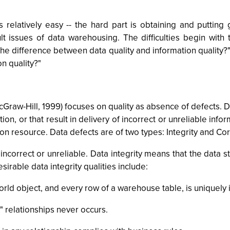
s relatively easy -- the hard part is obtaining and puttin
lt issues of data warehousing. The difficulties begin with 
 difference between data quality and information quality?" 
n quality?"
Graw-Hill, 1999) focuses on quality as absence of defects. Da
ion, or that result in delivery of incorrect or unreliable info
mation resource. Data defects are of two types: Integrity and Co
 incorrect or unreliable. Data integrity means that the data 
sirable data integrity qualities include:
orld object, and every row of a warehouse table, is uniquely i
" relationships never occurs.