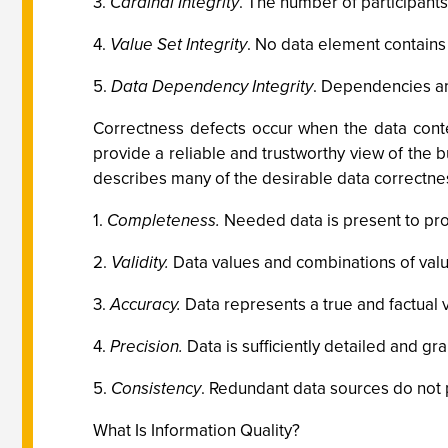
3.
Cardinal Integrity
. The number of participants
4.
Value Set Integrity
. No data element contains
5.
Data Dependency Integrity
. Dependencies a
Correctness defects occur when the data conten
provide a reliable and trustworthy view of the 
describes many of the desirable data correctnes
1.
Completeness.
Needed data is present to provi
2.
Validity.
Data values and combinations of value
3.
Accuracy.
Data represents a true and factual v
4.
Precision.
Data is sufficiently detailed and g
5.
Consistency
. Redundant data sources do not p
What Is Information Quality?