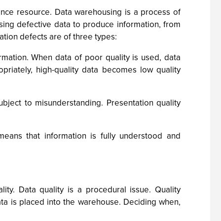
ligence resource. Data warehousing is a process of
using defective data to produce information, from
tion defects are of three types:
rmation. When data of poor quality is used, data
riately, high-quality data becomes low quality
subject to misunderstanding. Presentation quality
means that information is fully understood and
ity. Data quality is a procedural issue. Quality
ta is placed into the warehouse. Deciding when,