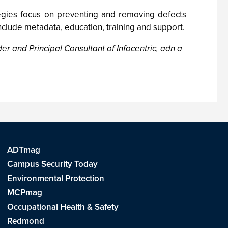
tegies focus on preventing and removing defects
clude metadata, education, training and support.
r and Principal Consultant of Infocentric, adn a
ADTmag
Campus Security Today
Environmental Protection
MCPmag
Occupational Health & Safety
Redmond