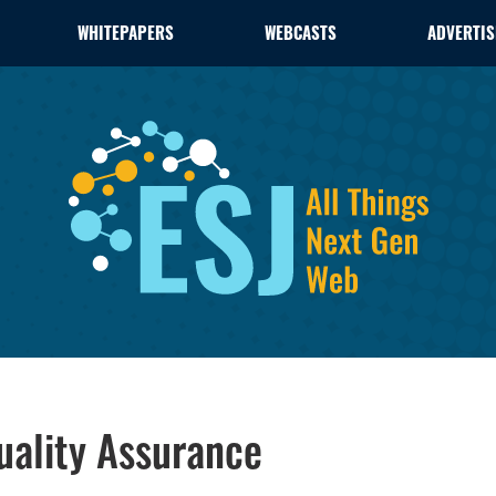
WHITEPAPERS
WEBCASTS
ADVERTIS
Quality Assurance