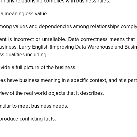
 in any relationship complies with business rules.
 a meaningless value.
mong values and dependencies among relationships comply w
t is incorrect or unreliable. Data correctness means that 
business. Larry English (Improving Data Warehouse and Busin
s qualities including:
de a full picture of the business.
s have business meaning in a specific context, and at a parti
iew of the real world objects that it describes.
ranular to meet business needs.
roduce conflicting facts.