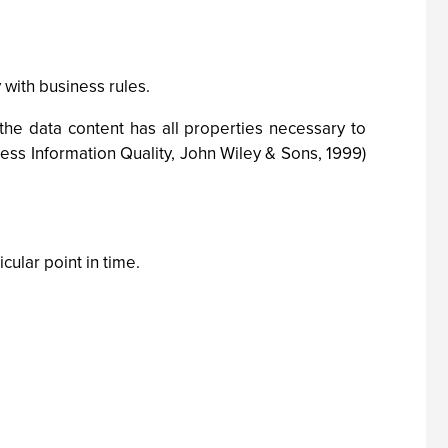
ith business rules.
the data content has all properties necessary to
ess Information Quality, John Wiley & Sons, 1999)
cular point in time.