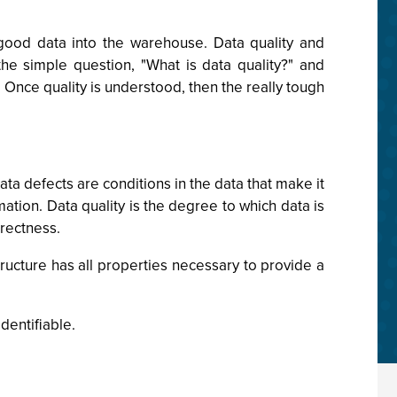
g good data into the warehouse. Data quality and
the simple question, "What is data quality?" and
Once quality is understood, then the really tough
ta defects are conditions in the data that make it
rmation. Data quality is the degree to which data is
rrectness.
structure has all properties necessary to provide a
dentifiable.