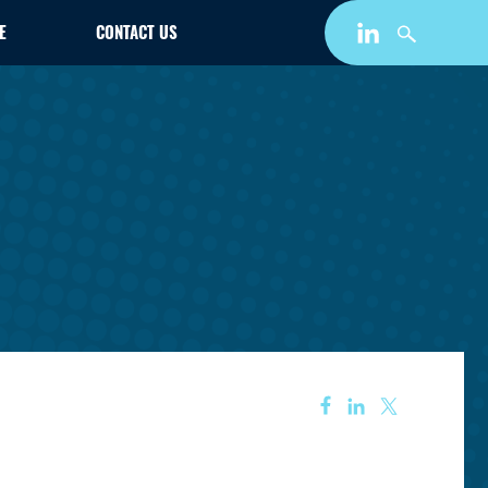
E
CONTACT US