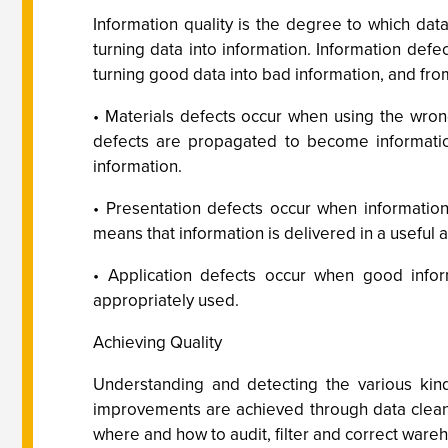
Information quality is the degree to which data 
turning data into information. Information defe
turning good data into bad information, and fro
• Materials defects occur when using the wron
defects are propagated to become informatio
information.
• Presentation defects occur when information 
means that information is delivered in a useful
• Application defects occur when good inform
appropriately used.
Achieving Quality
Understanding and detecting the various kinds
improvements are achieved through data cleans
where and how to audit, filter and correct wareh