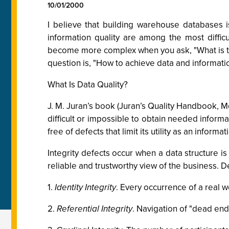
10/01/2000
I believe that building warehouse databases i
information quality are among the most difficu
become more complex when you ask, "What is the
question is, "How to achieve data and informatio
What Is Data Quality?
J. M. Juran’s book (Juran’s Quality Handbook, Mc
difficult or impossible to obtain needed informat
free of defects that limit its utility as an infor
Integrity defects occur when a data structure is
reliable and trustworthy view of the business. De
1.
Identity Integrity
. Every occurrence of a real w
2.
Referential Integrity
. Navigation of "dead end