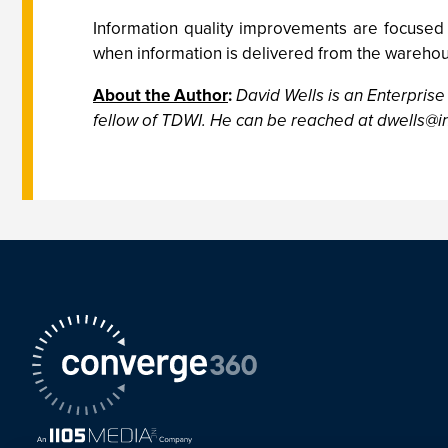
Information quality improvements are focused
when information is delivered from the warehou
About the Author
:
David Wells is an Enterprise
fellow of TDWI. He can be reached at
dwells@in