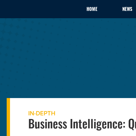
HOME
NEWS
IN-DEPTH
Business Intelligence: 