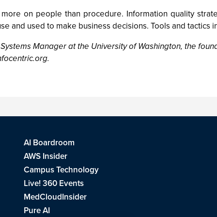
 more on people than procedure. Information quality stra
se and used to make business decisions. Tools and tactics in
 Systems Manager at the University of Washington, the founde
focentric.org
.
AI Boardroom
AWS Insider
Campus Technology
Live! 360 Events
MedCloudInsider
Pure AI