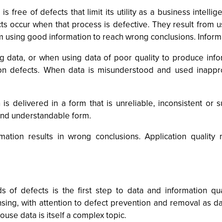
is free of defects that limit its utility as a business intel
cts occur when that process is defective. They result from 
m using good information to reach wrong conclusions. Informa
g data, or when using data of poor quality to produce info
n defects. When data is misunderstood and used inapprop
is delivered in a form that is unreliable, inconsistent or 
 and understandable form.
ation results in wrong conclusions. Application quality 
 of defects is the first step to data and information qual
ing, with attention to defect prevention and removal as da
ouse data is itself a complex topic.