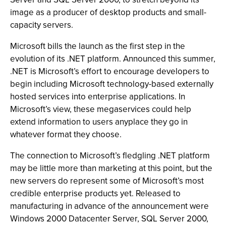
image as a producer of desktop products and small-
capacity servers.
Microsoft bills the launch as the first step in the
evolution of its .NET platform. Announced this summer,
.NET is Microsoft’s effort to encourage developers to
begin including Microsoft technology-based externally
hosted services into enterprise applications. In
Microsoft’s view, these megaservices could help
extend information to users anyplace they go in
whatever format they choose.
The connection to Microsoft’s fledgling .NET platform
may be little more than marketing at this point, but the
new servers do represent some of Microsoft’s most
credible enterprise products yet. Released to
manufacturing in advance of the announcement were
Windows 2000 Datacenter Server, SQL Server 2000,