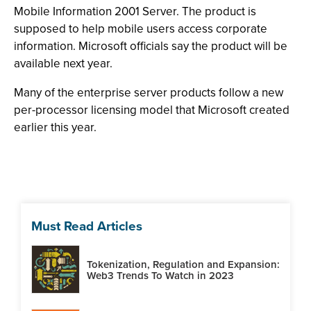
Mobile Information 2001 Server. The product is
supposed to help mobile users access corporate
information. Microsoft officials say the product will be
available next year.
Many of the enterprise server products follow a new
per-processor licensing model that Microsoft created
earlier this year.
Must Read Articles
Tokenization, Regulation and Expansion:
Web3 Trends To Watch in 2023