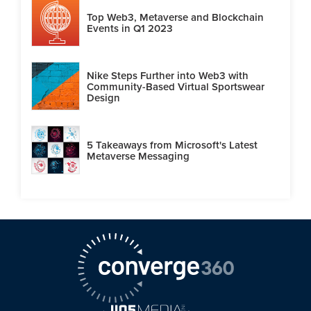
Top Web3, Metaverse and Blockchain
Events in Q1 2023
Nike Steps Further into Web3 with
Community-Based Virtual Sportswear
Design
5 Takeaways from Microsoft's Latest
Metaverse Messaging