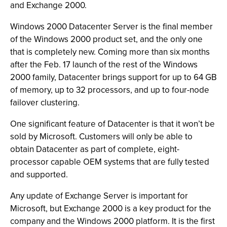
and Exchange 2000.
Windows 2000 Datacenter Server is the final member
of the Windows 2000 product set, and the only one
that is completely new. Coming more than six months
after the Feb. 17 launch of the rest of the Windows
2000 family, Datacenter brings support for up to 64 GB
of memory, up to 32 processors, and up to four-node
failover clustering.
One significant feature of Datacenter is that it won’t be
sold by Microsoft. Customers will only be able to
obtain Datacenter as part of complete, eight-
processor capable OEM systems that are fully tested
and supported.
Any update of Exchange Server is important for
Microsoft, but Exchange 2000 is a key product for the
company and the Windows 2000 platform. It is the first