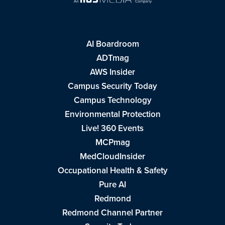
AI Boardroom
ADTmag
AWS Insider
Campus Security Today
Campus Technology
Environmental Protection
Live! 360 Events
MCPmag
MedCloudInsider
Occupational Health & Safety
Pure AI
Redmond
Redmond Channel Partner