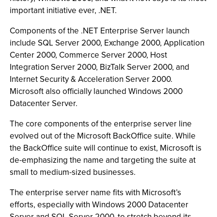
important initiative ever, .NET.
Components of the .NET Enterprise Server launch
include SQL Server 2000, Exchange 2000, Application
Center 2000, Commerce Server 2000, Host
Integration Server 2000, BizTalk Server 2000, and
Internet Security & Acceleration Server 2000.
Microsoft also officially launched Windows 2000
Datacenter Server.
The core components of the enterprise server line
evolved out of the Microsoft BackOffice suite. While
the BackOffice suite will continue to exist, Microsoft is
de-emphasizing the name and targeting the suite at
small to medium-sized businesses.
The enterprise server name fits with Microsoft’s
efforts, especially with Windows 2000 Datacenter
Server and SQL Server 2000, to stretch beyond its