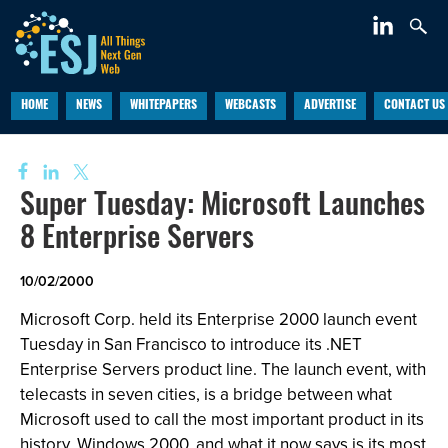
HOME
NEWS
WHITEPAPERS
WEBCASTS
ADVERTISE
CONTACT US
Super Tuesday: Microsoft Launches
8 Enterprise Servers
10/02/2000
Microsoft Corp. held its Enterprise 2000 launch event
Tuesday in San Francisco to introduce its .NET
Enterprise Servers product line. The launch event, with
telecasts in seven cities, is a bridge between what
Microsoft used to call the most important product in its
history, Windows 2000, and what it now says is its most