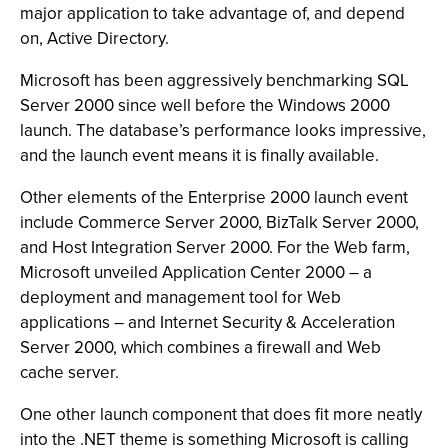
major application to take advantage of, and depend
on, Active Directory.
Microsoft has been aggressively benchmarking SQL
Server 2000 since well before the Windows 2000
launch. The database’s performance looks impressive,
and the launch event means it is finally available.
Other elements of the Enterprise 2000 launch event
include Commerce Server 2000, BizTalk Server 2000,
and Host Integration Server 2000. For the Web farm,
Microsoft unveiled Application Center 2000 – a
deployment and management tool for Web
applications – and Internet Security & Acceleration
Server 2000, which combines a firewall and Web
cache server.
One other launch component that does fit more neatly
into the .NET theme is something Microsoft is calling