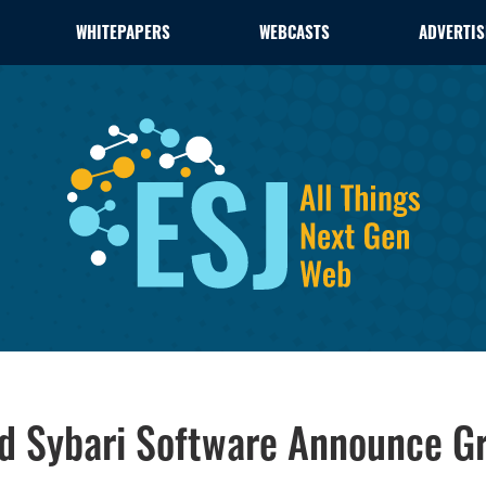
WHITEPAPERS
WEBCASTS
ADVERTIS
d Sybari Software Announce G