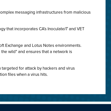
complex messaging infrastructures from malicious
gy that incorporates CA’s Inoculate
IT
and VET
osoft Exchange and Lotus Notes environments.
n the wild" and ensures that a network is
targeted for attack by hackers and virus
on files when a virus hits.