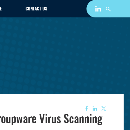
E
CONTACT US
roupware Virus Scanning