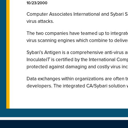
10/23/2000
Computer Associates International and Sybari S
virus attacks.
The two companies have teamed up to integrate S
virus scanning engines which combine to deliver
Sybari’s Antigen is a comprehensive anti-virus 
Inoculate
IT
is certified by the International Com
protected against damaging and costly virus inc
Data exchanges within organizations are often 
developers. The integrated CA/Sybari solution wi