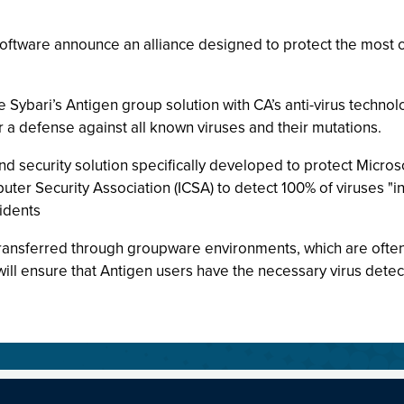
oftware announce an alliance designed to protect the most 
ybari’s Antigen group solution with CA’s anti-virus technolo
 a defense against all known viruses and their mutations.
and security solution specifically developed to protect Micr
puter Security Association (ICSA) to detect 100% of viruses "i
idents
transferred through groupware environments, which are often 
ll ensure that Antigen users have the necessary virus detecti