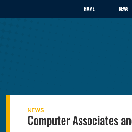
HOME
NEWS
NEWS
Computer Associates an