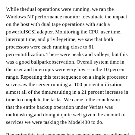
While thedual operations were running, we ran the
Windows NT performance monitor toevaluate the impact
on the host with dual tape operations with such a
powerfulSCSI adapter. Monitoring the CPU, user time,
interrupt time, and privilegetime, we saw that both
processors were each running close to 61
percentutilization. There were peaks and valleys, but this
was a good ballparkobservation. Overall system time in
the user and interrupts were very low -- inthe 10 percent
range. Repeating this test sequence on a single processor
serversaw the server running at 100 percent utilization
almost all of the time,resulting in a 21 percent increase in
time to complete the tasks. We came tothe conclusion
that the entire backup operation under Veritas was
multitasking,and doing it quite well given the amount of
services we were tasking the Model430 to do.
Repeatingthis test sequence in a second pass, we adjusted