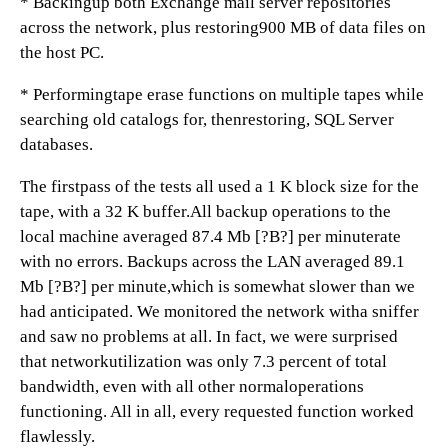
* Backingup both Exchange mail server repositories
across the network, plus restoring900 MB of data files on
the host PC.
* Performingtape erase functions on multiple tapes while
searching old catalogs for, thenrestoring, SQL Server
databases.
The firstpass of the tests all used a 1 K block size for the
tape, with a 32 K buffer.All backup operations to the
local machine averaged 87.4 Mb [?B?] per minuterate
with no errors. Backups across the LAN averaged 89.1
Mb [?B?] per minute,which is somewhat slower than we
had anticipated. We monitored the network witha sniffer
and saw no problems at all. In fact, we were surprised
that networkutilization was only 7.3 percent of total
bandwidth, even with all other normaloperations
functioning. All in all, every requested function worked
flawlessly.