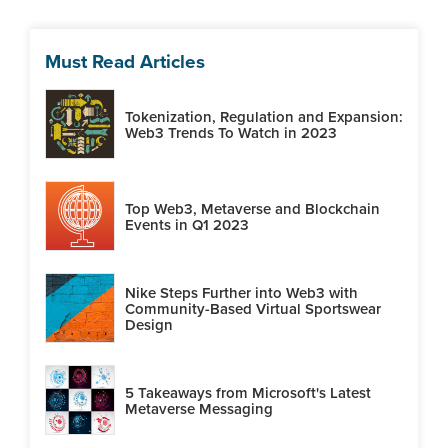
Must Read Articles
Tokenization, Regulation and Expansion:
Web3 Trends To Watch in 2023
Top Web3, Metaverse and Blockchain
Events in Q1 2023
Nike Steps Further into Web3 with
Community-Based Virtual Sportswear
Design
5 Takeaways from Microsoft's Latest
Metaverse Messaging