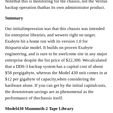
Notethat this is monitoring for the chassis, not the Veritas
backup operation thathas its own administrator product.
Summary
Our initialimpression was that this chassis was intended
for enterprise libraries, and wewere right on target.
Exabyte hit a home run with its version 1.0 for
thisparticular model. It builds on proven Exabyte
engineering, and is sure to be awelcome site in any major
enterprise despite the list price of $22,300. Wecalculated
that a DDS-3 backup system has a capital cost of about
$58 pergigabyte, whereas the Model 430 unit comes in at
$12 per gigabyte of capacity,when considering the
hardware alone. If you can get by the initial capitalcosts,
the downstream savings are as phenomenal as the
performance of thechassis itself.
Model430 Mammoth-2 Tape Library