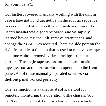
for your host PC.
Our lasttest covered manually working with the unit in
case a tape got hung up, gotlost in the robotic sequence,
or encountered other less than optimalconditions. The
user’s manual was a good resource, and we rapidly
learned howto test the unit, remove errant tapes, and
change the SCSI ID as required.There’s a side port on the
right front side of the unit that is used to removeone tape
at a time without removing the cartridges from the
carriers. Thesingle tape access port is meant for single
tape ejection and insertion withoutopening up the front
panel. All of these manually operated services via
thefront panel worked perfectly.
One lastfunction is available: A software tool for
remotely monitoring the operation ofthe chassis. You
can’t do much with it, but it worked to our satisfaction.