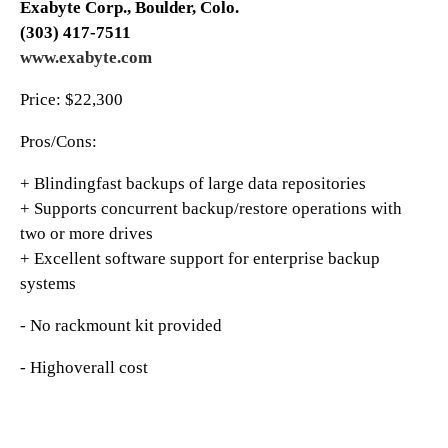
Exabyte Corp., Boulder, Colo.
(303) 417-7511
www.exaby
t
e.com
Price: $22,300
Pros/Cons:
+ Blindingfast backups of large data repositories
+ Supports concurrent backup/restore operations with
two or more drives
+ Excellent software support for enterprise backup
systems
- No rackmount kit provided
- Highoverall cost