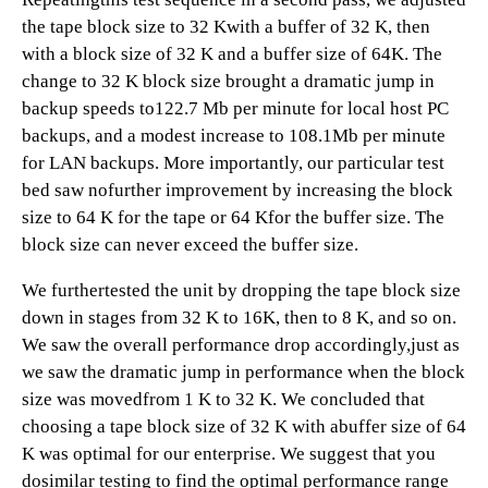
the tape block size to 32 Kwith a buffer of 32 K, then
with a block size of 32 K and a buffer size of 64K. The
change to 32 K block size brought a dramatic jump in
backup speeds to122.7 Mb per minute for local host PC
backups, and a modest increase to 108.1Mb per minute
for LAN backups. More importantly, our particular test
bed saw nofurther improvement by increasing the block
size to 64 K for the tape or 64 Kfor the buffer size. The
block size can never exceed the buffer size.
We furthertested the unit by dropping the tape block size
down in stages from 32 K to 16K, then to 8 K, and so on.
We saw the overall performance drop accordingly,just as
we saw the dramatic jump in performance when the block
size was movedfrom 1 K to 32 K. We concluded that
choosing a tape block size of 32 K with abuffer size of 64
K was optimal for our enterprise. We suggest that you
dosimilar testing to find the optimal performance range