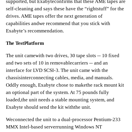
supported, but Exabyteconfirms that these AME tapes are
self-cleaning and says these have the “rightstuff” for the
drives. AME tapes offer the next generation of
capabilities andwe recommend that you stick with
Exabyte’s recommendation.
The TestPlatform
The unit camewith two drives, 30 tape slots -- 10 fixed
and two sets of 10 in removablecarriers -- and an
interface for LVD SCSI-3. The unit came with the
chassisinterconnecting cables, media, and manuals.
Oddly enough, Exabyte chose to makethe rack mount kit
an optional part of the system. At 75 pounds fully
loaded,the unit needs a stable mounting system, and
Exabyte should send the kit withthe unit.
Weconnected the unit to a dual-processor Pentium-233
MMX Intel-based serverrunning Windows NT