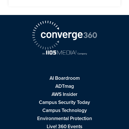
AI Boardroom
ADTmag
AWS Insider
Campus Security Today
Campus Technology
Environmental Protection
Live! 360 Events