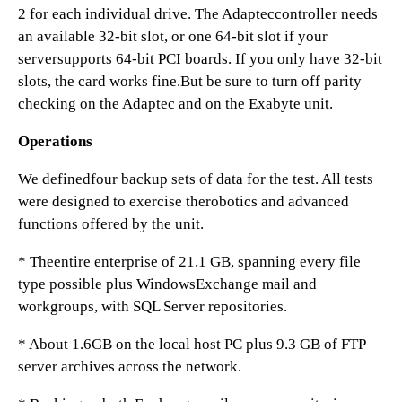
2 for each individual drive. The Adapteccontroller needs
an available 32-bit slot, or one 64-bit slot if your
serversupports 64-bit PCI boards. If you only have 32-bit
slots, the card works fine.But be sure to turn off parity
checking on the Adaptec and on the Exabyte unit.
Operations
We definedfour backup sets of data for the test. All tests
were designed to exercise therobotics and advanced
functions offered by the unit.
* Theentire enterprise of 21.1 GB, spanning every file
type possible plus WindowsExchange mail and
workgroups, with SQL Server repositories.
* About 1.6GB on the local host PC plus 9.3 GB of FTP
server archives across the network.