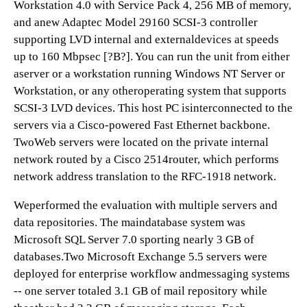
Workstation 4.0 with Service Pack 4, 256 MB of memory,
and anew Adaptec Model 29160 SCSI-3 controller
supporting LVD internal and externaldevices at speeds
up to 160 Mbpsec [?B?]. You can run the unit from either
aserver or a workstation running Windows NT Server or
Workstation, or any otheroperating system that supports
SCSI-3 LVD devices. This host PC isinterconnected to the
servers via a Cisco-powered Fast Ethernet backbone.
TwoWeb servers were located on the private internal
network routed by a Cisco 2514router, which performs
network address translation to the RFC-1918 network.
Weperformed the evaluation with multiple servers and
data repositories. The maindatabase system was
Microsoft SQL Server 7.0 sporting nearly 3 GB of
databases.Two Microsoft Exchange 5.5 servers were
deployed for enterprise workflow andmessaging systems
-- one server totaled 3.1 GB of mail repository while