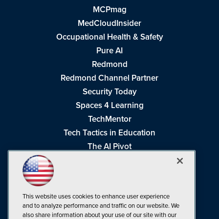
MCPmag
MedCloudInsider
Occupational Health & Safety
Pure AI
Redmond
Redmond Channel Partner
Security Today
Spaces 4 Learning
TechMentor
Tech Tactics in Education
The AI Pivot
THE Journal
Virtualization & Cloud Review
Visual Studio Magazine
This website uses cookies to enhance user experience
Visual Studio Live!
and to analyze performance and traffic on our website. We
also share information about your use of our site with our