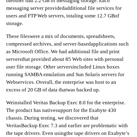
theother had 2.2 GB of messaging storage. Each
messaging server providedadditional file services for
users and FTP Web servers, totaling some 12.7 GBof
storage.
These fileswere a mix of documents, spreadsheets,
compressed archives, and server-basedapplications such
as Microsoft Office. We had additional file and print
serversthat provided about 85 Web sites with personal
user file storage. Other serversincluded Linux boxes
running SAMBA emulation and Sun Solaris servers for
Webservices. Overall, the enterprise was host to an
excess of 20 GB of data thatwas backed up.
Weinstalled Veritas Backup Exec 8.0 for the enterprise.
The product has nativesupport for the Exabyte 430
chassis. During testing, we discovered that
VeritasBackup Exec 7.3 and earlier are problematic with
the tape drivers. Even usingthe tape drivers on Exabyte’s