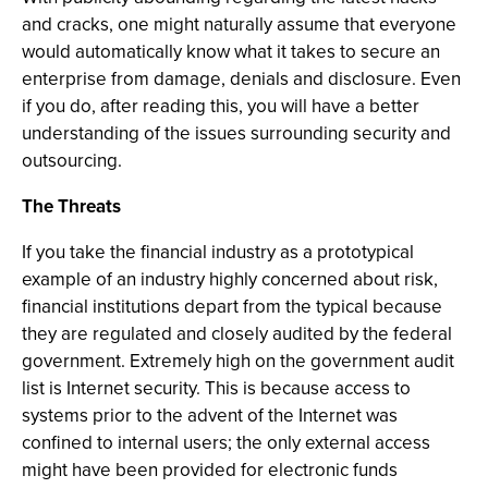
and cracks, one might naturally assume that everyone
would automatically know what it takes to secure an
enterprise from damage, denials and disclosure. Even
if you do, after reading this, you will have a better
understanding of the issues surrounding security and
outsourcing.
The Threats
If you take the financial industry as a prototypical
example of an industry highly concerned about risk,
financial institutions depart from the typical because
they are regulated and closely audited by the federal
government. Extremely high on the government audit
list is Internet security. This is because access to
systems prior to the advent of the Internet was
confined to internal users; the only external access
might have been provided for electronic funds