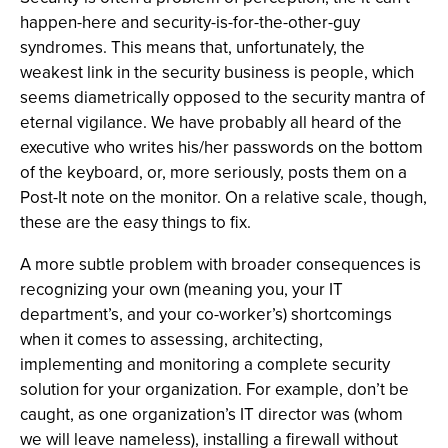
happen-here and security-is-for-the-other-guy
syndromes. This means that, unfortunately, the
weakest link in the security business is people, which
seems diametrically opposed to the security mantra of
eternal vigilance. We have probably all heard of the
executive who writes his/her passwords on the bottom
of the keyboard, or, more seriously, posts them on a
Post-It note on the monitor. On a relative scale, though,
these are the easy things to fix.
A more subtle problem with broader consequences is
recognizing your own (meaning you, your IT
department’s, and your co-worker’s) shortcomings
when it comes to assessing, architecting,
implementing and monitoring a complete security
solution for your organization. For example, don’t be
caught, as one organization’s IT director was (whom
we will leave nameless), installing a firewall without