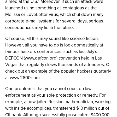
aimed at the U.S." Moreover, if such an attack were
launched using something as contagious as the
Melissa or LoveLetter virus, which shut down many
corporate e-mail systems for several days, serious
consequences may lie in the future.
Of course, all this may sound like science fiction.
However, all you have to do is look domestically at
famous hackers conferences, such as last July’s
DEFCON (www.defcon.org) convention held in Las
Vegas that regularly draws thousands of attendees. Or
check out an example of the popular hackers quarterly
at www.2600.com.
One problem is that you cannot count on law
enforcement as your sole protection or remedy. For
example, a now-jailed Russian mathematician, working
with inside accomplices, transferred $10 million out of
Citibank. Although successfully prosecuted, $400,000