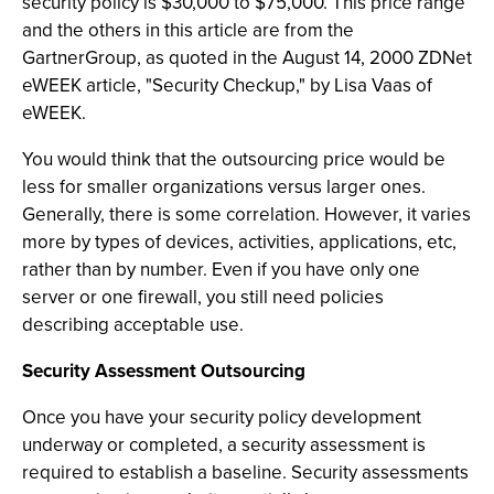
security policy is $30,000 to $75,000. This price range
and the others in this article are from the
GartnerGroup, as quoted in the August 14, 2000 ZDNet
eWEEK article, "Security Checkup," by Lisa Vaas of
eWEEK.
You would think that the outsourcing price would be
less for smaller organizations versus larger ones.
Generally, there is some correlation. However, it varies
more by types of devices, activities, applications, etc,
rather than by number. Even if you have only one
server or one firewall, you still need policies
describing acceptable use.
Security Assessment Outsourcing
Once you have your security policy development
underway or completed, a security assessment is
required to establish a baseline. Security assessments