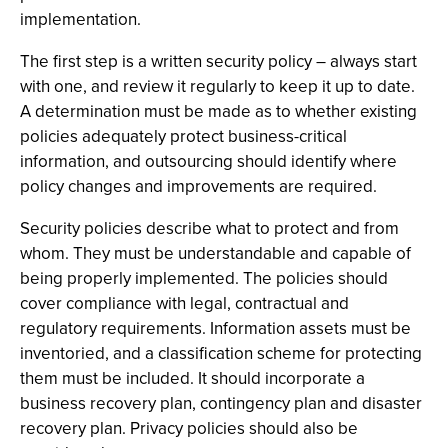
implementation.
The first step is a written security policy – always start
with one, and review it regularly to keep it up to date.
A determination must be made as to whether existing
policies adequately protect business-critical
information, and outsourcing should identify where
policy changes and improvements are required.
Security policies describe what to protect and from
whom. They must be understandable and capable of
being properly implemented. The policies should
cover compliance with legal, contractual and
regulatory requirements. Information assets must be
inventoried, and a classification scheme for protecting
them must be included. It should incorporate a
business recovery plan, contingency plan and disaster
recovery plan. Privacy policies should also be