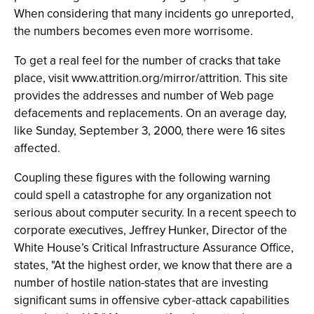
When considering that many incidents go unreported,
the numbers becomes even more worrisome.
To get a real feel for the number of cracks that take
place, visit www.attrition.org/mirror/attrition. This site
provides the addresses and number of Web page
defacements and replacements. On an average day,
like Sunday, September 3, 2000, there were 16 sites
affected.
Coupling these figures with the following warning
could spell a catastrophe for any organization not
serious about computer security. In a recent speech to
corporate executives, Jeffrey Hunker, Director of the
White House’s Critical Infrastructure Assurance Office,
states, "At the highest order, we know that there are a
number of hostile nation-states that are investing
significant sums in offensive cyber-attack capabilities