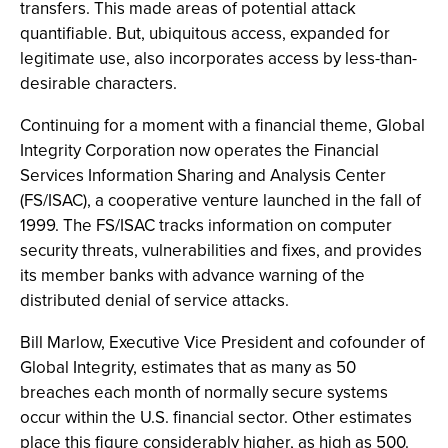
transfers. This made areas of potential attack
quantifiable. But, ubiquitous access, expanded for
legitimate use, also incorporates access by less-than-
desirable characters.
Continuing for a moment with a financial theme, Global
Integrity Corporation now operates the Financial
Services Information Sharing and Analysis Center
(FS/ISAC), a cooperative venture launched in the fall of
1999. The FS/ISAC tracks information on computer
security threats, vulnerabilities and fixes, and provides
its member banks with advance warning of the
distributed denial of service attacks.
Bill Marlow, Executive Vice President and cofounder of
Global Integrity, estimates that as many as 50
breaches each month of normally secure systems
occur within the U.S. financial sector. Other estimates
place this figure considerably higher, as high as 500.