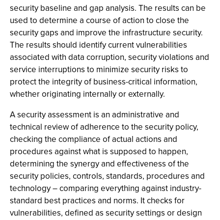
security baseline and gap analysis. The results can be
used to determine a course of action to close the
security gaps and improve the infrastructure security.
The results should identify current vulnerabilities
associated with data corruption, security violations and
service interruptions to minimize security risks to
protect the integrity of business-critical information,
whether originating internally or externally.
A security assessment is an administrative and
technical review of adherence to the security policy,
checking the compliance of actual actions and
procedures against what is supposed to happen,
determining the synergy and effectiveness of the
security policies, controls, standards, procedures and
technology – comparing everything against industry-
standard best practices and norms. It checks for
vulnerabilities, defined as security settings or design