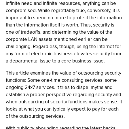
infinite need and infinite resources, anything can be
compromised. While regrettably true, conversely, it is
important to spend no more to protect the information
than the information itself is worth. Thus, security is
one of tradeoffs, and determining the value of the
corporate LAN assets mentioned earlier can be
challenging. Regardless, though, using the Internet for
any form of electronic business elevates security from
a departmental issue to a core business issue.
This article examines the value of outsourcing security
functions: Some one-time consulting services, some
ongoing 24x7 services. It tries to dispel myths and
establish a proper perspective regarding security and
when outsourcing of security functions makes sense. It
looks at what you can typically expect to pay for each
of the outsourcing services.
With publicity abounding regarding the latest hacks