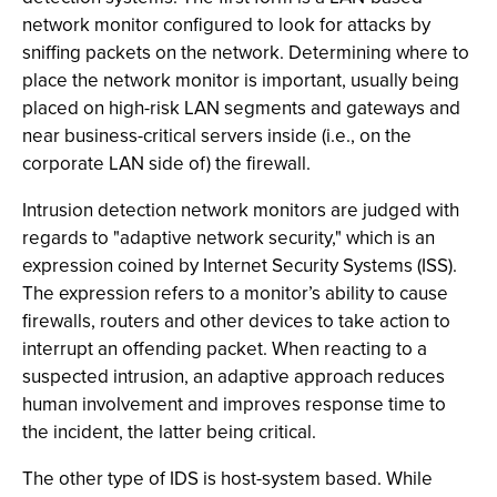
network monitor configured to look for attacks by
sniffing packets on the network. Determining where to
place the network monitor is important, usually being
placed on high-risk LAN segments and gateways and
near business-critical servers inside (i.e., on the
corporate LAN side of) the firewall.
Intrusion detection network monitors are judged with
regards to "adaptive network security," which is an
expression coined by Internet Security Systems (ISS).
The expression refers to a monitor’s ability to cause
firewalls, routers and other devices to take action to
interrupt an offending packet. When reacting to a
suspected intrusion, an adaptive approach reduces
human involvement and improves response time to
the incident, the latter being critical.
The other type of IDS is host-system based. While