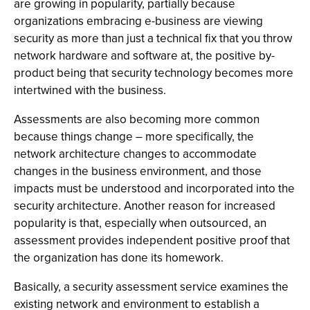
are growing in popularity, partially because
organizations embracing e-business are viewing
security as more than just a technical fix that you throw
network hardware and software at, the positive by-
product being that security technology becomes more
intertwined with the business.
Assessments are also becoming more common
because things change – more specifically, the
network architecture changes to accommodate
changes in the business environment, and those
impacts must be understood and incorporated into the
security architecture. Another reason for increased
popularity is that, especially when outsourced, an
assessment provides independent positive proof that
the organization has done its homework.
Basically, a security assessment service examines the
existing network and environment to establish a