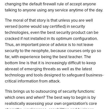
changing the default firewall rule of accept anyone
talking to anyone using any service anytime of the day.
The moral of that story is that unless you are well
versed (some would say certified) in security
technologies, even the best security product can be
cracked if not installed in its optimum configuration.
Thus, an important piece of advice is to not leave
security to the neophyte, because courses only go so
far, with experience being the best teacher. The
bottom line is that it is increasingly difficult to keep
abreast of emerging threats as well as the latest
technology and tools designed to safeguard business-
critical information from attack.
This brings us to outsourcing of security functions:
which ones and when? The best way to begin is by
realistically assessing your own organization’s core