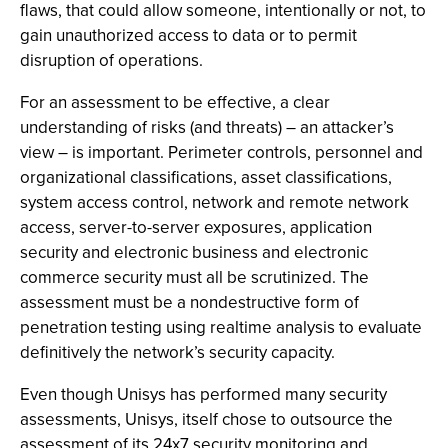
flaws, that could allow someone, intentionally or not, to
gain unauthorized access to data or to permit
disruption of operations.
For an assessment to be effective, a clear
understanding of risks (and threats) – an attacker’s
view – is important. Perimeter controls, personnel and
organizational classifications, asset classifications,
system access control, network and remote network
access, server-to-server exposures, application
security and electronic business and electronic
commerce security must all be scrutinized. The
assessment must be a nondestructive form of
penetration testing using realtime analysis to evaluate
definitively the network’s security capacity.
Even though Unisys has performed many security
assessments, Unisys, itself chose to outsource the
assessment of its 24x7 security monitoring and