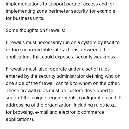
implementations to support partner access and for
implementing zone perimeter security, for example,
for business units.
Some thoughts on firewalls:
Firewalls must necessarily run on a system by itself to
reduce unpredictable interactions between other
applications that could expose a security weakness.
Firewalls must, also, operate under a set of rules
entered by the security administrator defining who on
one side of the firewall can talk to whom on the other.
These firewall rules must be custom-developed to
support the unique requirements, configuration and IP
addressing of the organization, including rules (e.g.,
for browsing, e-mail and electronic commerce
applications).