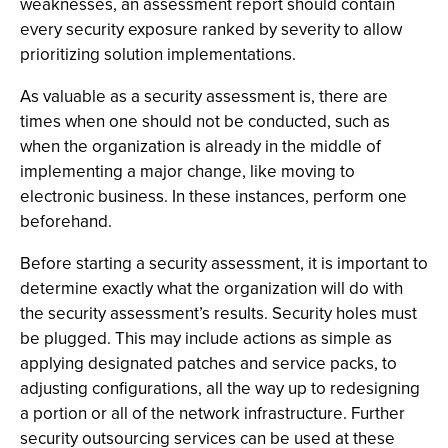
weaknesses, an assessment report should contain
every security exposure ranked by severity to allow
prioritizing solution implementations.
As valuable as a security assessment is, there are
times when one should not be conducted, such as
when the organization is already in the middle of
implementing a major change, like moving to
electronic business. In these instances, perform one
beforehand.
Before starting a security assessment, it is important to
determine exactly what the organization will do with
the security assessment’s results. Security holes must
be plugged. This may include actions as simple as
applying designated patches and service packs, to
adjusting configurations, all the way up to redesigning
a portion or all of the network infrastructure. Further
security outsourcing services can be used at these