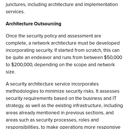
junctures, including architecture and implementation
services.
Architecture Outsourcing
Once the security policy and assessment are
complete, a network architecture must be developed
incorporating security. If started from scratch, this can
be quite an endeavor and runs from between $50,000
to $200,000, depending on the scope and network
size.
A security architecture service incorporates
methodologies to minimize security risks. It assesses
security requirements based on the business and IT
strategy, as well as the existing infrastructure, including
areas already mentioned in previous sections, and
areas such as security processes, roles and
responsibilities, to make operations more responsive