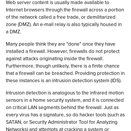
Web server content is usually made available to
Internet browsers through the firewall across a portion
of the network called a free trade, or demilitarized
zone (DMZ). An e-mail relay is also typically housed in
a DMZ.
Many people think they are "done" once they have
installed a firewall. However, firewalls do not protect
against attacks originating inside the firewall.
Furthermore, though unlikely, there is a finite chance
that a firewall can be breached. Providing protection in
these instances is an intrusion detection system (IDS).
Intrusion detection is analogous to the infrared motion
sensors in a home security system, and it is connected
on critical LAN segments behind the firewall. Just as
every virus has a signature, so do hacker tools (such as
SATAN, or Security Administrator Tool for Analyzing
Networks) and attempts at cracking a system or