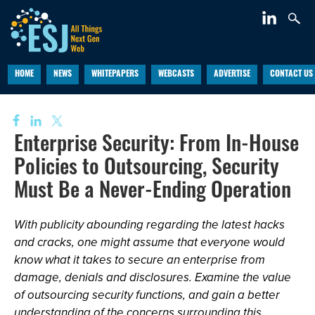
HOME
NEWS
WHITEPAPERS
WEBCASTS
ADVERTISE
CONTACT US
Enterprise Security: From In-House
Policies to Outsourcing, Security
Must Be a Never-Ending Operation
With publicity abounding regarding the latest hacks
and cracks, one might assume that everyone would
know what it takes to secure an enterprise from
damage, denials and disclosures. Examine the value
of outsourcing security functions, and gain a better
understanding of the concerns surrounding this