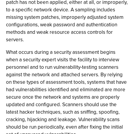
patch has not been applied, either at all, or improperly,
to a specific network device. A sampling includes
missing system patches, improperly adjusted system
configurations, weak password and authentication
methods and weak resource access controls for
servers.
What occurs during a security assessment begins
when a security expert visits the facility to interview
personnel and to run vulnerability-testing scanners
against the network and attached servers. By relying
on these types of assessment tools, systems that have
had vulnerabilities identified and eliminated are more
secure once the network and systems are properly
updated and configured. Scanners should use the
latest hacker techniques, such as sniffing, spoofing,
cracking, hijacking and leakage. Vulnerability scans
should be run periodically, even after fixing the initial