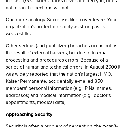
the last 1,000 cyber-attacks never affected you, does
not mean the next one will not.
One more analogy. Security is like a river levee: Your
organization’s protection is only as strong as its
weakest link.
Other serious (and publicized) breaches occur, not as
the result of external hackers, but due to internal
processing and procedures errors. Because of a
series of human and technical errors, in August 2000 it
was widely reported that the nation’s largest HMO,
Kaiser Permanente, accidentally e-mailed 858
members’ personal information (e.g., PINs, names,
addresses) and medical information (e.g., doctor’s
appointments, medical data).
Approaching Security
Security is often a problem of perception, the it-can’t-