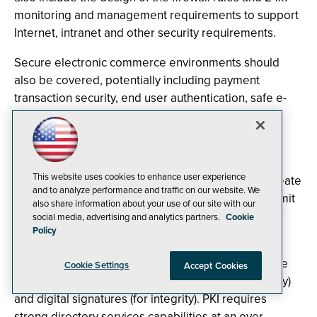
monitoring and management requirements to support
Internet, intranet and other security requirements.
Secure electronic commerce environments should
also be covered, potentially including payment
transaction security, end user authentication, safe e-
mail and messaging, protected Web sites and
database servers.
Certificate authorities and public key infrastructure
This website uses cookies to enhance user experience
(PKI) are examples of technologies used to help create
and to analyze performance and traffic on our website. We
security boundaries within the IT infrastructure to limit
also share information about your use of our site with our
access only to authorized persons once cleared for
social media, advertising and analytics partners.
Cookie
Policy
entry.
PKI technology uses a public and (reciprocal) private
Cookie Settings
Accept Cookies
key to implement data encryption (for confidentiality)
and digital signatures (for integrity). PKI requires
strong directory services capabilities at an over-