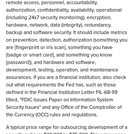
remote access, personnel, accountability,
authorization, confidentiality, availability, operational
(including 24x7 security monitoring), encryption,
hardware, network, data (integrity), redundancy,
backup and software security. It should include metrics
on prevention, detection, authorization (something you
are [fingerprint or iris scan], something you have
[badge or smart card], and something you know
[password]), and hardware and software,
development, testing, operation, and maintenance
assurances. If you are a financial institution, also check
out what requirements the Fed has, such as those
defined in the Financial Institution Letter FIL-68-99
titled, "FDIC Issues Paper on Information System
Security Issues" and any Office of the Comptroller of
the Currency (OCC) rules and regulations.
A typical price range for outsourcing development of a