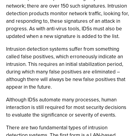
network; there are over 150 such signatures. Intrusion
detection products monitor network traffic, looking for,
and responding to, these signatures of an attack in
progress. As with anti-virus tools, IDSs must also be
updated when a new signature is added to the list.
Intrusion detection systems suffer from something
called false positives, which erroneously indicate an
intrusion. This requires an initial stabilization period,
during which many false positives are eliminated –
although there will always be new false positives that
appear in the future.
Although IDSs automate many processes, human
interaction is still required for most security decisions
to evaluate the significance or severity of events.
There are two fundamental types of intrusion
detection systems. The first form is a LAN-based