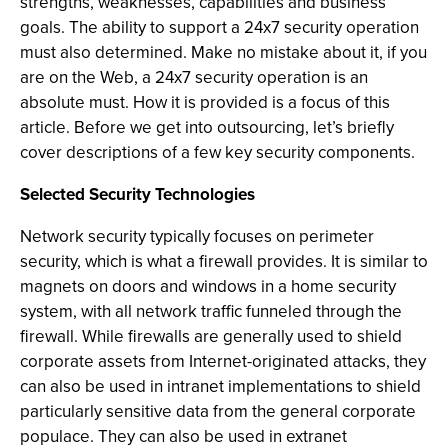
strengths, weaknesses, capabilities and business
goals. The ability to support a 24x7 security operation
must also determined. Make no mistake about it, if you
are on the Web, a 24x7 security operation is an
absolute must. How it is provided is a focus of this
article. Before we get into outsourcing, let’s briefly
cover descriptions of a few key security components.
Selected Security Technologies
Network security typically focuses on perimeter
security, which is what a firewall provides. It is similar to
magnets on doors and windows in a home security
system, with all network traffic funneled through the
firewall. While firewalls are generally used to shield
corporate assets from Internet-originated attacks, they
can also be used in intranet implementations to shield
particularly sensitive data from the general corporate
populace. They can also be used in extranet