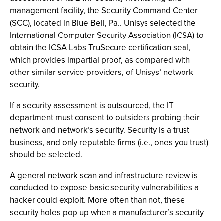
management facility, the Security Command Center
(SCC), located in Blue Bell, Pa.. Unisys selected the
International Computer Security Association (ICSA) to
obtain the ICSA Labs TruSecure certification seal,
which provides impartial proof, as compared with
other similar service providers, of Unisys’ network
security.
If a security assessment is outsourced, the IT
department must consent to outsiders probing their
network and network’s security. Security is a trust
business, and only reputable firms (i.e., ones you trust)
should be selected.
A general network scan and infrastructure review is
conducted to expose basic security vulnerabilities a
hacker could exploit. More often than not, these
security holes pop up when a manufacturer’s security