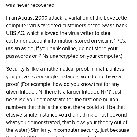
was never recovered.
In an August 2000 attack, a variation of the LoveLetter
computer virus targeted customers of the Swiss bank
UBS AG, which allowed the virus writer to steal
customer account information stored on victims’ PCs.
(As an aside, if you bank online, do not store your
passwords or PINs unencrypted on your computer.)
Security is like a mathematical proof. In math, unless
you prove every single instance, you do not have a
proof. (For example, how do you know that for any
given integer, N, there is a larger integer, N+1? Just
because you demonstrate for the first one million
numbers that this is the case, there could still be that
elusive single instance you didn’t think of just beyond
what you demonstrated, that blows your theory out of
the water.) Similarly, in computer security, just because