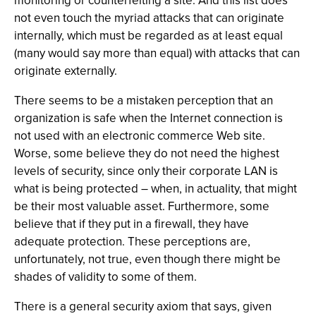
monitoring or counterfeiting a site. And this list does
not even touch the myriad attacks that can originate
internally, which must be regarded as at least equal
(many would say more than equal) with attacks that can
originate externally.
There seems to be a mistaken perception that an
organization is safe when the Internet connection is
not used with an electronic commerce Web site.
Worse, some believe they do not need the highest
levels of security, since only their corporate LAN is
what is being protected – when, in actuality, that might
be their most valuable asset. Furthermore, some
believe that if they put in a firewall, they have
adequate protection. These perceptions are,
unfortunately, not true, even though there might be
shades of validity to some of them.
There is a general security axiom that says, given