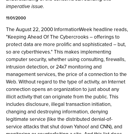
imperative issue.
11/01/2000
The August 22, 2000 InformationWeek headline reads,
"Keeping Ahead Of The Cybercrooks – offerings to
protect data are more prolific and sophisticated – but,
so are cyberthieves." This makes implementing
computer security, whether using consulting, firewalls,
intrusion detection, or 24x7 monitoring and
management services, the price of a connection to the
Web. Without regard to the type of activity, an Internet
connection opens an organization to just about any
illicit activity that can originate from the public. This
includes disclosure, illegal transaction initiation,
changing and destroying information, denying
legitimate service (like the distributed denial-of-
service attacks that shut down Yahoo! and CNN), and