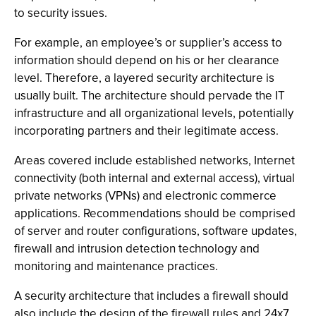
to security issues.
For example, an employee’s or supplier’s access to
information should depend on his or her clearance
level. Therefore, a layered security architecture is
usually built. The architecture should pervade the IT
infrastructure and all organizational levels, potentially
incorporating partners and their legitimate access.
Areas covered include established networks, Internet
connectivity (both internal and external access), virtual
private networks (VPNs) and electronic commerce
applications. Recommendations should be comprised
of server and router configurations, software updates,
firewall and intrusion detection technology and
monitoring and maintenance practices.
A security architecture that includes a firewall should
also include the design of the firewall rules and 24x7