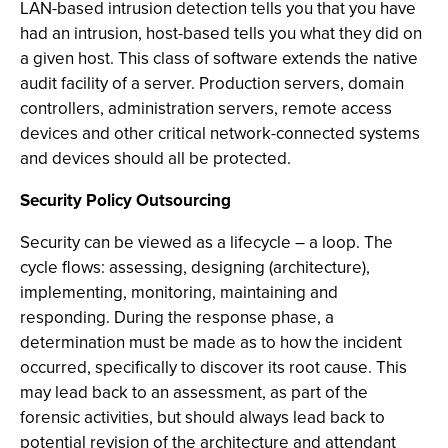
LAN-based intrusion detection tells you that you have
had an intrusion, host-based tells you what they did on
a given host. This class of software extends the native
audit facility of a server. Production servers, domain
controllers, administration servers, remote access
devices and other critical network-connected systems
and devices should all be protected.
Security Policy Outsourcing
Security can be viewed as a lifecycle – a loop. The
cycle flows: assessing, designing (architecture),
implementing, monitoring, maintaining and
responding. During the response phase, a
determination must be made as to how the incident
occurred, specifically to discover its root cause. This
may lead back to an assessment, as part of the
forensic activities, but should always lead back to
potential revision of the architecture and attendant