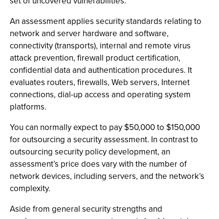
set of uncovered vulnerabilities.
An assessment applies security standards relating to
network and server hardware and software,
connectivity (transports), internal and remote virus
attack prevention, firewall product certification,
confidential data and authentication procedures. It
evaluates routers, firewalls, Web servers, Internet
connections, dial-up access and operating system
platforms.
You can normally expect to pay $50,000 to $150,000
for outsourcing a security assessment. In contrast to
outsourcing security policy development, an
assessment’s price does vary with the number of
network devices, including servers, and the network’s
complexity.
Aside from general security strengths and