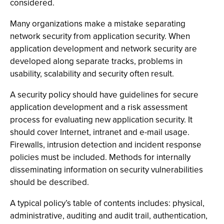
considered.
Many organizations make a mistake separating
network security from application security. When
application development and network security are
developed along separate tracks, problems in
usability, scalability and security often result.
A security policy should have guidelines for secure
application development and a risk assessment
process for evaluating new application security. It
should cover Internet, intranet and e-mail usage.
Firewalls, intrusion detection and incident response
policies must be included. Methods for internally
disseminating information on security vulnerabilities
should be described.
A typical policy’s table of contents includes: physical,
administrative, auditing and audit trail, authentication,