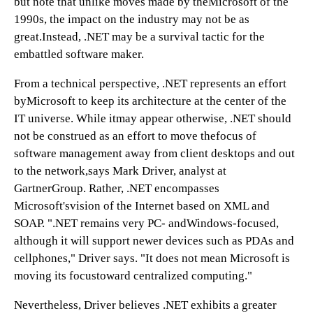
but note that unlike moves made by theMicrosoft of the
1990s, the impact on the industry may not be as
great.Instead, .NET may be a survival tactic for the
embattled software maker.
From a technical perspective, .NET represents an effort
byMicrosoft to keep its architecture at the center of the
IT universe. While itmay appear otherwise, .NET should
not be construed as an effort to move thefocus of
software management away from client desktops and out
to the network,says Mark Driver, analyst at
GartnerGroup. Rather, .NET encompasses
Microsoft'svision of the Internet based on XML and
SOAP. ".NET remains very PC- andWindows-focused,
although it will support newer devices such as PDAs and
cellphones," Driver says. "It does not mean Microsoft is
moving its focustoward centralized computing."
Nevertheless, Driver believes .NET exhibits a greater