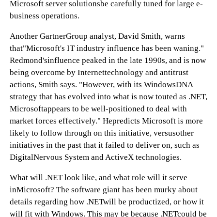
Microsoft server solutionsbe carefully tuned for large e-
business operations.
Another GartnerGroup analyst, David Smith, warns
that"Microsoft's IT industry influence has been waning."
Redmond'sinfluence peaked in the late 1990s, and is now
being overcome by Internettechnology and antitrust
actions, Smith says. "However, with its WindowsDNA
strategy that has evolved into what is now touted as .NET,
Microsoftappears to be well-positioned to deal with
market forces effectively." Hepredicts Microsoft is more
likely to follow through on this initiative, versusother
initiatives in the past that it failed to deliver on, such as
DigitalNervous System and ActiveX technologies.
What will .NET look like, and what role will it serve
inMicrosoft? The software giant has been murky about
details regarding how .NETwill be productized, or how it
will fit with Windows. This may be because .NETcould be