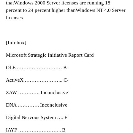
thatWindows 2000 Server licenses are running 15
percent to 24 percent higher thanWindows NT 4.0 Server
licenses.
[Infobox]
Microsoft Strategic Initiative Report Card
OLE ……………………… B-
ActiveX ………………….. C-
ZAW …………. Inconclusive
DNA …………. Inconclusive
Digital Nervous System …. F
IAYF …………………….. B