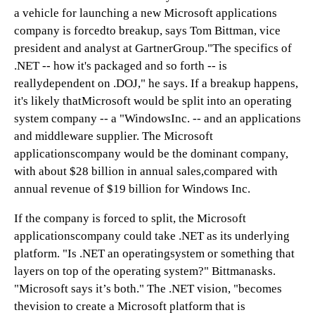
a vehicle for launching a new Microsoft applications
company is forcedto breakup, says Tom Bittman, vice
president and analyst at GartnerGroup."The specifics of
.NET -- how it's packaged and so forth -- is
reallydependent on .DOJ," he says. If a breakup happens,
it's likely thatMicrosoft would be split into an operating
system company -- a "WindowsInc. -- and an applications
and middleware supplier. The Microsoft
applicationscompany would be the dominant company,
with about $28 billion in annual sales,compared with
annual revenue of $19 billion for Windows Inc.
If the company is forced to split, the Microsoft
applicationscompany could take .NET as its underlying
platform. "Is .NET an operatingsystem or something that
layers on top of the operating system?" Bittmanasks.
"Microsoft says it’s both." The .NET vision, "becomes
thevision to create a Microsoft platform that is