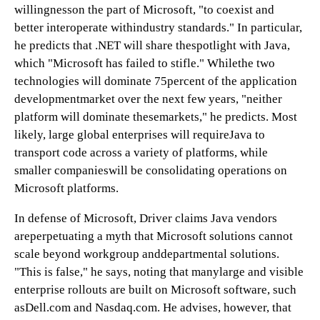
willingnesson the part of Microsoft, "to coexist and
better interoperate withindustry standards." In particular,
he predicts that .NET will share thespotlight with Java,
which "Microsoft has failed to stifle." Whilethe two
technologies will dominate 75percent of the application
developmentmarket over the next few years, "neither
platform will dominate thesemarkets," he predicts. Most
likely, large global enterprises will requireJava to
transport code across a variety of platforms, while
smaller companieswill be consolidating operations on
Microsoft platforms.
In defense of Microsoft, Driver claims Java vendors
areperpetuating a myth that Microsoft solutions cannot
scale beyond workgroup anddepartmental solutions.
"This is false," he says, noting that manylarge and visible
enterprise rollouts are built on Microsoft software, such
asDell.com and Nasdaq.com. He advises, however, that