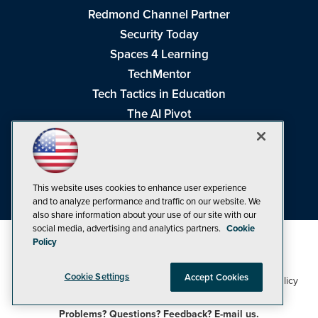
Redmond Channel Partner
Security Today
Spaces 4 Learning
TechMentor
Tech Tactics in Education
The AI Pivot
THE Journal
Virtualization & Cloud Review
Visual Studio Magazine
This website uses cookies to enhance user experience
Visual Studio Live!
and to analyze performance and traffic on our website. We
also share information about your use of our site with our
social media, advertising and analytics partners.
Cookie
Policy
Cookie Settings
Accept Cookies
1105 Media Inc
Privacy Policy
Cookie Policy
©1998-2026
. See our
,
Terms of Use
CA: Do Not Sell My Personal Info
and
.
Problems? Questions? Feedback? E-mail us.