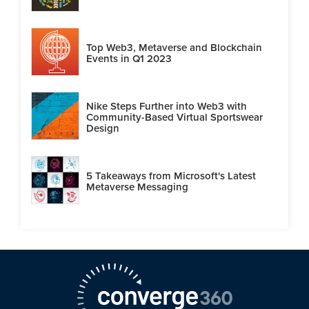
Top Web3, Metaverse and Blockchain
Events in Q1 2023
Nike Steps Further into Web3 with
Community-Based Virtual Sportswear
Design
5 Takeaways from Microsoft's Latest
Metaverse Messaging