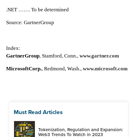
.NET ……. To be determined
Source: GartnerGroup
Index:
GartnerGroup
, Stamford, Conn.,
www.gartner.com
MicrosoftCorp.
, Redmond, Wash.,
www.microsoft.com
Must Read Articles
Tokenization, Regulation and Expansion:
Web3 Trends To Watch in 2023