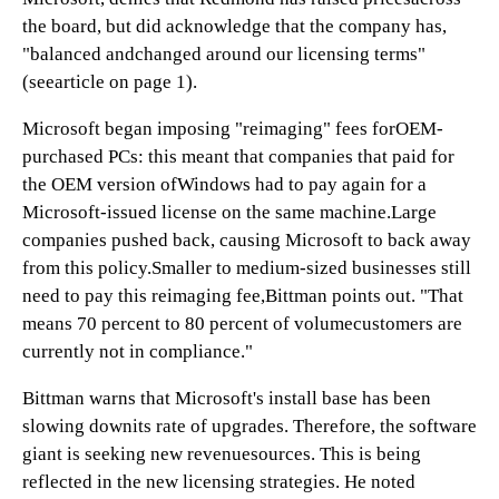
the board, but did acknowledge that the company has,
"balanced andchanged around our licensing terms"
(seearticle on page 1).
Microsoft began imposing "reimaging" fees forOEM-
purchased PCs: this meant that companies that paid for
the OEM version ofWindows had to pay again for a
Microsoft-issued license on the same machine.Large
companies pushed back, causing Microsoft to back away
from this policy.Smaller to medium-sized businesses still
need to pay this reimaging fee,Bittman points out. "That
means 70 percent to 80 percent of volumecustomers are
currently not in compliance."
Bittman warns that Microsoft's install base has been
slowing downits rate of upgrades. Therefore, the software
giant is seeking new revenuesources. This is being
reflected in the new licensing strategies. He noted