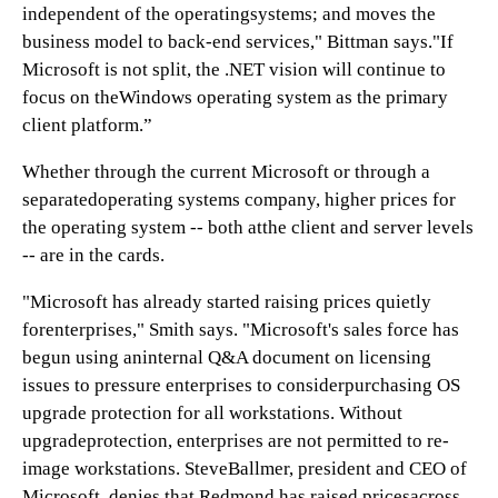
independent of the operatingsystems; and moves the
business model to back-end services," Bittman says."If
Microsoft is not split, the .NET vision will continue to
focus on theWindows operating system as the primary
client platform.”
Whether through the current Microsoft or through a
separatedoperating systems company, higher prices for
the operating system -- both atthe client and server levels
-- are in the cards.
"Microsoft has already started raising prices quietly
forenterprises," Smith says. "Microsoft's sales force has
begun using aninternal Q&A document on licensing
issues to pressure enterprises to considerpurchasing OS
upgrade protection for all workstations. Without
upgradeprotection, enterprises are not permitted to re-
image workstations. SteveBallmer, president and CEO of
Microsoft, denies that Redmond has raised pricesacross