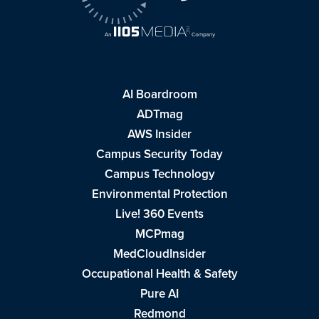
AI Boardroom
ADTmag
AWS Insider
Campus Security Today
Campus Technology
Environmental Protection
Live! 360 Events
MCPmag
MedCloudInsider
Occupational Health & Safety
Pure AI
Redmond