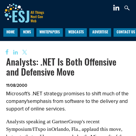
HOME
NEWS
WHITEPAPERS
WEBCASTS
ADVERTISE
CONTACT US
Analysts: .NET Is Both Offensive
and Defensive Move
11/08/2000
Microsoft's .NET strategy promises to shift much of the
company'semphasis from software to the delivery and
support of online services.
Analysts speaking at GartnerGroup's recent
Symposium/ITxpo inOrlando, Fla., applaud this move,