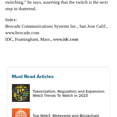
switching,” he says, asserting that the switch is the next
step in thattrend.
Index:
Brocade Communications Systems Inc., San Jose Calif.,
www.brocade.com
IDC, Framingham, Mass.,
www.idc.com
Must Read Articles
Tokenization, Regulation and Expansion:
Web3 Trends To Watch in 2023
Top Web3, Metaverse and Blockchain