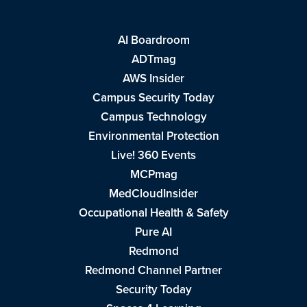
AI Boardroom
ADTmag
AWS Insider
Campus Security Today
Campus Technology
Environmental Protection
Live! 360 Events
MCPmag
MedCloudInsider
Occupational Health & Safety
Pure AI
Redmond
Redmond Channel Partner
Security Today