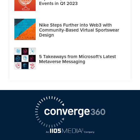
Events in Q1 2023
Nike Steps Further into Web3 with
Community-Based Virtual Sportswear
Design
5 Takeaways from Microsoft's Latest
Metaverse Messaging