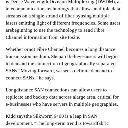
is Dense Wavelength Division Multiplexing (DWDM), a
telecommunicationstechnology that allows multiple data
streams on a single strand of fiber byusing multiple
lasers emitting light of different frequencies. Some users
arebeginning to use the technology to send Fibre
Channel information from site tosite.
Whether ornot Fibre Channel becomes a long distance
transmission medium, Shepard believesusers will begin
to demand the connection of geographically separated
SANs.“Moving forward, we see a definite demand to
connect SANs,” he says.
Longdistance SAN connections can allow users to
replicate and backup data across alarge area, critical for
e-businesses who have servers in multiple geographies.
Kidd saysthe Silkworm 6400 is a leap in SAN
development. “The long-term trend is towardfabric