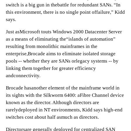
switch is a big gun in thebattle for redundant SANs. “In
this environment, there is no single point offailure,” Kidd
says.
Just asMicrosoft touts Windows 2000 Datacenter Server
as a means of eliminating the“islands of automation”
resulting from monolithic mainframes in the
enterprise,Brocade aims to eliminate isolated storage
pools -- whether they are SANs orlegacy systems -- by
linking them together for greater efficiency
andconnectivity.
Brocade hasanother element of the mainframe world in
its sights with the Silkworm 6400: aFibre Channel device
known as the director. Although directors are
rarelydeployed in NT environments, Kidd says high-end
switches cost about half asmuch as directors.
Directorsare generally deployed for centralized SAN