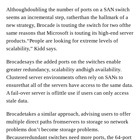
Althoughdoubling the number of ports on a SAN switch
seems an incremental step, ratherthan the hallmark of a
new strategy, Brocade is touting the switch for two ofthe
same reasons that Microsoft is touting its high-end server
products.“People are looking for extreme levels of
scalability,” Kidd says.
Brocadesays the added ports on the switches enable
greater redundancy, scalability andhigh availability.
Clustered server environments often rely on SANs to
ensurethat all of the servers have access to the same data.
A fail-over server is oflittle use if users can only access
stale data.
Brocadetakes a similar approach, advising users to offer
multiple direct paths fromservers to storage so network
problems don’t become storage problems.
Becauseredundant switches need more ports, the 64-port