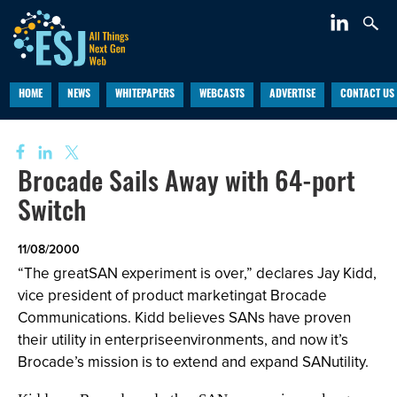
HOME
NEWS
WHITEPAPERS
WEBCASTS
ADVERTISE
CONTACT US
Brocade Sails Away with 64-port
Switch
11/08/2000
“The greatSAN experiment is over,” declares Jay Kidd,
vice president of product marketingat Brocade
Communications. Kidd believes SANs have proven
their utility in enterpriseenvironments, and now it’s
Brocade’s mission is to extend and expand SANutility.