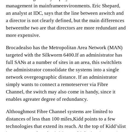
management in mainframeenvironments. Eric Shepard,
an analyst at IDC, says that the line between aswitch and
a director is not clearly defined, but the main differences
betweenthe two are that directors are more redundant and
more expensive.
Brocadealso has the Metropolitan Area Network (MAN)
targeted with the Silkworm 6400.If an administrator has
full SANs at a number of sites in an area, this switchlets
the administrator consolidate the systems into a single
network overgeographic distance. If an administrator
simply wants to connect a remoteserver via Fibre
Channel, the switch may also come in handy, since it
enables agreater degree of redundancy.
Althoughmost Fibre Channel systems are limited to
distances of less than 100 miles,Kidd points to a few
technologies that extend its reach. At the top of Kidd’slist