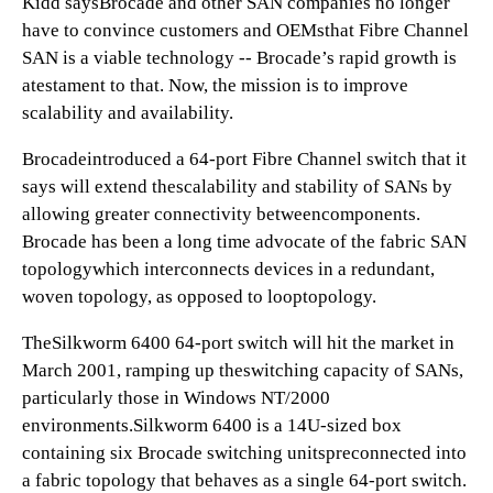
Kidd saysBrocade and other SAN companies no longer
have to convince customers and OEMsthat Fibre Channel
SAN is a viable technology -- Brocade’s rapid growth is
atestament to that. Now, the mission is to improve
scalability and availability.
Brocadeintroduced a 64-port Fibre Channel switch that it
says will extend thescalability and stability of SANs by
allowing greater connectivity betweencomponents.
Brocade has been a long time advocate of the fabric SAN
topologywhich interconnects devices in a redundant,
woven topology, as opposed to looptopology.
TheSilkworm 6400 64-port switch will hit the market in
March 2001, ramping up theswitching capacity of SANs,
particularly those in Windows NT/2000
environments.Silkworm 6400 is a 14U-sized box
containing six Brocade switching unitspreconnected into
a fabric topology that behaves as a single 64-port switch.