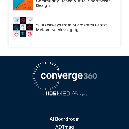
Community-Based Virtual Sportswear
Design
5 Takeaways from Microsoft's Latest
Metaverse Messaging
AI Boardroom
ADTmag