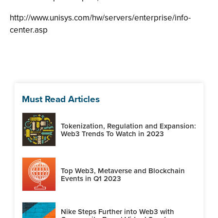
http://www.unisys.com/hw/servers/enterprise/info-
center.asp
Must Read Articles
Tokenization, Regulation and Expansion:
Web3 Trends To Watch in 2023
Top Web3, Metaverse and Blockchain
Events in Q1 2023
Nike Steps Further into Web3 with