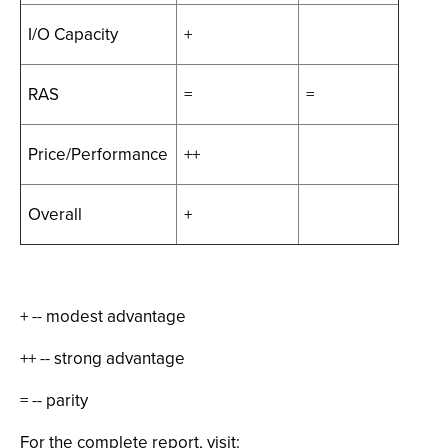
I/O Capacity
+
RAS
=
=
Price/Performance
++
Overall
+
+ -- modest advantage
++ -- strong advantage
= -- parity
For the complete report, visit: