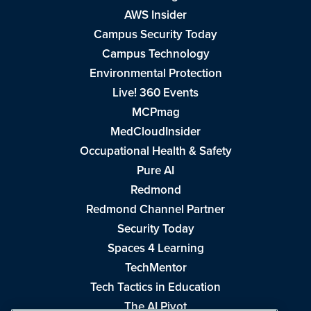
AWS Insider
Campus Security Today
Campus Technology
Environmental Protection
Live! 360 Events
MCPmag
MedCloudInsider
Occupational Health & Safety
Pure AI
Redmond
Redmond Channel Partner
Security Today
Spaces 4 Learning
TechMentor
Tech Tactics in Education
The AI Pivot