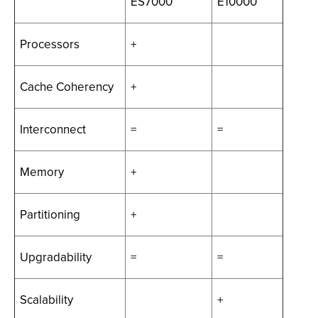
ES7000
E10000
Processors
+
Cache Coherency
+
Interconnect
=
=
Memory
+
Partitioning
+
Upgradability
=
=
Scalability
+