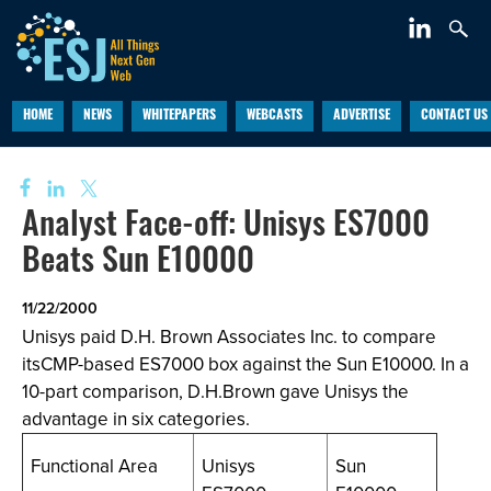
HOME
NEWS
WHITEPAPERS
WEBCASTS
ADVERTISE
CONTACT US
Analyst Face-off: Unisys ES7000
Beats Sun E10000
11/22/2000
Unisys paid D.H. Brown Associates Inc. to compare
itsCMP-based ES7000 box against the Sun E10000. In a
10-part comparison, D.H.Brown gave Unisys the
advantage in six categories.
Functional Area
Unisys
Sun