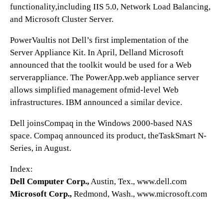
functionality,including IIS 5.0, Network Load Balancing,
and Microsoft Cluster Server.
PowerVaultis not Dell’s first implementation of the
Server Appliance Kit. In April, Delland Microsoft
announced that the toolkit would be used for a Web
serverappliance. The PowerApp.web appliance server
allows simplified management ofmid-level Web
infrastructures. IBM announced a similar device.
Dell joinsCompaq in the Windows 2000-based NAS
space. Compaq announced its product, theTaskSmart N-
Series, in August.
Index:
Dell Computer Corp.,
Austin, Tex., www.dell.com
Microsoft Corp.,
Redmond, Wash., www.microsoft.com