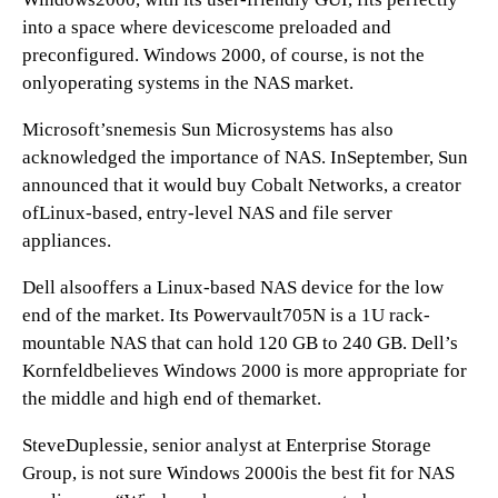
into a space where devicescome preloaded and
preconfigured. Windows 2000, of course, is not the
onlyoperating systems in the NAS market.
Microsoft’snemesis Sun Microsystems has also
acknowledged the importance of NAS. InSeptember, Sun
announced that it would buy Cobalt Networks, a creator
ofLinux-based, entry-level NAS and file server
appliances.
Dell alsooffers a Linux-based NAS device for the low
end of the market. Its Powervault705N is a 1U rack-
mountable NAS that can hold 120 GB to 240 GB. Dell’s
Kornfeldbelieves Windows 2000 is more appropriate for
the middle and high end of themarket.
SteveDuplessie, senior analyst at Enterprise Storage
Group, is not sure Windows 2000is the best fit for NAS