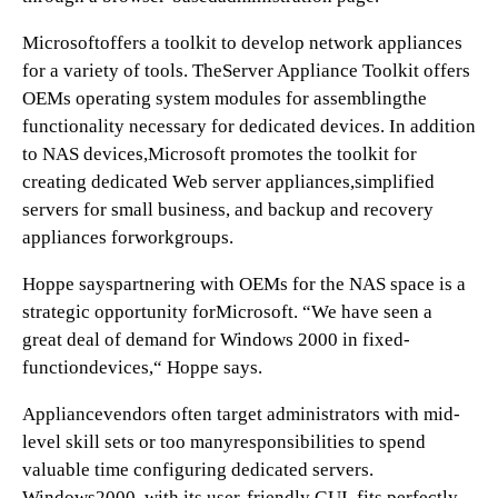
Microsoftoffers a toolkit to develop network appliances
for a variety of tools. TheServer Appliance Toolkit offers
OEMs operating system modules for assemblingthe
functionality necessary for dedicated devices. In addition
to NAS devices,Microsoft promotes the toolkit for
creating dedicated Web server appliances,simplified
servers for small business, and backup and recovery
appliances forworkgroups.
Hoppe sayspartnering with OEMs for the NAS space is a
strategic opportunity forMicrosoft. “We have seen a
great deal of demand for Windows 2000 in fixed-
functiondevices,“ Hoppe says.
Appliancevendors often target administrators with mid-
level skill sets or too manyresponsibilities to spend
valuable time configuring dedicated servers.
Windows2000, with its user-friendly GUI, fits perfectly