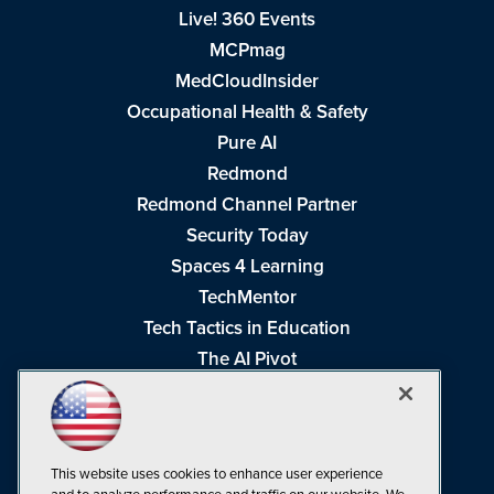
Live! 360 Events
MCPmag
MedCloudInsider
Occupational Health & Safety
Pure AI
Redmond
Redmond Channel Partner
Security Today
Spaces 4 Learning
TechMentor
Tech Tactics in Education
The AI Pivot
THE Journal
Virtualization & Cloud Review
Visual Studio Magazine
This website uses cookies to enhance user experience
Visual Studio Live!