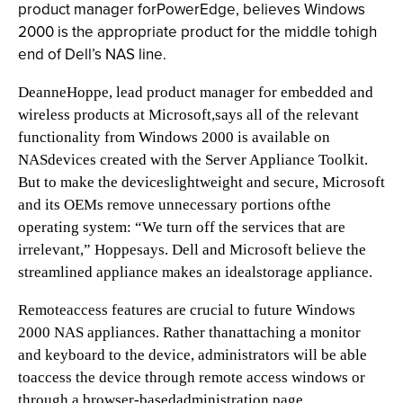
product manager forPowerEdge, believes Windows
2000 is the appropriate product for the middle tohigh
end of Dell’s NAS line.
DeanneHoppe, lead product manager for embedded and
wireless products at Microsoft,says all of the relevant
functionality from Windows 2000 is available on
NASdevices created with the Server Appliance Toolkit.
But to make the deviceslightweight and secure, Microsoft
and its OEMs remove unnecessary portions ofthe
operating system: “We turn off the services that are
irrelevant,” Hoppesays. Dell and Microsoft believe the
streamlined appliance makes an idealstorage appliance.
Remoteaccess features are crucial to future Windows
2000 NAS appliances. Rather thanattaching a monitor
and keyboard to the device, administrators will be able
toaccess the device through remote access windows or
through a browser-basedadministration page.