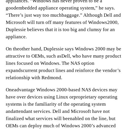
appliances. “Windows has never proven to be a
goodembedded appliance operating system,” he says.
“There’s just way too muchbaggage.” Although Dell and
Microsoft will turn off many features of Windows2000,
Duplessie believes that it is too big and clumsy for an
appliance.
On theother hand, Duplessie says Windows 2000 may be
attractive to OEMs, such asDell, who have many product
lines focused on Windows. The NAS option
expandscurrent product lines and reinforce the vendor’s
relationship with Redmond.
Oneadvantage Windows 2000-based NAS devices may
have over devices using Linux orproprietary operating
systems is the familiarity of the operating system
andattendant services. Dell and Microsoft have not
finalized what services will beenabled on the line, but
OEMs can deploy much of Windows 2000’s advanced