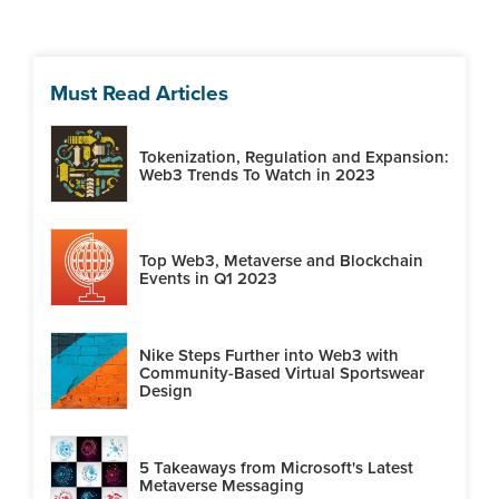
Must Read Articles
Tokenization, Regulation and Expansion:
Web3 Trends To Watch in 2023
Top Web3, Metaverse and Blockchain
Events in Q1 2023
Nike Steps Further into Web3 with
Community-Based Virtual Sportswear
Design
5 Takeaways from Microsoft's Latest
Metaverse Messaging