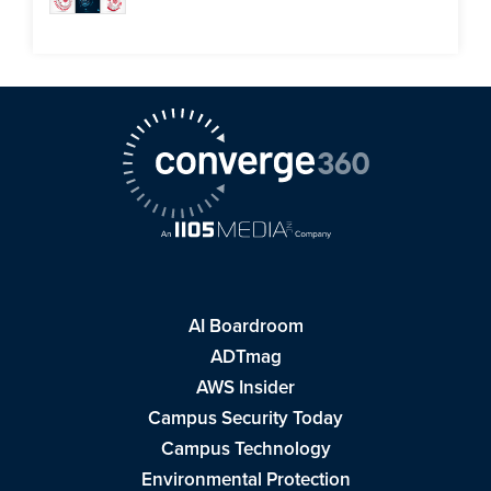
AI Boardroom
ADTmag
AWS Insider
Campus Security Today
Campus Technology
Environmental Protection