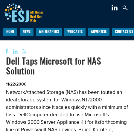
HOME
NEWS
WHITEPAPERS
WEBCASTS
ADVERTISE
CONTACT US
Dell Taps Microsoft for NAS
Solution
11/22/2000
NetworkAttached Storage (NAS) has been touted an
ideal storage system for WindowsNT/2000
administrators since it scales quickly with a minimum of
fuss. DellComputer decided to use Microsoft’s
Windows 2000 Server Appliance Kit for itsforthcoming
line of PowerVault NAS devices. Bruce Kornfeld,