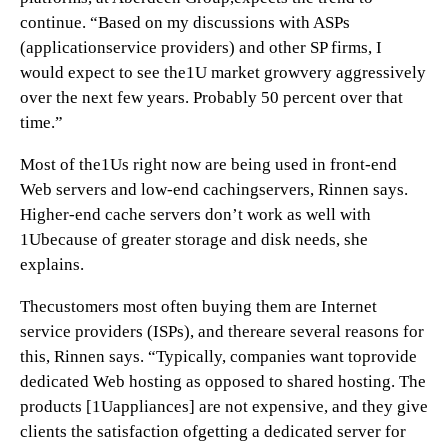
continue. “Based on my discussions with ASPs
(applicationservice providers) and other SP firms, I
would expect to see the1U market growvery aggressively
over the next few years. Probably 50 percent over that
time.”
Most of the1Us right now are being used in front-end
Web servers and low-end cachingservers, Rinnen says.
Higher-end cache servers don’t work as well with
1Ubecause of greater storage and disk needs, she
explains.
Thecustomers most often buying them are Internet
service providers (ISPs), and thereare several reasons for
this, Rinnen says. “Typically, companies want toprovide
dedicated Web hosting as opposed to shared hosting. The
products [1Uappliances] are not expensive, and they give
clients the satisfaction ofgetting a dedicated server for