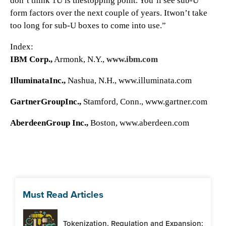
don’t think 1U is thestopping point. You’ll see sub-U
form factors over the next couple of years. Itwon’t take
too long for sub-U boxes to come into use.”
Index:
IBM Corp.,
Armonk, N.Y.,
www.ibm.com
IlluminataInc.,
Nashua, N.H.,
www.illuminata.com
GartnerGroupInc.,
Stamford, Conn.,
www.gartner.com
AberdeenGroup Inc.,
Boston,
www.aberdeen.com
Must Read Articles
Tokenization, Regulation and Expansion: