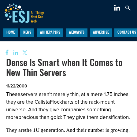
HOME
NEWS
WHITEPAPERS
WEBCASTS
ADVERTISE
CONTACT US
Dense Is Smart when It Comes to
New Thin Servers
11/22/2000
Theseservers aren’t merely thin, at a mere 1.75 inches,
they are the CalistaFlockharts of the rack-mount
universe. And they give companies something
moreprecious than gold: They give them densification.
They arethe 1U generation. And their number is growing.