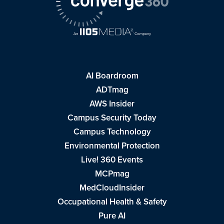
AI Boardroom
ADTmag
AWS Insider
Campus Security Today
Campus Technology
Environmental Protection
Live! 360 Events
MCPmag
MedCloudInsider
Occupational Health & Safety
Pure AI