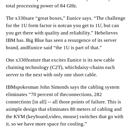
total processing power of 84 GHz.
The x330sare “great boxes,” Eunice says. “The challenge
for the 1U form factor is notcan you get to 1U, but can
you get there with quality and reliability.” Hebelieves
IBM has. Big Blue has seen a resurgence of its server
brand, andEunice said “the 1U is part of that.”
One x330feature that excites Eunice is its new cable
chaining technology (C2T), whichdaisy-chains each
server to the next with only one short cable.
IBMspokesman John Simonds says the cabling system
eliminates “70 percent of theconnections, 282
connections [in all] -- all those points of failure. This is
asimple design that eliminates 80 meters of cabling and
the KVM (keyboard,video, mouse) switches that go with
it, so we have more space for cooling.”