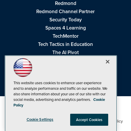
Redmond
Redmond Channel Partner
Security Today
Spaces 4 Learning
TechMentor
Tech Tactics in Education
The AI Pivot
THE Journal
Virtualization & Cloud Review
Visual Studio Magazine
This website uses cookies to enhance user experience
Visual Studio Live!
and to analyze performance and traffic on our website. We
also share information about your use of our site with our
social media, advertising and analytics partners.
Cookie
Policy
Cookie Settings
Accept Cookies
1105 Media Inc
Privacy Policy
Cookie Policy
©1998-2026
. See our
,
Terms of Use
CA: Do Not Sell My Personal Info
and
.