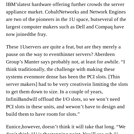
IBM’slatest hardware offering further crowds the server
appliance market. CobaltNetworks and Network Engines
are two of the pioneers in the 1U space, butseveral of the
largest computer makers such as Dell and Compaq have
now joinedthe fray.
These 1Uservers are quite a feat, but are they merely a
pause on the way to eventhinner servers? Aberdeen
Group’s Manter says probably not, at least for awhile. “I
think traditionally, the challenge with making these
systems evenmore dense has been the PCI slots. [Thin
server makers] had to be very creativein limiting the slots
to get them down to size. In a couple of years,
InfiniBandwill offload the I/O slots, so we won’t need
PCI slots in these units, and wewon’t have to design and
build them to have room for slots.”
Eunice,however, doesn’t think it will take that long. “We