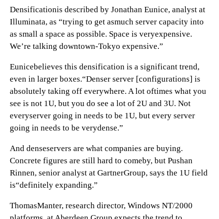
Densificationis described by Jonathan Eunice, analyst at
Illuminata, as “trying to get asmuch server capacity into
as small a space as possible. Space is veryexpensive.
We’re talking downtown-Tokyo expensive.”
Eunicebelieves this densification is a significant trend,
even in larger boxes.“Denser server [configurations] is
absolutely taking off everywhere. A lot oftimes what you
see is not 1U, but you do see a lot of 2U and 3U. Not
everyserver going in needs to be 1U, but every server
going in needs to be verydense.”
And denseservers are what companies are buying.
Concrete figures are still hard to comeby, but Pushan
Rinnen, senior analyst at GartnerGroup, says the 1U field
is“definitely expanding.”
ThomasManter, research director, Windows NT/2000
platforms, at Aberdeen Group,expects the trend to