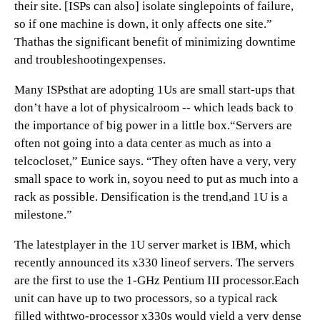
their site. [ISPs can also] isolate singlepoints of failure,
so if one machine is down, it only affects one site.”
Thathas the significant benefit of minimizing downtime
and troubleshootingexpenses.
Many ISPsthat are adopting 1Us are small start-ups that
don’t have a lot of physicalroom -- which leads back to
the importance of big power in a little box.“Servers are
often not going into a data center as much as into a
telcocloset,” Eunice says. “They often have a very, very
small space to work in, soyou need to put as much into a
rack as possible. Densification is the trend,and 1U is a
milestone.”
The latestplayer in the 1U server market is IBM, which
recently announced its x330 lineof servers. The servers
are the first to use the 1-GHz Pentium III processor.Each
unit can have up to two processors, so a typical rack
filled withtwo-processor x330s would yield a very dense