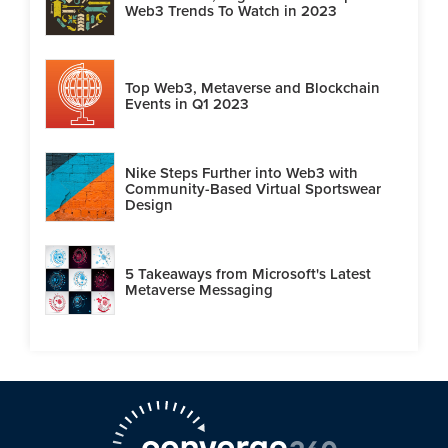
Web3 Trends To Watch in 2023
Top Web3, Metaverse and Blockchain
Events in Q1 2023
Nike Steps Further into Web3 with
Community-Based Virtual Sportswear
Design
5 Takeaways from Microsoft's Latest
Metaverse Messaging