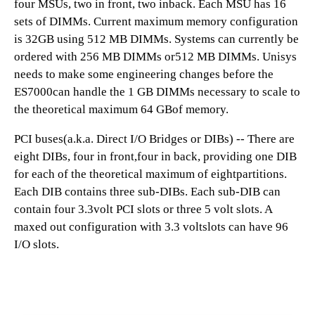
four MSUs, two in front, two inback. Each MSU has 16
sets of DIMMs. Current maximum memory configuration
is 32GB using 512 MB DIMMs. Systems can currently be
ordered with 256 MB DIMMs or512 MB DIMMs. Unisys
needs to make some engineering changes before the
ES7000can handle the 1 GB DIMMs necessary to scale to
the theoretical maximum 64 GBof memory.
PCI buses(a.k.a. Direct I/O Bridges or DIBs) -- There are
eight DIBs, four in front,four in back, providing one DIB
for each of the theoretical maximum of eightpartitions.
Each DIB contains three sub-DIBs. Each sub-DIB can
contain four 3.3volt PCI slots or three 5 volt slots. A
maxed out configuration with 3.3 voltslots can have 96
I/O slots.