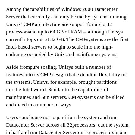
Among thecapabilities of Windows 2000 Datacenter
Server that currently can only be metby systems running
Unisys’ CMP architecture are support for up to 32
processorsand up to 64 GB of RAM -- although Unisys
currently tops out at 32 GB. The CMPsystems are the first
Intel-based servers to begin to scale into the high-
endrange occupied by Unix and mainframe systems.
Aside frompure scaling, Unisys built a number of
features into its CMP design that extendthe flexibility of
the systems. Unisys, for example, brought partitions
intothe Intel world. Similar to the capabilities of
mainframes and Sun servers, CMPsystems can be sliced
and diced in a number of ways.
Users canchoose not to partition the system and run
Datacenter Server across all 32processors; cut the system
in half and run Datacenter Server on 16 processorsin one