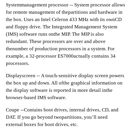
Systemmanagement processor -- System processor allows
for remote management of thepartitions and hardware in
the box. Uses an Intel Celeron 433 MHz with its ownCD
and floppy drive. The Integrated Management System
(IMS) software runs onthe MIP. The MIP is also
redundant. These processors are over and above
thenumber of production processors in a system. For
example, a 32-processor ES7000actually contains 34
processors.
Displayscreen -- A touch-sensitive display screen powers
the box up and down. All ofthe graphical information on
the display software is reported in more detail inthe
browser-based IMS software.
Coupe --Contains boot drives, internal drives, CD, and
DAT. If you go beyond twopartitions, you’ll need
external boxes for boot drives, etc.