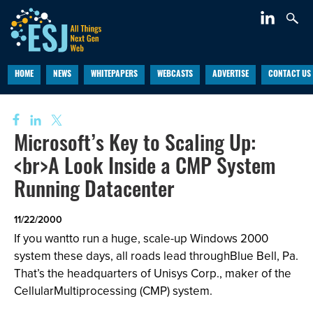
HOME
NEWS
WHITEPAPERS
WEBCASTS
ADVERTISE
CONTACT US
Microsoft’s Key to Scaling Up:
<br>A Look Inside a CMP System
Running Datacenter
11/22/2000
If you wantto run a huge, scale-up Windows 2000
system these days, all roads lead throughBlue Bell, Pa.
That’s the headquarters of Unisys Corp., maker of the
CellularMultiprocessing (CMP) system.