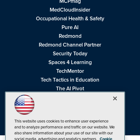
MCPmag
MedCloudInsider
Occupational Health & Safety
Pure AI
Redmond
Redmond Channel Partner
Security Today
Spaces 4 Learning
TechMentor
Tech Tactics in Education
The AI Pivot
THE Journal
Virtualization & Cloud Review
Visual Studio Magazine
This website uses cookies to enhance user experience
Visual Studio Live!
and to analyze performance and traffic on our website. We
also share information about your use of our site with our
social media, advertising and analytics partners.
Cookie