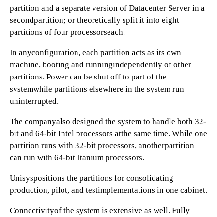
partition and a separate version of Datacenter Server in a
secondpartition; or theoretically split it into eight
partitions of four processorseach.
In anyconfiguration, each partition acts as its own
machine, booting and runningindependently of other
partitions. Power can be shut off to part of the
systemwhile partitions elsewhere in the system run
uninterrupted.
The companyalso designed the system to handle both 32-
bit and 64-bit Intel processors atthe same time. While one
partition runs with 32-bit processors, anotherpartition
can run with 64-bit Itanium processors.
Unisyspositions the partitions for consolidating
production, pilot, and testimplementations in one cabinet.
Connectivityof the system is extensive as well. Fully