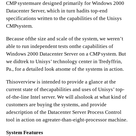
CMP systemsare designed primarily for Windows 2000
Datacenter Server, which in turn hadits top-end
specifications written to the capabilities of the Unisys
CMPsystem.
Because ofthe size and scale of the system, we weren’t
able to run independent tests onthe capabilities of
Windows 2000 Datacenter Server on a CMP system. But
we didtrek to Unisys’ technology center in Tredyffrin,
Pa., for a detailed look atsome of the systems in action.
Thisoverview is intended to provide a glance at the
current state of thecapabilities and uses of Unisys’ top-
of-the-line Intel server. We will alsolook at what kind of
customers are buying the systems, and provide
adescription of the Datacenter Server Process Control
tool in action on agreater-than-eight-processor machine.
System Features