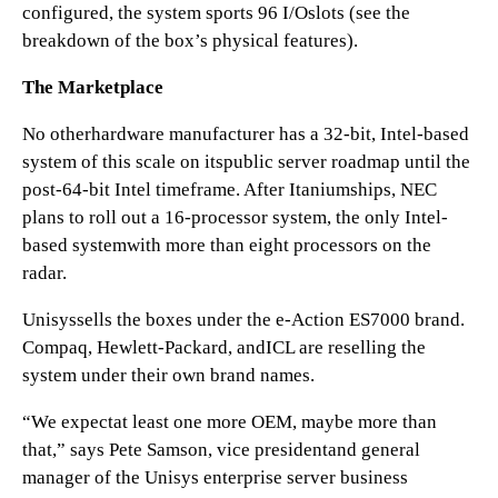
configured, the system sports 96 I/Oslots (see the
breakdown of the box’s physical features).
The Marketplace
No otherhardware manufacturer has a 32-bit, Intel-based
system of this scale on itspublic server roadmap until the
post-64-bit Intel timeframe. After Itaniumships, NEC
plans to roll out a 16-processor system, the only Intel-
based systemwith more than eight processors on the
radar.
Unisyssells the boxes under the e-Action ES7000 brand.
Compaq, Hewlett-Packard, andICL are reselling the
system under their own brand names.
“We expectat least one more OEM, maybe more than
that,” says Pete Samson, vice presidentand general
manager of the Unisys enterprise server business