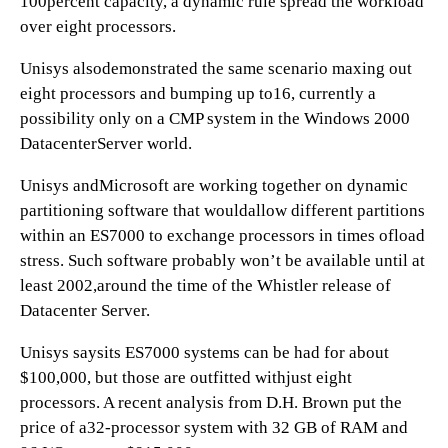
100percent capacity, a dynamic rule spread the workload
over eight processors.
Unisys alsodemonstrated the same scenario maxing out
eight processors and bumping up to16, currently a
possibility only on a CMP system in the Windows 2000
DatacenterServer world.
Unisys andMicrosoft are working together on dynamic
partitioning software that wouldallow different partitions
within an ES7000 to exchange processors in times ofload
stress. Such software probably won’t be available until at
least 2002,around the time of the Whistler release of
Datacenter Server.
Unisys saysits ES7000 systems can be had for about
$100,000, but those are outfitted withjust eight
processors. A recent analysis from D.H. Brown put the
price of a32-processor system with 32 GB of RAM and