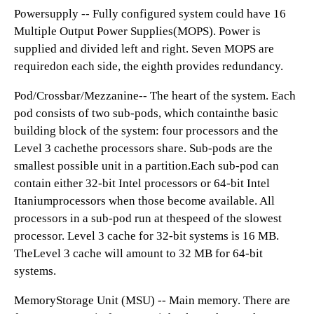
Powersupply -- Fully configured system could have 16
Multiple Output Power Supplies(MOPS). Power is
supplied and divided left and right. Seven MOPS are
requiredon each side, the eighth provides redundancy.
Pod/Crossbar/Mezzanine-- The heart of the system. Each
pod consists of two sub-pods, which containthe basic
building block of the system: four processors and the
Level 3 cachethe processors share. Sub-pods are the
smallest possible unit in a partition.Each sub-pod can
contain either 32-bit Intel processors or 64-bit Intel
Itaniumprocessors when those become available. All
processors in a sub-pod run at thespeed of the slowest
processor. Level 3 cache for 32-bit systems is 16 MB.
TheLevel 3 cache will amount to 32 MB for 64-bit
systems.
MemoryStorage Unit (MSU) -- Main memory. There are