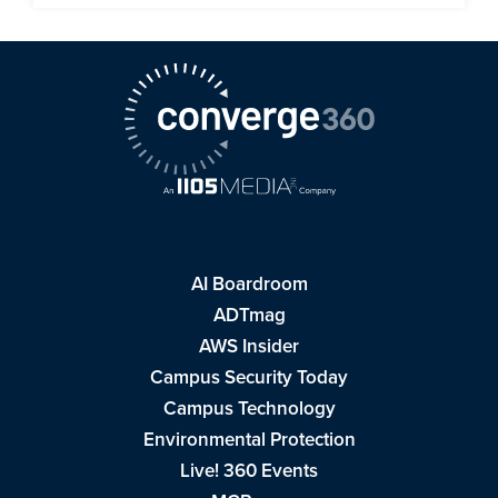
AI Boardroom
ADTmag
AWS Insider
Campus Security Today
Campus Technology
Environmental Protection
Live! 360 Events