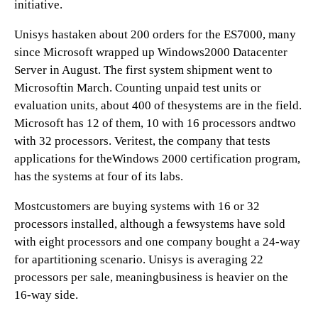
initiative.
Unisys hastaken about 200 orders for the ES7000, many
since Microsoft wrapped up Windows2000 Datacenter
Server in August. The first system shipment went to
Microsoftin March. Counting unpaid test units or
evaluation units, about 400 of thesystems are in the field.
Microsoft has 12 of them, 10 with 16 processors andtwo
with 32 processors. Veritest, the company that tests
applications for theWindows 2000 certification program,
has the systems at four of its labs.
Mostcustomers are buying systems with 16 or 32
processors installed, although a fewsystems have sold
with eight processors and one company bought a 24-way
for apartitioning scenario. Unisys is averaging 22
processors per sale, meaningbusiness is heavier on the
16-way side.