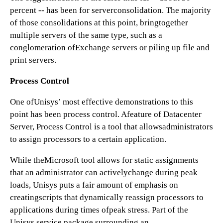
percent -- has been for serverconsolidation. The majority
of those consolidations at this point, bringtogether
multiple servers of the same type, such as a
conglomeration ofExchange servers or piling up file and
print servers.
Process Control
One ofUnisys’ most effective demonstrations to this
point has been process control. Afeature of Datacenter
Server, Process Control is a tool that allowsadministrators
to assign processors to a certain application.
While theMicrosoft tool allows for static assignments
that an administrator can activelychange during peak
loads, Unisys puts a fair amount of emphasis on
creatingscripts that dynamically reassign processors to
applications during times ofpeak stress. Part of the
Unisys service package surrounding an