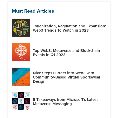
Must Read Articles
Tokenization, Regulation and Expansion:
Web3 Trends To Watch in 2023
Top Web3, Metaverse and Blockchain
Events in Q1 2023
Nike Steps Further into Web3 with
Community-Based Virtual Sportswear
Design
5 Takeaways from Microsoft's Latest
Metaverse Messaging