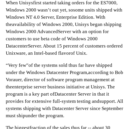
When Unisysfirst started taking orders for the ES7000,
Windows 2000 wasn’t out yet, sosome units shipped with
Windows NT 4.0 Server, Enterprise Edition. With
theavailability of Windows 2000, Unisys began shipping
Windows 2000 AdvancedServer with an option for
customers to use beta code of Windows 2000
DatacenterServer. About 15 percent of customers ordered
Unixware, an Intel-based flavorof Unix.
“Very few”of the systems sold thus far have shipped
under the Windows Datacenter Program,according to Bob
Vorauer, director of software program management at
theenterprise server business initiative at Unisys. The
program is a key part ofDatacenter Server in that it
provides for extensive full-system testing andsupport. All
systems shipping with Datacenter Server since September
must shipunder the program.
The biggestfraction of the sales thus far -- about 30