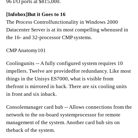
96 I/O ports at $815,000.
[Infobox]But it Goes to 16
The Process Controlfunctionality in Windows 2000
Datacenter Server is at its most compelling whenused in
the 16- and 32-processor CMP systems.
CMP Anatomy101
Coolingunits -- A fully configured system requires 10
impellers. Twelve are providedfor redundancy. Like most
things in the Unisys ES7000, what is visible from
thefront is mirrored in back. There are six cooling units
in front and six inback.
Consolemanager card hub -- Allows connections from the
network to the on-board systemprocessor for remote
management of the system. Another card hub sits on
theback of the system.