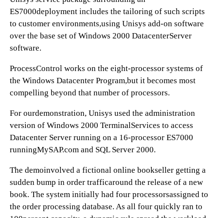
ES7000deployment includes the tailoring of such scripts
to customer environments,using Unisys add-on software
over the base set of Windows 2000 DatacenterServer
software.
ProcessControl works on the eight-processor systems of
the Windows Datacenter Program,but it becomes most
compelling beyond that number of processors.
For ourdemonstration, Unisys used the administration
version of Windows 2000 TerminalServices to access
Datacenter Server running on a 16-processor ES7000
runningMySAP.com and SQL Server 2000.
The demoinvolved a fictional online bookseller getting a
sudden bump in order trafficaround the release of a new
book. The system initially had four processorsassigned to
the order processing database. As all four quickly ran to