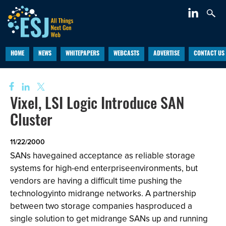
HOME
NEWS
WHITEPAPERS
WEBCASTS
ADVERTISE
CONTACT US
Vixel, LSI Logic Introduce SAN
Cluster
11/22/2000
SANs havegained acceptance as reliable storage
systems for high-end enterpriseenvironments, but
vendors are having a difficult time pushing the
technologyinto midrange networks. A partnership
between two storage companies hasproduced a
single solution to get midrange SANs up and running