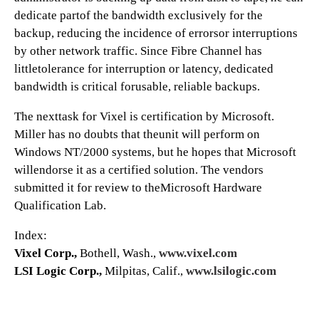
dedicate partof the bandwidth exclusively for the
backup, reducing the incidence of errorsor interruptions
by other network traffic. Since Fibre Channel has
littletolerance for interruption or latency, dedicated
bandwidth is critical forusable, reliable backups.
The nexttask for Vixel is certification by Microsoft.
Miller has no doubts that theunit will perform on
Windows NT/2000 systems, but he hopes that Microsoft
willendorse it as a certified solution. The vendors
submitted it for review to theMicrosoft Hardware
Qualification Lab.
Index:
Vixel Corp.,
Bothell, Wash.,
www.vixel.com
LSI Logic Corp.,
Milpitas, Calif.,
www.lsilogic.com