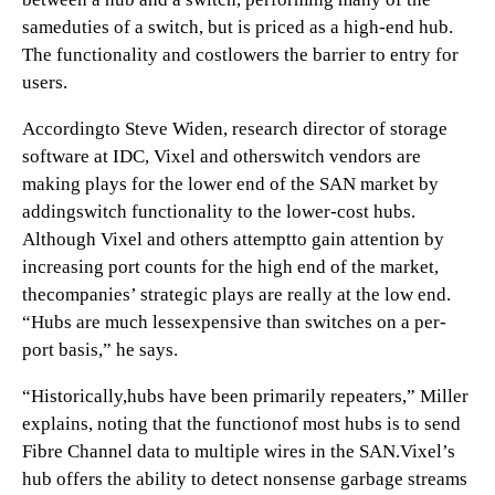
sameduties of a switch, but is priced as a high-end hub.
The functionality and costlowers the barrier to entry for
users.
Accordingto Steve Widen, research director of storage
software at IDC, Vixel and otherswitch vendors are
making plays for the lower end of the SAN market by
addingswitch functionality to the lower-cost hubs.
Although Vixel and others attemptto gain attention by
increasing port counts for the high end of the market,
thecompanies’ strategic plays are really at the low end.
“Hubs are much lessexpensive than switches on a per-
port basis,” he says.
“Historically,hubs have been primarily repeaters,” Miller
explains, noting that the functionof most hubs is to send
Fibre Channel data to multiple wires in the SAN.Vixel’s
hub offers the ability to detect nonsense garbage streams