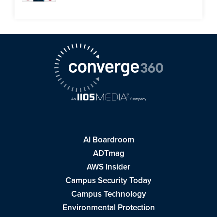
AI Boardroom
ADTmag
AWS Insider
Campus Security Today
Campus Technology
Environmental Protection