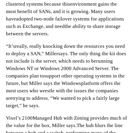
clustered systems because thisenvironment gains the
most benefit of SANs, and it is growing. Many users
haveadopted two-node failover systems for applications
such as Exchange, and needthe ability to share storage
between the servers.
“It’sreally, really knocking down the resources you need
to deploy a SAN,” Millersays. The only thing the kit does
not include is the server, which needs to berunning
Windows NT or Windows 2000 Advanced Server. The
companies plan tosupport other operating systems in the
future, but Miller says the Windowsplatform offers the
most users who wrestle with the issues the companies
aretrying to address. “We wanted to pick a fairly large
target,” he says.
Vixel’s 2100Managed Hub with Zoning provides much of
the value for the box, Miller says.The hub blurs the line
between a hub and a switch, performing many of the