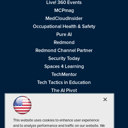
Live! 360 Events
MCPmag
MedCloudInsider
Occupational Health & Safety
Pure AI
Redmond
Redmond Channel Partner
Security Today
Spaces 4 Learning
TechMentor
Tech Tactics in Education
The AI Pivot
THE Journal
Virtualization & Cloud Review
Visual Studio Magazine
This website uses cookies to enhance user experience
Visual Studio Live!
and to analyze performance and traffic on our website. We