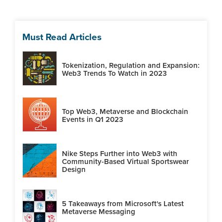
Must Read Articles
Tokenization, Regulation and Expansion:
Web3 Trends To Watch in 2023
Top Web3, Metaverse and Blockchain
Events in Q1 2023
Nike Steps Further into Web3 with
Community-Based Virtual Sportswear
Design
5 Takeaways from Microsoft's Latest
Metaverse Messaging