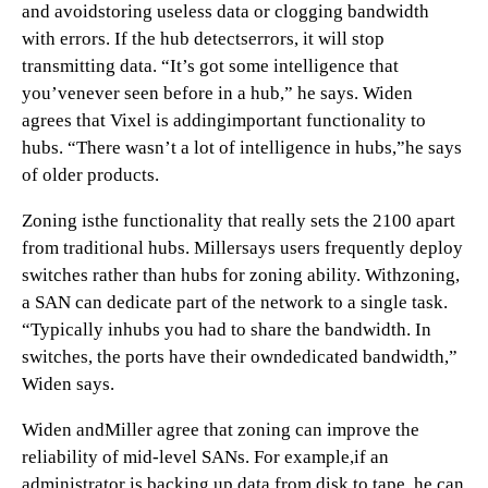
and avoidstoring useless data or clogging bandwidth
with errors. If the hub detectserrors, it will stop
transmitting data. “It’s got some intelligence that
you’venever seen before in a hub,” he says. Widen
agrees that Vixel is addingimportant functionality to
hubs. “There wasn’t a lot of intelligence in hubs,”he says
of older products.
Zoning isthe functionality that really sets the 2100 apart
from traditional hubs. Millersays users frequently deploy
switches rather than hubs for zoning ability. Withzoning,
a SAN can dedicate part of the network to a single task.
“Typically inhubs you had to share the bandwidth. In
switches, the ports have their owndedicated bandwidth,”
Widen says.
Widen andMiller agree that zoning can improve the
reliability of mid-level SANs. For example,if an
administrator is backing up data from disk to tape, he can