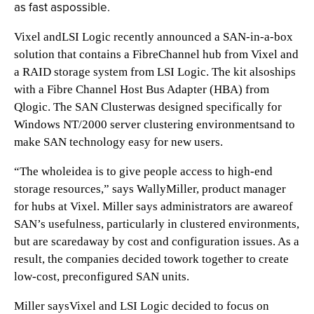
as fast aspossible.
Vixel andLSI Logic recently announced a SAN-in-a-box
solution that contains a FibreChannel hub from Vixel and
a RAID storage system from LSI Logic. The kit alsoships
with a Fibre Channel Host Bus Adapter (HBA) from
Qlogic. The SAN Clusterwas designed specifically for
Windows NT/2000 server clustering environmentsand to
make SAN technology easy for new users.
“The wholeidea is to give people access to high-end
storage resources,” says WallyMiller, product manager
for hubs at Vixel. Miller says administrators are awareof
SAN’s usefulness, particularly in clustered environments,
but are scaredaway by cost and configuration issues. As a
result, the companies decided towork together to create
low-cost, preconfigured SAN units.
Miller saysVixel and LSI Logic decided to focus on