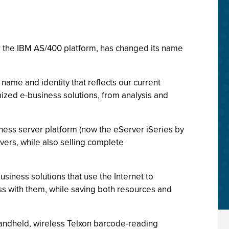
for the IBM AS/400 platform, has changed its name
name and identity that reflects our current
ized e-business solutions, from analysis and
iness server platform (now the eServer iSeries by
ers, while also selling complete
siness solutions that use the Internet to
ss with them, while saving both resources and
andheld, wireless Telxon barcode-reading