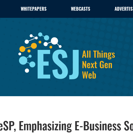
WHITEPAPERS
WEBCASTS
ADVERTIS
SP, Emphasizing E-Business So