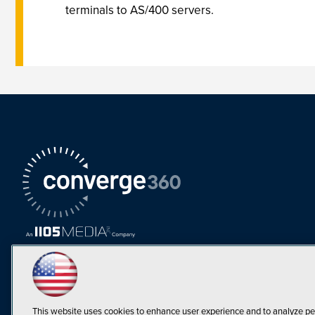
terminals to AS/400 servers.
This website uses cookies to enhance user experience and to analyze pe