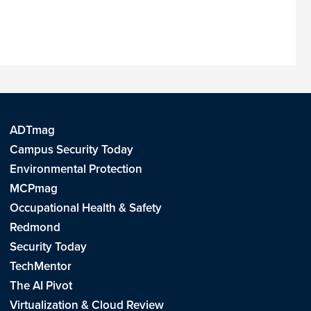
ADTmag
Campus Security Today
Environmental Protection
MCPmag
Occupational Health & Safety
Redmond
Security Today
TechMentor
The AI Pivot
Virtualization & Cloud Review