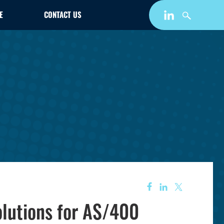
E
CONTACT US
lutions for AS/400