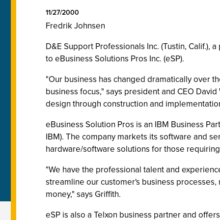
11/27/2000
Fredrik Johnsen
D&E Support Professionals Inc. (Tustin, Calif.),
to eBusiness Solutions Pros Inc. (eSP).
"Our business has changed dramatically over the 
business focus," says president and CEO David W
design through construction and implementation
eBusiness Solution Pros is an IBM Business Part
IBM). The company markets its software and se
hardware/software solutions for those requirin
"We have the professional talent and experience
streamline our customer's business processes, m
money," says Griffith.
eSP is also a Telxon business partner and off