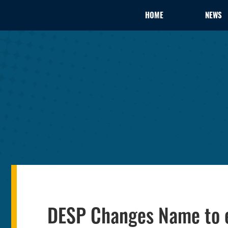
HOME
NEWS
DESP Changes Name to e