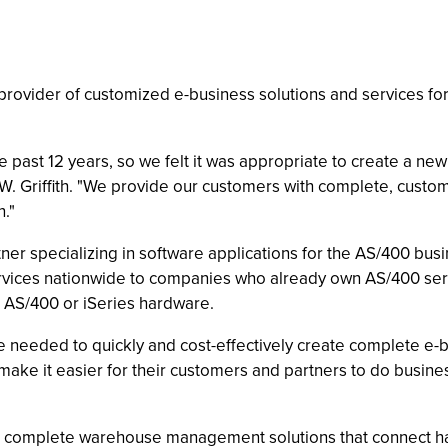
 a provider of customized e-business solutions and services 
past 12 years, so we felt it was appropriate to create a new 
. Griffith. "We provide our customers with complete, custom
."
ner specializing in software applications for the AS/400 bus
rvices nationwide to companies who already own AS/400 serv
g AS/400 or iSeries hardware.
 needed to quickly and cost-effectively create complete e-bu
ake it easier for their customers and partners to do busine
ers complete warehouse management solutions that connect h