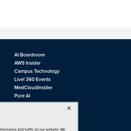
AI Boardroom
AWS Insider
Campus Technology
Live! 360 Events
MedCloudInsider
Pure AI
Redmond Channel Partner
Spaces 4 Learning
Tech Tactics in Education
THE Journal
rformance and traffic on our website. We