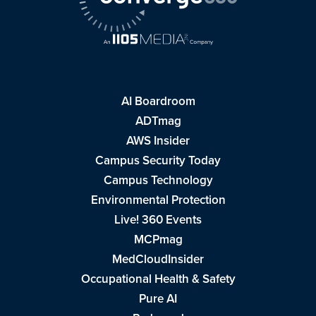
AI Boardroom
ADTmag
AWS Insider
Campus Security Today
Campus Technology
Environmental Protection
Live! 360 Events
MCPmag
MedCloudInsider
Occupational Health & Safety
Pure AI