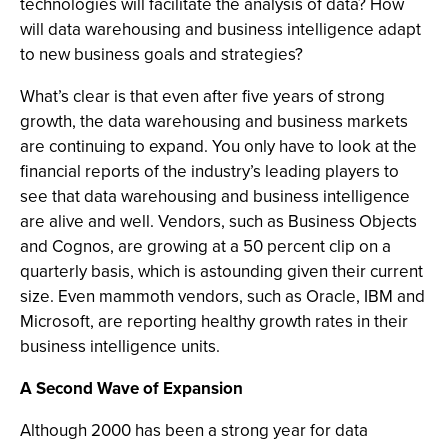
technologies will facilitate the analysis of data? How
will data warehousing and business intelligence adapt
to new business goals and strategies?
What’s clear is that even after five years of strong
growth, the data warehousing and business markets
are continuing to expand. You only have to look at the
financial reports of the industry’s leading players to
see that data warehousing and business intelligence
are alive and well. Vendors, such as Business Objects
and Cognos, are growing at a 50 percent clip on a
quarterly basis, which is astounding given their current
size. Even mammoth vendors, such as Oracle, IBM and
Microsoft, are reporting healthy growth rates in their
business intelligence units.
A Second Wave of Expansion
Although 2000 has been a strong year for data