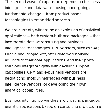
The second wave of expansion depends on business
intelligence and data warehousing undergoing a
fundamental change – from product-based
technologies to embedded services.
We are currently witnessing an explosion of analytical
applications – both custom-built and packaged – that
incorporate data warehousing and business
intelligence technologies. ERP vendors, such as SAP,
Oracle and PeopleSoft, offer data warehousing
adjuncts to their core applications, and their portal
solutions integrate tightly with decision support
capabilities. CRM and e-business vendors are
negotiating shotgun marriages with business
intelligence vendors, or developing their own
analytical capabilities.
Business intelligence vendors are creating packaged
analytic applications based on consulting projects in a