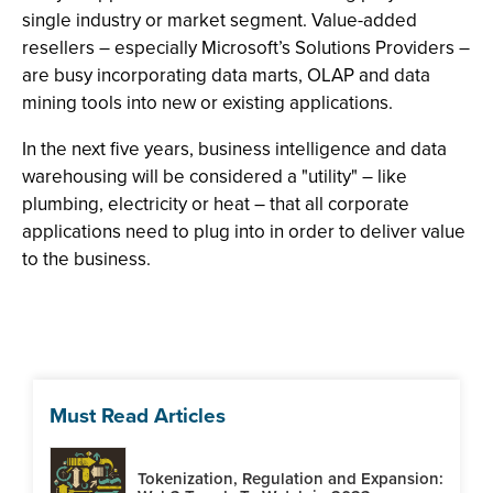
single industry or market segment. Value-added
resellers – especially Microsoft’s Solutions Providers –
are busy incorporating data marts, OLAP and data
mining tools into new or existing applications.
In the next five years, business intelligence and data
warehousing will be considered a "utility" – like
plumbing, electricity or heat – that all corporate
applications need to plug into in order to deliver value
to the business.
Must Read Articles
Tokenization, Regulation and Expansion: