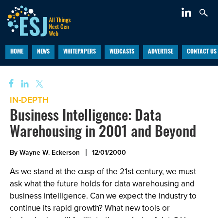
HOME
NEWS
WHITEPAPERS
WEBCASTS
ADVERTISE
CONTACT US
IN-DEPTH
Business Intelligence: Data
Warehousing in 2001 and Beyond
By Wayne W. Eckerson
12/01/2000
As we stand at the cusp of the 21st century, we must
ask what the future holds for data warehousing and
business intelligence. Can we expect the industry to
continue its rapid growth? What new tools or