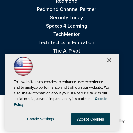
Redmond
Redmond Channel Partner
Security Today
Spaces 4 Learning
TechMentor
Tech Tactics in Education
The AI Pivot
THE Journal
Virtualization & Cloud Review
Visual Studio Magazine
This website uses cookies to enhance user experience
Visual Studio Live!
and to analyze performance and traffic on our website. We
also share information about your use of our site with our
social media, advertising and analytics partners.
Cookie
Policy
Cookie Settings
Accept Cookies
1105 Media Inc
Privacy Policy
Cookie Policy
©1998-2026
. See our
,
Terms of Use
CA: Do Not Sell My Personal Info
and
.