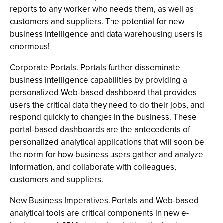
reports to any worker who needs them, as well as
customers and suppliers. The potential for new
business intelligence and data warehousing users is
enormous!
Corporate Portals. Portals further disseminate
business intelligence capabilities by providing a
personalized Web-based dashboard that provides
users the critical data they need to do their jobs, and
respond quickly to changes in the business. These
portal-based dashboards are the antecedents of
personalized analytical applications that will soon be
the norm for how business users gather and analyze
information, and collaborate with colleagues,
customers and suppliers.
New Business Imperatives. Portals and Web-based
analytical tools are critical components in new e-