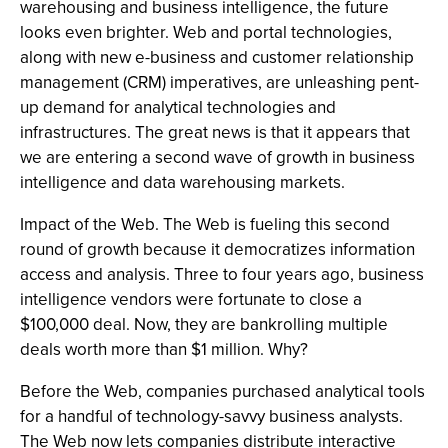
warehousing and business intelligence, the future
looks even brighter. Web and portal technologies,
along with new e-business and customer relationship
management (CRM) imperatives, are unleashing pent-
up demand for analytical technologies and
infrastructures. The great news is that it appears that
we are entering a second wave of growth in business
intelligence and data warehousing markets.
Impact of the Web. The Web is fueling this second
round of growth because it democratizes information
access and analysis. Three to four years ago, business
intelligence vendors were fortunate to close a
$100,000 deal. Now, they are bankrolling multiple
deals worth more than $1 million. Why?
Before the Web, companies purchased analytical tools
for a handful of technology-savvy business analysts.
The Web now lets companies distribute interactive