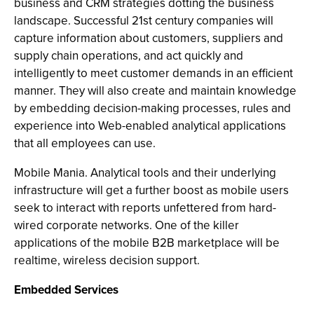
business and CRM strategies dotting the business
landscape. Successful 21st century companies will
capture information about customers, suppliers and
supply chain operations, and act quickly and
intelligently to meet customer demands in an efficient
manner. They will also create and maintain knowledge
by embedding decision-making processes, rules and
experience into Web-enabled analytical applications
that all employees can use.
Mobile Mania. Analytical tools and their underlying
infrastructure will get a further boost as mobile users
seek to interact with reports unfettered from hard-
wired corporate networks. One of the killer
applications of the mobile B2B marketplace will be
realtime, wireless decision support.
Embedded Services