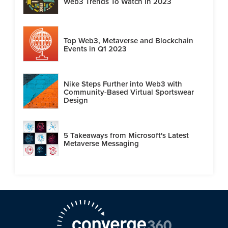
Web3 Trends To Watch in 2023
Top Web3, Metaverse and Blockchain
Events in Q1 2023
Nike Steps Further into Web3 with
Community-Based Virtual Sportswear
Design
5 Takeaways from Microsoft's Latest
Metaverse Messaging