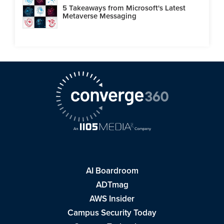
5 Takeaways from Microsoft's Latest
Metaverse Messaging
AI Boardroom
ADTmag
AWS Insider
Campus Security Today