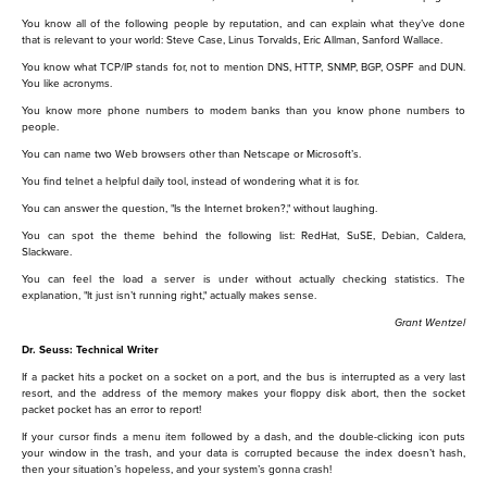
You know all of the following people by reputation, and can explain what they’ve done
that is relevant to your world: Steve Case, Linus Torvalds, Eric Allman, Sanford Wallace.
You know what TCP/IP stands for, not to mention DNS, HTTP, SNMP, BGP, OSPF and DUN.
You like acronyms.
You know more phone numbers to modem banks than you know phone numbers to
people.
You can name two Web browsers other than Netscape or Microsoft’s.
You find telnet a helpful daily tool, instead of wondering what it is for.
You can answer the question, "Is the Internet broken?," without laughing.
You can spot the theme behind the following list: RedHat, SuSE, Debian, Caldera,
Slackware.
You can feel the load a server is under without actually checking statistics. The
explanation, "It just isn’t running right," actually makes sense.
Grant Wentzel
Dr. Seuss: Technical Writer
If a packet hits a pocket on a socket on a port, and the bus is interrupted as a very last
resort, and the address of the memory makes your floppy disk abort, then the socket
packet pocket has an error to report!
If your cursor finds a menu item followed by a dash, and the double-clicking icon puts
your window in the trash, and your data is corrupted because the index doesn’t hash,
then your situation’s hopeless, and your system’s gonna crash!