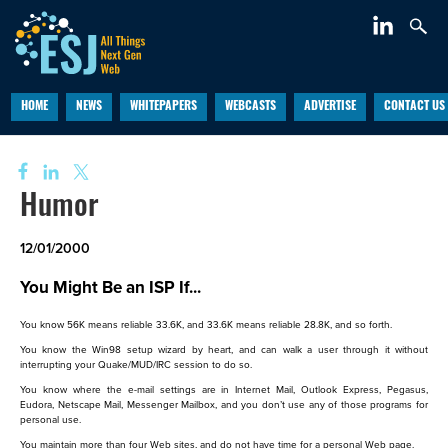
HOME
NEWS
WHITEPAPERS
WEBCASTS
ADVERTISE
CONTACT US
Humor
12/01/2000
You Might Be an ISP If...
You know 56K means reliable 33.6K, and 33.6K means reliable 28.8K, and so forth.
You know the Win98 setup wizard by heart, and can walk a user through it without
interrupting your Quake/MUD/IRC session to do so.
You know where the e-mail settings are in Internet Mail, Outlook Express, Pegasus,
Eudora, Netscape Mail, Messenger Mailbox, and you don’t use any of those programs for
personal use.
You maintain more than four Web sites, and do not have time for a personal Web page.