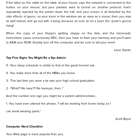
If the label on the cable on the table at your house, says the network is connected to the
button on your mouse, but your packets want to tunnel on another protocol, that’s
repeatedly rejected by the printer down the hall, and your screen is all distorted by the
side effects of gauss, so your icons in the window are as wavy as a souse, then you may
as well reboot, and go out with a bang, because as sure as I’m a poet, the ‘puter’s gonna
hang!
When the copy of your floppy’s getting sloppy on the disk, and the microcode
instructions cause unnecessary RISC, then you have to flash your memory, and you’ll want
to RAM your ROM. Quickly turn off the computer, and be sure to tell your mom!
Lane Startin
Top Five Signs You Might Be a Sys Admin
5. -Your sleep schedule is similar to that of the great horned owl.
4. -You make more than all of the MBAs you know.
3. -The last time you wore a tie was your high school graduation.
2. -"What?! No raise?!! No backups, then..."
And the number one sign you might be a system admininstrator...
1. -You have ever uttered the phrase, "I will be working from home today, so I
can avoid wearing pants."
Scott Bryce
Computer Nerd Checklist
Your Web page is more popular than you.