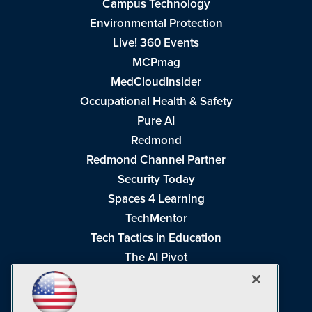
Campus Technology
Environmental Protection
Live! 360 Events
MCPmag
MedCloudInsider
Occupational Health & Safety
Pure AI
Redmond
Redmond Channel Partner
Security Today
Spaces 4 Learning
TechMentor
Tech Tactics in Education
The AI Pivot
THE Journal
Virtualization & Cloud Review