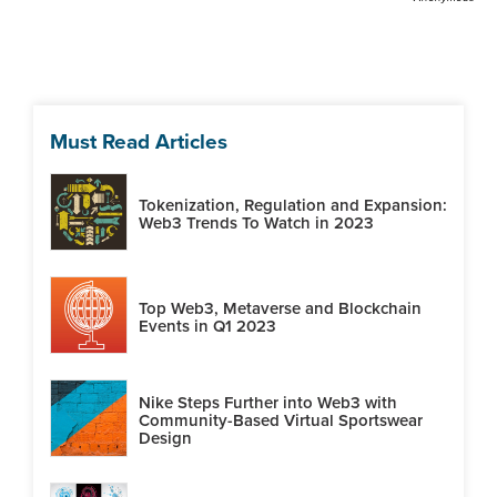
Must Read Articles
Tokenization, Regulation and Expansion:
Web3 Trends To Watch in 2023
Top Web3, Metaverse and Blockchain
Events in Q1 2023
Nike Steps Further into Web3 with
Community-Based Virtual Sportswear
Design