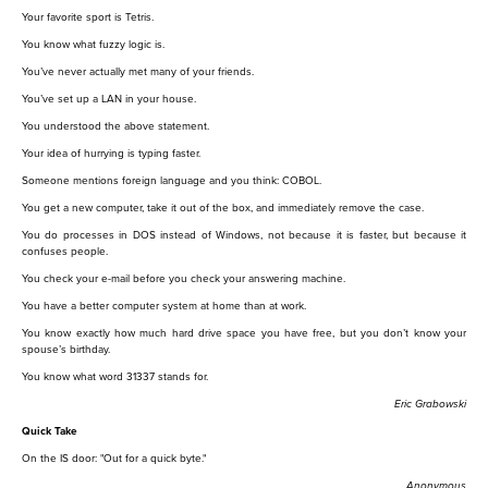
Your favorite sport is Tetris.
You know what fuzzy logic is.
You’ve never actually met many of your friends.
You’ve set up a LAN in your house.
You understood the above statement.
Your idea of hurrying is typing faster.
Someone mentions foreign language and you think: COBOL.
You get a new computer, take it out of the box, and immediately remove the case.
You do processes in DOS instead of Windows, not because it is faster, but because it
confuses people.
You check your e-mail before you check your answering machine.
You have a better computer system at home than at work.
You know exactly how much hard drive space you have free, but you don’t know your
spouse’s birthday.
You know what word 31337 stands for.
Eric Grabowski
Quick Take
On the IS door: "Out for a quick byte."
Anonymous