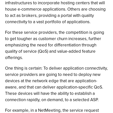
infrastructures to incorporate hosting centers that will
house e-commerce applications. Others are choosing
to act as brokers, providing a portal with quality
connectivity to a vast portfolio of applications.
For these service providers, the competition is going
to get tougher as customer churn increases, further
emphasizing the need for differentiation through
quality of service (QoS) and value-added feature
offerings.
One thing is certain: To deliver application connectivity,
service providers are going to need to deploy new
devices at the network edge that are application-
aware, and that can deliver application-specific QoS.
These devices will have the ability to establish a
connection rapidly, on demand, to a selected ASP.
For example, in a NetMeeting, the service request