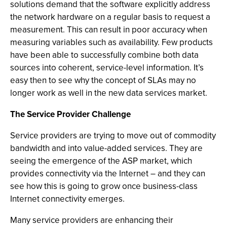
solutions demand that the software explicitly address
the network hardware on a regular basis to request a
measurement. This can result in poor accuracy when
measuring variables such as availability. Few products
have been able to successfully combine both data
sources into coherent, service-level information. It’s
easy then to see why the concept of SLAs may no
longer work as well in the new data services market.
The Service Provider Challenge
Service providers are trying to move out of commodity
bandwidth and into value-added services. They are
seeing the emergence of the ASP market, which
provides connectivity via the Internet – and they can
see how this is going to grow once business-class
Internet connectivity emerges.
Many service providers are enhancing their