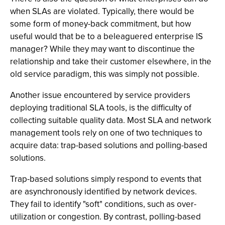
when SLAs are violated. Typically, there would be
some form of money-back commitment, but how
useful would that be to a beleaguered enterprise IS
manager? While they may want to discontinue the
relationship and take their customer elsewhere, in the
old service paradigm, this was simply not possible.
Another issue encountered by service providers
deploying traditional SLA tools, is the difficulty of
collecting suitable quality data. Most SLA and network
management tools rely on one of two techniques to
acquire data: trap-based solutions and polling-based
solutions.
Trap-based solutions simply respond to events that
are asynchronously identified by network devices.
They fail to identify "soft" conditions, such as over-
utilization or congestion. By contrast, polling-based