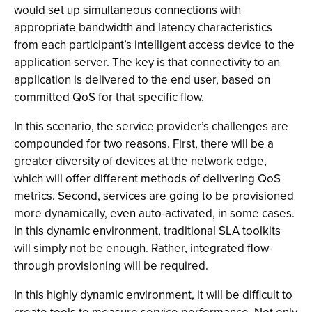
would set up simultaneous connections with
appropriate bandwidth and latency characteristics
from each participant’s intelligent access device to the
application server. The key is that connectivity to an
application is delivered to the end user, based on
committed QoS for that specific flow.
In this scenario, the service provider’s challenges are
compounded for two reasons. First, there will be a
greater diversity of devices at the network edge,
which will offer different methods of delivering QoS
metrics. Second, services are going to be provisioned
more dynamically, even auto-activated, in some cases.
In this dynamic environment, traditional SLA toolkits
will simply not be enough. Rather, integrated flow-
through provisioning will be required.
In this highly dynamic environment, it will be difficult to