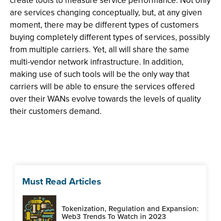
create tools to measure service performance. Not only
are services changing conceptually, but, at any given
moment, there may be different types of customers
buying completely different types of services, possibly
from multiple carriers. Yet, all will share the same
multi-vendor network infrastructure. In addition,
making use of such tools will be the only way that
carriers will be able to ensure the services offered
over their WANs evolve towards the levels of quality
their customers demand.
Must Read Articles
Tokenization, Regulation and Expansion:
Web3 Trends To Watch in 2023