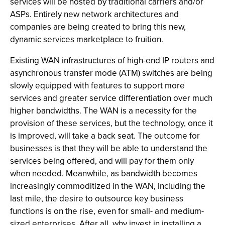
services will be hosted by traditional carriers and/or
ASPs. Entirely new network architectures and
companies are being created to bring this new,
dynamic services marketplace to fruition.
Existing WAN infrastructures of high-end IP routers and
asynchronous transfer mode (ATM) switches are being
slowly equipped with features to support more
services and greater service differentiation over much
higher bandwidths. The WAN is a necessity for the
provision of these services, but the technology, once it
is improved, will take a back seat. The outcome for
businesses is that they will be able to understand the
services being offered, and will pay for them only
when needed. Meanwhile, as bandwidth becomes
increasingly commoditized in the WAN, including the
last mile, the desire to outsource key business
functions is on the rise, even for small- and medium-
sized enterprises. After all, why invest in installing a