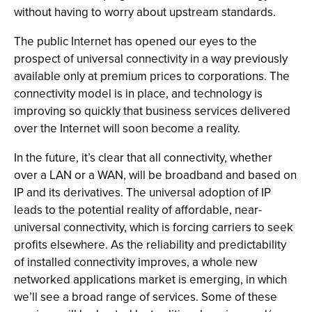
without having to worry about upstream standards.
The public Internet has opened our eyes to the
prospect of universal connectivity in a way previously
available only at premium prices to corporations. The
connectivity model is in place, and technology is
improving so quickly that business services delivered
over the Internet will soon become a reality.
In the future, it’s clear that all connectivity, whether
over a LAN or a WAN, will be broadband and based on
IP and its derivatives. The universal adoption of IP
leads to the potential reality of affordable, near-
universal connectivity, which is forcing carriers to seek
profits elsewhere. As the reliability and predictability
of installed connectivity improves, a whole new
networked applications market is emerging, in which
we’ll see a broad range of services. Some of these