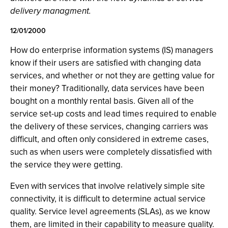
delivery managment.
12/01/2000
How do enterprise information systems (IS) managers
know if their users are satisfied with changing data
services, and whether or not they are getting value for
their money? Traditionally, data services have been
bought on a monthly rental basis. Given all of the
service set-up costs and lead times required to enable
the delivery of these services, changing carriers was
difficult, and often only considered in extreme cases,
such as when users were completely dissatisfied with
the service they were getting.
Even with services that involve relatively simple site
connectivity, it is difficult to determine actual service
quality. Service level agreements (SLAs), as we know
them, are limited in their capability to measure quality.