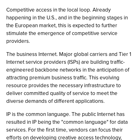
Competitive access in the local loop. Already
happening in the U.S., and in the beginning stages in
the European market, this is expected to further
stimulate the emergence of competitive service
providers.
The business Internet. Major global carriers and Tier 1
Internet service providers (ISPs) are building traffic-
engineered backbone networks in the anticipation of
attracting premium business traffic. This evolving
resource provides the necessary infrastructure to
deliver committed quality of service to meet the
diverse demands of different applications.
IP is the common language. The public Internet has
resulted in IP being the "common language" for data
services. For the first time, vendors can focus their
efforts on developing creative access technology,