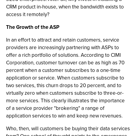
CRM product in-house, when the bandwidth exists to
access it remotely?
The Growth of the ASP
In an effort to attract and retain customers, service
providers are increasingly partnering with ASPs to
offer a rich portfolio of solutions. According to CIMI
Corporation, customer turnover can be as high as 70
percent when a customer subscribes to a one-time
application or service. When customers subscribe to
two services, this churn drops to 20 percent, and to
virtually zero when customers subscribe to three-or-
more services. This clearly illustrates the importance
of a service provider "brokering" a range of
application services to win and keep new revenues.
Who, then, will customers be buying their data services