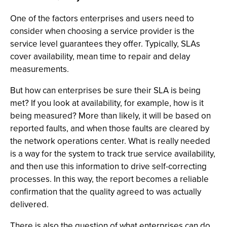
One of the factors enterprises and users need to
consider when choosing a service provider is the
service level guarantees they offer. Typically, SLAs
cover availability, mean time to repair and delay
measurements.
But how can enterprises be sure their SLA is being
met? If you look at availability, for example, how is it
being measured? More than likely, it will be based on
reported faults, and when those faults are cleared by
the network operations center. What is really needed
is a way for the system to track true service availability,
and then use this information to drive self-correcting
processes. In this way, the report becomes a reliable
confirmation that the quality agreed to was actually
delivered.
There is also the question of what enterprises can do