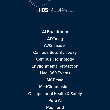
AI Boardroom
ADTmag
AWS Insider
Campus Security Today
Campus Technology
Environmental Protection
Live! 360 Events
MCPmag
MedCloudInsider
Occupational Health & Safety
Pure AI
Redmond