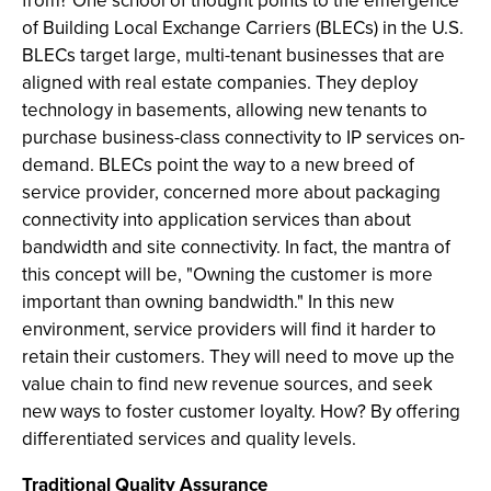
from? One school of thought points to the emergence
of Building Local Exchange Carriers (BLECs) in the U.S.
BLECs target large, multi-tenant businesses that are
aligned with real estate companies. They deploy
technology in basements, allowing new tenants to
purchase business-class connectivity to IP services on-
demand. BLECs point the way to a new breed of
service provider, concerned more about packaging
connectivity into application services than about
bandwidth and site connectivity. In fact, the mantra of
this concept will be, "Owning the customer is more
important than owning bandwidth." In this new
environment, service providers will find it harder to
retain their customers. They will need to move up the
value chain to find new revenue sources, and seek
new ways to foster customer loyalty. How? By offering
differentiated services and quality levels.
Traditional Quality Assurance