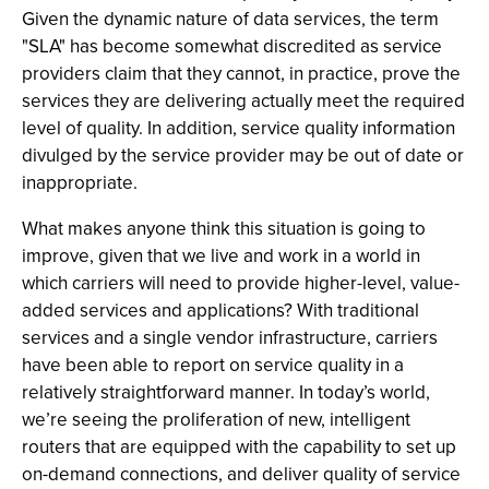
Given the dynamic nature of data services, the term
"SLA" has become somewhat discredited as service
providers claim that they cannot, in practice, prove the
services they are delivering actually meet the required
level of quality. In addition, service quality information
divulged by the service provider may be out of date or
inappropriate.
What makes anyone think this situation is going to
improve, given that we live and work in a world in
which carriers will need to provide higher-level, value-
added services and applications? With traditional
services and a single vendor infrastructure, carriers
have been able to report on service quality in a
relatively straightforward manner. In today’s world,
we’re seeing the proliferation of new, intelligent
routers that are equipped with the capability to set up
on-demand connections, and deliver quality of service