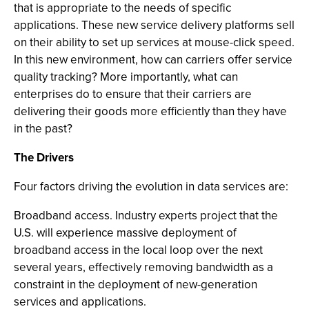
that is appropriate to the needs of specific
applications. These new service delivery platforms sell
on their ability to set up services at mouse-click speed.
In this new environment, how can carriers offer service
quality tracking? More importantly, what can
enterprises do to ensure that their carriers are
delivering their goods more efficiently than they have
in the past?
The Drivers
Four factors driving the evolution in data services are:
Broadband access. Industry experts project that the
U.S. will experience massive deployment of
broadband access in the local loop over the next
several years, effectively removing bandwidth as a
constraint in the deployment of new-generation
services and applications.