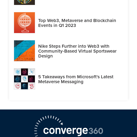
Top Web3, Metaverse and Blockchain
Events in Q1 2023
Nike Steps Further into Web3 with
Community-Based Virtual Sportswear
Design
5 Takeaways from Microsoft's Latest
Metaverse Messaging