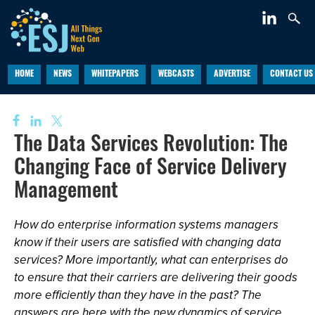
HOME
NEWS
WHITEPAPERS
WEBCASTS
ADVERTISE
CONTACT US
The Data Services Revolution: The
Changing Face of Service Delivery
Management
How do enterprise information systems managers
know if their users are satisfied with changing data
services? More importantly, what can enterprises do
to ensure that their carriers are delivering their goods
more efficiently than they have in the past? The
answers are here with the new dynamics of service