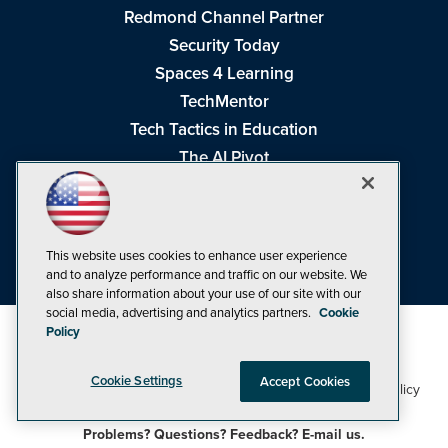
Redmond Channel Partner
Security Today
Spaces 4 Learning
TechMentor
Tech Tactics in Education
The AI Pivot
THE Journal
Virtualization & Cloud Review
Visual Studio Magazine
This website uses cookies to enhance user experience
Visual Studio Live!
and to analyze performance and traffic on our website. We
also share information about your use of our site with our
social media, advertising and analytics partners.
Cookie
Policy
Cookie Settings
Accept Cookies
1105 Media Inc
Privacy Policy
Cookie Policy
©1998-2026
. See our
,
Terms of Use
CA: Do Not Sell My Personal Info
and
.
Problems? Questions? Feedback? E-mail us.