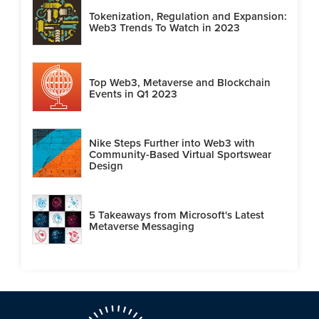
Tokenization, Regulation and Expansion:
Web3 Trends To Watch in 2023
Top Web3, Metaverse and Blockchain
Events in Q1 2023
Nike Steps Further into Web3 with
Community-Based Virtual Sportswear
Design
5 Takeaways from Microsoft's Latest
Metaverse Messaging