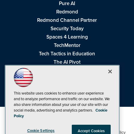
Pure AI
Redmond
Redmond Channel Partner
Security Today
Spaces 4 Learning
TechMentor
Tech Tactics in Education
The AI Pivot
THE Journal
Virtualization & Cloud Review
Visual Studio Magazine
This website uses cookies to enhance user experience
Visual Studio Live!
and to analyze performance and traffic on our website. We
also share information about your use of our site with our
social media, advertising and analytics partners.
Cookie
Policy
Cookie Settings
Accept Cookies
1105 Media Inc
Privacy Policy
Cookie Policy
©1998-2026
. See our
,