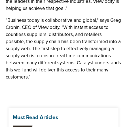
the leaders in their respective industries. Viewlocity is
helping us achieve that goal."
"Business today is collaborative and global," says Greg
Cronin, CEO of Viewlocity. "With instant access to
countless suppliers, distributors, and retailers
possible, the supply chain has been transformed into a
supply web. The first step to effectively managing a
supply web is to ensure real time communications
between many different systems. Catalyst understands
this well and will deliver this access to their many
customers."
Must Read Articles