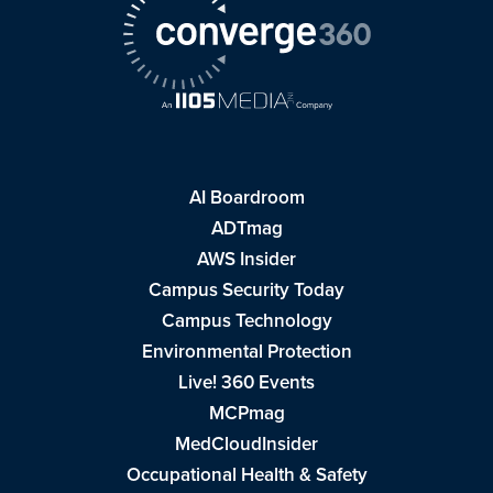
AI Boardroom
ADTmag
AWS Insider
Campus Security Today
Campus Technology
Environmental Protection
Live! 360 Events
MCPmag
MedCloudInsider
Occupational Health & Safety