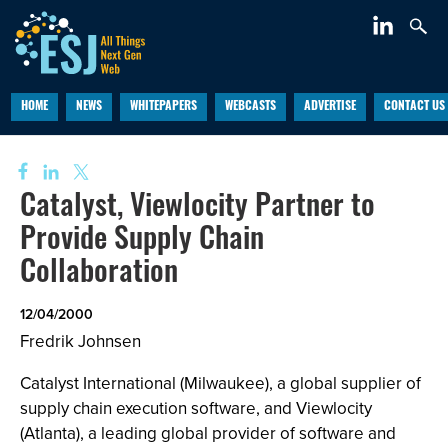
HOME
NEWS
WHITEPAPERS
WEBCASTS
ADVERTISE
CONTACT US
Catalyst, Viewlocity Partner to
Provide Supply Chain
Collaboration
12/04/2000
Fredrik Johnsen
Catalyst International (Milwaukee), a global supplier of
supply chain execution software, and Viewlocity
(Atlanta), a leading global provider of software and