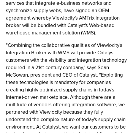
services that integrate e-business networks and
synchronize supply webs, have signed an OEM
agreement whereby Viewlocity's AMTrix integration
broker will be bundled with Catalyst's Web-based
warehouse management solution (WMS).
"Combining the collaborative qualities of Viewlocity's
Integration Broker with WMS will provide Catalyst
customers with the visibility and integration technology
required in a 21st-century company," says Sean
McGowan, president and CEO of Catalyst. "Exploiting
these technologies is mandatory for companies
creating highly optimized supply chains in today's
Internet-driven marketplace. Although there are a
multitude of vendors offering integration software, we
partnered with Viewlocity because they fully
understand the complex nature of today's supply chain
environment. At Catalyst, we want our customers to be