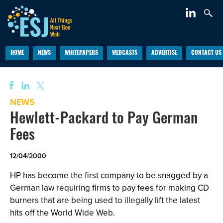
HOME
NEWS
WHITEPAPERS
WEBCASTS
ADVERTISE
CONTACT US
NEWS
Hewlett-Packard to Pay German
Fees
12/04/2000
HP has become the first company to be snagged by a
German law requiring firms to pay fees for making CD
burners that are being used to illegally lift the latest
hits off the World Wide Web.