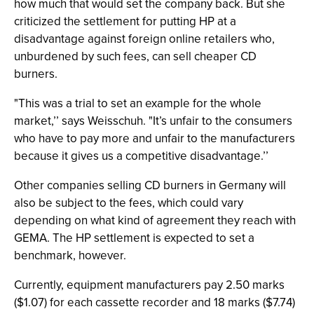
how much that would set the company back. But she
criticized the settlement for putting HP at a
disadvantage against foreign online retailers who,
unburdened by such fees, can sell cheaper CD
burners.
"This was a trial to set an example for the whole
market,’’ says Weisschuh. "It’s unfair to the consumers
who have to pay more and unfair to the manufacturers
because it gives us a competitive disadvantage.’’
Other companies selling CD burners in Germany will
also be subject to the fees, which could vary
depending on what kind of agreement they reach with
GEMA. The HP settlement is expected to set a
benchmark, however.
Currently, equipment manufacturers pay 2.50 marks
($1.07) for each cassette recorder and 18 marks ($7.74)