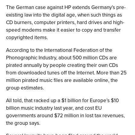
The German case against HP extends Germany’s pre-
existing law into the digital age, when such things as
CD burners, computer printers, hard drives and high-
speed modems make it easier to copy and transfer
copyrighted items.
According to the International Federation of the
Phonographic Industry, about 500 million CDs are
pirated annually by people creating their own CDs
from downloaded tunes off the Internet. More than 25
million pirated music files are available online, the
group estimates.
All told, that racked up a $1 billion for Europe’s $10
billion music industry last year, and cost EU
governments around $72 million in lost tax revenues,
the group says.