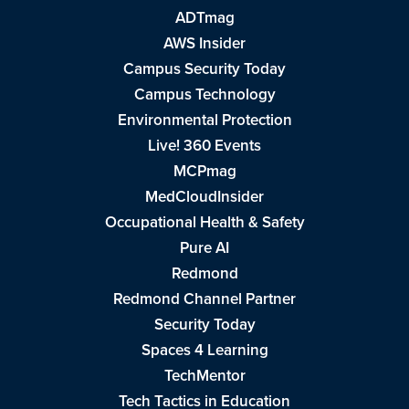
ADTmag
AWS Insider
Campus Security Today
Campus Technology
Environmental Protection
Live! 360 Events
MCPmag
MedCloudInsider
Occupational Health & Safety
Pure AI
Redmond
Redmond Channel Partner
Security Today
Spaces 4 Learning
TechMentor
Tech Tactics in Education