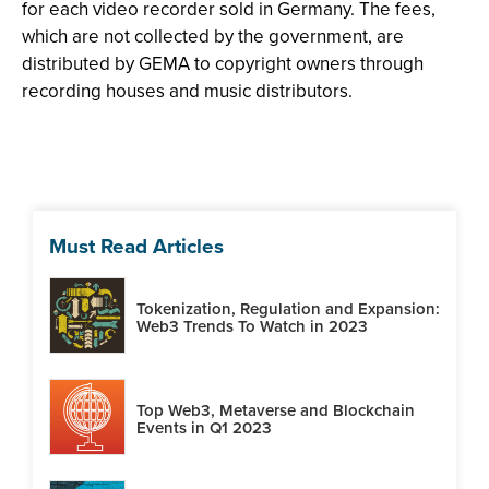
for each video recorder sold in Germany. The fees,
which are not collected by the government, are
distributed by GEMA to copyright owners through
recording houses and music distributors.
Must Read Articles
Tokenization, Regulation and Expansion:
Web3 Trends To Watch in 2023
Top Web3, Metaverse and Blockchain
Events in Q1 2023