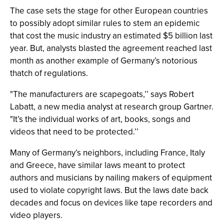
The case sets the stage for other European countries
to possibly adopt similar rules to stem an epidemic
that cost the music industry an estimated $5 billion last
year. But, analysts blasted the agreement reached last
month as another example of Germany’s notorious
thatch of regulations.
"The manufacturers are scapegoats,’’ says Robert
Labatt, a new media analyst at research group Gartner.
"It’s the individual works of art, books, songs and
videos that need to be protected.’’
Many of Germany’s neighbors, including France, Italy
and Greece, have similar laws meant to protect
authors and musicians by nailing makers of equipment
used to violate copyright laws. But the laws date back
decades and focus on devices like tape recorders and
video players.