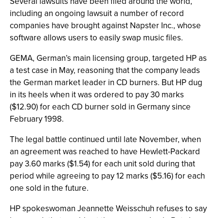
Several lawsuits have been filed around the world,
including an ongoing lawsuit a number of record
companies have brought against Napster Inc., whose
software allows users to easily swap music files.
GEMA, German’s main licensing group, targeted HP as
a test case in May, reasoning that the company leads
the German market leader in CD burners. But HP dug
in its heels when it was ordered to pay 30 marks
($12.90) for each CD burner sold in Germany since
February 1998.
The legal battle continued until late November, when
an agreement was reached to have Hewlett-Packard
pay 3.60 marks ($1.54) for each unit sold during that
period while agreeing to pay 12 marks ($5.16) for each
one sold in the future.
HP spokeswoman Jeannette Weisschuh refuses to say