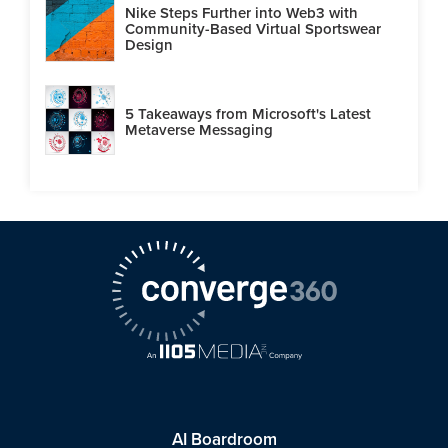
Nike Steps Further into Web3 with
Community-Based Virtual Sportswear
Design
5 Takeaways from Microsoft's Latest
Metaverse Messaging
AI Boardroom