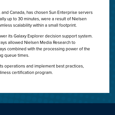
S. and Canada, has chosen Sun Enterprise servers
y up to 30 minutes, were a result of Nielsen
ess scalability within a small footprint.
er its Galaxy Explorer decision support system.
rrays allowed Nielsen Media Research to
rays combined with the processing power of the
ng queue times.
ts operations and implement best practices,
ness certification program.