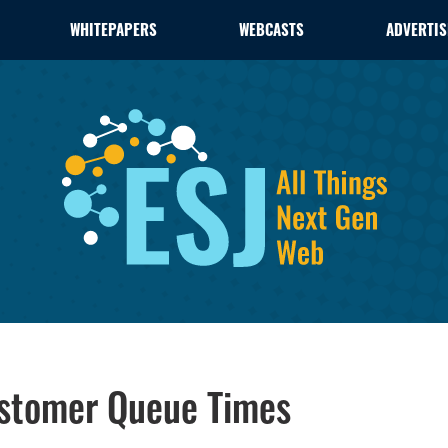
WHITEPAPERS
WEBCASTS
ADVERTIS
ustomer Queue Times