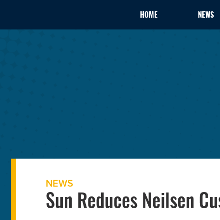
HOME
NEWS
NEWS
Sun Reduces Neilsen C