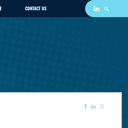
E
CONTACT US