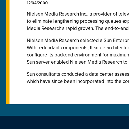
12/04/2000
Nielsen Media Research Inc., a provider of tel
to eliminate lengthening processing queues exp
Media Research’s rapid growth. The end-to-end S
Nielsen Media Research selected a Sun Enterpr
With redundant components, flexible architectu
configure its backend environment for maximum 
Sun server enabled Nielsen Media Research to i
Sun consultants conducted a data center assess
which have since been incorporated into the co