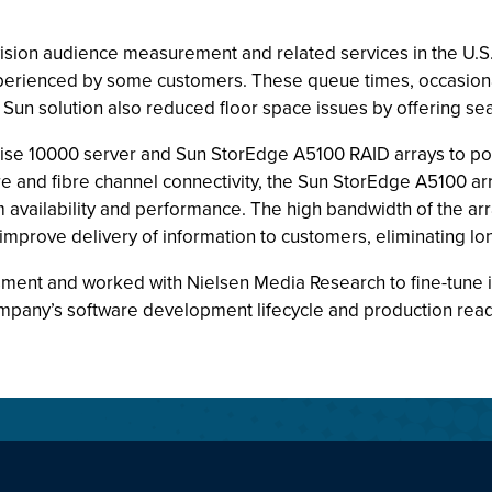
evision audience measurement and related services in the U.
erienced by some customers. These queue times, occasionall
un solution also reduced floor space issues by offering seaml
ise 10000 server and Sun StorEdge A5100 RAID arrays to pow
re and fibre channel connectivity, the Sun StorEdge A5100 a
availability and performance. The high bandwidth of the ar
mprove delivery of information to customers, eliminating lo
ment and worked with Nielsen Media Research to fine-tune i
mpany’s software development lifecycle and production readi