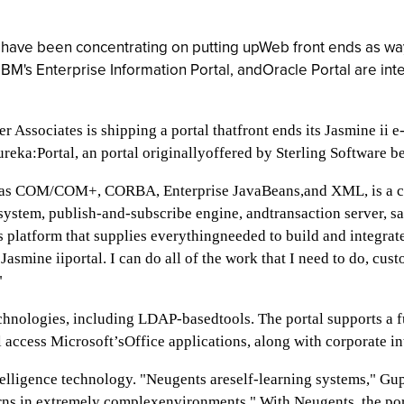
s have been concentrating on putting upWeb front ends as way
IBM's Enterprise Information Portal, andOracle Portal are in
Associates is shipping a portal thatfront ends its Jasmine ii e
Eureka:Portal, an portal originallyoffered by Sterling Software
ch as COM/COM+, CORBA, Enterprise JavaBeans,and XML, is a co
 system, publish-and-subscribe engine, andtransaction server, 
ness platform that supplies everythingneeded to build and integra
asmine iiportal. I can do all of the work that I need to do, cust
"
technologies, including LDAP-basedtools. The portal supports a 
l access Microsoft’sOffice applications, along with corporate in
telligence technology. "Neugents areself-learning systems," Gu
rns in extremely complexenvironments." With Neugents, the por