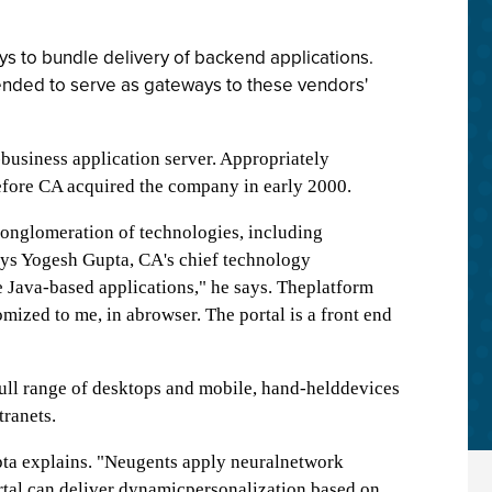
s to bundle delivery of backend applications.
tended to serve as gateways to these vendors'
-business application server. Appropriately
 before CA acquired the company in early 2000.
nglomeration of technologies, including
says Yogesh Gupta, CA's chief technology
te Java-based applications," he says. Theplatform
omized to me, in abrowser. The portal is a front end
full range of desktops and mobile, hand-helddevices
tranets.
pta explains. "Neugents apply neuralnetwork
tal can deliver dynamicpersonalization based on