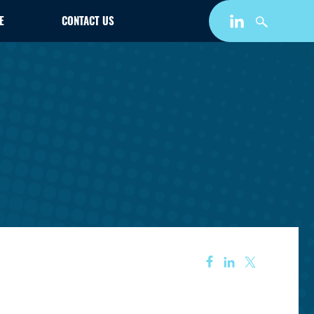
E
CONTACT US