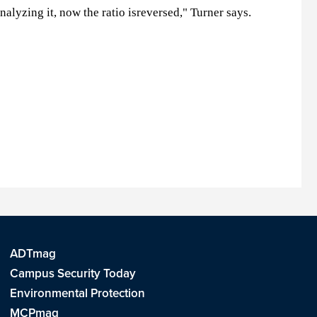
lyzing it, now the ratio isreversed," Turner says.
ADTmag
Campus Security Today
Environmental Protection
MCPmag