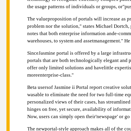
the usage patterns of individuals or groups, or"pu
The valueproposition of portals will increase as p
problem nor the solution," states Michael Dortch, 
notes that both enterprise information ande-comme
warehouses, to system and assetmanagement." He wa
SinceJasmine portal is offered by a large infrastr
portals that are both technologically elegant and
offer only limited solutions and havelittle expert
moreenterprise-class."
Beta usersof Jasmine ii Portal report creative sol
wasable to eliminate the need for two full-time e
personalized views of their cases, has streamline
hinges on free, yet secure, availability of informa
Now, users can simply open their'newspage' or go 
The newportal-style approach makes all of the court