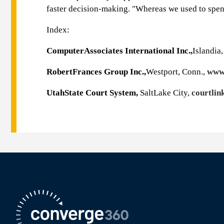
faster decision-making. "Whereas we used to spend
Index:
ComputerAssociates International Inc.,
Islandia,
RobertFrances Group Inc.,
Westport, Conn.,
www.
UtahState Court System,
SaltLake City,
courtlin