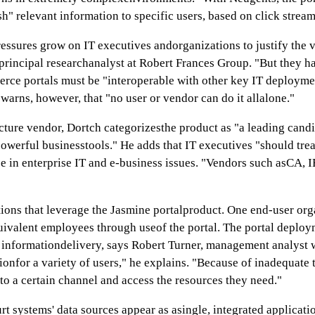
sh" relevant information to specific users, based on click stream
ressures grow on IT executives andorganizations to justify the v
principal researchanalyst at Robert Frances Group. "But they ha
rce portals must be "interoperable with other key IT deployme
rns, however, that "no user or vendor can do it allalone."
ucture vendor, Dortch categorizesthe product as "a leading cand
 powerful businesstools." He adds that IT executives "should tre
ise in enterprise IT and e-business issues. "Vendors such asCA, 
utions that leverage the Jasmine portalproduct. One end-user orga
quivalent employees through useof the portal. The portal deploy
d informationdelivery, says Robert Turner, management analyst
tionfor a variety of users," he explains. "Because of inadequate
to a certain channel and access the resources they need."
 systems' data sources appear as asingle, integrated application 