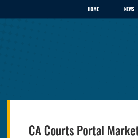
HOME
NEWS
CA Courts Portal Marke