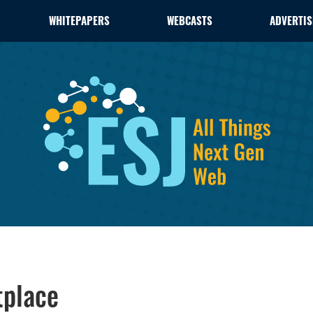
WHITEPAPERS
WEBCASTS
ADVERTIS
tplace