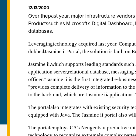
12/13/2000
Over thepast year, major infrastructure vendor
Productssuch as Microsoft's Digital Dashboard, 
databases.
Leveragingtechnology acquired last year, Computer 
dubbedJasmine ii Portal, the solution is built on 
Jasmine ii,which supports leading standards su
application server,relational database, messaging
officer."Jasmine ii is the first integrated e-busi
"provides complete delivery of information to the J
to the back end, which are Jasmine iiapplications.
The portalalso integrates with existing security 
equipped with Java. The Jasmine ii portal also wil
The portalemploys CA's Neugents ii predictive in
technology to recognize extremely complex patte