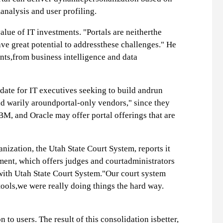
analysis and user profiling.
alue of IT investments. "Portals are neitherthe
ve great potential to addressthese challenges." He
nts,from business intelligence and data
idate for IT executives seeking to build andrun
ad warily aroundportal-only vendors," since they
IBM, and Oracle may offer portal offerings that are
nization, the Utah State Court System, reports it
ment, which offers judges and courtadministrators
 with Utah State Court System."Our court system
 tools,we were really doing things the hard way.
to users. The result of this consolidation isbetter,