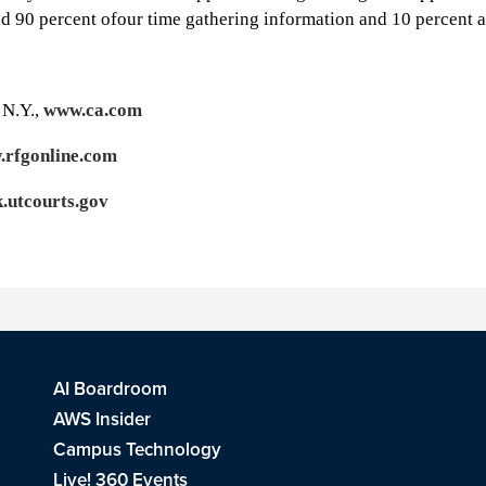
 90 percent ofour time gathering information and 10 percent ana
 N.Y.,
www.ca.com
rfgonline.com
k.utcourts.gov
AI Boardroom
AWS Insider
Campus Technology
Live! 360 Events