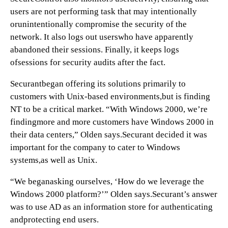
users are not performing task that may intentionally
orunintentionally compromise the security of the
network. It also logs out userswho have apparently
abandoned their sessions. Finally, it keeps logs
ofsessions for security audits after the fact.
Securantbegan offering its solutions primarily to
customers with Unix-based environments,but is finding
NT to be a critical market. “With Windows 2000, we’re
findingmore and more customers have Windows 2000 in
their data centers,” Olden says.Securant decided it was
important for the company to cater to Windows
systems,as well as Unix.
“We beganasking ourselves, ‘How do we leverage the
Windows 2000 platform?’” Olden says.Securant’s answer
was to use AD as an information store for authenticating
andprotecting end users.