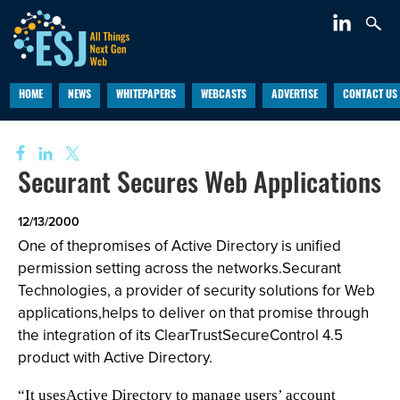
HOME
NEWS
WHITEPAPERS
WEBCASTS
ADVERTISE
CONTACT US
Securant Secures Web Applications
12/13/2000
One of thepromises of Active Directory is unified
permission setting across the networks.Securant
Technologies, a provider of security solutions for Web
applications,helps to deliver on that promise through
the integration of its ClearTrustSecureControl 4.5
product with Active Directory.
“It usesActive Directory to manage users’ account