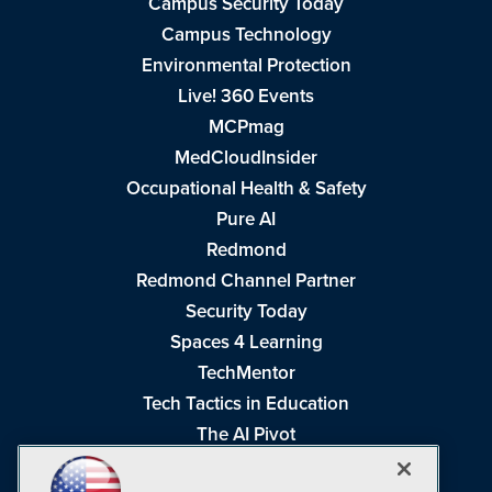
Campus Security Today
Campus Technology
Environmental Protection
Live! 360 Events
MCPmag
MedCloudInsider
Occupational Health & Safety
Pure AI
Redmond
Redmond Channel Partner
Security Today
Spaces 4 Learning
TechMentor
Tech Tactics in Education
The AI Pivot
THE Journal