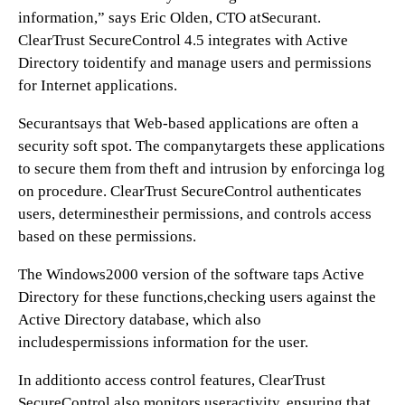
information,” says Eric Olden, CTO atSecurant.
ClearTrust SecureControl 4.5 integrates with Active
Directory toidentify and manage users and permissions
for Internet applications.
Securantsays that Web-based applications are often a
security soft spot. The companytargets these applications
to secure them from theft and intrusion by enforcinga log
on procedure. ClearTrust SecureControl authenticates
users, determinestheir permissions, and controls access
based on these permissions.
The Windows2000 version of the software taps Active
Directory for these functions,checking users against the
Active Directory database, which also
includespermissions information for the user.
In additionto access control features, ClearTrust
SecureControl also monitors useractivity, ensuring that