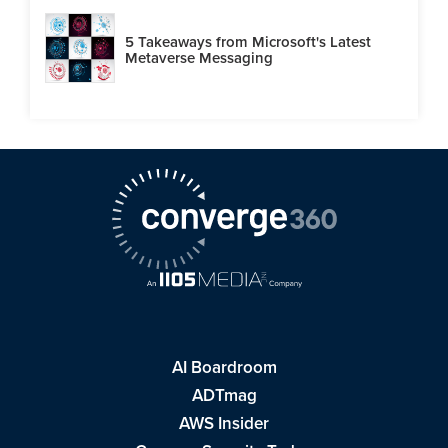
5 Takeaways from Microsoft's Latest
Metaverse Messaging
AI Boardroom
ADTmag
AWS Insider