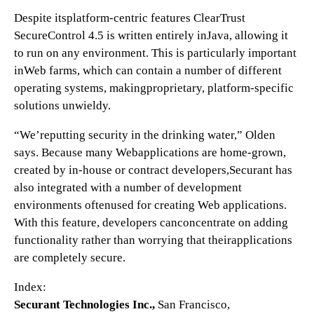
Despite itsplatform-centric features ClearTrust
SecureControl 4.5 is written entirely inJava, allowing it
to run on any environment. This is particularly important
inWeb farms, which can contain a number of different
operating systems, makingproprietary, platform-specific
solutions unwieldy.
“We’reputting security in the drinking water,” Olden
says. Because many Webapplications are home-grown,
created by in-house or contract developers,Securant has
also integrated with a number of development
environments oftenused for creating Web applications.
With this feature, developers canconcentrate on adding
functionality rather than worrying that theirapplications
are completely secure.
Index:
Securant Technologies Inc.,
San Francisco,