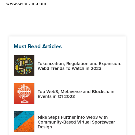
www.securant.com
Must Read Articles
Tokenization, Regulation and Expansion:
Web3 Trends To Watch in 2023
Top Web3, Metaverse and Blockchain
Events in Q1 2023
Nike Steps Further into Web3 with
Community-Based Virtual Sportswear
Design