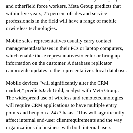
and otherfield force workers. Meta Group predicts that
within five years, 75 percent ofsales and service
professionals in the field will have a range of mobile
orwireless technologies.
Mobile sales representatives usually carry contact
managementdatabases in their PCs or laptop computers,
which enable these representativesto enter or bring up
information on the customer. A database replicator
canprovide updates to the representative's local database.
Mobile devices “will significantly alter the CRM
market,” predictsJack Gold, analyst with Meta Group.
The widespread use of wireless and remotetechnologies
will require CRM applications to have multiple entry
points and beup on a 24x7 basis. “This will significantly
affect internal end-user clientrequirements and the way
organizations do business with both internal users