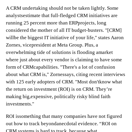
A CRM undertaking should not be taken lightly. Some
analystsestimate that full-fledged CRM initiatives are
running 25 percent more than ERPprojects, long
considered the mother of all IT budget-busters. "[CRM]
willbe the biggest IT initiative of your life," states Aaron
Zornes, vicepresident at Meta Group. Plus, a
overwhelming tide of solutions is flooding amarket
where just about every vendor is claiming to have some
form of CRMcapabilities. "There's a lot of confusion
about what CRM is," Zornessays, citing recent interviews
with 125 early adopters of CRM. "Most don'tknow what
the return on investment (ROI) is on CRM. They’re
making big,expensive, politically risky blind faith
investments."
ROI issomething that many companies have not figured
out how to track beyondanecdotal evidence. “ROI on
CRM systems is hard to track, because what