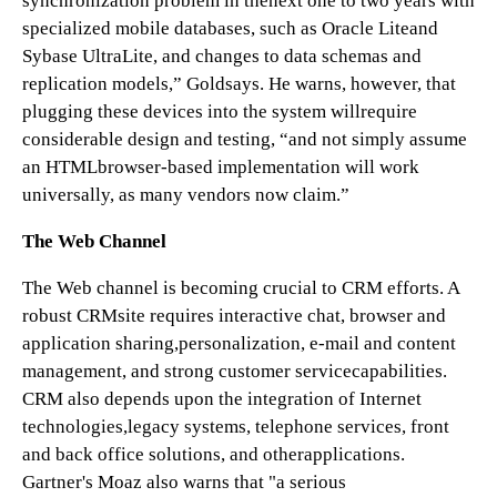
synchronization problem in thenext one to two years with
specialized mobile databases, such as Oracle Liteand
Sybase UltraLite, and changes to data schemas and
replication models,” Goldsays. He warns, however, that
plugging these devices into the system willrequire
considerable design and testing, “and not simply assume
an HTMLbrowser-based implementation will work
universally, as many vendors now claim.”
The Web Channel
The Web channel is becoming crucial to CRM efforts. A
robust CRMsite requires interactive chat, browser and
application sharing,personalization, e-mail and content
management, and strong customer servicecapabilities.
CRM also depends upon the integration of Internet
technologies,legacy systems, telephone services, front
and back office solutions, and otherapplications.
Gartner's Moaz also warns that "a serious