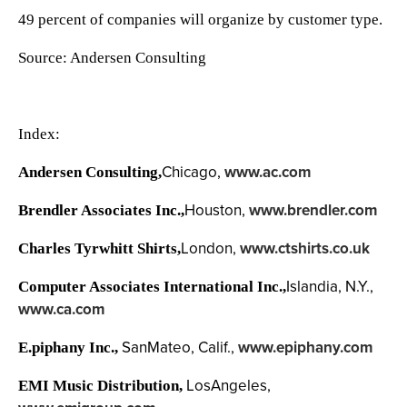
49 percent of companies will organize by customer type.
Source: Andersen Consulting
Index:
Chicago,
www.ac.com
Andersen Consulting,
Houston,
www.brendler.com
Brendler Associates Inc.,
London,
www.ctshirts.co.uk
Charles Tyrwhitt Shirts,
Islandia, N.Y.,
Computer Associates International Inc.,
www.ca.com
SanMateo, Calif.,
www.epiphany.com
E.piphany Inc.,
LosAngeles,
EMI Music Distribution,