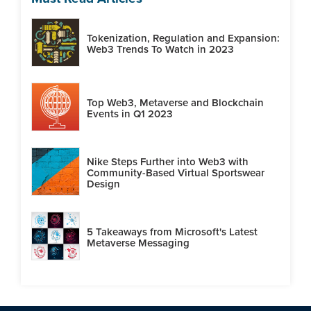
Tokenization, Regulation and Expansion:
Web3 Trends To Watch in 2023
Top Web3, Metaverse and Blockchain
Events in Q1 2023
Nike Steps Further into Web3 with
Community-Based Virtual Sportswear
Design
5 Takeaways from Microsoft's Latest
Metaverse Messaging