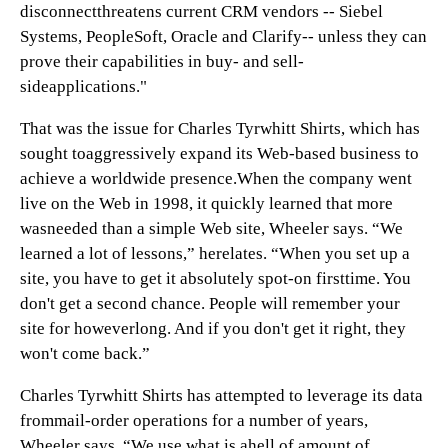
disconnectthreatens current CRM vendors -- Siebel
Systems, PeopleSoft, Oracle and Clarify-- unless they can
prove their capabilities in buy- and sell-
sideapplications."
That was the issue for Charles Tyrwhitt Shirts, which has
sought toaggressively expand its Web-based business to
achieve a worldwide presence.When the company went
live on the Web in 1998, it quickly learned that more
wasneeded than a simple Web site, Wheeler says. “We
learned a lot of lessons,” herelates. “When you set up a
site, you have to get it absolutely spot-on firsttime. You
don't get a second chance. People will remember your
site for howeverlong. And if you don't get it right, they
won't come back.”
Charles Tyrwhitt Shirts has attempted to leverage its data
frommail-order operations for a number of years,
Wheeler says. “We use what is ahell of amount of