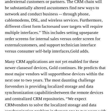
andexternal customers or partners. The CRM chain will
be substantially altered ascustomers find new ways to
network and conduct business -- through phone,
cablemodems, DSL, and wireless services. Furthermore,
different client form factorsand user targets will require
multiple interfaces.” This includes setting upseparate
order screens for internal sales versus order screen for
externalcustomers, and support technician interface
versus consumer self-help interfaces,Gold adds.
Many CRM applications are not yet enabled for these
newer classesof devices, Gold continues. He predicts that
most major vendors will supportthese devices within the
next one to two years. The most daunting challenge
forvendors is providing localized storage and data
synchronization capabilitiesbetween the remote devices
and centralized CRM repositories. “We expect
CRMvendors to solve the localized storage and data