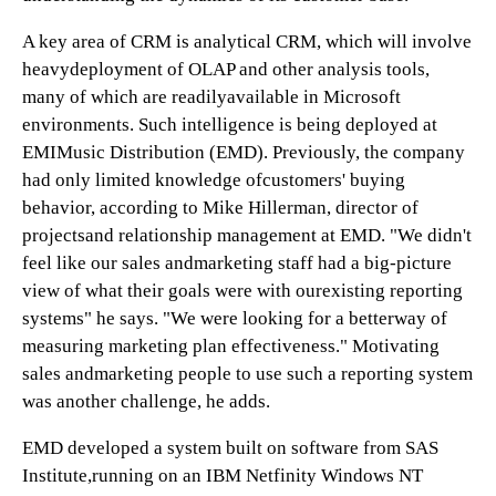
A key area of CRM is analytical CRM, which will involve
heavydeployment of OLAP and other analysis tools,
many of which are readilyavailable in Microsoft
environments. Such intelligence is being deployed at
EMIMusic Distribution (EMD). Previously, the company
had only limited knowledge ofcustomers' buying
behavior, according to Mike Hillerman, director of
projectsand relationship management at EMD. "We didn't
feel like our sales andmarketing staff had a big-picture
view of what their goals were with ourexisting reporting
systems" he says. "We were looking for a betterway of
measuring marketing plan effectiveness." Motivating
sales andmarketing people to use such a reporting system
was another challenge, he adds.
EMD developed a system built on software from SAS
Institute,running on an IBM Netfinity Windows NT