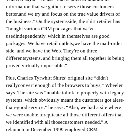
information that we gather to serve those customers
better,and we try and focus on the true value drivers of
the business.” On the systemsside, the shirt retailer has
“bought various CRM packages that we've
usedindependently, which in themselves are good
packages. We have retail outlets,we have the mail-order
side, and we have the Web. They're on three
differentsystems, and bringing them all together is being
proved virtually impossible.”
Plus, Charles Tyrwhitt Shirts’ original site “didn't
reallyconvert enough of the browsers to buys,” Wheeler
says. The site was “unable tolink to properly with legacy
systems, which obviously meant the customers got aless-
than-good service,” he says. “Also, we had a site where
we were unable toreplicate all those different offers that
we identified with all thosecustomers needed.” A
relaunch in December 1999 employed CRM