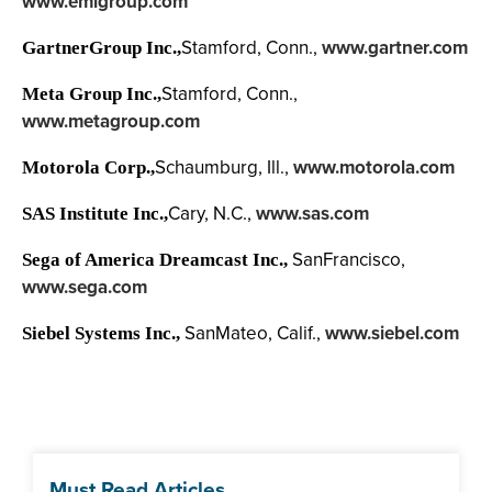
www.emigroup.com
Stamford, Conn.,
www.gartner.com
GartnerGroup Inc.,
Stamford, Conn.,
Meta Group Inc.,
www.metagroup.com
Schaumburg, Ill.,
www.motorola.com
Motorola Corp.,
Cary, N.C.,
www.sas.com
SAS Institute Inc.,
SanFrancisco,
Sega of America Dreamcast Inc.,
www.sega.com
SanMateo, Calif.,
www.siebel.com
Siebel Systems Inc.,
Must Read Articles