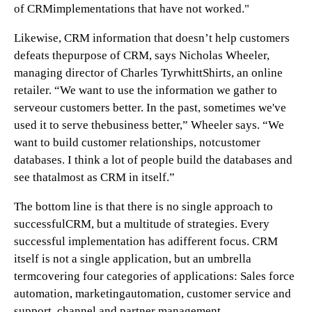
of CRMimplementations that have not worked."
Likewise, CRM information that doesn’t help customers
defeats thepurpose of CRM, says Nicholas Wheeler,
managing director of Charles TyrwhittShirts, an online
retailer. “We want to use the information we gather to
serveour customers better. In the past, sometimes we've
used it to serve thebusiness better,” Wheeler says. “We
want to build customer relationships, notcustomer
databases. I think a lot of people build the databases and
see thatalmost as CRM in itself.”
The bottom line is that there is no single approach to
successfulCRM, but a multitude of strategies. Every
successful implementation has adifferent focus. CRM
itself is not a single application, but an umbrella
termcovering four categories of applications: Sales force
automation, marketingautomation, customer service and
support, channel and partner management.