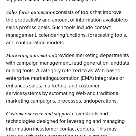
consists of tools that improve
Sales force automation
the productivity and amount of information availableto
sales professionals. Such tools include contact
management, calendaringfunctions, forecasting tools,
and configuration models.
provides marketing departments
Marketing automation
with campaign management, lead generation, anddata
mining tools. A category referred to as Web-based
enterprise marketingautomation (EMA) integrates or
enhances sales, marketing, and customer
servicesystems by automating Web and traditional
marketing campaigns, processes, andoperations.
coverstools and
Customer service and support
technologies designed for leveraging and managing
information incustomer contact centers. This may