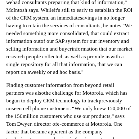
wehad consultants preparing that kind of information,"
McIntosh says. Whileit's still to early to establish the ROI
of the CRM system, an immediatesavings in no longer
having to retain the services of consultants, he notes."We
needed something more consolidated, that could extract
information outof our SAP system for our inventory and
selling information and buyerinformation that our market
research people collected, as well as provide uswith a
single repository for all that information, that we can
report on aweekly or ad hoc basis."
Finding customer information from beyond retail
partners was alsothe challenge for Motorola, which has
begun to deploy CRM technology to trackpreviously
unseen cell phone customers. “We only knew 150,000 of
the 150million customers who use our products," says
Tom Dwyer, director ofe-commerce at Motorola. One
factor that became apparent as the company