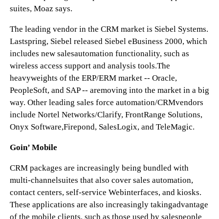
suites, Moaz says.
The leading vendor in the CRM market is Siebel Systems.
Lastspring, Siebel released Siebel eBusiness 2000, which
includes new salesautomation functionality, such as
wireless access support and analysis tools.The
heavyweights of the ERP/ERM market -- Oracle,
PeopleSoft, and SAP -- aremoving into the market in a big
way. Other leading sales force automation/CRMvendors
include Nortel Networks/Clarify, FrontRange Solutions,
Onyx Software,Firepond, SalesLogix, and TeleMagic.
Goin’ Mobile
CRM packages are increasingly being bundled with
multi-channelsuites that also cover sales automation,
contact centers, self-service Webinterfaces, and kiosks.
These applications are also increasingly takingadvantage
of the mobile clients, such as those used by salespeople