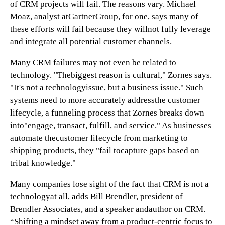
of CRM projects will fail. The reasons vary. Michael
Moaz, analyst atGartnerGroup, for one, says many of
these efforts will fail because they willnot fully leverage
and integrate all potential customer channels.
Many CRM failures may not even be related to
technology. "Thebiggest reason is cultural," Zornes says.
"It's not a technologyissue, but a business issue." Such
systems need to more accurately addressthe customer
lifecycle, a funneling process that Zornes breaks down
into"engage, transact, fulfill, and service." As businesses
automate thecustomer lifecycle from marketing to
shipping products, they "fail tocapture gaps based on
tribal knowledge."
Many companies lose sight of the fact that CRM is not a
technologyat all, adds Bill Brendler, president of
Brendler Associates, and a speaker andauthor on CRM.
“Shifting a mindset away from a product-centric focus to