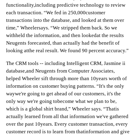
functionality,including predictive technology to review
each transaction. “We fed in 250,000customer
transactions into the database, and looked at them over
time,” Wheelersays. “We stripped them back. So we
withheld the information, and then lookedat the results
Neugents forecasted, than actually had the benefit of
looking atthe real result. We found 90 percent accuracy.”
The CRM tools -- including Intelligent CRM, Jasmine ii
database,and Neugents from Computer Associates,
helped Wheeler sift through more than 10years worth of
information on customer buying patterns. “It's the only
waywe're going to get ahead of our customers, it's the
only way we're going tobecome what we plan to be,
which is a global shirt brand,” Wheeler says. “Thatis
actually learned from all that information we've gathered
over the past 10years. Every customer transaction, every
customer record is to learn from thatinformation and give