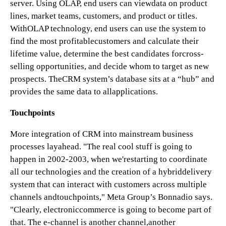
server. Using OLAP, end users can viewdata on product
lines, market teams, customers, and product or titles.
WithOLAP technology, end users can use the system to
find the most profitablecustomers and calculate their
lifetime value, determine the best candidates forcross-
selling opportunities, and decide whom to target as new
prospects. TheCRM system’s database sits at a “hub” and
provides the same data to allapplications.
Touchpoints
More integration of CRM into mainstream business
processes layahead. "The real cool stuff is going to
happen in 2002-2003, when we'restarting to coordinate
all our technologies and the creation of a hybriddelivery
system that can interact with customers across multiple
channels andtouchpoints," Meta Group’s Bonnadio says.
"Clearly, electroniccommerce is going to become part of
that. The e-channel is another channel,another