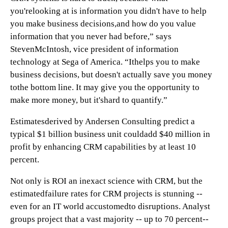
you'relooking at is information you didn't have to help
you make business decisions,and how do you value
information that you never had before,” says
StevenMcIntosh, vice president of information
technology at Sega of America. “Ithelps you to make
business decisions, but doesn't actually save you money
tothe bottom line. It may give you the opportunity to
make more money, but it'shard to quantify.”
Estimatesderived by Andersen Consulting predict
a
typical $1 billion business unit couldadd $40 million in
profit by enhancing CRM capabilities by at least 10
percent.
Not only is ROI an inexact science with CRM, but the
estimatedfailure rates for CRM projects is stunning --
even for an IT world accustomedto disruptions. Analyst
groups project that a vast majority -- up to 70 percent--