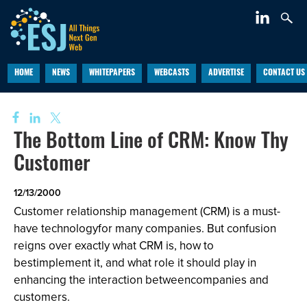
HOME
NEWS
WHITEPAPERS
WEBCASTS
ADVERTISE
CONTACT US
The Bottom Line of CRM: Know Thy
Customer
12/13/2000
Customer relationship management (CRM) is a must-
have technologyfor many companies. But confusion
reigns over exactly what CRM is, how to
bestimplement it, and what role it should play in
enhancing the interaction betweencompanies and
customers.