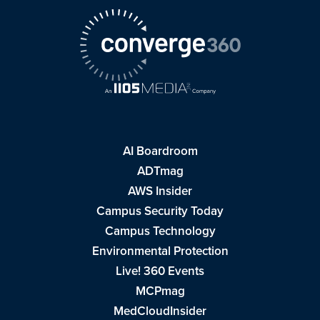
AI Boardroom
ADTmag
AWS Insider
Campus Security Today
Campus Technology
Environmental Protection
Live! 360 Events
MCPmag
MedCloudInsider