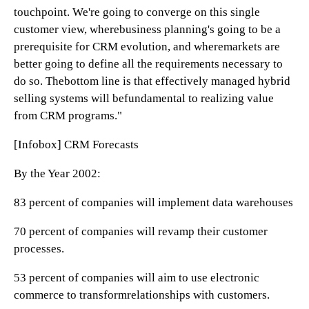
touchpoint. We're going to converge on this single
customer view, wherebusiness planning's going to be a
prerequisite for CRM evolution, and wheremarkets are
better going to define all the requirements necessary to
do so. Thebottom line is that effectively managed hybrid
selling systems will befundamental to realizing value
from CRM programs."
[Infobox] CRM Forecasts
By the Year 2002:
83 percent of companies will implement data warehouses
70 percent of companies will revamp their customer
processes.
53 percent of companies will aim to use electronic
commerce to transformrelationships with customers.