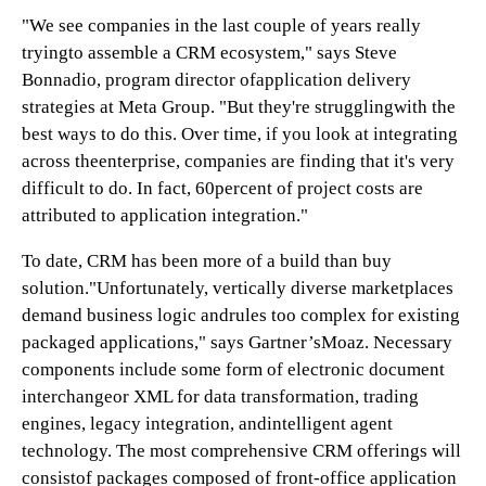
"We see companies in the last couple of years really
tryingto assemble a CRM ecosystem," says Steve
Bonnadio, program director ofapplication delivery
strategies at Meta Group. "But they're strugglingwith the
best ways to do this. Over time, if you look at integrating
across theenterprise, companies are finding that it's very
difficult to do. In fact, 60percent of project costs are
attributed to application integration."
To date, CRM has been more of a build than buy
solution."Unfortunately, vertically diverse marketplaces
demand business logic andrules too complex for existing
packaged applications," says Gartner’sMoaz. Necessary
components include some form of electronic document
interchangeor XML for data transformation, trading
engines, legacy integration, andintelligent agent
technology. The most comprehensive CRM offerings will
consistof packages composed of front-office application