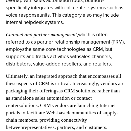
overlap with sales automation tools, butmore
specifically integrates with call-center systems such as
voice responseunits. This category also may include
internal helpdesk systems.
which is often
Channel and partner management,
referred to as partner relationship management (PRM),
employsthe same core technologies as CRM, but
supports and tracks activities withsales channels,
distributors, value-added resellers, and retailers.
Ultimately, an integrated approach that encompasses all
theseaspects of CRM is critical. Increasingly, vendors are
packaging their offeringsas CRM solutions, rather than
as standalone sales automation or contact
centersolutions. CRM vendors are launching Internet
portals to facilitate Web-basedcommunities of supply-
chain members, providing connectivity
betweenrepresentatives, partners, and customers.