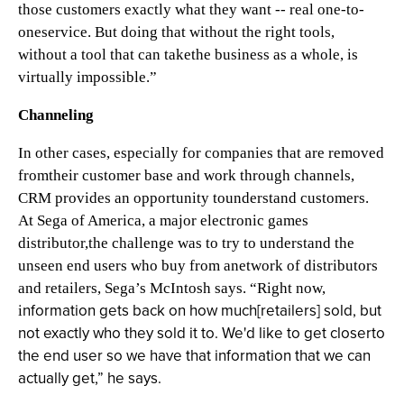
those customers exactly what they want -- real one-to-
oneservice. But doing that without the right tools,
without a tool that can takethe business as a whole, is
virtually impossible.”
Channeling
In other cases, especially for companies that are removed
fromtheir customer base and work through channels,
CRM provides an opportunity tounderstand customers.
At Sega of America, a major electronic games
distributor,the challenge was to try to understand the
unseen end users who buy from anetwork of distributors
and retailers, Sega’s McIntosh says. “Right now,
nformation gets back on how much[retailers] sold, but
i
not exactly who they sold it to. We'd like to get closerto
the end user so we have that information that we can
actually get,” he says.