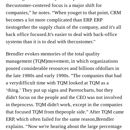
thecustomer-centered focus is a major shift for
companies,” he notes. “When youget to that point, CRM
becomes a lot more complicated than ERP. ERP
tiestogether the supply chain of the company, and it's all
back office focused.It's easier to deal with back-office
systems than it is to deal with thecustomer."
Brendler evokes memories of the total quality
management (TQM)movement, in which organizations
poured considerable resources and billions ofdollars in
the late 1980s and early 1990s. "The companies that had
a verydifficult time with TQM looked at TQM as a
‘thing.’ They put up signs and Paretocharts, but they
didn't focus on the people and the CEO was not involved
in theprocess. TQM didn't work, except in the companies
that focused TQM from thepeople side.” After TQM came
ERP, which often failed for the same reason,Brendler
explains. “Now we're hearing about the large percentage