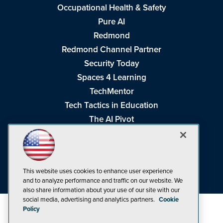
Occupational Health & Safety
Pure AI
Redmond
Redmond Channel Partner
Security Today
Spaces 4 Learning
TechMentor
Tech Tactics in Education
The AI Pivot
THE Journal
Virtualization & Cloud Review
Visual Studio Magazine
This website uses cookies to enhance user experience
Visual Studio Live!
and to analyze performance and traffic on our website. We
also share information about your use of our site with our
social media, advertising and analytics partners.
Cookie
Policy