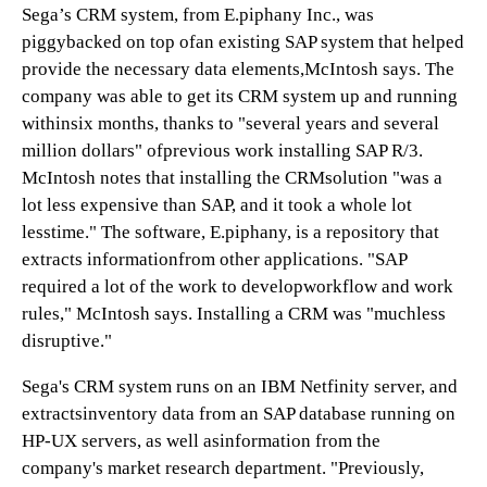
Sega’s CRM system, from E.piphany Inc., was
piggybacked on top ofan existing SAP system that helped
provide the necessary data elements,McIntosh says. The
company was able to get its CRM system up and running
withinsix months, thanks to "several years and several
million dollars" ofprevious work installing SAP R/3.
McIntosh notes that installing the CRMsolution "was a
lot less expensive than SAP, and it took a whole lot
lesstime." The software, E.piphany, is a repository that
extracts informationfrom other applications. "SAP
required a lot of the work to developworkflow and work
rules," McIntosh says. Installing a CRM was "muchless
disruptive."
Sega's CRM system runs on an IBM Netfinity server, and
extractsinventory data from an SAP database running on
HP-UX servers, as well asinformation from the
company's market research department. "Previously,