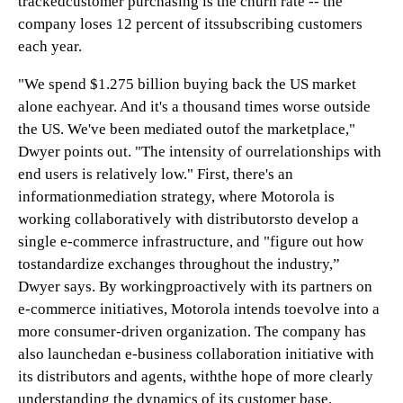
trackedcustomer purchasing is the churn rate -- the
company loses 12 percent of itssubscribing customers
each year.
"We spend $1.275 billion buying back the US market
alone eachyear. And it's a thousand times worse outside
the US. We've been mediated outof the marketplace,"
Dwyer points out. "The intensity of ourrelationships with
end users is relatively low." First, there's an
informationmediation strategy, where Motorola is
working collaboratively with distributorsto develop a
single e-commerce infrastructure, and "figure out how
tostandardize exchanges throughout the industry,”
Dwyer says. By workingproactively with its partners on
e-commerce initiatives, Motorola intends toevolve into a
more consumer-driven organization. The company has
also launchedan e-business collaboration initiative with
its distributors and agents, withthe hope of more clearly
understanding the dynamics of its customer base.