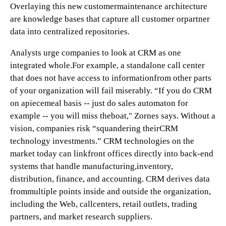
Overlaying this new customermaintenance architecture
are knowledge bases that capture all customer orpartner
data into centralized repositories.
Analysts urge companies to look at CRM as one
integrated whole.For example, a standalone call center
that does not have access to informationfrom other parts
of your organization will fail miserably. “If you do CRM
on apiecemeal basis -- just do sales automaton for
example -- you will miss theboat," Zornes says. Without a
vision, companies risk “squandering theirCRM
technology investments.” CRM technologies on the
market today can linkfront offices directly into back-end
systems that handle manufacturing,inventory,
distribution, finance, and accounting. CRM derives data
frommultiple points inside and outside the organization,
including the Web, callcenters, retail outlets, trading
partners, and market research suppliers.