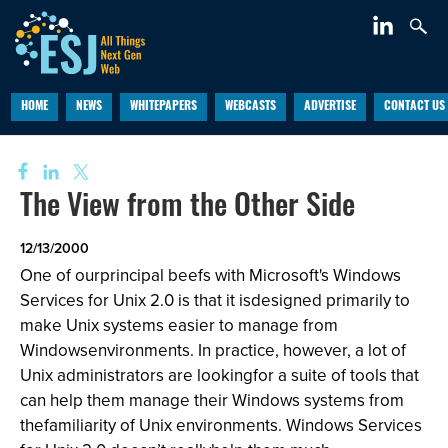
HOME
NEWS
WHITEPAPERS
WEBCASTS
ADVERTISE
CONTACT US
The View from the Other Side
12/13/2000
One of ourprincipal beefs with Microsoft's Windows
Services for Unix 2.0 is that it isdesigned primarily to
make Unix systems easier to manage from
Windowsenvironments. In practice, however, a lot of
Unix administrators are lookingfor a suite of tools that
can help them manage their Windows systems from
thefamiliarity of Unix environments. Windows Services