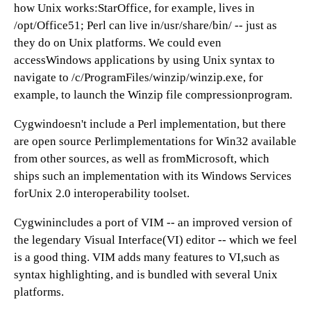
how Unix works:StarOffice, for example, lives in
/opt/Office51; Perl can live in/usr/share/bin/ -- just as
they do on Unix platforms. We could even
accessWindows applications by using Unix syntax to
navigate to /c/ProgramFiles/winzip/winzip.exe, for
example, to launch the Winzip file compressionprogram.
Cygwindoesn't include a Perl implementation, but there
are open source Perlimplementations for Win32 available
from other sources, as well as fromMicrosoft, which
ships such an implementation with its Windows Services
forUnix 2.0 interoperability toolset.
Cygwinincludes a port of VIM -- an improved version of
the legendary Visual Interface(VI) editor -- which we feel
is a good thing. VIM adds many features to VI,such as
syntax highlighting, and is bundled with several Unix
platforms.