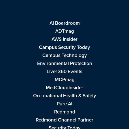
AI Boardroom
ADTmag
AWS Insider
Campus Security Today
Campus Technology
Environmental Protection
Live! 360 Events
MCPmag
MedCloudInsider
Occupational Health & Safety
Pure AI
Redmond
Redmond Channel Partner
Security Today