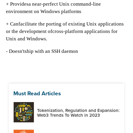
+ Providesa near-perfect Unix command-line
environment on Windows platforms
+ Canfacilitate the porting of existing Unix applications
or the development ofcross-platform applications for
Unix and Windows.
- Doesn'tship with an SSH daemon
Must Read Articles
Tokenization, Regulation and Expansion:
Web3 Trends To Watch in 2023