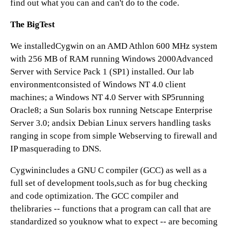
find out what you can and can't do to the code.
The BigTest
We installedCygwin on an AMD Athlon 600 MHz system
with 256 MB of RAM running Windows 2000Advanced
Server with Service Pack 1 (SP1) installed. Our lab
environmentconsisted of Windows NT 4.0 client
machines; a Windows NT 4.0 Server with SP5running
Oracle8; a Sun Solaris box running Netscape Enterprise
Server 3.0; andsix Debian Linux servers handling tasks
ranging in scope from simple Webserving to firewall and
IP masquerading to DNS.
Cygwinincludes a GNU C compiler (GCC) as well as a
full set of development tools,such as for bug checking
and code optimization. The GCC compiler and
thelibraries -- functions that a program can call that are
standardized so youknow what to expect -- are becoming