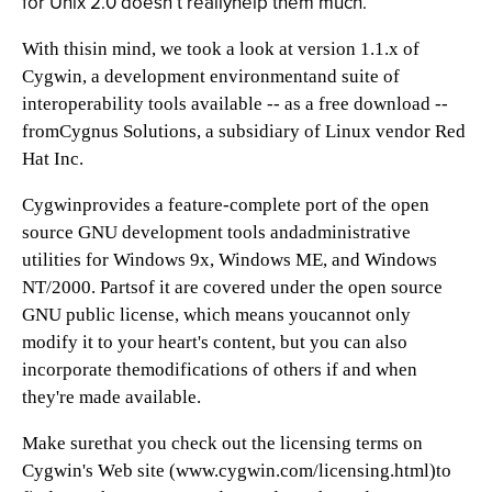
for Unix 2.0 doesn’t reallyhelp them much.
With thisin mind, we took a look at version 1.1.x of
Cygwin, a development environmentand suite of
interoperability tools available -- as a free download --
fromCygnus Solutions, a subsidiary of Linux vendor Red
Hat Inc.
Cygwinprovides a feature-complete port of the open
source GNU development tools andadministrative
utilities for Windows 9x, Windows ME, and Windows
NT/2000. Partsof it are covered under the open source
GNU public license, which means youcannot only
modify it to your heart's content, but you can also
incorporate themodifications of others if and when
they're made available.
Make surethat you check out the licensing terms on
Cygwin's Web site (
www.cygwin.com/licensing.html)to