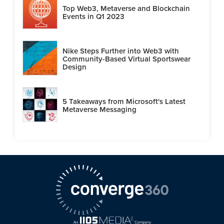
Top Web3, Metaverse and Blockchain
Events in Q1 2023
Nike Steps Further into Web3 with
Community-Based Virtual Sportswear
Design
5 Takeaways from Microsoft's Latest
Metaverse Messaging