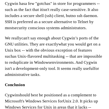
Cygwin hasa few "gotchas" in store for programmers --
such as the fact that itisn't really case-sensitive. It also
includes a secure shell (ssh) client, butno ssh daemon.
SSH is preferred as a secure alternative to Telnet by
mostsecurity conscious systems administrators.
We reallycan't say enough about Cygwin’s ports of the
GNU utilities. They are exactlywhat you would get on a
Unix box -- with the obvious exception of features
suchas Unix-flavored multitasking -- that are impossible
to reduplicate in Windowsenvironments. And Cygwin
isn't a development-only tool. It seems really usefulfor
administrative tasks.
Conclusion
Cygwinshould best be positioned as a complement to
Microsoft's Windows Services forUnix 2.0. It picks up
Windows Services for Unix in areas that it lacks --