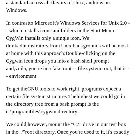
a standard across all flavors of Unix, andnow on
Windows.
In contrastto Microsoft's Windows Services for Unix 2.0 -
- which installs icons andfolders in the Start Menu --
CygWin installs only a single icon. We
thinkadministrators from Unix backgrounds will be most
at home with this approach:Double-clicking on the
Cygwin icon drops you into a bash shell prompt
and,voila, you're in a fake root -- file system root, that is -
- environment.
To get theGNU tools to work right, programs expect a
certain file system structure. Thehighest we could go in
the directory tree from a bash prompt is the
c:\programfiles\cygwin directory.
We could,however, mount the "C:\" drive in our test box
in the "/"root directory. Once you're used to it, it's exactly