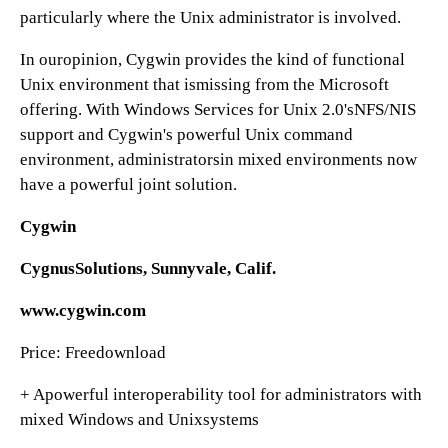
particularly where the Unix administrator is involved.
In ouropinion, Cygwin provides the kind of functional
Unix environment that ismissing from the Microsoft
offering. With Windows Services for Unix 2.0'sNFS/NIS
support and Cygwin's powerful Unix command
environment, administratorsin mixed environments now
have a powerful joint solution.
Cygwin
CygnusSolutions, Sunnyvale, Calif.
www.cygwin.com
Price: Freedownload
+ Apowerful interoperability tool for administrators with
mixed Windows and Unixsystems