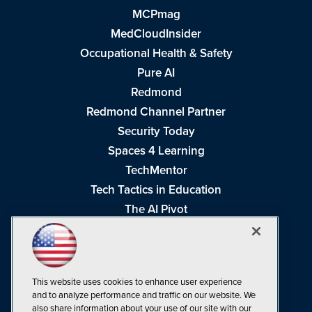
MCPmag
MedCloudInsider
Occupational Health & Safety
Pure AI
Redmond
Redmond Channel Partner
Security Today
Spaces 4 Learning
TechMentor
Tech Tactics in Education
The AI Pivot
THE Journal
Virtualization & Cloud Review
Visual Studio Magazine
This website uses cookies to enhance user experience
Visual Studio Live!
and to analyze performance and traffic on our website. We
also share information about your use of our site with our