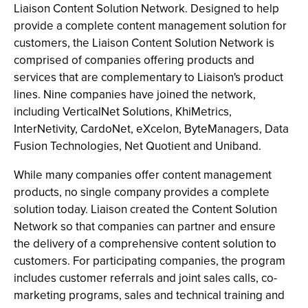
Liaison Content Solution Network. Designed to help
provide a complete content management solution for
customers, the Liaison Content Solution Network is
comprised of companies offering products and
services that are complementary to Liaison's product
lines. Nine companies have joined the network,
including VerticalNet Solutions, KhiMetrics,
InterNetivity, CardoNet, eXcelon, ByteManagers, Data
Fusion Technologies, Net Quotient and Uniband.
While many companies offer content management
products, no single company provides a complete
solution today. Liaison created the Content Solution
Network so that companies can partner and ensure
the delivery of a comprehensive content solution to
customers. For participating companies, the program
includes customer referrals and joint sales calls, co-
marketing programs, sales and technical training and