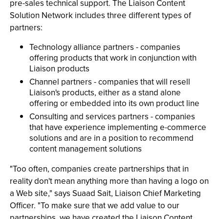
pre-sales technical support. The Liaison Content
Solution Network includes three different types of
partners:
Technology alliance partners - companies
offering products that work in conjunction with
Liaison products
Channel partners - companies that will resell
Liaison's products, either as a stand alone
offering or embedded into its own product line
Consulting and services partners - companies
that have experience implementing e-commerce
solutions and are in a position to recommend
content management solutions
"Too often, companies create partnerships that in
reality don't mean anything more than having a logo on
a Web site," says Suaad Sait, Liaison Chief Marketing
Officer. "To make sure that we add value to our
partnerships, we have created the Liaison Content