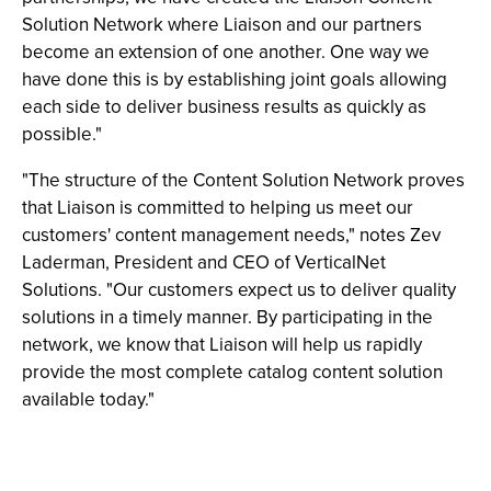
Solution Network where Liaison and our partners
become an extension of one another. One way we
have done this is by establishing joint goals allowing
each side to deliver business results as quickly as
possible."
"The structure of the Content Solution Network proves
that Liaison is committed to helping us meet our
customers' content management needs," notes Zev
Laderman, President and CEO of VerticalNet
Solutions. "Our customers expect us to deliver quality
solutions in a timely manner. By participating in the
network, we know that Liaison will help us rapidly
provide the most complete catalog content solution
available today."