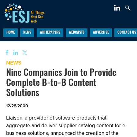
HOME
NEWS
WHITEPAPERS
WEBCASTS
ADVERTISE
CONTACT US
NEWS
Nine Companies Join to Provide
Complete B-to-B Content
Solutions
12/28/2000
Liaison, a provider of software products that
aggregate and deliver supplier catalog content for e-
business solutions, announced the creation of the