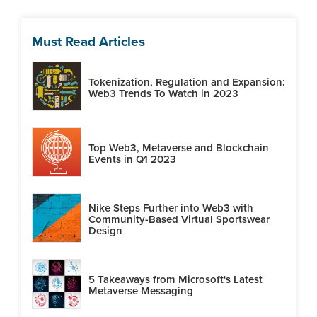
Must Read Articles
Tokenization, Regulation and Expansion:
Web3 Trends To Watch in 2023
Top Web3, Metaverse and Blockchain
Events in Q1 2023
Nike Steps Further into Web3 with
Community-Based Virtual Sportswear
Design
5 Takeaways from Microsoft's Latest
Metaverse Messaging