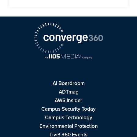
AI Boardroom
ADTmag
AWS Insider
Campus Security Today
Campus Technology
Environmental Protection
Live! 360 Events