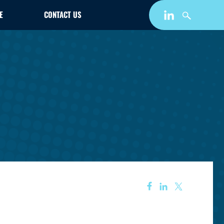
E
CONTACT US