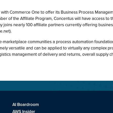
with Commerce One to offer its Business Process Managem
r of the Affiliate Program, Concentus will have access to 
oins nearly 100 affiliate partners currently offering busin
.net).
-marketplace communities a process automation foundation for
emely versatile and can be applied to virtually any complex 
ogistics management of delivery and returns, overall suppl
AI Boardroom
AWS Insider