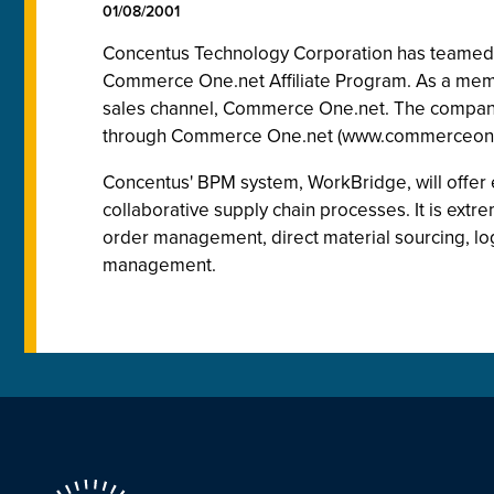
01/08/2001
Concentus Technology Corporation has teamed 
Commerce One.net Affiliate Program. As a membe
sales channel, Commerce One.net. The company j
through Commerce One.net (www.commerceone
Concentus' BPM system, WorkBridge, will offer e
collaborative supply chain processes. It is extr
order management, direct material sourcing, l
management.