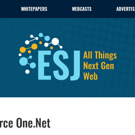
WHITEPAPERS
WEBCASTS
ADVERTIS
rce One.Net