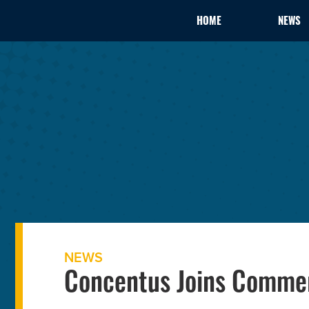
HOME
NEWS
NEWS
Concentus Joins Comme