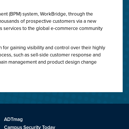
ent (BPM) system, WorkBridge, through the
thousands of prospective customers via a new
ess services to the global e-commerce community
 gaining visibility and control over their highly
process, such as sell-side customer response and
y chain management and product design change
ADTmag
Campus Security Today