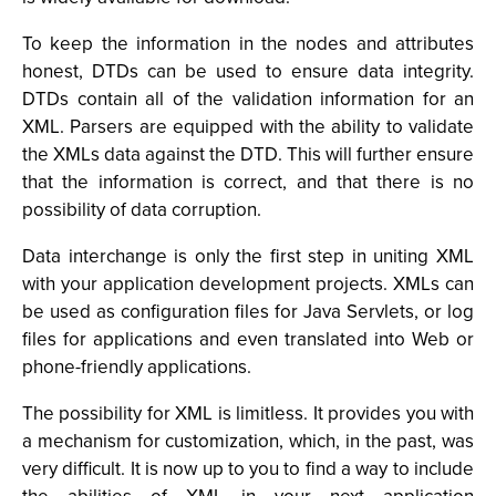
To keep the information in the nodes and attributes
honest, DTDs can be used to ensure data integrity.
DTDs contain all of the validation information for an
XML. Parsers are equipped with the ability to validate
the XMLs data against the DTD. This will further ensure
that the information is correct, and that there is no
possibility of data corruption.
Data interchange is only the first step in uniting XML
with your application development projects. XMLs can
be used as configuration files for Java Servlets, or log
files for applications and even translated into Web or
phone-friendly applications.
The possibility for XML is limitless. It provides you with
a mechanism for customization, which, in the past, was
very difficult. It is now up to you to find a way to include