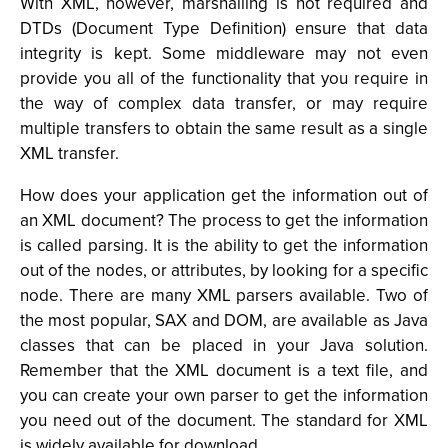
With XML, however, marshalling is not required and
DTDs (Document Type Definition) ensure that data
integrity is kept. Some middleware may not even
provide you all of the functionality that you require in
the way of complex data transfer, or may require
multiple transfers to obtain the same result as a single
XML transfer.
How does your application get the information out of
an XML document? The process to get the information
is called parsing. It is the ability to get the information
out of the nodes, or attributes, by looking for a specific
node. There are many XML parsers available. Two of
the most popular, SAX and DOM, are available as Java
classes that can be placed in your Java solution.
Remember that the XML document is a text file, and
you can create your own parser to get the information
you need out of the document. The standard for XML
is widely available for download.