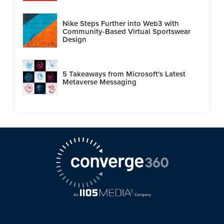
Nike Steps Further into Web3 with
Community-Based Virtual Sportswear
Design
5 Takeaways from Microsoft's Latest
Metaverse Messaging