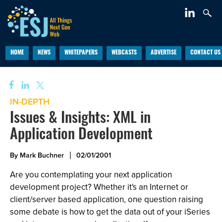
HOME
NEWS
WHITEPAPERS
WEBCASTS
ADVERTISE
CONTACT US
IN-DEPTH
Issues & Insights: XML in
Application Development
By Mark Buchner
02/01/2001
Are you contemplating your next application
development project? Whether it's an Internet or
client/server based application, one question raising
some debate is how to get the data out of your iSeries