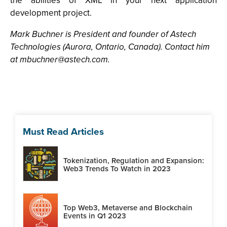
the abilities of XML in your next application
development project.
Mark Buchner is President and founder of Astech
Technologies (Aurora, Ontario, Canada). Contact him
at
mbuchner@astech.com
.
Must Read Articles
Tokenization, Regulation and Expansion:
Web3 Trends To Watch in 2023
Top Web3, Metaverse and Blockchain
Events in Q1 2023