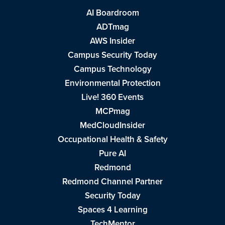
AI Boardroom
ADTmag
AWS Insider
Campus Security Today
Campus Technology
Environmental Protection
Live! 360 Events
MCPmag
MedCloudInsider
Occupational Health & Safety
Pure AI
Redmond
Redmond Channel Partner
Security Today
Spaces 4 Learning
TechMentor