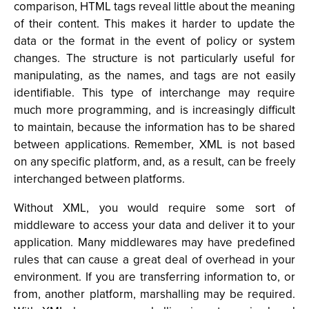
comparison, HTML tags reveal little about the meaning
of their content. This makes it harder to update the
data or the format in the event of policy or system
changes. The structure is not particularly useful for
manipulating, as the names, and tags are not easily
identifiable. This type of interchange may require
much more programming, and is increasingly difficult
to maintain, because the information has to be shared
between applications. Remember, XML is not based
on any specific platform, and, as a result, can be freely
interchanged between platforms.
Without XML, you would require some sort of
middleware to access your data and deliver it to your
application. Many middlewares may have predefined
rules that can cause a great deal of overhead in your
environment. If you are transferring information to, or
from, another platform, marshalling may be required.