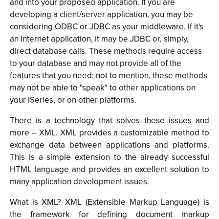
and into your proposed application. If you are
developing a client/server application, you may be
considering ODBC or JDBC as your middleware. If it's
an Internet application, it may be JDBC or, simply,
direct database calls. These methods require access
to your database and may not provide all of the
features that you need; not to mention, these methods
may not be able to "speak" to other applications on
your iSeries, or on other platforms.
There is a technology that solves these issues and
more -- XML. XML provides a customizable method to
exchange data between applications and platforms.
This is a simple extension to the already successful
HTML language and provides an excellent solution to
many application development issues.
What is XML? XML (Extensible Markup Language) is
the framework for defining document markup