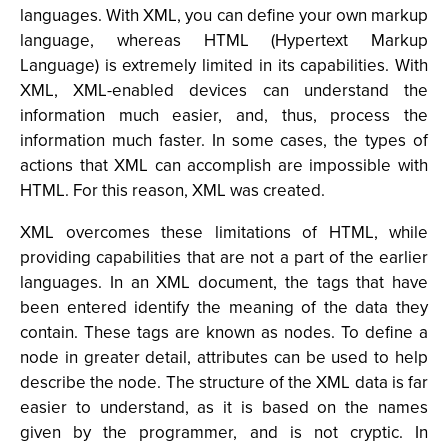
languages. With XML, you can define your own markup
language, whereas HTML (Hypertext Markup
Language) is extremely limited in its capabilities. With
XML, XML-enabled devices can understand the
information much easier, and, thus, process the
information much faster. In some cases, the types of
actions that XML can accomplish are impossible with
HTML. For this reason, XML was created.
XML overcomes these limitations of HTML, while
providing capabilities that are not a part of the earlier
languages. In an XML document, the tags that have
been entered identify the meaning of the data they
contain. These tags are known as nodes. To define a
node in greater detail, attributes can be used to help
describe the node. The structure of the XML data is far
easier to understand, as it is based on the names
given by the programmer, and is not cryptic. In