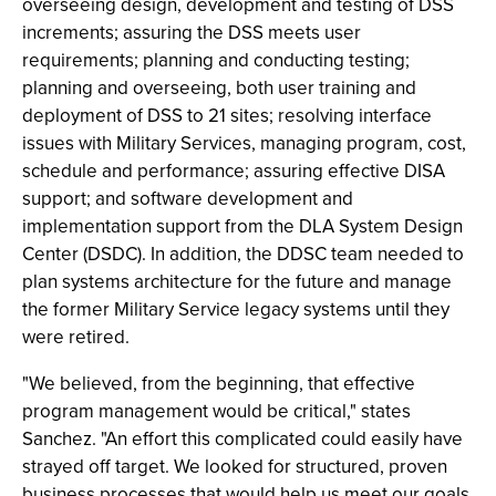
overseeing design, development and testing of DSS
increments; assuring the DSS meets user
requirements; planning and conducting testing;
planning and overseeing, both user training and
deployment of DSS to 21 sites; resolving interface
issues with Military Services, managing program, cost,
schedule and performance; assuring effective DISA
support; and software development and
implementation support from the DLA System Design
Center (DSDC). In addition, the DDSC team needed to
plan systems architecture for the future and manage
the former Military Service legacy systems until they
were retired.
"We believed, from the beginning, that effective
program management would be critical," states
Sanchez. "An effort this complicated could easily have
strayed off target. We looked for structured, proven
business processes that would help us meet our goals