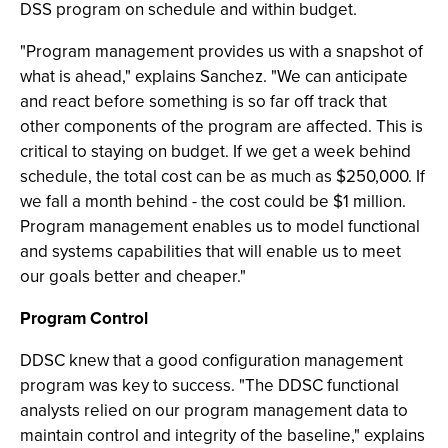
DSS program on schedule and within budget.
"Program management provides us with a snapshot of
what is ahead," explains Sanchez. "We can anticipate
and react before something is so far off track that
other components of the program are affected. This is
critical to staying on budget. If we get a week behind
schedule, the total cost can be as much as $250,000. If
we fall a month behind - the cost could be $1 million.
Program management enables us to model functional
and systems capabilities that will enable us to meet
our goals better and cheaper."
Program Control
DDSC knew that a good configuration management
program was key to success. "The DDSC functional
analysts relied on our program management data to
maintain control and integrity of the baseline," explains