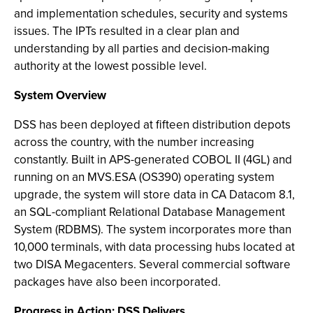
and implementation schedules, security and systems
issues. The IPTs resulted in a clear plan and
understanding by all parties and decision-making
authority at the lowest possible level.
System Overview
DSS has been deployed at fifteen distribution depots
across the country, with the number increasing
constantly. Built in APS-generated COBOL II (4GL) and
running on an MVS.ESA (OS390) operating system
upgrade, the system will store data in CA Datacom 8.1,
an SQL-compliant Relational Database Management
System (RDBMS). The system incorporates more than
10,000 terminals, with data processing hubs located at
two DISA Megacenters. Several commercial software
packages have also been incorporated.
Progress in Action: DSS Delivers