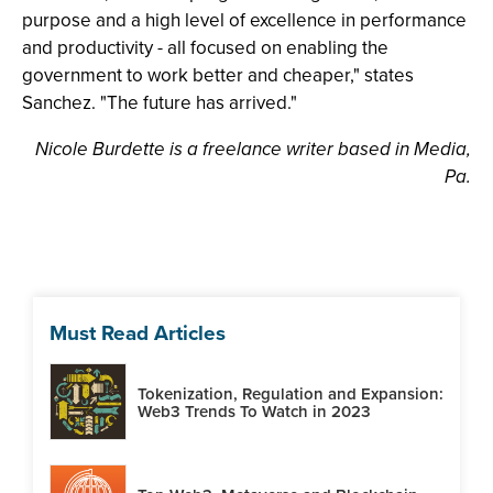
purpose and a high level of excellence in performance
and productivity - all focused on enabling the
government to work better and cheaper," states
Sanchez. "The future has arrived."
Nicole Burdette is a freelance writer based in Media,
Pa.
Must Read Articles
Tokenization, Regulation and Expansion:
Web3 Trends To Watch in 2023