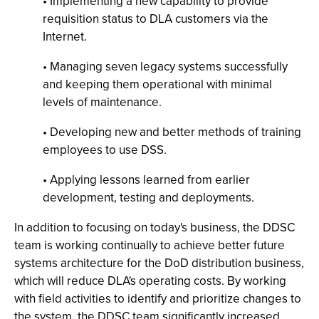
• Implementing a new capability to provide
requisition status to DLA customers via the
Internet.
• Managing seven legacy systems successfully
and keeping them operational with minimal
levels of maintenance.
• Developing new and better methods of training
employees to use DSS.
• Applying lessons learned from earlier
development, testing and deployments.
In addition to focusing on today's business, the DDSC
team is working continually to achieve better future
systems architecture for the DoD distribution business,
which will reduce DLA's operating costs. By working
with field activities to identify and prioritize changes to
the system, the DDSC team significantly increased