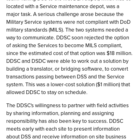
located with a Service maintenance depot, was a
major task. A serious challenge arose because the
Military Service systems were not compliant with DoD
military standards (MILS). The two systems needed a
way to communicate. DDSC soon rejected the option
of asking the Services to become MILS compliant,
since the estimated cost of that option was $18 million.
DDSC and DSDC were able to work out a solution by
building a translator, or bridging software, to convert
transactions passing between DSS and the Service
system. This was a lower-cost solution ($1 million) that
allowed DDSC to stay on schedule.
The DDSC's willingness to partner with field activities
by sharing information, planning and assigning
responsibility has also been key to success. DDSC
meets early with each site to present information
about DSS and receive information on site business