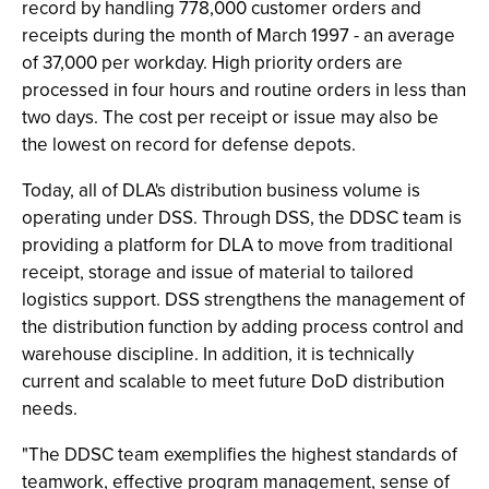
record by handling 778,000 customer orders and
receipts during the month of March 1997 - an average
of 37,000 per workday. High priority orders are
processed in four hours and routine orders in less than
two days. The cost per receipt or issue may also be
the lowest on record for defense depots.
Today, all of DLA's distribution business volume is
operating under DSS. Through DSS, the DDSC team is
providing a platform for DLA to move from traditional
receipt, storage and issue of material to tailored
logistics support. DSS strengthens the management of
the distribution function by adding process control and
warehouse discipline. In addition, it is technically
current and scalable to meet future DoD distribution
needs.
"The DDSC team exemplifies the highest standards of
teamwork, effective program management, sense of