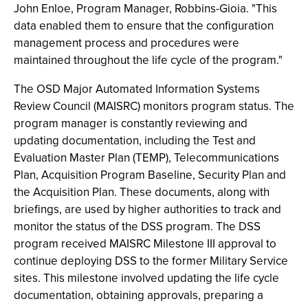
John Enloe, Program Manager, Robbins-Gioia. "This
data enabled them to ensure that the configuration
management process and procedures were
maintained throughout the life cycle of the program."
The OSD Major Automated Information Systems
Review Council (MAISRC) monitors program status. The
program manager is constantly reviewing and
updating documentation, including the Test and
Evaluation Master Plan (TEMP), Telecommunications
Plan, Acquisition Program Baseline, Security Plan and
the Acquisition Plan. These documents, along with
briefings, are used by higher authorities to track and
monitor the status of the DSS program. The DSS
program received MAISRC Milestone III approval to
continue deploying DSS to the former Military Service
sites. This milestone involved updating the life cycle
documentation, obtaining approvals, preparing a