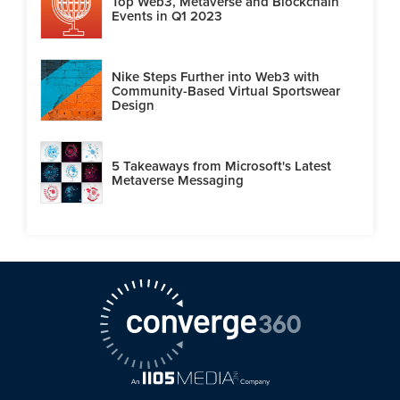
Top Web3, Metaverse and Blockchain
Events in Q1 2023
Nike Steps Further into Web3 with
Community-Based Virtual Sportswear
Design
5 Takeaways from Microsoft's Latest
Metaverse Messaging