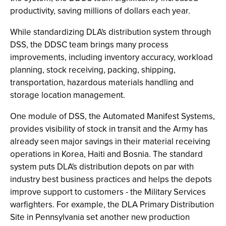
productivity, saving millions of dollars each year.
While standardizing DLA's distribution system through
DSS, the DDSC team brings many process
improvements, including inventory accuracy, workload
planning, stock receiving, packing, shipping,
transportation, hazardous materials handling and
storage location management.
One module of DSS, the Automated Manifest Systems,
provides visibility of stock in transit and the Army has
already seen major savings in their material receiving
operations in Korea, Haiti and Bosnia. The standard
system puts DLA's distribution depots on par with
industry best business practices and helps the depots
improve support to customers - the Military Services
warfighters. For example, the DLA Primary Distribution
Site in Pennsylvania set another new production