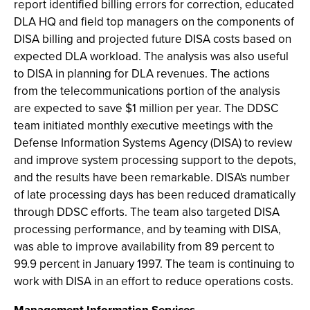
report identified billing errors for correction, educated
DLA HQ and field top managers on the components of
DISA billing and projected future DISA costs based on
expected DLA workload. The analysis was also useful
to DISA in planning for DLA revenues. The actions
from the telecommunications portion of the analysis
are expected to save $1 million per year. The DDSC
team initiated monthly executive meetings with the
Defense Information Systems Agency (DISA) to review
and improve system processing support to the depots,
and the results have been remarkable. DISA's number
of late processing days has been reduced dramatically
through DDSC efforts. The team also targeted DISA
processing performance, and by teaming with DISA,
was able to improve availability from 89 percent to
99.9 percent in January 1997. The team is continuing to
work with DISA in an effort to reduce operations costs.