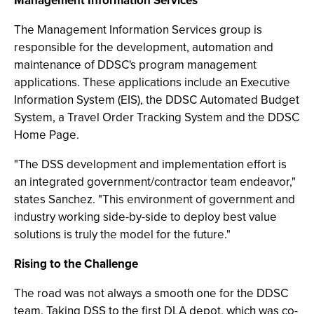
Management Information Services
The Management Information Services group is
responsible for the development, automation and
maintenance of DDSC's program management
applications. These applications include an Executive
Information System (EIS), the DDSC Automated Budget
System, a Travel Order Tracking System and the DDSC
Home Page.
"The DSS development and implementation effort is
an integrated government/contractor team endeavor,"
states Sanchez. "This environment of government and
industry working side-by-side to deploy best value
solutions is truly the model for the future."
Rising to the Challenge
The road was not always a smooth one for the DDSC
team. Taking DSS to the first DLA depot, which was co-