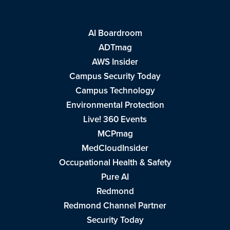
AI Boardroom
ADTmag
AWS Insider
Campus Security Today
Campus Technology
Environmental Protection
Live! 360 Events
MCPmag
MedCloudInsider
Occupational Health & Safety
Pure AI
Redmond
Redmond Channel Partner
Security Today