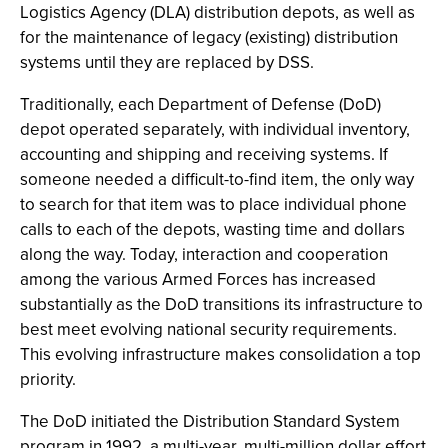
Logistics Agency (DLA) distribution depots, as well as
for the maintenance of legacy (existing) distribution
systems until they are replaced by DSS.
Traditionally, each Department of Defense (DoD)
depot operated separately, with individual inventory,
accounting and shipping and receiving systems. If
someone needed a difficult-to-find item, the only way
to search for that item was to place individual phone
calls to each of the depots, wasting time and dollars
along the way. Today, interaction and cooperation
among the various Armed Forces has increased
substantially as the DoD transitions its infrastructure to
best meet evolving national security requirements.
This evolving infrastructure makes consolidation a top
priority.
The DoD initiated the Distribution Standard System
program in 1992, a multi-year, multi-million dollar effort