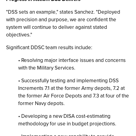
"DSS sets an example," states Sanchez. "Deployed
with precision and purpose, we are confident the
system will continue to deliver against stated
objectives."
Significant DDSC team results include:
• Resolving major interface issues and concerns
with the Military Services.
• Successfully testing and implementing DSS
Increments 7.1 at the former Army depots, 7.2 at
the former Air Force Depots and 7.3 at four of the
former Navy depots.
• Developing a new DISA cost-estimating
methodology for use in budget projections.