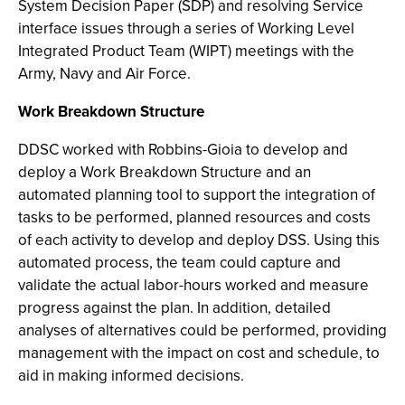
System Decision Paper (SDP) and resolving Service
interface issues through a series of Working Level
Integrated Product Team (WIPT) meetings with the
Army, Navy and Air Force.
Work Breakdown Structure
DDSC worked with Robbins-Gioia to develop and
deploy a Work Breakdown Structure and an
automated planning tool to support the integration of
tasks to be performed, planned resources and costs
of each activity to develop and deploy DSS. Using this
automated process, the team could capture and
validate the actual labor-hours worked and measure
progress against the plan. In addition, detailed
analyses of alternatives could be performed, providing
management with the impact on cost and schedule, to
aid in making informed decisions.