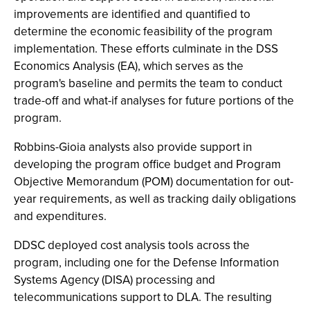
improvements are identified and quantified to
determine the economic feasibility of the program
implementation. These efforts culminate in the DSS
Economics Analysis (EA), which serves as the
program's baseline and permits the team to conduct
trade-off and what-if analyses for future portions of the
program.
Robbins-Gioia analysts also provide support in
developing the program office budget and Program
Objective Memorandum (POM) documentation for out-
year requirements, as well as tracking daily obligations
and expenditures.
DDSC deployed cost analysis tools across the
program, including one for the Defense Information
Systems Agency (DISA) processing and
telecommunications support to DLA. The resulting