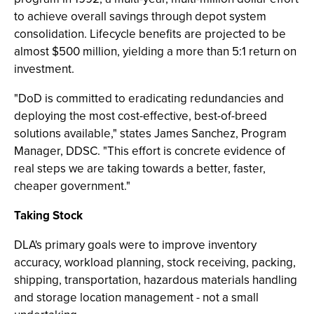
to achieve overall savings through depot system
consolidation. Lifecycle benefits are projected to be
almost $500 million, yielding a more than 5:1 return on
investment.
"DoD is committed to eradicating redundancies and
deploying the most cost-effective, best-of-breed
solutions available," states James Sanchez, Program
Manager, DDSC. "This effort is concrete evidence of
real steps we are taking towards a better, faster,
cheaper government."
Taking Stock
DLA's primary goals were to improve inventory
accuracy, workload planning, stock receiving, packing,
shipping, transportation, hazardous materials handling
and storage location management - not a small