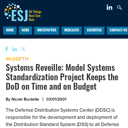
HOME
NEWS
WHITEPAPERS
WEBCASTS
ADVERTISE
CONTACT US
IN-DEPTH
Systems Reveille: Model Systems
Standardization Project Keeps the
DoD on Time and on Budget
By Nicole Burdette
03/01/2001
The Defense Distribution Systems Center (DDSC) is
responsible for the development and deployment of
the Distribution Standard System (DSS) to all Defense