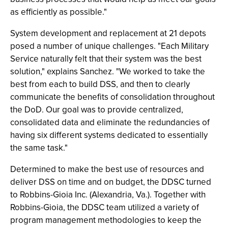
as efficiently as possible."
System development and replacement at 21 depots
posed a number of unique challenges. "Each Military
Service naturally felt that their system was the best
solution," explains Sanchez. "We worked to take the
best from each to build DSS, and then to clearly
communicate the benefits of consolidation throughout
the DoD. Our goal was to provide centralized,
consolidated data and eliminate the redundancies of
having six different systems dedicated to essentially
the same task."
Determined to make the best use of resources and
deliver DSS on time and on budget, the DDSC turned
to Robbins-Gioia Inc. (Alexandria, Va.). Together with
Robbins-Gioia, the DDSC team utilized a variety of
program management methodologies to keep the