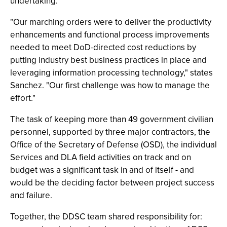
undertaking.
"Our marching orders were to deliver the productivity
enhancements and functional process improvements
needed to meet DoD-directed cost reductions by
putting industry best business practices in place and
leveraging information processing technology," states
Sanchez. "Our first challenge was how to manage the
effort."
The task of keeping more than 49 government civilian
personnel, supported by three major contractors, the
Office of the Secretary of Defense (OSD), the individual
Services and DLA field activities on track and on
budget was a significant task in and of itself - and
would be the deciding factor between project success
and failure.
Together, the DDSC team shared responsibility for: