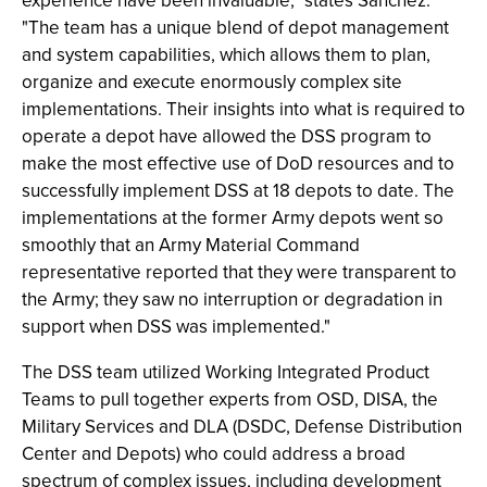
experience have been invaluable," states Sanchez.
"The team has a unique blend of depot management
and system capabilities, which allows them to plan,
organize and execute enormously complex site
implementations. Their insights into what is required to
operate a depot have allowed the DSS program to
make the most effective use of DoD resources and to
successfully implement DSS at 18 depots to date. The
implementations at the former Army depots went so
smoothly that an Army Material Command
representative reported that they were transparent to
the Army; they saw no interruption or degradation in
support when DSS was implemented."
The DSS team utilized Working Integrated Product
Teams to pull together experts from OSD, DISA, the
Military Services and DLA (DSDC, Defense Distribution
Center and Depots) who could address a broad
spectrum of complex issues, including development