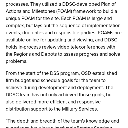
processes. They utilized a DDSC-developed Plan of
Actions and Milestones (POAM) framework to build a
unique POAM for the site. Each POAM is large and
complex, but lays out the sequence of implementation
events, due dates and responsible parties. POAMs are
available online for updating and viewing, and DDSC
holds in-process review video teleconferences with
the Regions and Depots to assess progress and solve
problems.
From the start of the DSS program, OSD established
firm budget and schedule goals for the team to
achieve during development and deployment. The
DDSC team has not only achieved those goals, but
also delivered more efficient and responsive
distribution support to the Military Services.
"The depth and breadth of the team's knowledge and