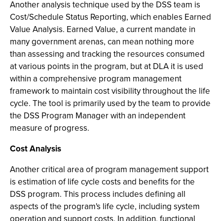
Another analysis technique used by the DSS team is
Cost/Schedule Status Reporting, which enables Earned
Value Analysis. Earned Value, a current mandate in
many government arenas, can mean nothing more
than assessing and tracking the resources consumed
at various points in the program, but at DLA it is used
within a comprehensive program management
framework to maintain cost visibility throughout the life
cycle. The tool is primarily used by the team to provide
the DSS Program Manager with an independent
measure of progress.
Cost Analysis
Another critical area of program management support
is estimation of life cycle costs and benefits for the
DSS program. This process includes defining all
aspects of the program's life cycle, including system
operation and support costs. In addition, functional