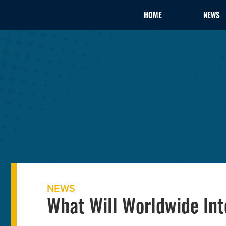
HOME
NEWS
NEWS
What Will Worldwide Int