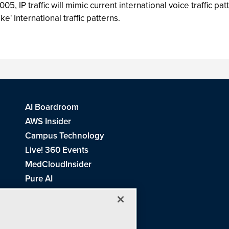
, IP traffic will mimic current international voice traffic pat
ke' International traffic patterns.
AI Boardroom
AWS Insider
Campus Technology
Live! 360 Events
MedCloudInsider
Pure AI
Redmond Channel Partner
Spaces 4 Learning
Tech Tactics in Education