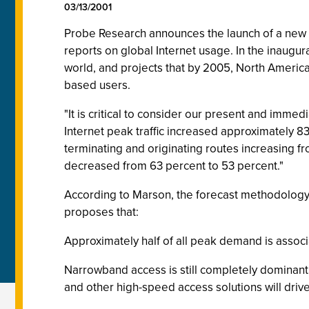
03/13/2001
Probe Research announces the launch of a new sub
reports on global Internet usage. In the inaugur
world, and projects that by 2005, North America
based users.
"It is critical to consider our present and immed
Internet peak traffic increased approximately 8
terminating and originating routes increasing
decreased from 63 percent to 53 percent."
According to Marson, the forecast methodology 
proposes that:
Approximately half of all peak demand is associ
Narrowband access is still completely dominant 
and other high-speed access solutions will dri