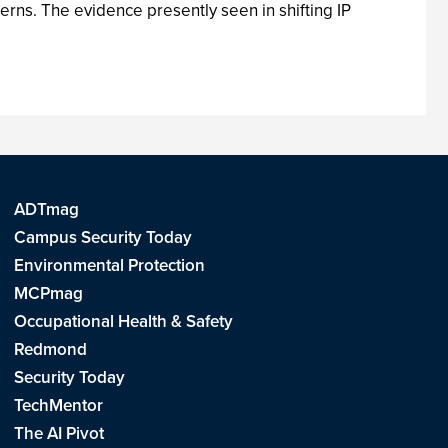
terns. The evidence presently seen in shifting IP
ADTmag
Campus Security Today
Environmental Protection
MCPmag
Occupational Health & Safety
Redmond
Security Today
TechMentor
The AI Pivot