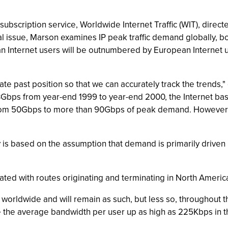
scription service, Worldwide Internet Traffic (WIT), directed
al issue, Marson examines IP peak traffic demand globally, b
n Internet users will be outnumbered by European Internet u
iate past position so that we can accurately track the trends,
3Gbps from year-end 1999 to year-end 2000, the Internet basi
 from 50Gbps to more than 90Gbps of peak demand. However,
is based on the assumption that demand is primarily driven
ated with routes originating and terminating in North Americ
worldwide and will remain as such, but less so, throughout 
ve the average bandwidth per user up as high as 225Kbps in 