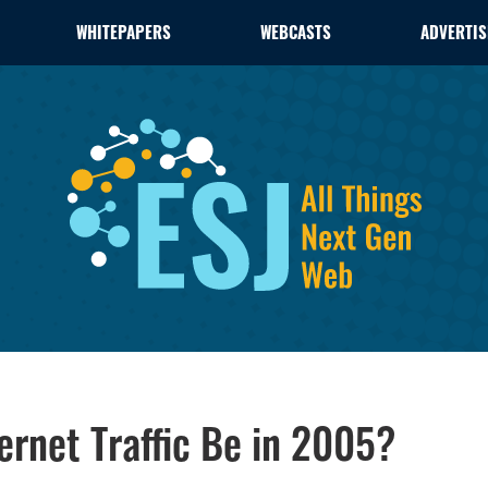
WHITEPAPERS
WEBCASTS
ADVERTIS
ernet Traffic Be in 2005?