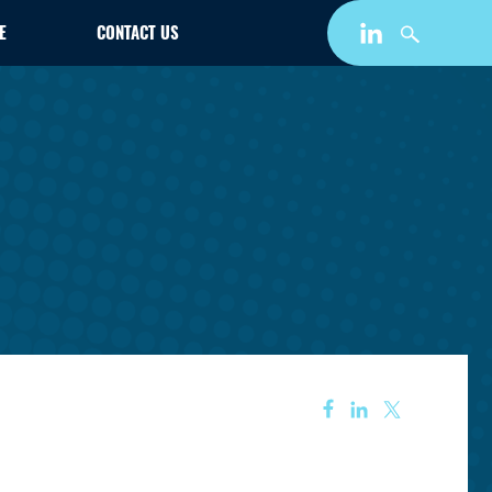
E
CONTACT US