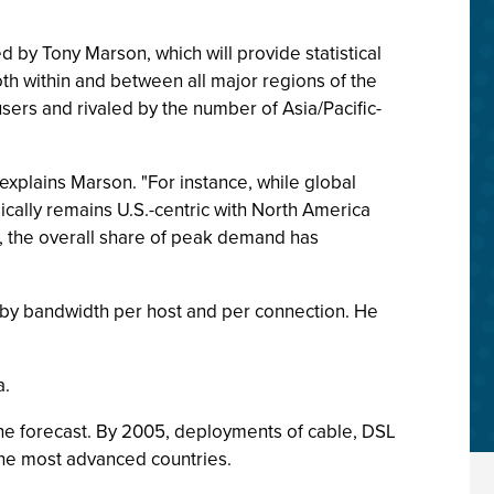
 by Tony Marson, which will provide statistical
oth within and between all major regions of the
sers and rivaled by the number of Asia/Pacific-
" explains Marson. "For instance, while global
cally remains U.S.-centric with North America
 the overall share of peak demand has
 by bandwidth per host and per connection. He
a.
the forecast. By 2005, deployments of cable, DSL
the most advanced countries.