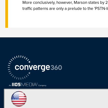
More conclusively, however, Marson states by 2005
traffic patterns are only a prelude to the 'PSTN-li