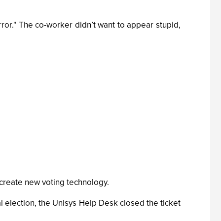
ror." The co-worker didn’t want to appear stupid,
 create new voting technology.
 election, the Unisys Help Desk closed the ticket