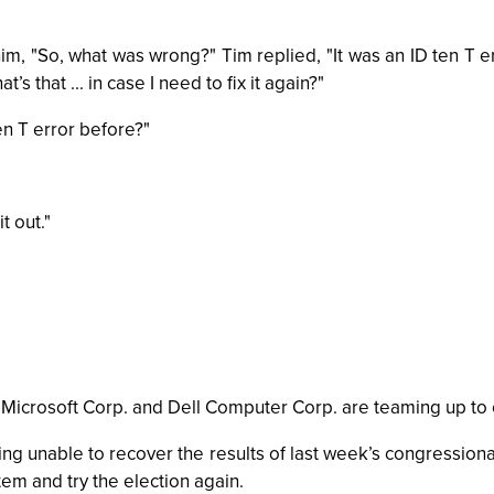
, "So, what was wrong?" Tim replied, "It was an ID ten T er
s that ... in case I need to fix it again?"
en T error before?"
t out."
, Microsoft Corp. and Dell Computer Corp. are teaming up to
 unable to recover the results of last week’s congressional
em and try the election again.