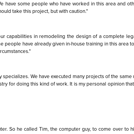
. We have some people who have worked in this area and o
ould take this project, but with caution."
 our capabilities in remodeling the design of a complete le
me people have already given in-house training in this area 
circumstances."
ny specializes. We have executed many projects of the same n
try for doing this kind of work. It is my personal opinion tha
er. So he called Tim, the computer guy, to come over to hi