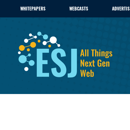
WHITEPAPERS
WEBCASTS
ADVERTIS