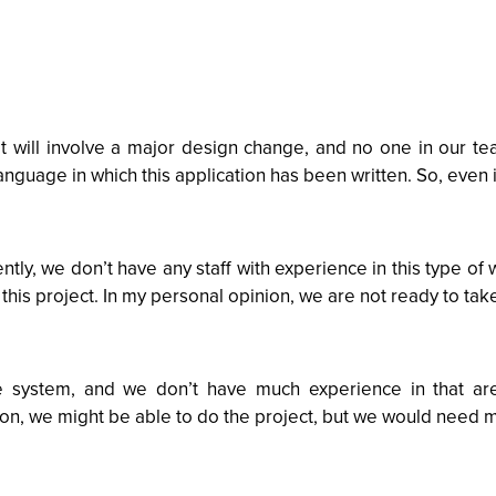
t will involve a major design change, and no one in our te
guage in which this application has been written. So, even i
ntly, we don’t have any staff with experience in this type of 
 this project. In my personal opinion, we are not ready to take
he system, and we don’t have much experience in that a
nion, we might be able to do the project, but we would need m