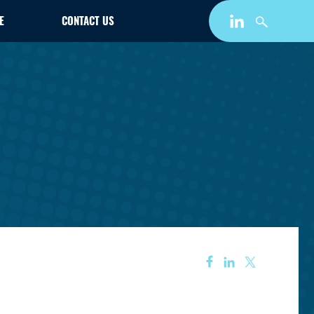
E
CONTACT US