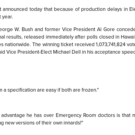
nnounced today that because of production delays in Elect
 year.
ge W. Bush and former Vice President Al Gore conceded t
al results, released immediately after polls closed in Hawa
s nationwide. The winning ticket received 1,073,741,824 votes
aid Vice President-Elect Michael Dell in his acceptance spee
a specification are easy if both are frozen."
ly advantage he has over Emergency Room doctors is that ma
ing new versions of their own innards!"