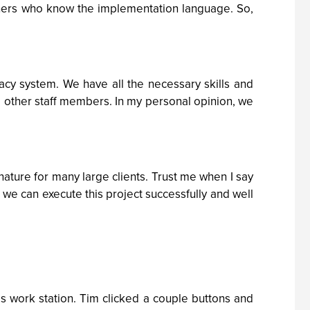
thers who know the implementation language. So,
gacy system. We have all the necessary skills and
to other staff members. In my personal opinion, we
ature for many large clients. Trust me when I say
t we can execute this project successfully and well
s work station. Tim clicked a couple buttons and