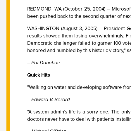
REDMOND, WA (October 25, 2004) – Microsoft a
been pushed back to the second quarter of next
WASHINGTON (August 3, 2005) – President Geor
results showed them losing overwhelmingly. Fin
Democratic challenger failed to garner 100 vote
honored and humbled by this historic victory," s
– Pat Donahoe
Quick Hits
"Walking on water and developing software from 
– Edward V. Berard
"A system admin’s life is a sorry one. The on
doctors never have to deal with patients install