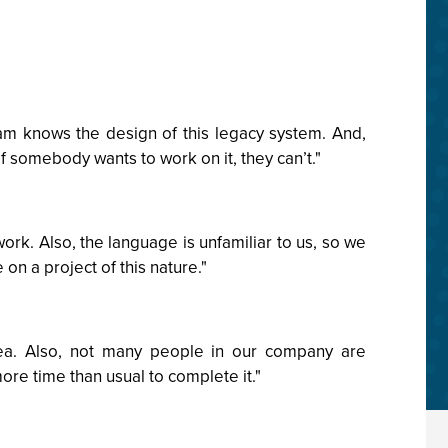
am knows the design of this legacy system. And,
f somebody wants to work on it, they can’t."
work. Also, the language is unfamiliar to us, so we
 on a project of this nature."
rea. Also, not many people in our company are
ore time than usual to complete it."