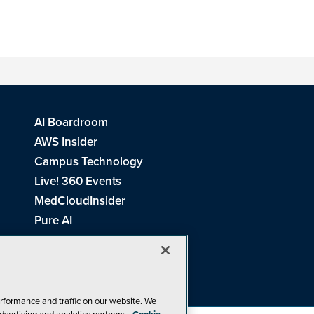
AI Boardroom
AWS Insider
Campus Technology
Live! 360 Events
MedCloudInsider
Pure AI
Redmond Channel Partner
Spaces 4 Learning
Tech Tactics in Education
THE Journal
rformance and traffic on our website. We