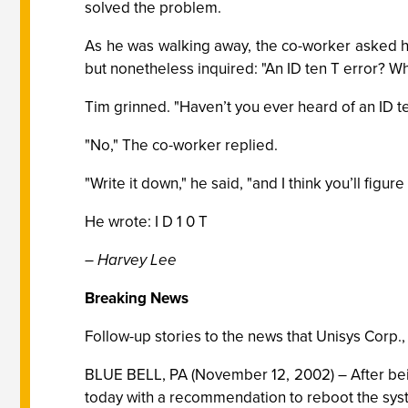
solved the problem.
As he was walking away, the co-worker asked him
but nonetheless inquired: "An ID ten T error? What’
Tim grinned. "Haven’t you ever heard of an ID t
"No," The co-worker replied.
"Write it down," he said, "and I think you’ll figure i
He wrote: I D 1 0 T
– Harvey Lee
Breaking News
Follow-up stories to the news that Unisys Corp.
BLUE BELL, PA (November 12, 2002) – After being
today with a recommendation to reboot the syst