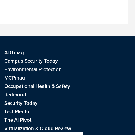
ADTmag
Campus Security Today
Environmental Protection
MCPmag
Occupational Health & Safety
Redmond
Security Today
TechMentor
The AI Pivot
Virtualization & Cloud Review