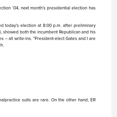
ion ’04, next month’s presidential election has
oday’s election at 8:00 p.m. after preliminary
ii, showed both the incumbent Republican and his
 – all write-ins. "President-elect Gates and I are
ch.
lpractice suits are rare. On the other hand, ER