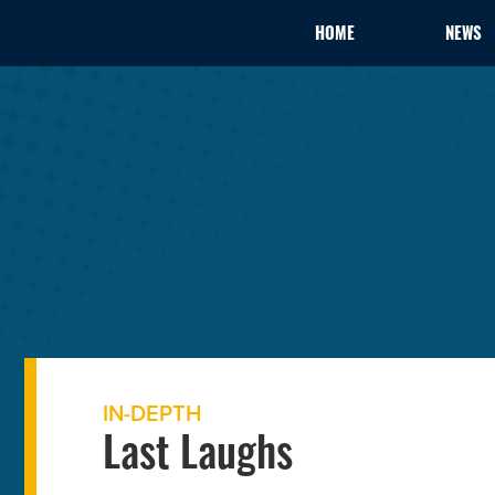
HOME
NEWS
IN-DEPTH
Last Laughs