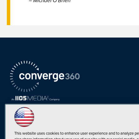
– Michael O’Brien
This website uses cookies to enhance user experience and to analyze pe