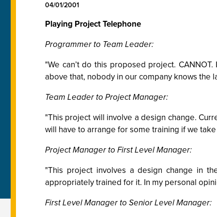
04/01/2001
Playing Project Telephone
Programmer to Team Leader:
"We can’t do this proposed project. CANNOT. I
above that, nobody in our company knows the lan
Team Leader to Project Manager:
"This project will involve a design change. Curre
will have to arrange for some training if we take
Project Manager to First Level Manager:
"This project involves a design change in t
appropriately trained for it. In my personal opi
First Level Manager to Senior Level Manager: