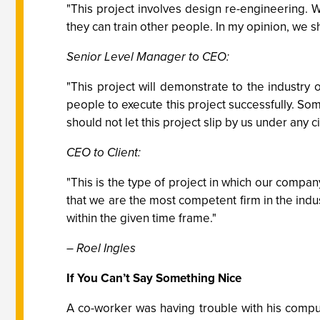
"This project involves design re-engineering
they can train other people. In my opinion, we sh
Senior Level Manager to CEO:
"This project will demonstrate to the industry
people to execute this project successfully. So
should not let this project slip by us under any 
CEO to Client:
"This is the type of project in which our compa
that we are the most competent firm in the indus
within the given time frame."
– Roel Ingles
If You Can’t Say Something Nice
A co-worker was having trouble with his comput