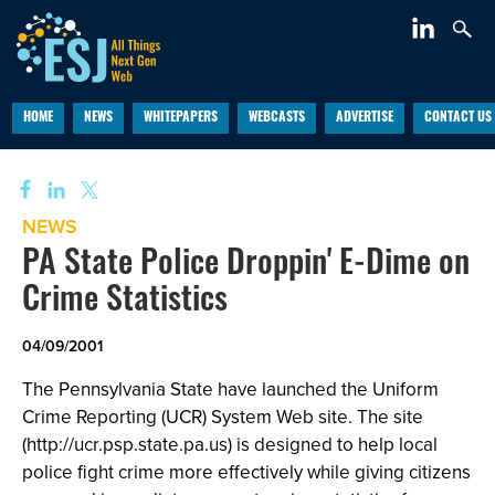
HOME
NEWS
WHITEPAPERS
WEBCASTS
ADVERTISE
CONTACT US
NEWS
PA State Police Droppin' E-Dime on
Crime Statistics
04/09/2001
The Pennsylvania State have launched the Uniform
Crime Reporting (UCR) System Web site. The site
(http://ucr.psp.state.pa.us) is designed to help local
police fight crime more effectively while giving citizens