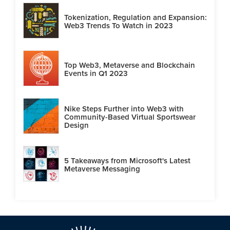
Tokenization, Regulation and Expansion:
Web3 Trends To Watch in 2023
Top Web3, Metaverse and Blockchain
Events in Q1 2023
Nike Steps Further into Web3 with
Community-Based Virtual Sportswear
Design
5 Takeaways from Microsoft's Latest
Metaverse Messaging