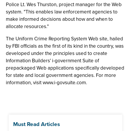
Police Lt. Wes Thurston, project manager for the Web
system. "This enables law enforcement agencies to
make informed decisions about how and when to
allocate resources."
The Uniform Crime Reporting System Web site, hailed
by FBI officials as the first of its kind in the country, was
developed under the principles used to create
Information Builders' i-government Suite of
prepackaged Web applications specifically developed
for state and local government agencies. For more
information, visit www.i-govsuite.com.
Must Read Articles