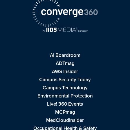
AI Boardroom
ADTmag
AWS Insider
Campus Security Today
Campus Technology
Environmental Protection
Live! 360 Events
MCPmag
MedCloudInsider
Occupational Health & Safety