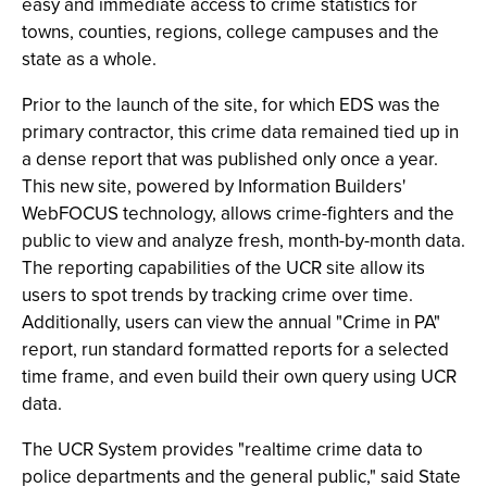
easy and immediate access to crime statistics for
towns, counties, regions, college campuses and the
state as a whole.
Prior to the launch of the site, for which EDS was the
primary contractor, this crime data remained tied up in
a dense report that was published only once a year.
This new site, powered by Information Builders'
WebFOCUS technology, allows crime-fighters and the
public to view and analyze fresh, month-by-month data.
The reporting capabilities of the UCR site allow its
users to spot trends by tracking crime over time.
Additionally, users can view the annual "Crime in PA"
report, run standard formatted reports for a selected
time frame, and even build their own query using UCR
data.
The UCR System provides "realtime crime data to
police departments and the general public," said State