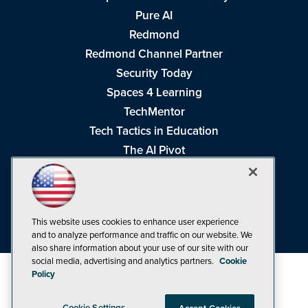
Pure AI
Redmond
Redmond Channel Partner
Security Today
Spaces 4 Learning
TechMentor
Tech Tactics in Education
The AI Pivot
THE Journal
Virtualization & Cloud Review
Visual Studio Magazine
This website uses cookies to enhance user experience
Visual Studio Live!
and to analyze performance and traffic on our website. We
also share information about your use of our site with our
social media, advertising and analytics partners.
Cookie
Policy
Cookie Settings