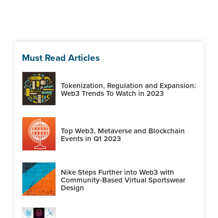
Must Read Articles
Tokenization, Regulation and Expansion:
Web3 Trends To Watch in 2023
Top Web3, Metaverse and Blockchain
Events in Q1 2023
Nike Steps Further into Web3 with
Community-Based Virtual Sportswear
Design