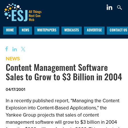
HOME
NEWS
WHITEPAPERS
WEBCASTS
ADVERTISE
CONTACT US
NEWS
Content Management Software
Sales to Grow to $3 Billion in 2004
04/17/2001
In a recently published report, "Managing the Content
Explosion into Content-Based Applications," the
Yankee Group projects that sales of content
management software will grow to $3 billion in 2004