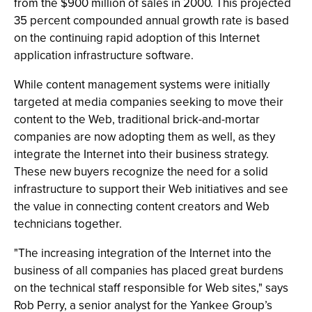
from the $900 million of sales in 2000. This projected
35 percent compounded annual growth rate is based
on the continuing rapid adoption of this Internet
application infrastructure software.
While content management systems were initially
targeted at media companies seeking to move their
content to the Web, traditional brick-and-mortar
companies are now adopting them as well, as they
integrate the Internet into their business strategy.
These new buyers recognize the need for a solid
infrastructure to support their Web initiatives and see
the value in connecting content creators and Web
technicians together.
"The increasing integration of the Internet into the
business of all companies has placed great burdens
on the technical staff responsible for Web sites," says
Rob Perry, a senior analyst for the Yankee Group’s