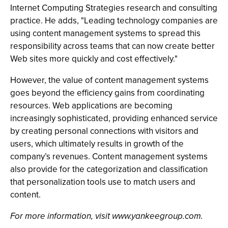
Internet Computing Strategies research and consulting
practice. He adds, "Leading technology companies are
using content management systems to spread this
responsibility across teams that can now create better
Web sites more quickly and cost effectively."
However, the value of content management systems
goes beyond the efficiency gains from coordinating
resources. Web applications are becoming
increasingly sophisticated, providing enhanced service
by creating personal connections with visitors and
users, which ultimately results in growth of the
company’s revenues. Content management systems
also provide for the categorization and classification
that personalization tools use to match users and
content.
For more information, visit www.yankeegroup.com.