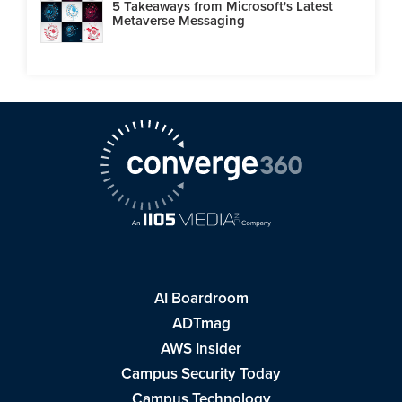
5 Takeaways from Microsoft's Latest
Metaverse Messaging
AI Boardroom
ADTmag
AWS Insider
Campus Security Today
Campus Technology