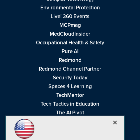
Environmental Protection
Live! 360 Events
MCPmag
MedCloudInsider
Occupational Health & Safety
Pure AI
Redmond
Redmond Channel Partner
Security Today
Spaces 4 Learning
TechMentor
Tech Tactics in Education
The AI Pivot
THE Journal
Virtualization & Cloud Review
Visual Studio Magazine