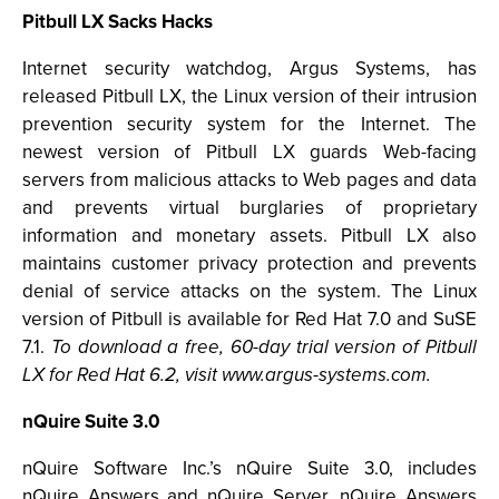
Pitbull LX Sacks Hacks
Internet security watchdog, Argus Systems, has
released Pitbull LX, the Linux version of their intrusion
prevention security system for the Internet. The
newest version of Pitbull LX guards Web-facing
servers from malicious attacks to Web pages and data
and prevents virtual burglaries of proprietary
information and monetary assets. Pitbull LX also
maintains customer privacy protection and prevents
denial of service attacks on the system. The Linux
version of Pitbull is available for Red Hat 7.0 and SuSE
7.1.
To download a free, 60-day trial version of Pitbull
LX for Red Hat 6.2, visit www.argus-systems.com.
nQuire Suite 3.0
nQuire Software Inc.’s nQuire Suite 3.0, includes
nQuire Answers and nQuire Server. nQuire Answers