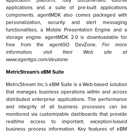
application platform, fully documented tutorial
applications and a suite of pre-built applications
components. agentMDK also comes packaged with
personalization, security and alert messaging
functionalities, a Mobile Presentation Engine and a
storage engine. agentMDK 2.0 is downloadable for
free from the agentGO DevZone.
For more
information, visit their Web site at
www.agentgo.com/devzone.
MetricStream’s eBM Suite
MetricStream Inc.’s eBM Suite is a Web-based solution
that manages business operations within and across
distributed enterprise applications. The performance
and integrity of all business processes can be
monitored via customizable dashboards that provide
realtime access to important, exception-based
business process information. Key features of eBM