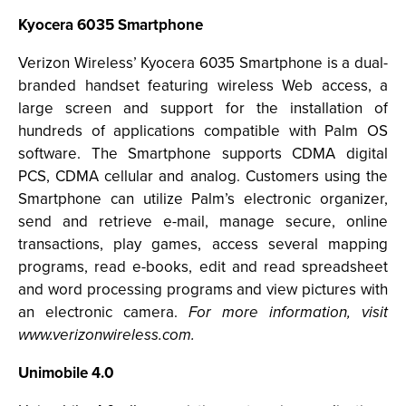
Kyocera 6035 Smartphone
Verizon Wireless’ Kyocera 6035 Smartphone is a dual-
branded handset featuring wireless Web access, a
large screen and support for the installation of
hundreds of applications compatible with Palm OS
software. The Smartphone supports CDMA digital
PCS, CDMA cellular and analog. Customers using the
Smartphone can utilize Palm’s electronic organizer,
send and retrieve e-mail, manage secure, online
transactions, play games, access several mapping
programs, read e-books, edit and read spreadsheet
and word processing programs and view pictures with
an electronic camera.
For more information, visit
www.verizonwireless.com.
Unimobile 4.0