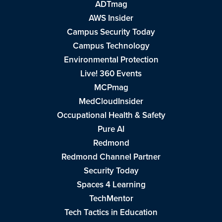
ADTmag
AWS Insider
Campus Security Today
Campus Technology
Environmental Protection
Live! 360 Events
MCPmag
MedCloudInsider
Occupational Health & Safety
Pure AI
Redmond
Redmond Channel Partner
Security Today
Spaces 4 Learning
TechMentor
Tech Tactics in Education