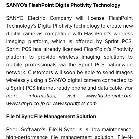
SANYO’s FlashPoint Digita Photivity Technology
SANYO Electric Company will license FlashPoint
Technology’s Digita Photivity technology to create new
digital cameras compatible with FlashPoint’s wireless
imaging platform, which is offered by Sprint PCS.
Sprint PCS has already licensed FlashPoint’s Photivity
platform to provide wireless imaging solutions to
mobile professionals via the Sprint PCS nationwide
network. Customers will soon be able to send images
wirelessly using a SANYO digital camera connected to
a Sprint PCS Internet-ready phone and data cable.
For
more information, visit www.flashpoint.com,
www.sanyo.co.jp or www.sprintpcs.com.
File-N-Sync File Management Solution
Peer Software’s File-N-Sync is a low-maintenance,
high-performance file management solution. File-N-