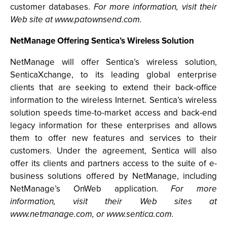
customer databases.
For more information, visit their
Web site at www.patownsend.com.
NetManage Offering Sentica’s Wireless Solution
NetManage will offer Sentica’s wireless solution,
SenticaXchange, to its leading global enterprise
clients that are seeking to extend their back-office
information to the wireless Internet. Sentica’s wireless
solution speeds time-to-market access and back-end
legacy information for these enterprises and allows
them to offer new features and services to their
customers. Under the agreement, Sentica will also
offer its clients and partners access to the suite of e-
business solutions offered by NetManage, including
NetManage’s OnWeb application.
For more
information, visit their Web sites at
www.netmanage.com, or www.sentica.com.