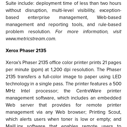
Suite include: deployment time of less than two hours
without disruption, multi-level visibility, exception-
based enterprise management, Web-based
management and reporting tools, and rule-based
problem resolution.
For more information, visit
www.metricstream.com.
Xerox Phaser 2135
Xerox’s Phaser 2135 office color printer prints 21 pages
per minute (ppm) at 1,200 dpi resolution. The Phaser
2135 transfers a full-color image to paper using LED
technology in a single pass. The printer features a 500
MHz Intel processor; the CentreWare printer
management software, which includes an embedded
Web server that provides for remote printer
management via any Web browser; Printing Scout,
which alerts users when toner is low or empty; and
MailLinx software that enables remote users to