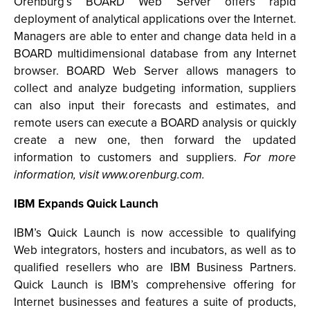
Orenburg’s BOARD Web Server offers rapid
deployment of analytical applications over the Internet.
Managers are able to enter and change data held in a
BOARD multidimensional database from any Internet
browser. BOARD Web Server allows managers to
collect and analyze budgeting information, suppliers
can also input their forecasts and estimates, and
remote users can execute a BOARD analysis or quickly
create a new one, then forward the updated
information to customers and suppliers.
For more
information, visit www.orenburg.com.
IBM Expands Quick Launch
IBM’s Quick Launch is now accessible to qualifying
Web integrators, hosters and incubators, as well as to
qualified resellers who are IBM Business Partners.
Quick Launch is IBM’s comprehensive offering for
Internet businesses and features a suite of products,