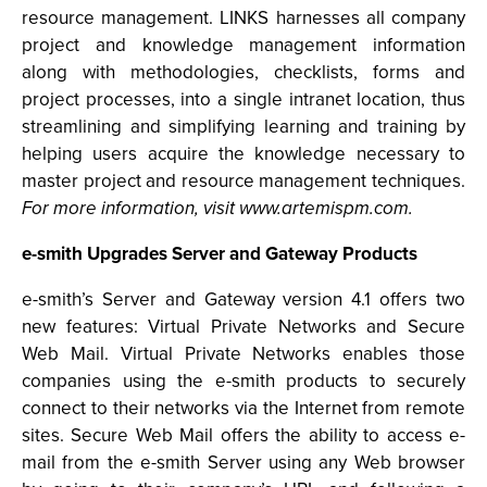
resource management. LINKS harnesses all company
project and knowledge management information
along with methodologies, checklists, forms and
project processes, into a single intranet location, thus
streamlining and simplifying learning and training by
helping users acquire the knowledge necessary to
master project and resource management techniques.
For more information, visit www.artemispm.com.
e-smith Upgrades Server and Gateway Products
e-smith’s Server and Gateway version 4.1 offers two
new features: Virtual Private Networks and Secure
Web Mail. Virtual Private Networks enables those
companies using the e-smith products to securely
connect to their networks via the Internet from remote
sites. Secure Web Mail offers the ability to access e-
mail from the e-smith Server using any Web browser