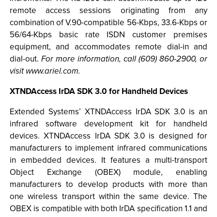
remote access sessions originating from any
combination of V.90-compatible 56-Kbps, 33.6-Kbps or
56/64-Kbps basic rate ISDN customer premises
equipment, and accommodates remote dial-in and
dial-out.
For more information, call (609) 860-2900, or
visit www.ariel.com.
XTNDAccess IrDA SDK 3.0 for Handheld Devices
Extended Systems’ XTNDAccess IrDA SDK 3.0 is an
infrared software development kit for handheld
devices. XTNDAccess IrDA SDK 3.0 is designed for
manufacturers to implement infrared communications
in embedded devices. It features a multi-transport
Object Exchange (OBEX) module, enabling
manufacturers to develop products with more than
one wireless transport within the same device. The
OBEX is compatible with both IrDA specification 1.1 and