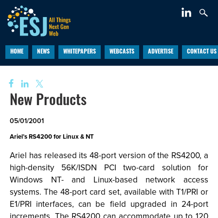
HOME
NEWS
WHITEPAPERS
WEBCASTS
ADVERTISE
CONTACT US
New Products
05/01/2001
Ariel’s RS4200 for Linux & NT
Ariel has released its 48-port version of the RS4200, a
high-density 56K/ISDN PCI two-card solution for
Windows NT- and Linux-based network access
systems. The 48-port card set, available with T1/PRI or
E1/PRI interfaces, can be field upgraded in 24-port
increments. The RS4200 can accommodate up to 120