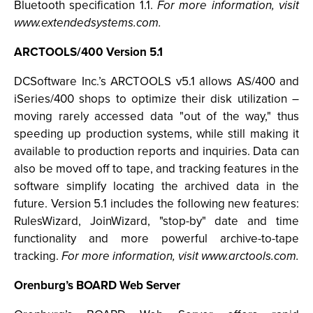
Bluetooth specification 1.1.
For more information, visit
www.extendedsystems.com.
ARCTOOLS/400 Version 5.1
DCSoftware Inc.’s ARCTOOLS v5.1 allows AS/400 and
iSeries/400 shops to optimize their disk utilization –
moving rarely accessed data "out of the way," thus
speeding up production systems, while still making it
available to production reports and inquiries. Data can
also be moved off to tape, and tracking features in the
software simplify locating the archived data in the
future. Version 5.1 includes the following new features:
RulesWizard, JoinWizard, "stop-by" date and time
functionality and more powerful archive-to-tape
tracking.
For more information, visit www.arctools.com.
Orenburg’s BOARD Web Server