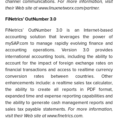
channel communications.
For more information, visit
their Web site at www.linuxnetworx.com/partner.
FiNetrics’ OutNumber 3.0
FiNetrics’ OutNumber 3.0 is an Internet-based
accounting solution that leverages the power of
mySAP.com to manage rapidly evolving finance and
accounting operations. Version 3.0 provides
international accounting tools, including the ability to
account for the impact of foreign exchange rates on
financial transactions and access to realtime currency
conversion rates between countries. Other
enhancements include: a realtime sales tax calculator,
the ability to create all reports in PDF format,
expanded time and expense reporting capabilities and
the ability to generate cash management reports and
sales tax payable statements.
For more information,
visit their Web site at www.finetrics.com.