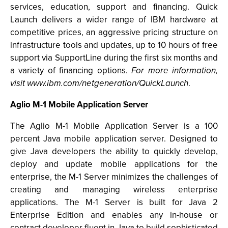
services, education, support and financing. Quick
Launch delivers a wider range of IBM hardware at
competitive prices, an aggressive pricing structure on
infrastructure tools and updates, up to 10 hours of free
support via SupportLine during the first six months and
a variety of financing options.
For more information,
visit www.ibm.com/netgeneration/QuickLaunch
.
Aglio M-1 Mobile Application Server
The Aglio M-1 Mobile Application Server is a 100
percent Java mobile application server. Designed to
give Java developers the ability to quickly develop,
deploy and update mobile applications for the
enterprise, the M-1 Server minimizes the challenges of
creating and managing wireless enterprise
applications. The M-1 Server is built for Java 2
Enterprise Edition and enables any in-house or
contract developer fluent in Java to build sophisticated