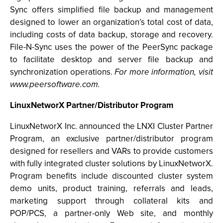
Sync offers simplified file backup and management
designed to lower an organization’s total cost of data,
including costs of data backup, storage and recovery.
File-N-Sync uses the power of the PeerSync package
to facilitate desktop and server file backup and
synchronization operations.
For more information, visit
www.peersoftware.com.
LinuxNetworX Partner/Distributor Program
LinuxNetworX Inc. announced the LNXI Cluster Partner
Program, an exclusive partner/distributor program
designed for resellers and VARs to provide customers
with fully integrated cluster solutions by LinuxNetworX.
Program benefits include discounted cluster system
demo units, product training, referrals and leads,
marketing support through collateral kits and
POP/PCS, a partner-only Web site, and monthly