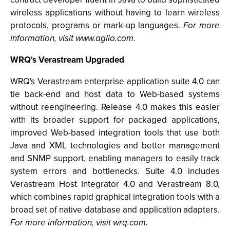
wireless applications without having to learn wireless
protocols, programs or mark-up languages.
For more
information, visit www.aglio.com.
WRQ's Verastream Upgraded
WRQ's Verastream enterprise application suite 4.0 can
tie back-end and host data to Web-based systems
without reengineering. Release 4.0 makes this easier
with its broader support for packaged applications,
improved Web-based integration tools that use both
Java and XML technologies and better management
and SNMP support, enabling managers to easily track
system errors and bottlenecks. Suite 4.0 includes
Verastream Host Integrator 4.0 and Verastream 8.0,
which combines rapid graphical integration tools with a
broad set of native database and application adapters.
For more information, visit wrq.com.