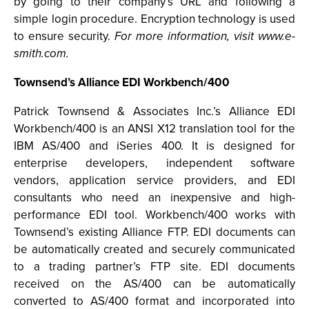
by going to their company’s URL and following a
simple login procedure. Encryption technology is used
to ensure security.
For more information, visit www.e-
smith.com.
Townsend’s Alliance EDI Workbench/400
Patrick Townsend & Associates Inc.’s Alliance EDI
Workbench/400 is an ANSI X12 translation tool for the
IBM AS/400 and iSeries 400. It is designed for
enterprise developers, independent software
vendors, application service providers, and EDI
consultants who need an inexpensive and high-
performance EDI tool. Workbench/400 works with
Townsend’s existing Alliance FTP. EDI documents can
be automatically created and securely communicated
to a trading partner’s FTP site. EDI documents
received on the AS/400 can be automatically
converted to AS/400 format and incorporated into