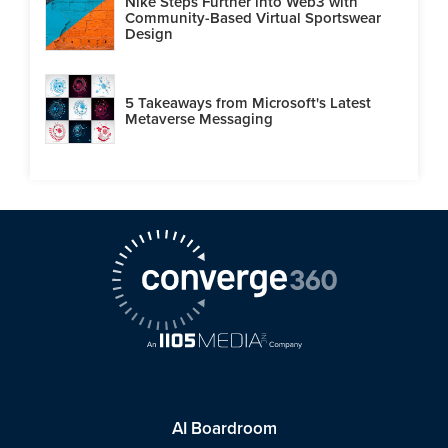
Nike Steps Further into Web3 with
Community-Based Virtual Sportswear
Design
5 Takeaways from Microsoft's Latest
Metaverse Messaging
AI Boardroom