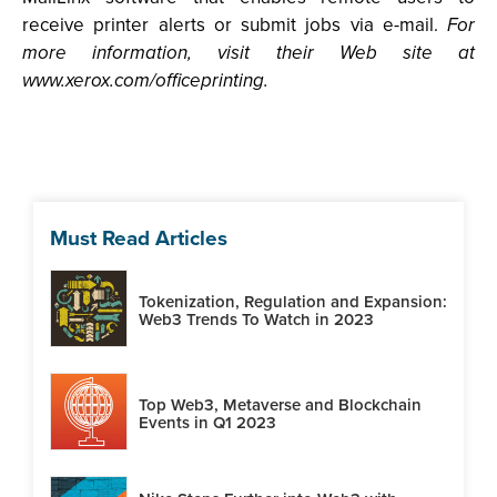
receive printer alerts or submit jobs via e-mail.
For
more information, visit their Web site at
www.xerox.com/officeprinting.
Must Read Articles
Tokenization, Regulation and Expansion:
Web3 Trends To Watch in 2023
Top Web3, Metaverse and Blockchain
Events in Q1 2023