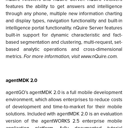
features the ability to get answers and intelligence
through any phone, multiple new information charting
and display types, navigation functionality and built-in
intelligence portal functionality. nQuire Server features
built-in support for dynamic characteristic and fact-
based segmentation and clustering, multi-request, set-
based analytic operations and cross-dimensional
metrics.
For more information, visit www.nQuire.com.
agentMDK 2.0
agentGO’s agentMDK 2.0 is a full mobile development
environment, which allows enterprises to reduce costs
of development and time-to-market for their mobile
solutions. Included with agentMDK 2.0 is an evaluation
version of the agentWORKS 2.5 enterprise mobile