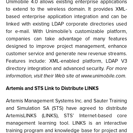
Unimobile 4.0 allows existing enterprise applications
to extend to the wireless domain. It provides XML-
based enterprise application integration and can be
linked with existing LDAP corporate directories used
for e-mail. With Unimobile’s customizable platform,
companies can take advantage of many features
designed to improve project management, enhance
customer service and generate new revenue streams.
Features include: XML-enabled platform, LDAP V3
directory integration and advanced security.
For more
information, visit their Web site at www.unimobile.com.
Artemis and STS Link to Distribute LINKS
Artemis Management Systems Inc. and Sauter Training
and Simulation SA (STS) have agreed to distribute
ArtemisLINKS (LINKS), STS’ Internet-based core
management learning tool. LINKS is an interactive
training program and knowledge base for project and