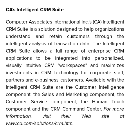
CA’s Intelligent CRM Suite
Computer Associates International Inc.’s (CA) Intelligent
CRM Suite is a solution designed to help organizations
understand and retain customers through the
intelligent analysis of transaction data. The Intelligent
CRM Suite allows a full range of enterprise CRM
applications to be integrated into personalized,
visually intuitive CRM "workspaces" and maximizes
investments in CRM technology for corporate staff,
partners and e-business customers. Available with the
Intelligent CRM Suite are the Customer Intelligence
component, the Sales and Marketing component, the
Customer Service component, the Human Touch
component and the CRM Command Center.
For more
information, visit their Web site at
www.ca.com/solutions/crm.htm.