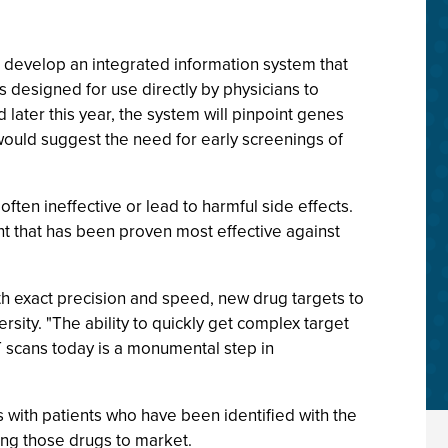
 develop an integrated information system that
s designed for use directly by physicians to
later this year, the system will pinpoint genes
 would suggest the need for early screenings of
ten ineffective or lead to harmful side effects.
ent that has been proven most effective against
h exact precision and speed, new drug targets to
rsity. "The ability to quickly get complex target
CT scans today is a monumental step in
ls with patients who have been identified with the
ring those drugs to market.