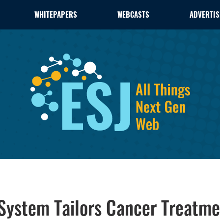
WHITEPAPERS
WEBCASTS
ADVERTIS
System Tailors Cancer Treatme