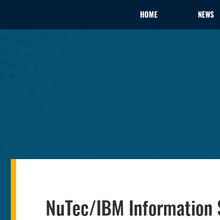
HOME
NEWS
NuTec/IBM Information 