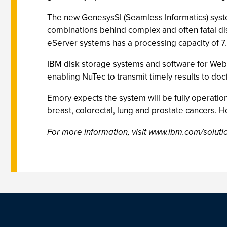
The new GenesysSI (Seamless Informatics) syst
combinations behind complex and often fatal di
eServer systems has a processing capacity of 7.5
IBM disk storage systems and software for Web 
enabling NuTec to transmit timely results to do
Emory expects the system will be fully operatio
breast, colorectal, lung and prostate cancers. H
For more information, visit www.ibm.com/solutio