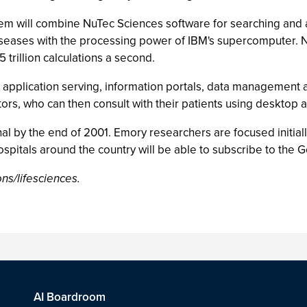
em will combine NuTec Sciences software for searching and
seases with the processing power of IBM's supercomputer. N
 trillion calculations a second.
application serving, information portals, data management a
ctors, who can then consult with their patients using deskto
nal by the end of 2001. Emory researchers are focused initia
ospitals around the country will be able to subscribe to the
ns/lifesciences.
AI Boardroom