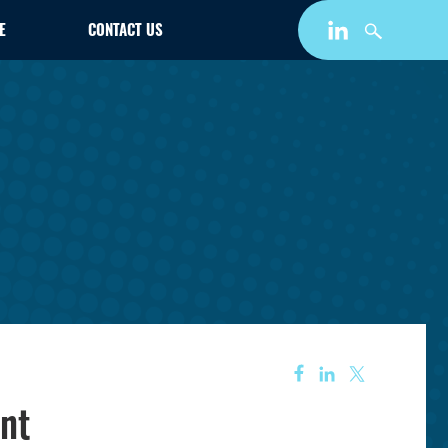
E
CONTACT US
nt