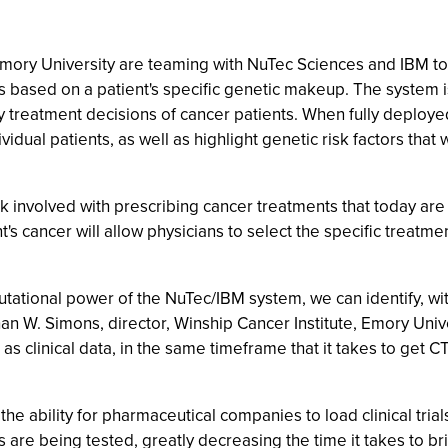
 Emory University are teaming with NuTec Sciences and IBM to
ts based on a patient's specific genetic makeup. The system i
 treatment decisions of cancer patients. When fully deployed 
idual patients, as well as highlight genetic risk factors that
involved with prescribing cancer treatments that today are of
t's cancer will allow physicians to select the specific treatm
ational power of the NuTec/IBM system, we can identify, wit
than W. Simons, director, Winship Cancer Institute, Emory Unive
 as clinical data, in the same timeframe that it takes to get 
 the ability for pharmaceutical companies to load clinical tria
gs are being tested, greatly decreasing the time it takes to b