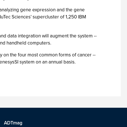
 analyzing gene expression and the gene
uTec Sciences' supercluster of 1,250 IBM
nd data integration will augment the system --
p and handheld computers.
lly on the four most common forms of cancer --
 GenesysSI system on an annual basis.
ADTmag