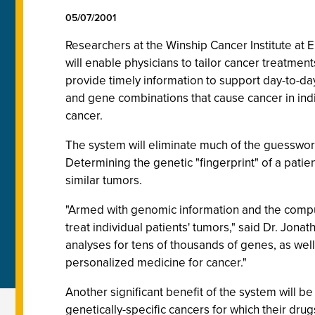
05/07/2001
Researchers at the Winship Cancer Institute at
will enable physicians to tailor cancer treatmen
provide timely information to support day-to-day
and gene combinations that cause cancer in indiv
cancer.
The system will eliminate much of the guesswork 
Determining the genetic "fingerprint" of a patien
similar tumors.
"Armed with genomic information and the comput
treat individual patients' tumors," said Dr. Jona
analyses for tens of thousands of genes, as well
personalized medicine for cancer."
Another significant benefit of the system will be
genetically-specific cancers for which their dru