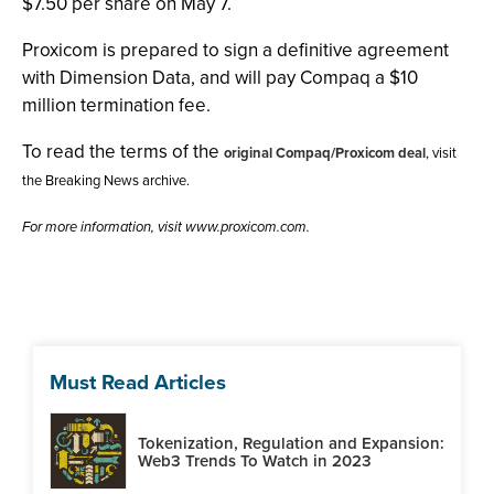
$7.50 per share on May 7.
Proxicom is prepared to sign a definitive agreement
with Dimension Data, and will pay Compaq a $10
million termination fee.
To read the terms of the
original Compaq/Proxicom deal
, visit
the Breaking News archive.
For more information, visit www.proxicom.com.
Must Read Articles
Tokenization, Regulation and Expansion:
Web3 Trends To Watch in 2023