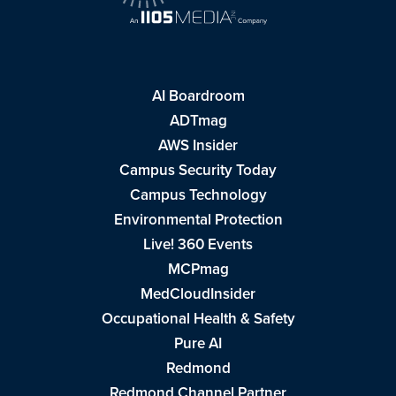
AI Boardroom
ADTmag
AWS Insider
Campus Security Today
Campus Technology
Environmental Protection
Live! 360 Events
MCPmag
MedCloudInsider
Occupational Health & Safety
Pure AI
Redmond
Redmond Channel Partner