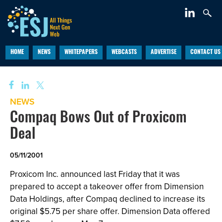
HOME
NEWS
WHITEPAPERS
WEBCASTS
ADVERTISE
CONTACT US
NEWS
Compaq Bows Out of Proxicom
Deal
05/11/2001
Proxicom Inc.
announced last Friday that it was
prepared to accept a takeover offer from Dimension
Data Holdings, after Compaq declined to increase its
original $5.75 per share offer. Dimension Data offered