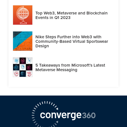
Top Web3, Metaverse and Blockchain
Events in Q1 2023
Nike Steps Further into Web3 with
Community-Based Virtual Sportswear
Design
5 Takeaways from Microsoft's Latest
Metaverse Messaging