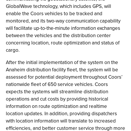
GlobalWave technology, which includes GPS, will
enable the Coors vehicles to be tracked and
monitored, and its two-way communication capability
will facilitate up-to-the-minute information exchanges
between the vehicles and the distribution center
concerning location, route optimization and status of
cargo.
After the initial implementation of the system on the
Anaheim distribution facility fleet, the system will be
assessed for potential deployment throughout Coors’
nationwide fleet of 650 service vehicles. Coors
expects the systems will streamline distribution
operations and cut costs by providing historical
information on route optimization and realtime
location updates. In addition, providing dispatchers
with location information will translate to increased
efficiencies, and better customer service through more