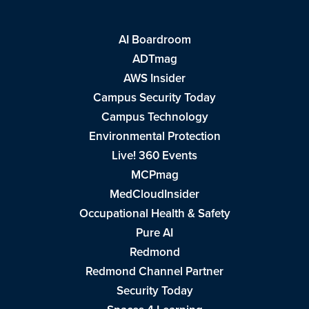
AI Boardroom
ADTmag
AWS Insider
Campus Security Today
Campus Technology
Environmental Protection
Live! 360 Events
MCPmag
MedCloudInsider
Occupational Health & Safety
Pure AI
Redmond
Redmond Channel Partner
Security Today