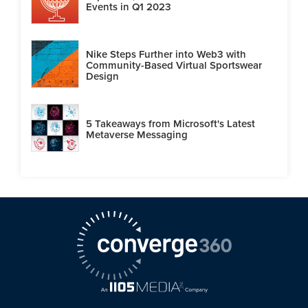
Events in Q1 2023
Nike Steps Further into Web3 with
Community-Based Virtual Sportswear
Design
5 Takeaways from Microsoft's Latest
Metaverse Messaging