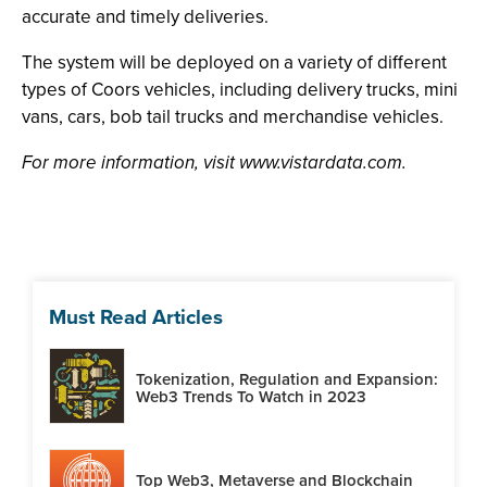
accurate and timely deliveries.
The system will be deployed on a variety of different
types of Coors vehicles, including delivery trucks, mini
vans, cars, bob tail trucks and merchandise vehicles.
For more information, visit www.vistardata.com.
Must Read Articles
Tokenization, Regulation and Expansion:
Web3 Trends To Watch in 2023
Top Web3, Metaverse and Blockchain