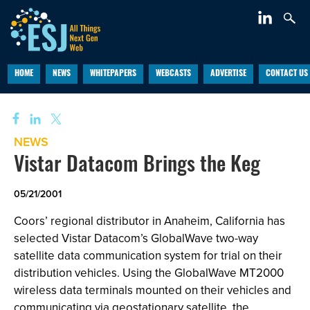
HOME
NEWS
WHITEPAPERS
WEBCASTS
ADVERTISE
CONTACT US
NEWS
Vistar Datacom Brings the Keg
05/21/2001
Coors’ regional distributor in Anaheim, California has
selected Vistar Datacom’s GlobalWave two-way
satellite data communication system for trial on their
distribution vehicles. Using the GlobalWave MT2000
wireless data terminals mounted on their vehicles and
communicating via geostationary satellite, the