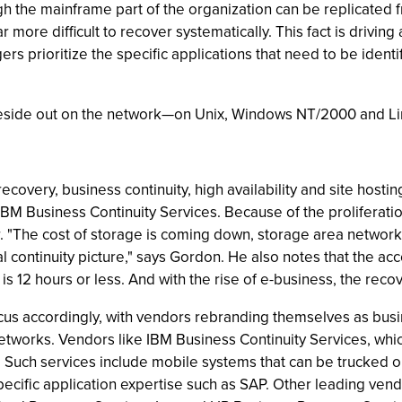
h the mainframe part of the organization can be replicated f
 more difficult to recover systematically. This fact is drivi
s prioritize the specific applications that need to be ident
n reside out on the network—on Unix, Windows NT/2000 and L
r recovery, business continuity, high availability and site ho
BM Business Continuity Services. Because of the proliferatio
 "The cost of storage is coming down, storage area network
l continuity picture," says Gordon. He also notes that the ac
s 12 hours or less. And with the rise of e-business, the re
ocus accordingly, with vendors rebranding themselves as busin
networks. Vendors like IBM Business Continuity Services, whi
s. Such services include mobile systems that can be trucked o
cific application expertise such as SAP. Other leading vend