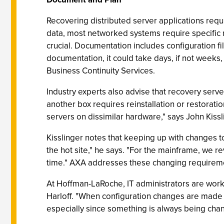
Recovering distributed server applications req
data, most networked systems require specific r
crucial. Documentation includes configuration f
documentation, it could take days, if not weeks
Business Continuity Services.
Industry experts also advise that recovery se
another box requires reinstallation or restoratio
servers on dissimilar hardware," says John Kissli
Kisslinger notes that keeping up with changes t
the hot site," he says. "For the mainframe, we 
time." AXA addresses these changing requirement
At Hoffman-LaRoche, IT administrators are work
Harloff. "When configuration changes are made t
especially since something is always being cha