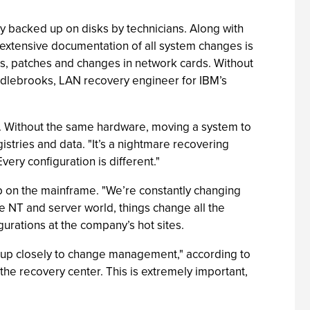
y backed up on disks by technicians. Along with
 extensive documentation of all system changes is
des, patches and changes in network cards. Without
iddlebrooks, LAN recovery engineer for IBM’s
s. Without the same hardware, moving a system to
gistries and data. "It’s a nightmare recovering
very configuration is different."
ep on the mainframe. "We’re constantly changing
e NT and server world, things change all the
urations at the company’s hot sites.
roup closely to change management," according to
he recovery center. This is extremely important,