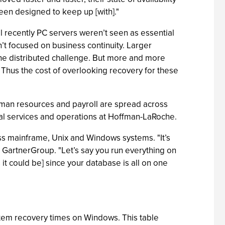
een designed to keep up [with]."
il recently PC servers weren’t seen as essential
’t focused on business continuity. Larger
he distributed challenge. But more and more
hus the cost of overlooking recovery for these
uman resources and payroll are spread across
cal services and operations at Hoffman-LaRoche.
ss mainframe, Unix and Windows systems. "It’s
he GartnerGroup. "Let’s say you run everything on
t could be] since your database is all on one
stem recovery times on Windows. This table