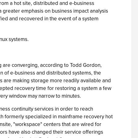
rom a hot site, distributed and e-business
ng a greater emphasis on business impact analysis
ified and recovered in the event of a system
inux systems.
sting are converging, according to Todd Gordon,
n of e-business and distributed systems, the
s are making storage more readily available and
cepted recovery time for restoring a system a few
covery window may narrow to minutes.
ess continuity services in order to reach
ch formerly specialized in mainframe recovery hot
nsite, "workspace" centers that are wired for
ors have also changed their service offerings