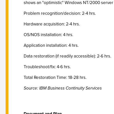
shows an "optimistic" Windows NT/2000 server r
Problem recognition/decision: 2-4 hrs.
Hardware acquisition: 2-4 hrs.
OS/NOS installation: 4 hrs.
Application installation: 4 hrs.
Data restoration (if readily accessible): 2-6 hrs.
Troubleshoot/fix: 4-6 hrs.
Total Restoration Time: 18-28 hrs.
Source: IBM Business Continuity Services
Document and Plan