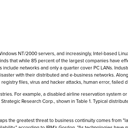
Windows NT/2000 servers, and increasingly, Intel-based Linu
nds that while 85 percent of the largest companies have eff
ns include networks and only a quarter cover PC LANs. Indust
isaster with their distributed and e-business networks. Alon
 registry files, virus and hacker attacks, human error, fail
tries. For example, a disabled airline reservation system or 
 Strategic Research Corp., shown in Table 1. Typical distrib
aps the greatest threat to business continuity comes from "la
lability," according to IBM’s Gordon. "As technologies have mov