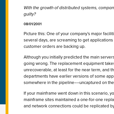
With the growth of distributed systems, compani
guilty?
08/01/2001
Picture this: One of your company’s major facili
several days, are screaming to get applications
customer orders are backing up.
Although you initially predicted the main servers
going wrong. The replacement equipment takes t
unrecoverable, at least for the near term, and 
departments have earlier versions of some applica
somewhere in the pipeline––uncaptured on the 
If your mainframe went down in this scenario, you
mainframe sites maintained a one-for-one replac
and network connections could be replicated byt