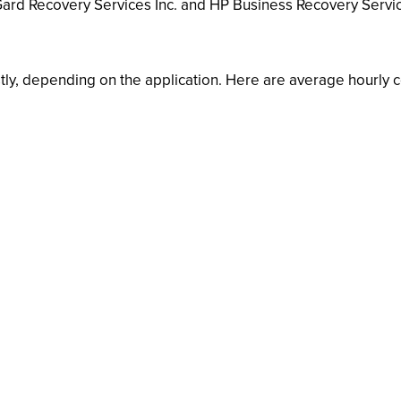
nGard Recovery Services Inc. and HP Business Recovery Serv
ly, depending on the application. Here are average hourly co