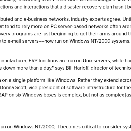
ons and interactions that a disaster recovery plan hasn’t b
ributed and e-business networks, industry experts agree. Unt
hat tend to rely more on PC server-based networks often aren
ry programs are just beginning to get their arms around t
ms to e-mail servers––now run on Windows NT/2000 systems. T
nufacturer, ERP functions are run on Unix servers, while h
down more than a day," says Bill Harloff, director of techni
n on a single platform like Windows. Rather they extend acro
 Donna Scott, vice president of software infrastructure for t
SAP on six Windows boxes is complex, but not as complex [as i
 run on Windows NT/2000, it becomes critical to consider sy