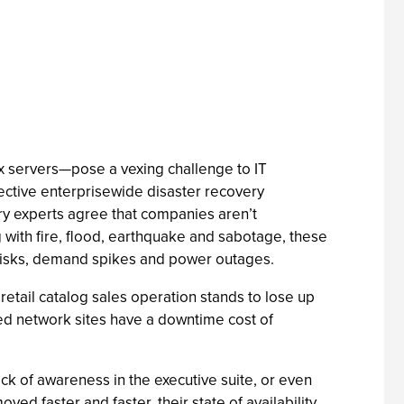
x servers—pose a vexing challenge to IT
ective enterprisewide disaster recovery
ry experts agree that companies aren’t
g with fire, flood, earthquake and sabotage, these
ed disks, demand spikes and power outages.
retail catalog sales operation stands to lose up
uted network sites have a downtime cost of
ck of awareness in the executive suite, or even
ed faster and faster, their state of availability