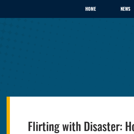
HOME
NEWS
Flirting with Disaster: 