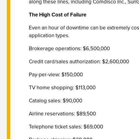
along these lines, including Comdisco Inc., Su
The High Cost of Failure
Even an hour of downtime can be extremely cost
application types.
Brokerage operations: $6,500,000
Credit card/sales authorization: $2,600,000
Pay-per-view: $150,000
TV home shopping: $113,000
Catalog sales: $90,000
Airline reservations: $89,500
Telephone ticket sales: $69,000