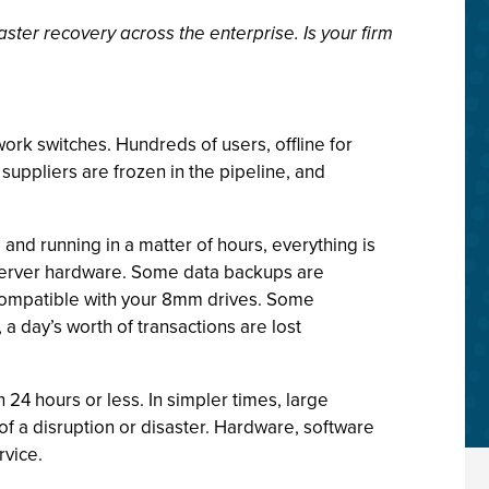
ster recovery across the enterprise. Is your firm
work switches. Hundreds of users, offline for
suppliers are frozen in the pipeline, and
 and running in a matter of hours, everything is
 server hardware. Some data backups are
incompatible with your 8mm drives. Some
 a day’s worth of transactions are lost
 24 hours or less. In simpler times, large
f a disruption or disaster. Hardware, software
rvice.