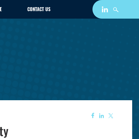
E
CONTACT US
ty