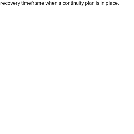
ecovery timeframe when a continuity plan is in place.