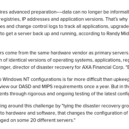
uires advanced preparation––data can no longer be informall
egistries, IP addresses and application versions. That’s why
iles and change control logs to track all applications, upgra
, to get a server back up and running, according to Randy M
rvers come from the same hardware vendor as primary server
n of identical versions of operating systems, applications, re
nger, director of disaster recovery for AXA Financial Corp. "E
o Windows NT configurations is far more difficult than upke
review our DASD and MIPS requirements once a year. But in th
s through rigorous and ongoing testing of the latest config
ing around this challenge by "tying the disaster recovery g
o hardware and software, that changes the configuration of t
nged on some 20 different servers."