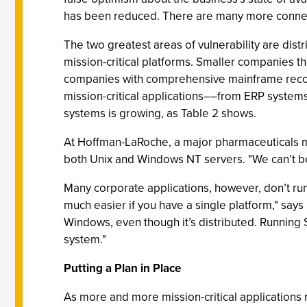
has been reduced. There are many more connecti
The two greatest areas of vulnerability are dist
mission-critical platforms. Smaller companies t
companies with comprehensive mainframe recove
mission-critical applications––from ERP syste
systems is growing, as Table 2 shows.
At Hoffman-LaRoche, a major pharmaceuticals ma
both Unix and Windows NT servers. "We can’t be 
Many corporate applications, however, don’t ru
much easier if you have a single platform," says
Windows, even though it’s distributed. Running 
system."
Putting a Plan in Place
As more and more mission-critical applications