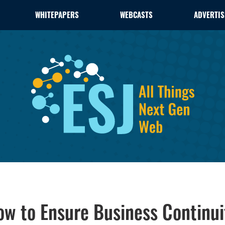
WHITEPAPERS
WEBCASTS
ADVERTIS
How to Ensure Business Continui