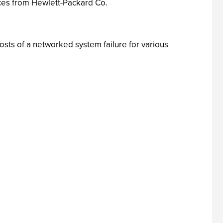
ices from Hewlett-Packard Co.
sts of a networked system failure for various