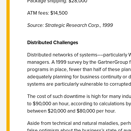
Package shipping: $28,000
ATM fees: $14,500
Source: Strategic Research Corp., 1999
Distributed Challenges
Distributed networks of systems––particularly 
managers. A 1999 survey by the GartnerGroup fi
programs in place, fewer than half of these pla
adequately planning for business continuity or d
systems are particularly vulnerable to corrupted
The cost of such downtime is high for many indus
to $90,000 an hour, according to calculations by
between $20,000 and $80,000 per hour.
Aside from technical and natural maladies, perh
false optimism about the business’s state of avai