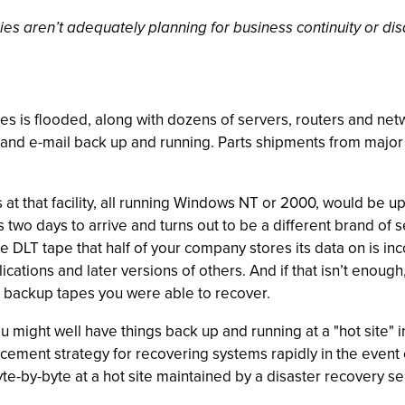
es aren’t adequately planning for business continuity or disa
ties is flooded, along with dozens of servers, routers and net
 and e-mail back up and running. Parts shipments from major 
 at that facility, all running Windows NT or 2000, would be up
wo days to arrive and turns out to be a different brand of
the DLT tape that half of your company stores its data on is 
tions and later versions of others. And if that isn’t enough,
backup tapes you were able to recover.
 might well have things back up and running at a "hot site" in
ement strategy for recovering systems rapidly in the event o
e-by-byte at a hot site maintained by a disaster recovery se