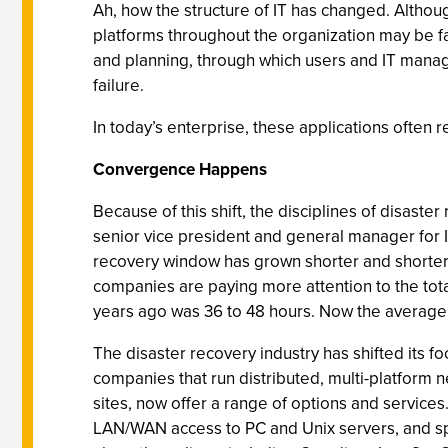
Ah, how the structure of IT has changed. Althoug
platforms throughout the organization may be far
and planning, through which users and IT manager
failure.
In today’s enterprise, these applications ofte
Convergence Happens
Because of this shift, the disciplines of disaste
senior vice president and general manager for I
recovery window has grown shorter and shorter.
companies are paying more attention to the tota
years ago was 36 to 48 hours. Now the average i
The disaster recovery industry has shifted its f
companies that run distributed, multi-platform 
sites, now offer a range of options and service
LAN/WAN access to PC and Unix servers, and spe