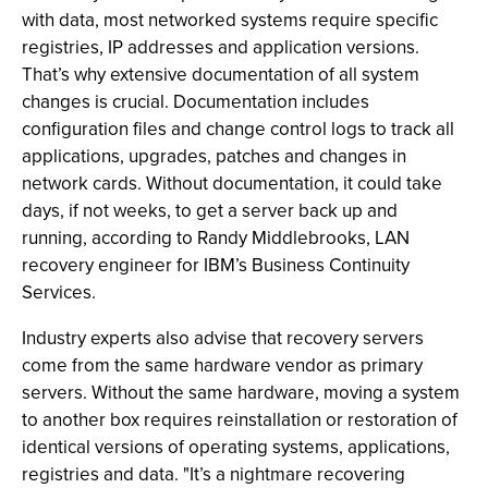
with data, most networked systems require specific
registries, IP addresses and application versions.
That’s why extensive documentation of all system
changes is crucial. Documentation includes
configuration files and change control logs to track all
applications, upgrades, patches and changes in
network cards. Without documentation, it could take
days, if not weeks, to get a server back up and
running, according to Randy Middlebrooks, LAN
recovery engineer for IBM’s Business Continuity
Services.
Industry experts also advise that recovery servers
come from the same hardware vendor as primary
servers. Without the same hardware, moving a system
to another box requires reinstallation or restoration of
identical versions of operating systems, applications,
registries and data. "It’s a nightmare recovering