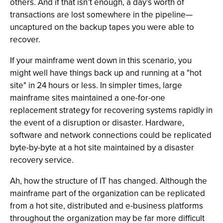
others. And if that isn’t enough, a day’s worth of
transactions are lost somewhere in the pipeline—
uncaptured on the backup tapes you were able to
recover.
If your mainframe went down in this scenario, you
might well have things back up and running at a "hot
site" in 24 hours or less. In simpler times, large
mainframe sites maintained a one-for-one
replacement strategy for recovering systems rapidly in
the event of a disruption or disaster. Hardware,
software and network connections could be replicated
byte-by-byte at a hot site maintained by a disaster
recovery service.
Ah, how the structure of IT has changed. Although the
mainframe part of the organization can be replicated
from a hot site, distributed and e-business platforms
throughout the organization may be far more difficult