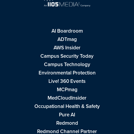
AI Boardroom
ADTmag
AWS Insider
Campus Security Today
Campus Technology
Environmental Protection
Live! 360 Events
MCPmag
MedCloudInsider
Occupational Health & Safety
Pure AI
Redmond
Redmond Channel Partner