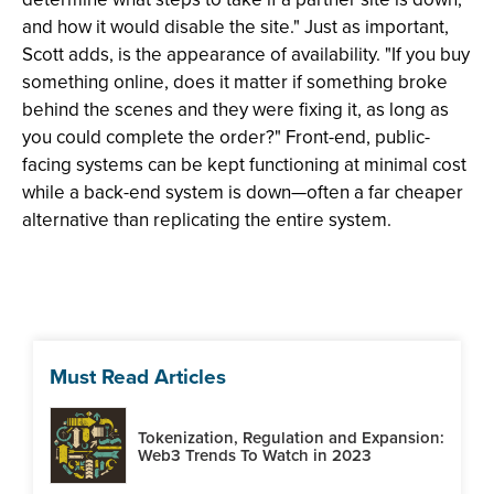
and how it would disable the site." Just as important,
Scott adds, is the appearance of availability. "If you buy
something online, does it matter if something broke
behind the scenes and they were fixing it, as long as
you could complete the order?" Front-end, public-
facing systems can be kept functioning at minimal cost
while a back-end system is down—often a far cheaper
alternative than replicating the entire system.
Must Read Articles
Tokenization, Regulation and Expansion:
Web3 Trends To Watch in 2023