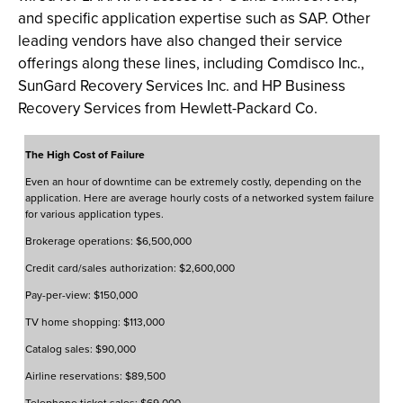
and specific application expertise such as SAP. Other
leading vendors have also changed their service
offerings along these lines, including Comdisco Inc.,
SunGard Recovery Services Inc. and HP Business
Recovery Services from Hewlett-Packard Co.
The High Cost of Failure
Even an hour of downtime can be extremely costly, depending on the
application. Here are average hourly costs of a networked system failure
for various application types.
Brokerage operations: $6,500,000
Credit card/sales authorization: $2,600,000
Pay-per-view: $150,000
TV home shopping: $113,000
Catalog sales: $90,000
Airline reservations: $89,500
Telephone ticket sales: $69,000