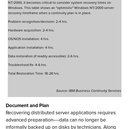
NT/2000, it becomes critical to consider system recovery times on
Windows. This table shows an "optimistic" Windows NT/2000 server
recovery timeframe when a continuity plan is in place.
Problem recognition/decision: 2-4 hrs.
Hardware acquisition: 2-4 hrs.
OS/NOS installation: 4 hrs.
Application installation: 4 hrs.
Data restoration (if readily accessible): 2-6 hrs.
Troubleshoot/fix: 4-6 hrs.
Total Restoration Time: 18-28 hrs.
Source: IBM Business Continuity Services
Document and Plan
Recovering distributed server applications requires
advanced preparation––data can no longer be
informally backed up on disks by technicians. Along