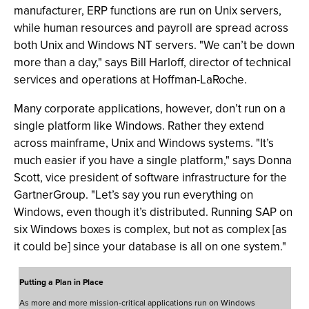
manufacturer, ERP functions are run on Unix servers,
while human resources and payroll are spread across
both Unix and Windows NT servers. "We can’t be down
more than a day," says Bill Harloff, director of technical
services and operations at Hoffman-LaRoche.
Many corporate applications, however, don’t run on a
single platform like Windows. Rather they extend
across mainframe, Unix and Windows systems. "It’s
much easier if you have a single platform," says Donna
Scott, vice president of software infrastructure for the
GartnerGroup. "Let’s say you run everything on
Windows, even though it’s distributed. Running SAP on
six Windows boxes is complex, but not as complex [as
it could be] since your database is all on one system."
Putting a Plan in Place
As more and more mission-critical applications run on Windows