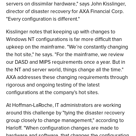
servers on dissimilar hardware," says John Kisslinger,
director of disaster recovery for AXA Financial Corp.
"Every configuration is different."
Kisslinger notes that keeping up with changes to
Windows NT configurations is far more difficult than
upkeep on the mainframe. "We’re constantly changing
the hot site," he says. "For the mainframe, we review
our DASD and MIPS requirements once a year. But in
the NT and server world, things change all the time."
AXA addresses these changing requirements through
rigorous and ongoing testing of the latest
configurations at the company’s hot sites.
At Hoffman-LaRoche, IT administrators are working
around this challenge by "tying the disaster recovery
group closely to change management," according to
Harloff. "When configuration changes are made to
hardware and software, that changes the configuration