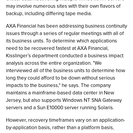
may involve numerous sites with their own flavors of
backup, including differing tape media.
AXA Financial has been addressing business continuity
issues through a series of regular meetings with all of
its business units. To determine which applications
need to be recovered fastest at AXA Financial,
Kisslinger’s department conducted a business impact
analysis across the entire organization. "We
interviewed all of the business units to determine how
long they could afford to be down without serious
impacts to the business," he says. The company
maintains a mainframe-based data center in New
Jersey, but also supports Windows NT SNA Gateway
servers and a Sun E10000 server running Solaris.
However, recovery timeframes vary on an application-
by-application basis, rather than a platform basis,