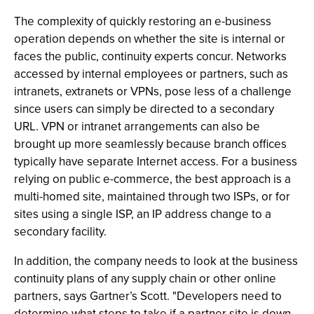
The complexity of quickly restoring an e-business
operation depends on whether the site is internal or
faces the public, continuity experts concur. Networks
accessed by internal employees or partners, such as
intranets, extranets or VPNs, pose less of a challenge
since users can simply be directed to a secondary
URL. VPN or intranet arrangements can also be
brought up more seamlessly because branch offices
typically have separate Internet access. For a business
relying on public e-commerce, the best approach is a
multi-homed site, maintained through two ISPs, or for
sites using a single ISP, an IP address change to a
secondary facility.
In addition, the company needs to look at the business
continuity plans of any supply chain or other online
partners, says Gartner’s Scott. "Developers need to
determine what steps to take if a partner site is down,