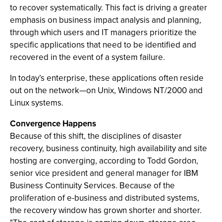
to recover systematically. This fact is driving a greater
emphasis on business impact analysis and planning,
through which users and IT managers prioritize the
specific applications that need to be identified and
recovered in the event of a system failure.
In today’s enterprise, these applications often reside
out on the network—on Unix, Windows NT/2000 and
Linux systems.
Convergence Happens
Because of this shift, the disciplines of disaster
recovery, business continuity, high availability and site
hosting are converging, according to Todd Gordon,
senior vice president and general manager for IBM
Business Continuity Services. Because of the
proliferation of e-business and distributed systems,
the recovery window has grown shorter and shorter.