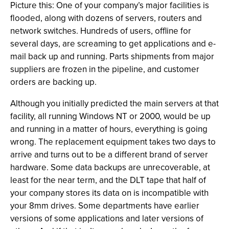
Picture this: One of your company’s major facilities is
flooded, along with dozens of servers, routers and
network switches. Hundreds of users, offline for
several days, are screaming to get applications and e-
mail back up and running. Parts shipments from major
suppliers are frozen in the pipeline, and customer
orders are backing up.
Although you initially predicted the main servers at that
facility, all running Windows NT or 2000, would be up
and running in a matter of hours, everything is going
wrong. The replacement equipment takes two days to
arrive and turns out to be a different brand of server
hardware. Some data backups are unrecoverable, at
least for the near term, and the DLT tape that half of
your company stores its data on is incompatible with
your 8mm drives. Some departments have earlier
versions of some applications and later versions of