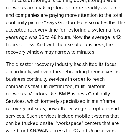
"The cost of storage is coming down, storage area
networks are making storage more readily available
and companies are paying more attention to the total
continuity picture," says Gordon. He also notes that the
accepted recovery time for restoring a system a few
years ago was 36 to 48 hours. Now the average is 12
hours or less. And with the rise of e-business, the
recovery window may narrow to minutes.
The disaster recovery industry has shifted its focus
accordingly, with vendors rebranding themselves as
business continuity services in order to reach
companies that run distributed, multi-platform
networks. Vendors like IBM Business Continuity
Services, which formerly specialized in mainframe
recovery hot sites, now offer a range of options and
services. Such services include mobile systems that
can be trucked onsite, "workspace" centers that are
wired for LAN/WAN access to PC and Unix servers,