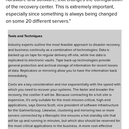
of the recovery center. This is extremely important,
especially since something is always being changed
on some 20 different servers."
Tools and Techniques
Industry experts outline the most feasible approach to disaster recovery
and business continuity as a combination of technologies: Data is
backed up on tape for regular delivery off-site, while live data is
replicated to electronic vaults. Tape back-up technologies provide
general protection and archival storage of information for recent losses
of data. Replicators or mirroring allow you to have the information back
immediately.
Costs are a key consideration and rise exponentially with the speed with
which you need to recover your systems. The faster and broader the
recovery, the costlier it will be. Because contracting for a hot site is
expensive, it's only suitable for the most mission-critical, high-end
applications, says Donna Scott, vice president of software infrastructure
for the GartnerGroup. Likewise, clustering and mirroring two or more
servers connected by a fiberoptic line ensures a hot-standby site that
will be up and running in minutes, but which also should be reserved for
the most critical applications in the business. A more cost-effective