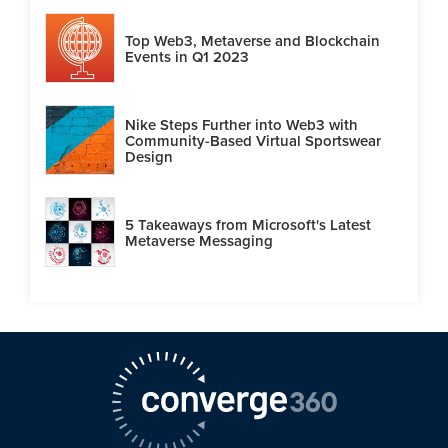
Top Web3, Metaverse and Blockchain
Events in Q1 2023
Nike Steps Further into Web3 with
Community-Based Virtual Sportswear
Design
5 Takeaways from Microsoft's Latest
Metaverse Messaging