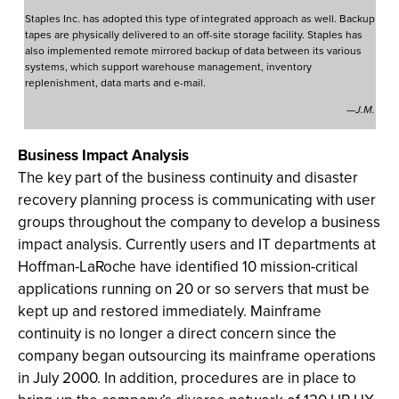
Staples Inc. has adopted this type of integrated approach as well. Backup
tapes are physically delivered to an off-site storage facility. Staples has
also implemented remote mirrored backup of data between its various
systems, which support warehouse management, inventory
replenishment, data marts and e-mail.
—J.M.
Business Impact Analysis
The key part of the business continuity and disaster
recovery planning process is communicating with user
groups throughout the company to develop a business
impact analysis. Currently users and IT departments at
Hoffman-LaRoche have identified 10 mission-critical
applications running on 20 or so servers that must be
kept up and restored immediately. Mainframe
continuity is no longer a direct concern since the
company began outsourcing its mainframe operations
in July 2000. In addition, procedures are in place to