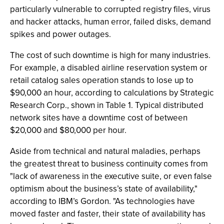
particularly vulnerable to corrupted registry files, virus
and hacker attacks, human error, failed disks, demand
spikes and power outages.
The cost of such downtime is high for many industries.
For example, a disabled airline reservation system or
retail catalog sales operation stands to lose up to
$90,000 an hour, according to calculations by Strategic
Research Corp., shown in Table 1. Typical distributed
network sites have a downtime cost of between
$20,000 and $80,000 per hour.
Aside from technical and natural maladies, perhaps
the greatest threat to business continuity comes from
"lack of awareness in the executive suite, or even false
optimism about the business’s state of availability,"
according to IBM’s Gordon. "As technologies have
moved faster and faster, their state of availability has