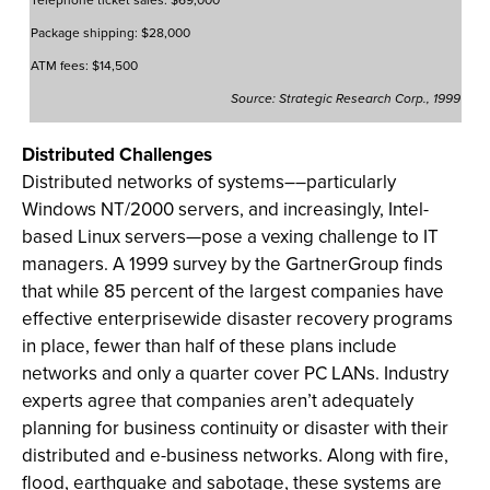
Package shipping: $28,000
ATM fees: $14,500
Source: Strategic Research Corp., 1999
Distributed Challenges
Distributed networks of systems––particularly
Windows NT/2000 servers, and increasingly, Intel-
based Linux servers—pose a vexing challenge to IT
managers. A 1999 survey by the GartnerGroup finds
that while 85 percent of the largest companies have
effective enterprisewide disaster recovery programs
in place, fewer than half of these plans include
networks and only a quarter cover PC LANs. Industry
experts agree that companies aren’t adequately
planning for business continuity or disaster with their
distributed and e-business networks. Along with fire,
flood, earthquake and sabotage, these systems are