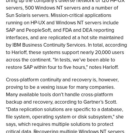
bring up the company’s diverse network of 120 HP-UX
servers, 500 Windows NT servers and a number of
Sun Solaris servers. Mission-critical applications
running on HP-UX and Windows NT servers include
SAP and PeopleSoft, and FDA and DEA reporting
interfaces, and are replicated at a hot site maintained
by IBM Business Continuity Services. In total, according
to Harloff, these systems support nearly 20,000 users
across the continent. "In tests, we’ve been able to
restore SAP within four to five hours," notes Harloff.
Cross-platform continuity and recovery is, however,
proving to be a vexing issue for many companies.
Many available tools don’t handle cross-platform
backup and recovery, according to Gartner’s Scott.
"Data replication solutions are specific to a database,
file system, operating system or disk subsystem," she
says, which requires multiple solutions to protect
critical data. Recovering multiple Windows NT servers