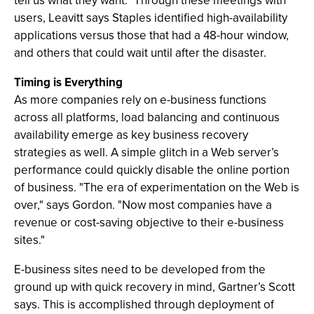
tell us what they want." Through these meetings with
users, Leavitt says Staples identified high-availability
applications versus those that had a 48-hour window,
and others that could wait until after the disaster.
Timing is Everything
As more companies rely on e-business functions
across all platforms, load balancing and continuous
availability emerge as key business recovery
strategies as well. A simple glitch in a Web server’s
performance could quickly disable the online portion
of business. "The era of experimentation on the Web is
over," says Gordon. "Now most companies have a
revenue or cost-saving objective to their e-business
sites."
E-business sites need to be developed from the
ground up with quick recovery in mind, Gartner’s Scott
says. This is accomplished through deployment of