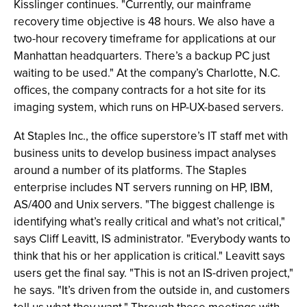
Kisslinger continues. "Currently, our mainframe
recovery time objective is 48 hours. We also have a
two-hour recovery timeframe for applications at our
Manhattan headquarters. There’s a backup PC just
waiting to be used." At the company’s Charlotte, N.C.
offices, the company contracts for a hot site for its
imaging system, which runs on HP-UX-based servers.
At Staples Inc., the office superstore’s IT staff met with
business units to develop business impact analyses
around a number of its platforms. The Staples
enterprise includes NT servers running on HP, IBM,
AS/400 and Unix servers. "The biggest challenge is
identifying what’s really critical and what’s not critical,"
says Cliff Leavitt, IS administrator. "Everybody wants to
think that his or her application is critical." Leavitt says
users get the final say. "This is not an IS-driven project,"
he says. "It’s driven from the outside in, and customers