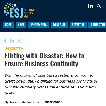
HOME
NEWS
WHITEPAPERS
WEBCASTS
ADVERTISE
CONTACT US
IN-DEPTH
Flirting with Disaster: How to
Ensure Business Continuity
With the growth of distributed systems, companies
aren't adequately planning for business continuity or
disaster recovery across the enterprise. Is your firm
guilty?
By
Joseph McKendrick
08/01/2001