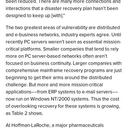
been reduced. There are many more connections and
interactions that a disaster recovery plan hasn’t been
designed to keep up [with]."
The two greatest areas of vulnerability are distributed
and e-business networks, industry experts agree. Until
recently PC servers weren’t seen as essential mission-
critical platforms. Smaller companies that tend to rely
more on PC server-based networks often aren’t
focused on business continuity. Larger companies with
comprehensive mainframe recovery programs are just
beginning to get their arms around the distributed
challenge. But more and more mission-critical
applications––from ERP systems to e-mail servers––
now run on Windows NT/2000 systems. Thus the cost
of overlooking recovery for these systems is growing,
as Table 2 shows.
At Hoffman-LaRoche, a major pharmaceuticals