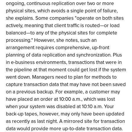
ongoing, continuous replication over two or more
physical sites, which avoids a single point of failure,
she explains. Some companies "operate on both sites
actively, meaning that client traffic is routed—or load
balanced—to any of the physical sites for complete
processing." However, she notes, such an
arrangement requires comprehensive, up-front
planning of data replication and synchronization. Plus
in e-business environments, transactions that were in
the pipeline at that moment could get lost if the system
went down. Managers need to plan for methods to
capture transaction data that may have not been saved
on a previous backup. For example, a customer may
have placed an order at 10:00 a.m., which was lost
when your system was disabled at 10:10 a.m. Your
back-up tapes, however, may only have been updated
as recently as last night. A mirrored site for transaction
data would provide more up-to-date transaction data.