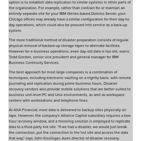
option is to establish data replication to similar systems in other parts of
the organization. For example, rather than contract for or maintain an
entirely separate site for your IBM iSeries-based Domino Server, your
Chicago offices may already have a similar configuration for their day-to-
day operations, which could also be pressed into service as a back-up
system.
The more traditional method of disaster preparation consists of regular,
physical removal of backed-up storage tapes to alternate facilities.
However for e-business operations, even day-old data is too old, warns
Todd Gordon, senior vice president and general manager for IBM
Business Continuity Services.
The best approach for most large companies is a combination of
techniques, including electronic vaulting on a nightly basis, with remote
journaling and replication during prime business hours. Disaster
recovery vendors also provide mobile solutions that are better suited to
business unit-level PC and Unix environments, as well as workspace
centers with workstations and telephone lines.
At AXA Financial, most data is delivered to backup sites physically on
tape. However, the company's Alliance Capital subsidiary requires a two-
hour recovery window, and a mirroring solution is employed to replicate
data to a third-party hot site. "If we had a disaster, we would just break
the connection, put the connection in the hot site and access the data
that way," says John Kisslinger, Axa's director of disaster recovery.