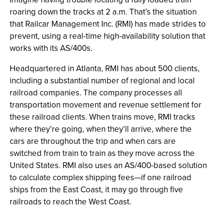
roaring down the tracks at 2 a.m. That’s the situation
that Railcar Management Inc. (RMI) has made strides to
prevent, using a real-time high-availability solution that
works with its AS/400s.
Headquartered in Atlanta, RMI has about 500 clients,
including a substantial number of regional and local
railroad companies. The company processes all
transportation movement and revenue settlement for
these railroad clients. When trains move, RMI tracks
where they’re going, when they’ll arrive, where the
cars are throughout the trip and when cars are
switched from train to train as they move across the
United States. RMI also uses an AS/400-based solution
to calculate complex shipping fees—if one railroad
ships from the East Coast, it may go through five
railroads to reach the West Coast.