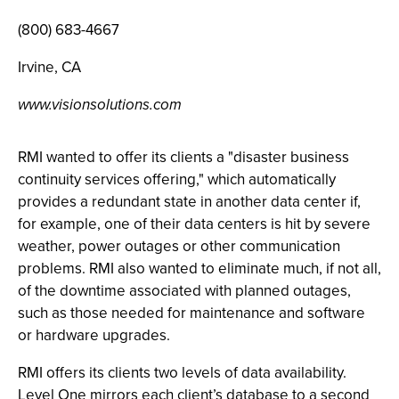
(800) 683-4667
Irvine, CA
www.visionsolutions.com
RMI wanted to offer its clients a "disaster business
continuity services offering," which automatically
provides a redundant state in another data center if,
for example, one of their data centers is hit by severe
weather, power outages or other communication
problems. RMI also wanted to eliminate much, if not all,
of the downtime associated with planned outages,
such as those needed for maintenance and software
or hardware upgrades.
RMI offers its clients two levels of data availability.
Level One mirrors each client’s database to a second