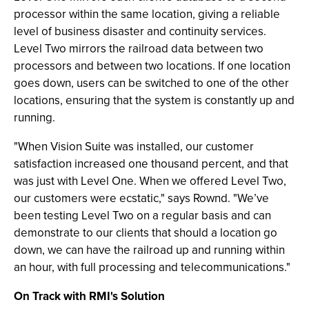
processor within the same location, giving a reliable
level of business disaster and continuity services.
Level Two mirrors the railroad data between two
processors and between two locations. If one location
goes down, users can be switched to one of the other
locations, ensuring that the system is constantly up and
running.
"When Vision Suite was installed, our customer
satisfaction increased one thousand percent, and that
was just with Level One. When we offered Level Two,
our customers were ecstatic," says Rownd. "We’ve
been testing Level Two on a regular basis and can
demonstrate to our clients that should a location go
down, we can have the railroad up and running within
an hour, with full processing and telecommunications."
On Track with RMI's Solution