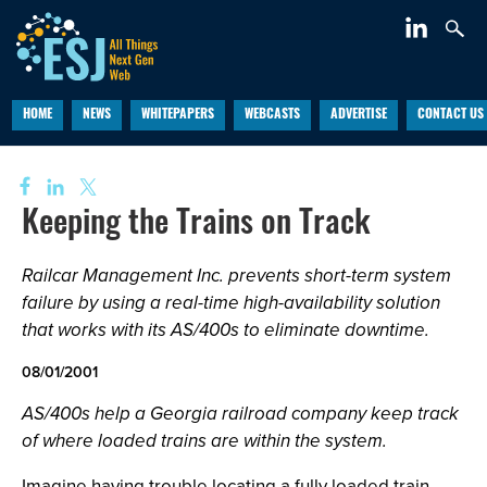
HOME
NEWS
WHITEPAPERS
WEBCASTS
ADVERTISE
CONTACT US
Keeping the Trains on Track
Railcar Management Inc. prevents short-term system
failure by using a real-time high-availability solution
that works with its AS/400s to eliminate downtime.
08/01/2001
AS/400s help a Georgia railroad company keep track
of where loaded trains are within the system.
Imagine having trouble locating a fully loaded train