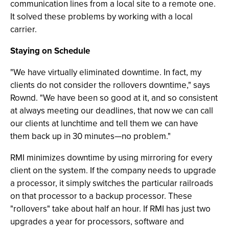
communication lines from a local site to a remote one.
It solved these problems by working with a local
carrier.
Staying on Schedule
"We have virtually eliminated downtime. In fact, my
clients do not consider the rollovers downtime," says
Rownd. "We have been so good at it, and so consistent
at always meeting our deadlines, that now we can call
our clients at lunchtime and tell them we can have
them back up in 30 minutes—no problem."
RMI minimizes downtime by using mirroring for every
client on the system. If the company needs to upgrade
a processor, it simply switches the particular railroads
on that processor to a backup processor. These
"rollovers" take about half an hour. If RMI has just two
upgrades a year for processors, software and