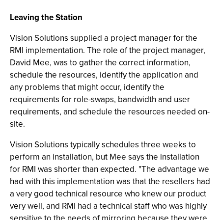
Leaving the Station
Vision Solutions supplied a project manager for the
RMI implementation. The role of the project manager,
David Mee, was to gather the correct information,
schedule the resources, identify the application and
any problems that might occur, identify the
requirements for role-swaps, bandwidth and user
requirements, and schedule the resources needed on-
site.
Vision Solutions typically schedules three weeks to
perform an installation, but Mee says the installation
for RMI was shorter than expected. "The advantage we
had with this implementation was that the resellers had
a very good technical resource who knew our product
very well, and RMI had a technical staff who was highly
sensitive to the needs of mirroring because they were