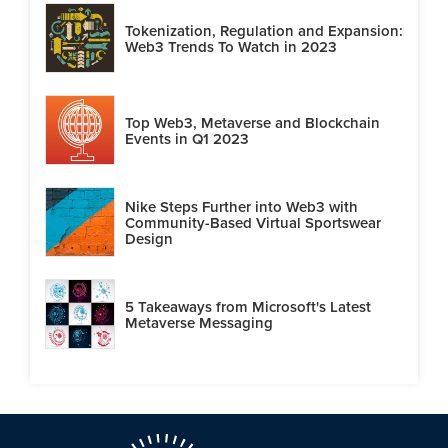
Tokenization, Regulation and Expansion:
Web3 Trends To Watch in 2023
Top Web3, Metaverse and Blockchain
Events in Q1 2023
Nike Steps Further into Web3 with
Community-Based Virtual Sportswear
Design
5 Takeaways from Microsoft's Latest
Metaverse Messaging