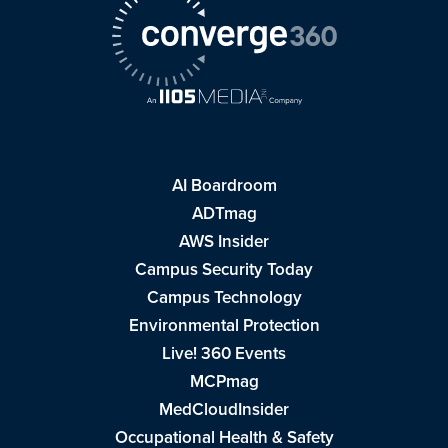
AI Boardroom
ADTmag
AWS Insider
Campus Security Today
Campus Technology
Environmental Protection
Live! 360 Events
MCPmag
MedCloudInsider
Occupational Health & Safety