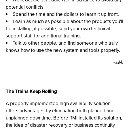
potential conflicts.
Spend the time and the dollars to learn it up front.
Learn as much as possible about the products you'll
be installing; if possible, send your own technical
support staff for additional training.
Talk to other people, and find someone who truly
knows how to use the new system and tools properly.
-J.M.
The Trains Keep Rolling
A properly implemented high availability solution
offers advantages by eliminating both planned and
unplanned downtime. Before RMI installed its solution,
the idea of disaster recovery or business continuity