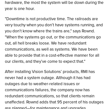
hardware, the most the system will be down during the
year is one hour.
"Downtime is not productive time. The railroads are
very touchy when you don’t have systems running, and
you don’t know where the trains are," says Rownd.
"When the systems go out, or the communications go
out, all hell breaks loose. We have redundant
communications, as well as systems. We have been
able to provide that in a cost-effective manner for all
our clients, and they’ve come to expect that."
After installing Vision Solutions’ products, RMI has
never had a system outage. Although it has had
outages due to weather-related issues or
communications failures, the company now has
redundant communications, so that clients remain
unaffected. Rownd adds that 95 percent of his outages
are planned—for maintenance and upgrades.