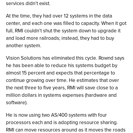
services didn’t exist.
At the time, they had over 12 systems in the data
center, and each one was filled to capacity. When it got
full, RMI couldn’t shut the system down to upgrade it
and load more railroads; instead, they had to buy
another system.
Vision Solutions has eliminated this cycle. Rownd says
he has been able to reduce his systems budget by
almost 15 percent and expects that percentage to
continue growing over time. He estimates that over
the next three to five years, RMI will save close to a
million dollars in systems expenses (hardware and
software).
He is now using two AS/400 systems with four
processors each and is adopting resource sharing.
RMI can move resources around as it moves the roads