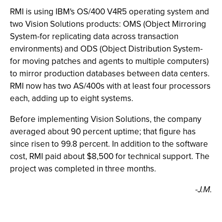
RMI is using IBM's OS/400 V4R5 operating system and
two Vision Solutions products: OMS (Object Mirroring
System-for replicating data across transaction
environments) and ODS (Object Distribution System-
for moving patches and agents to multiple computers)
to mirror production databases between data centers.
RMI now has two AS/400s with at least four processors
each, adding up to eight systems.
Before implementing Vision Solutions, the company
averaged about 90 percent uptime; that figure has
since risen to 99.8 percent. In addition to the software
cost, RMI paid about $8,500 for technical support. The
project was completed in three months.
-J.M.