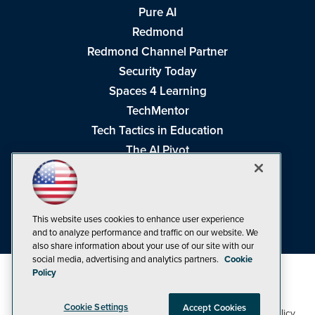
Pure AI
Redmond
Redmond Channel Partner
Security Today
Spaces 4 Learning
TechMentor
Tech Tactics in Education
The AI Pivot
THE Journal
Virtualization & Cloud Review
Visual Studio Magazine
This website uses cookies to enhance user experience
Visual Studio Live!
and to analyze performance and traffic on our website. We
also share information about your use of our site with our
social media, advertising and analytics partners.
Cookie
Policy
Cookie Settings
Accept Cookies
1105 Media Inc
Privacy Policy
Cookie Policy
©1998-2026
. See our
,