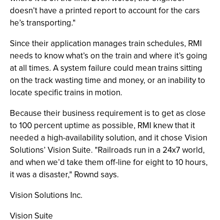
doesn’t have a printed report to account for the cars
he’s transporting."
Since their application manages train schedules, RMI
needs to know what’s on the train and where it’s going
at all times. A system failure could mean trains sitting
on the track wasting time and money, or an inability to
locate specific trains in motion.
Because their business requirement is to get as close
to 100 percent uptime as possible, RMI knew that it
needed a high-availability solution, and it chose Vision
Solutions’ Vision Suite. "Railroads run in a 24x7 world,
and when we’d take them off-line for eight to 10 hours,
it was a disaster," Rownd says.
Vision Solutions Inc.
Vision Suite