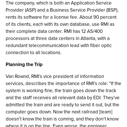
The company, which is both an Application Service
Provider (ASP) and a Business Service Provider (BSP),
rents its software for a license fee. About 90 percent
of its clients, each with its own database, use RMI as
their complete data center. RMI has 12 AS/400
processors at three data centers in Atlanta, with a
redundant telecommunication lead with fiber optic
connection to all locations.
Planning the Trip
Van Rownd, RMI’s vice president of information
services, describes the importance of RMI’s role: "If the
system is working fine, the train goes down the track
and the staff receives all relevant data by EDI. They’ve
admitted the train and are ready to send it out, but the
computer goes down. Now the next railroad [team]
doesn’t know the train is coming, and they don’t know
where it is on the line. Even worse, the engineer