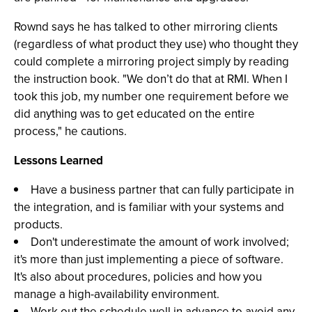
Rownd says he has talked to other mirroring clients
(regardless of what product they use) who thought they
could complete a mirroring project simply by reading
the instruction book. "We don’t do that at RMI. When I
took this job, my number one requirement before we
did anything was to get educated on the entire
process," he cautions.
Lessons Learned
Have a business partner that can fully participate in
the integration, and is familiar with your systems and
products.
Don't underestimate the amount of work involved;
it's more than just implementing a piece of software.
It's also about procedures, policies and how you
manage a high-availability environment.
Work out the schedule well in advance to avoid any