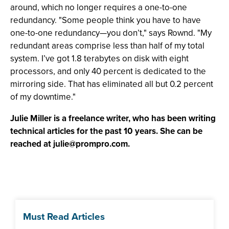
around, which no longer requires a one-to-one
redundancy. "Some people think you have to have
one-to-one redundancy—you don’t," says Rownd. "My
redundant areas comprise less than half of my total
system. I’ve got 1.8 terabytes on disk with eight
processors, and only 40 percent is dedicated to the
mirroring side. That has eliminated all but 0.2 percent
of my downtime."
Julie Miller is a freelance writer, who has been writing
technical articles for the past 10 years. She can be
reached at
julie@prompro.com
.
Must Read Articles