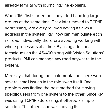
already familiar with journaling," he explains.
When RMI first started out, they tried handling large
groups at the same time. They later moved to TCP/IP
addressing, with every railroad having its own IP
address in the system. RMI now can manipulate each
railroad individually, therefore avoiding working with
whole processors at a time. By using additional
techniques on the AS/400 along with Vision Solutions’
products, RMI can manage any road anywhere in the
system.
Mee says that during the implementation, there were
several small issues in the role swap itself. One
problem was finding the best method for moving
specific users from one system to the other. Since RMI
was using TCP/IP addressing, it offered a simple
solution. The other issue was moving its