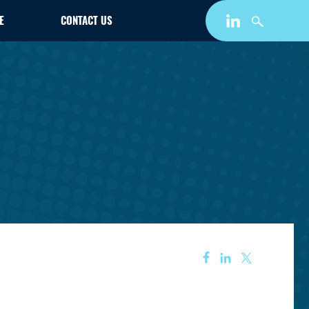
E
CONTACT US