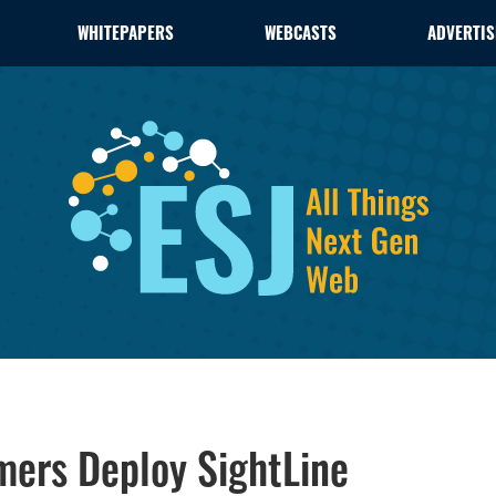
WHITEPAPERS
WEBCASTS
ADVERTIS
mers Deploy SightLine