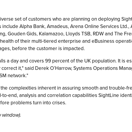
verse set of customers who are planning on deploying Sigh
mers include Alpha Bank, Amadeus, Arena Online Services Ltd
rung, Gouden Gids, Kalamazoo, Lloyds TSB, RDW and The Fren
 health of their multi-tiered enterprise and eBusiness operati
tages, before the customer is impacted.
lls a day and covers 99 percent of the UK population. It is e
y correct it," said Derek O’Harrow, Systems Operations Mana
GSM network."
 the complexities inherent in assuring smooth and trouble-
to-end, analysis and correlation capabilities SightLine identi
ore problems turn into crises.
 window).