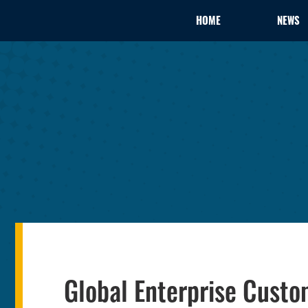
HOME
NEWS
Global Enterprise Custo