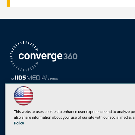
This website uses cookies to enhance user experience and to analyze pe
also share information about your use of our site with our social media, a
Must Read Articles
Policy
Tokenization,