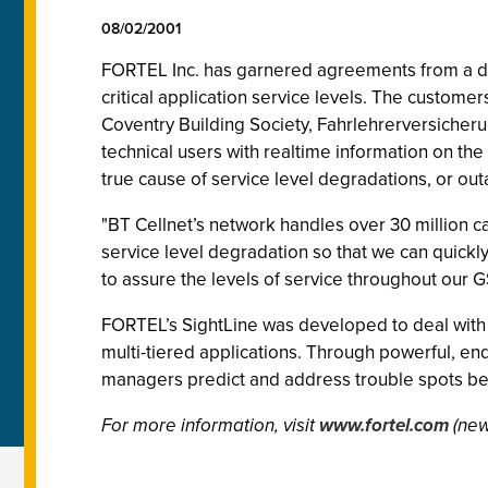
08/02/2001
FORTEL Inc. has garnered agreements from a di
critical application service levels. The custo
Coventry Building Society, Fahrlehrerversiche
technical users with realtime information on the
true cause of service level degradations, or ou
"BT Cellnet’s network handles over 30 million ca
service level degradation so that we can quickl
to assure the levels of service throughout our 
FORTEL’s SightLine was developed to deal with
multi-tiered applications. Through powerful, end-
managers predict and address trouble spots bef
For more information, visit
www.fortel.com
(new