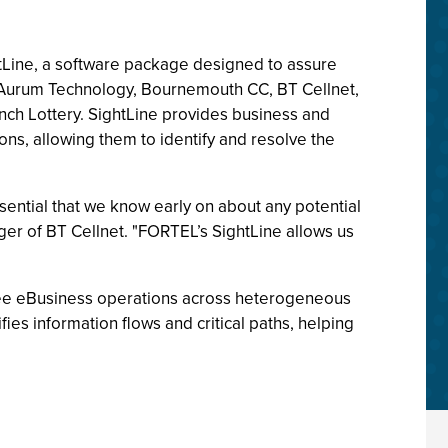
tLine, a software package designed to assure
., Aurum Technology, Bournemouth CC, BT Cellnet,
ch Lottery. SightLine provides business and
ons, allowing them to identify and resolve the
ssential that we know early on about any potential
ger of BT Cellnet. "FORTEL’s SightLine allows us
free eBusiness operations across heterogeneous
fies information flows and critical paths, helping