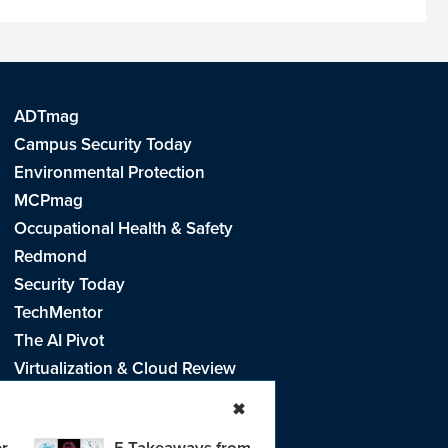
ADTmag
Campus Security Today
Environmental Protection
MCPmag
Occupational Health & Safety
Redmond
Security Today
TechMentor
The AI Pivot
Virtualization & Cloud Review
Visual Studio Live!
✖
r
5 Takeaways from