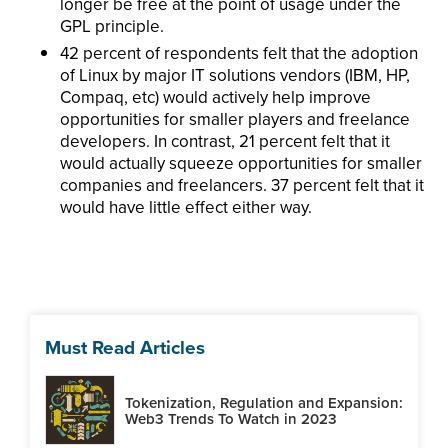
longer be free at the point of usage under the
GPL principle.
42 percent of respondents felt that the adoption
of Linux by major IT solutions vendors (IBM, HP,
Compaq, etc) would actively help improve
opportunities for smaller players and freelance
developers. In contrast, 21 percent felt that it
would actually squeeze opportunities for smaller
companies and freelancers. 37 percent felt that it
would have little effect either way.
Must Read Articles
Tokenization, Regulation and Expansion:
Web3 Trends To Watch in 2023