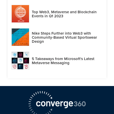
Top Web3, Metaverse and Blockchain
Events in Q1 2023
Nike Steps Further into Web3 with
Community-Based Virtual Sportswear
Design
5 Takeaways from Microsoft's Latest
Metaverse Messaging