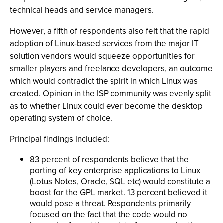
technical heads and service managers.
However, a fifth of respondents also felt that the rapid
adoption of Linux-based services from the major IT
solution vendors would squeeze opportunities for
smaller players and freelance developers, an outcome
which would contradict the spirit in which Linux was
created. Opinion in the ISP community was evenly split
as to whether Linux could ever become the desktop
operating system of choice.
Principal findings included:
83 percent of respondents believe that the
porting of key enterprise applications to Linux
(Lotus Notes, Oracle, SQL etc) would constitute a
boost for the GPL market. 13 percent believed it
would pose a threat. Respondents primarily
focused on the fact that the code would no