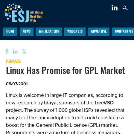
HOME
NEWS
WHITEPAPERS
WEBCASTS
ADVERTISE
CONTACT US
NEWS
Linux Has Promise for GPL Market
08/07/2001
Linux is welcome in large IT companies, according to
new research by
Idaya
, sponsors of the
freeVSD
project. The survey of 1,000 global ISPs revealed that
many feel the Linux adoption trend could constitute a
boost for the General Public License (GPL) market.
Respondents were a mixture of business managers,