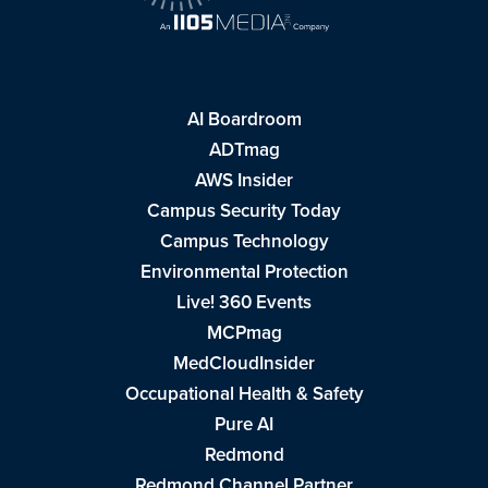
AI Boardroom
ADTmag
AWS Insider
Campus Security Today
Campus Technology
Environmental Protection
Live! 360 Events
MCPmag
MedCloudInsider
Occupational Health & Safety
Pure AI
Redmond
Redmond Channel Partner