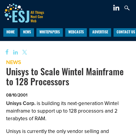
HOME
NEWS
WHITEPAPERS
WEBCASTS
ADVERTISE
CONTACT US
NEWS
Unisys to Scale Wintel Mainframe
to 128 Processors
08/10/2001
Unisys Corp.
is building its next-generation Wintel
mainframe to support up to 128 processors and 2
terabytes of RAM.
Unisys is currently the only vendor selling and