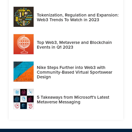
Tokenization, Regulation and Expansion:
Web3 Trends To Watch in 2023
Top Web3, Metaverse and Blockchain
Events in Q1 2023
Nike Steps Further into Web3 with
Community-Based Virtual Sportswear
Design
5 Takeaways from Microsoft's Latest
Metaverse Messaging