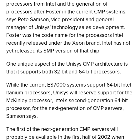
processors from Intel and the generation of
processors after Foster in the current CMP systems,
says Pete Samson, vice president and general
manager of Unisys' technology sales development.
Foster was the code name for the processors Intel
recently released under the Xeon brand. Intel has not
yet released its SMP version of that chip.
One unique aspect of the Unisys CMP architecture is
that it supports both 32-bit and 64-bit processors.
While the current ES7000 systems support 64-bit Intel
Itanium processors, Unisys will reserve support for the
McKinley processor, Intel's second-generation 64-bit
processor, for the next-generation of CMP servers,
Samson says.
The first of the next-generation CMP servers will
probably be available in the first half of 2002 when