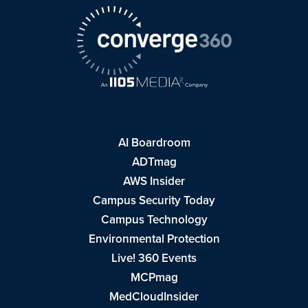
AI Boardroom
ADTmag
AWS Insider
Campus Security Today
Campus Technology
Environmental Protection
Live! 360 Events
MCPmag
MedCloudInsider