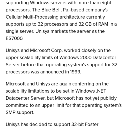
supporting Windows servers with more than eight
processors. The Blue Bell, Pa.-based company's
Cellular Multi-Processing architecture currently
supports up to 32 processors and 32 GB of RAM in a
single server. Unisys markets the server as the
ES7000.
Unisys and Microsoft Corp. worked closely on the
upper scalability limits of Windows 2000 Datacenter
Server before that operating system's support for 32
processors was announced in 1999.
Microsoft and Unisys are again conferring on the
scalability limitations to be set in Windows .NET
Datacenter Server, but Microsoft has not yet publicly
committed to an upper limit for that operating system's
SMP support.
Unisys has decided to support 32-bit Foster