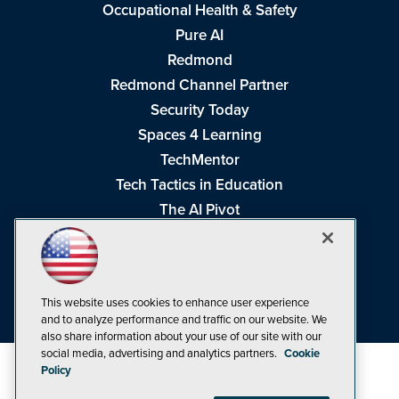
Occupational Health & Safety
Pure AI
Redmond
Redmond Channel Partner
Security Today
Spaces 4 Learning
TechMentor
Tech Tactics in Education
The AI Pivot
THE Journal
Virtualization & Cloud Review
Visual Studio Magazine
This website uses cookies to enhance user experience
Visual Studio Live!
and to analyze performance and traffic on our website. We
also share information about your use of our site with our
social media, advertising and analytics partners.
Cookie
Policy