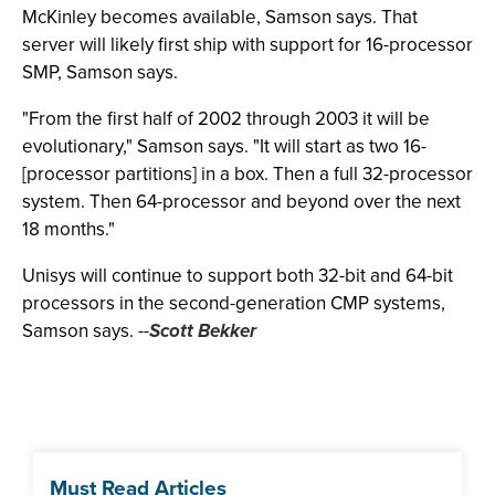
McKinley becomes available, Samson says. That
server will likely first ship with support for 16-processor
SMP, Samson says.
"From the first half of 2002 through 2003 it will be
evolutionary," Samson says. "It will start as two 16-
[processor partitions] in a box. Then a full 32-processor
system. Then 64-processor and beyond over the next
18 months."
Unisys will continue to support both 32-bit and 64-bit
processors in the second-generation CMP systems,
Samson says.
--
Scott Bekker
Must Read Articles