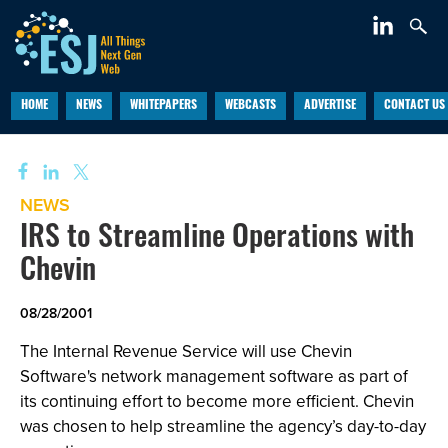
HOME
NEWS
WHITEPAPERS
WEBCASTS
ADVERTISE
CONTACT US
NEWS
IRS to Streamline Operations with
Chevin
08/28/2001
The Internal Revenue Service will use Chevin
Software's network management software as part of
its continuing effort to become more efficient. Chevin
was chosen to help streamline the agency’s day-to-day