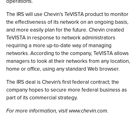
operations.
The IRS will use Chevin’s TeVISTA product to monitor
the effectiveness of its network on an ongoing basis,
and more easily plan for the future. Chevin created
TeVISTA in response to network administrators
requiring a more up-to-date way of managing
networks. According to the company, TeVISTA allows
managers to look at their networks from any location,
home or office, using any standard Web browser.
The IRS deal is Chevin's first federal contract; the
company hopes to secure more federal business as
part of its commercial strategy.
For more information, visit www.chevin.com.