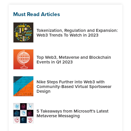
Must Read Articles
Tokenization, Regulation and Expansion:
Web3 Trends To Watch in 2023
Top Web3, Metaverse and Blockchain
Events in Q1 2023
Nike Steps Further into Web3 with
Community-Based Virtual Sportswear
Design
5 Takeaways from Microsoft's Latest
Metaverse Messaging