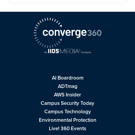
AI Boardroom
ADTmag
AWS Insider
Campus Security Today
Campus Technology
Environmental Protection
Live! 360 Events