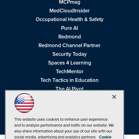
MCPmag
MedCloudInsider
Occupational Health & Safety
Pure AI
Redmond
Redmond Channel Partner
Security Today
Spaces 4 Learning
TechMentor
Tech Tactics in Education
The AI Pivot
THE Journal
Virtualization & Cloud Review
Visual Studio Magazine
This website uses cookies to enhance user experience
Visual Studio Live!
and to analyze performance and traffic on our website. We
also share information about your use of our site with our
social media, advertising and analytics partners.
Cookie