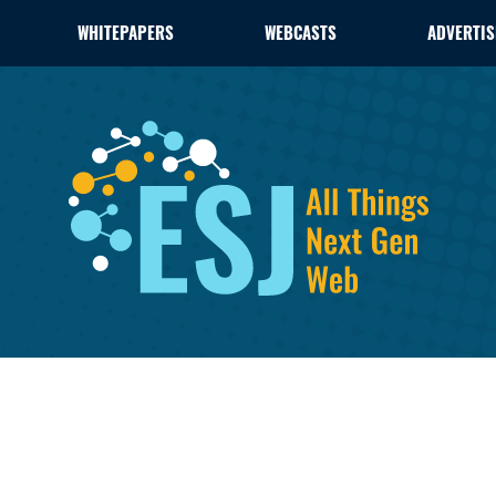
WHITEPAPERS
WEBCASTS
ADVERTIS