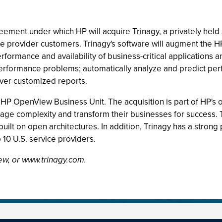
reement under which HP will acquire Trinagy, a privately he
ce provider customers. Trinagy's software will augment th
erformance and availability of business-critical applications 
k performance problems; automatically analyze and predict per
iver customized reports.
 HP OpenView Business Unit. The acquisition is part of HP's 
nage complexity and transform their businesses for success
built on open architectures. In addition, Trinagy has a strong
10 U.S. service providers.
ew, or www.trinagy.com.