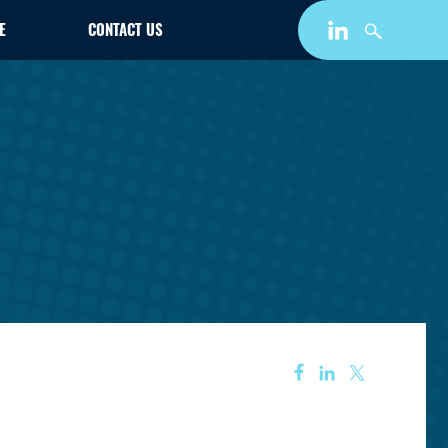
E
CONTACT US