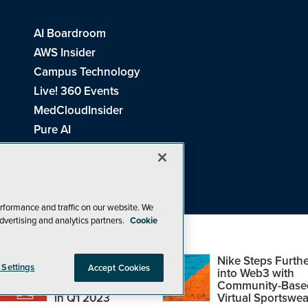
AI Boardroom
AWS Insider
Campus Technology
Live! 360 Events
MedCloudInsider
Pure AI
Redmond Channel Partner
Spaces 4 Learning
Tech Tactics in Education
THE Journal
rformance and traffic on our website. We
dvertising and analytics partners.
Cookie
Visual Studio Magazine
Top Web3,
Nike Steps Furthe
 Settings
Accept Cookies
Metaverse and
into Web3 with
Blockchain Events
Community-Base
26
1105 Media Inc
. See our
Privacy Policy
,
Cookie Policy
and
Terms of Us
in Q1 2023
Virtual Sportswea
Problems? Questions? Feedback? E-mail us.