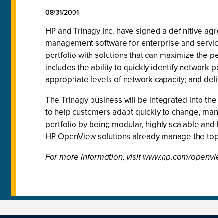
08/31/2001
HP and Trinagy Inc. have signed a definitive ag
management software for enterprise and servi
portfolio with solutions that can maximize the p
includes the ability to quickly identify networ
appropriate levels of network capacity; and del
The Trinagy business will be integrated into the
to help customers adapt quickly to change, ma
portfolio by being modular, highly scalable and 
HP OpenView solutions already manage the top 
For more information, visit www.hp.com/openvi