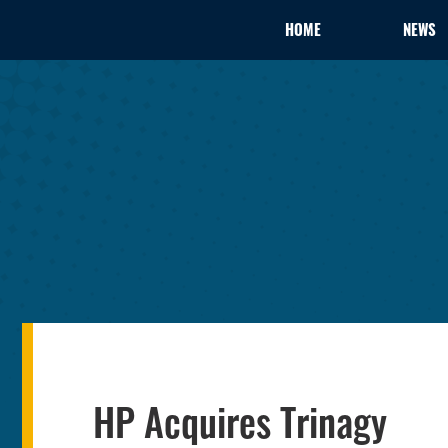
HOME
NEWS
HP Acquires Trinagy