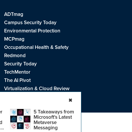
ADTmag
Campus Security Today
Environmental Protection
MCPmag
Occupational Health & Safety
Redmond
Security Today
TechMentor
The AI Pivot
Virtualization & Cloud Review
Visual Studio Live!
✖
r
5 Takeaways from
Microsoft's Latest
d
Metaverse
e
.
CA: Do Not Sell My Personal Info
r
Messaging