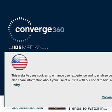
This website uses cookies to enhance user experience and to analyze pe
also share information about your use of our site with our social media, a
Must Read Articles
Policy
Tokenization,
Cookie
Regulation and
Expansion: Web3
©1998-20
Trends To Watch in