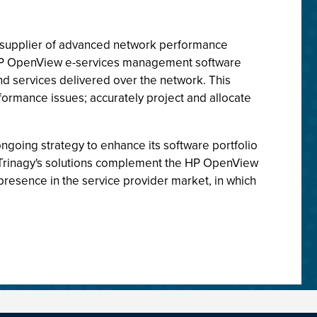
ld supplier of advanced network performance
e HP OpenView e-services management software
and services delivered over the network. This
formance issues; accurately project and allocate
ongoing strategy to enhance its software portfolio
. Trinagy's solutions complement the HP OpenView
 presence in the service provider market, in which