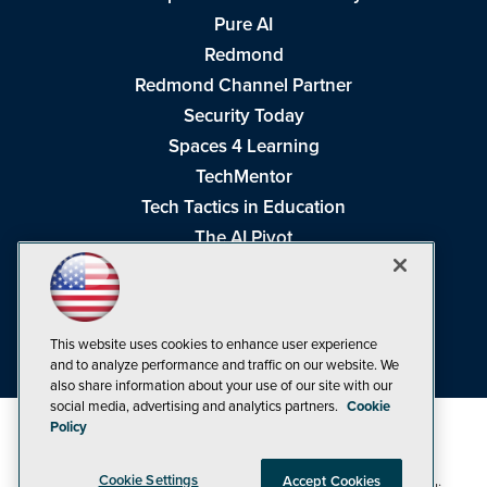
Pure AI
Redmond
Redmond Channel Partner
Security Today
Spaces 4 Learning
TechMentor
Tech Tactics in Education
The AI Pivot
THE Journal
Virtualization & Cloud Review
Visual Studio Magazine
This website uses cookies to enhance user experience
Visual Studio Live!
and to analyze performance and traffic on our website. We
also share information about your use of our site with our
social media, advertising and analytics partners.
Cookie
Policy
Cookie Settings
Accept Cookies