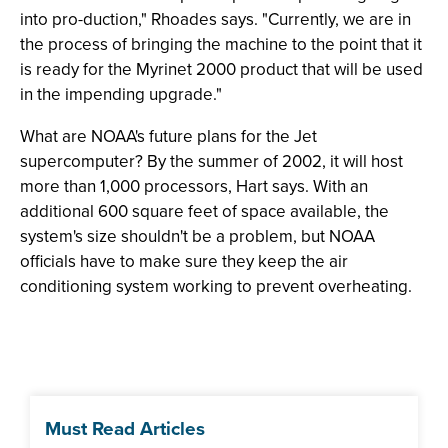
into pro-duction," Rhoades says. "Currently, we are in
the process of bringing the machine to the point that it
is ready for the Myrinet 2000 product that will be used
in the impending upgrade."
What are NOAA's future plans for the Jet
supercomputer? By the summer of 2002, it will host
more than 1,000 processors, Hart says. With an
additional 600 square feet of space available, the
system's size shouldn't be a problem, but NOAA
officials have to make sure they keep the air
conditioning system working to prevent overheating.
Must Read Articles