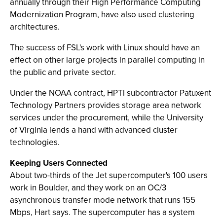
annually through their High Performance Computing
Modernization Program, have also used clustering
architectures.
The success of FSL's work with Linux should have an
effect on other large projects in parallel computing in
the public and private sector.
Under the NOAA contract, HPTi subcontractor Patuxent
Technology Partners provides storage area network
services under the procurement, while the University
of Virginia lends a hand with advanced cluster
technologies.
Keeping Users Connected
About two-thirds of the Jet supercomputer's 100 users
work in Boulder, and they work on an OC/3
asynchronous transfer mode network that runs 155
Mbps, Hart says. The supercomputer has a system