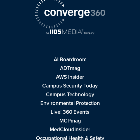
AI Boardroom
ADTmag
AWS Insider
Campus Security Today
Campus Technology
Environmental Protection
Live! 360 Events
MCPmag
MedCloudInsider
Occupational Health & Safety