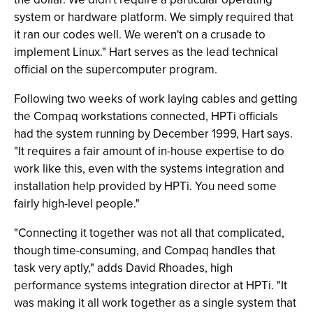
system or hardware platform. We simply required that
it ran our codes well. We weren't on a crusade to
implement Linux." Hart serves as the lead technical
official on the supercomputer program.
Following two weeks of work laying cables and getting
the Compaq workstations connected, HPTi officials
had the system running by December 1999, Hart says.
"It requires a fair amount of in-house expertise to do
work like this, even with the systems integration and
installation help provided by HPTi. You need some
fairly high-level people."
"Connecting it together was not all that complicated,
though time-consuming, and Compaq handles that
task very aptly," adds David Rhoades, high
performance systems integration director at HPTi. "It
was making it all work together as a single system that