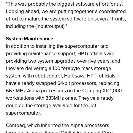
"This was probably the biggest software effort for us.
Looking ahead, we are putting together a coordinated
effort to mature the system software on several fronts,
including the (input/output)."
System Maintenance
In addition to installing the supercomputer and
providing maintenance support, HPTi officials are
providing two system upgrades over five years, and
they are delivering a 100 terabyte mass storage
system with robot control, Hart says. HPTi officials
have already swapped 64-bit processors, replacing
667 MHz Alpha processors on the Compaq XP 1,000
workstations with 833MHz ones. They've already
doubled the storage available for the Jet
supercomputer.
Compaq, which inherited the Alpha processors
through its acquisition of Digital Equipment Corp.,