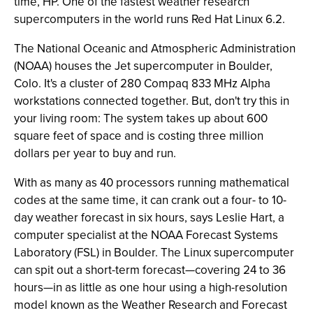
time, HP. One of the fastest weather research
supercomputers in the world runs Red Hat Linux 6.2.
The National Oceanic and Atmospheric Administration
(NOAA) houses the Jet supercomputer in Boulder,
Colo. It's a cluster of 280 Compaq 833 MHz Alpha
workstations connected together. But, don't try this in
your living room: The system takes up about 600
square feet of space and is costing three million
dollars per year to buy and run.
With as many as 40 processors running mathematical
codes at the same time, it can crank out a four- to 10-
day weather forecast in six hours, says Leslie Hart, a
computer specialist at the NOAA Forecast Systems
Laboratory (FSL) in Boulder. The Linux supercomputer
can spit out a short-term forecast—covering 24 to 36
hours—in as little as one hour using a high-resolution
model known as the Weather Research and Forecast