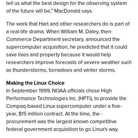
tell us what the best design for the observing system
of the future will be," MacDonald says.
The work that Hart and other researchers do is part of
a real-life drama. When William M. Daley, then-
Commerce Department secretary, announced the
supercomputer acquisition, he predicted that it could
save lives and property because it would help
researchers improve forecasts of severe weather such
as thunderstorms, tornadoes and winter storms.
Making the Linux Choice
In September 1999, NOAA officials chose High
Performance Technologies Inc. (HPTi), to provide the
Compaq-based Linux supercomputer under a five-
year, $15 million contract. At the time, the -
procurement was the largest known competitive
federal government acquisition to go Linux's way.