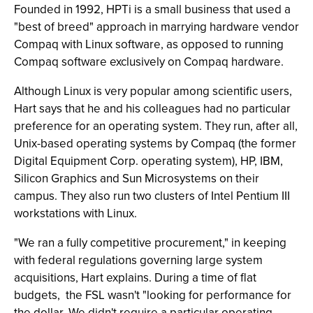
Founded in 1992, HPTi is a small business that used a
"best of breed" approach in marrying hardware vendor
Compaq with Linux software, as opposed to running
Compaq software exclusively on Compaq hardware.
Although Linux is very popular among scientific users,
Hart says that he and his colleagues had no particular
preference for an operating system. They run, after all,
Unix-based operating systems by Compaq (the former
Digital Equipment Corp. operating system), HP, IBM,
Silicon Graphics and Sun Microsystems on their
campus. They also run two clusters of Intel Pentium III
workstations with Linux.
"We ran a fully competitive procurement," in keeping
with federal regulations governing large system
acquisitions, Hart explains. During a time of flat
budgets,
the FSL wasn't "looking for performance for
the dollar. We didn't require a particular operating