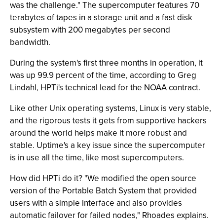
was the challenge." The supercomputer features 70
terabytes of tapes in a storage unit and a fast disk
subsystem with 200 megabytes per second
bandwidth.
During the system's first three months in operation, it
was up 99.9 percent of the time, according to Greg
Lindahl, HPTi's technical lead for the NOAA contract.
Like other Unix operating systems, Linux is very stable,
and the rigorous tests it gets from supportive hackers
around the world helps make it more robust and
stable. Uptime's a key issue since the supercomputer
is in use all the time, like most supercomputers.
How did HPTi do it? "We modified the open source
version of the Portable Batch System that provided
users with a simple interface and also provides
automatic failover for failed nodes," Rhoades explains.