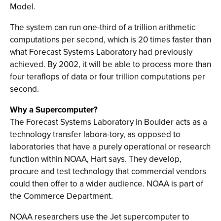
Model.
The system can run one-third of a trillion arithmetic
computations per second, which is 20 times faster than
what Forecast Systems Laboratory had previously
achieved. By 2002, it will be able to process more than
four teraflops of data or four trillion computations per
second.
Why a Supercomputer?
The Forecast Systems Laboratory in Boulder acts as a
technology transfer labora-tory, as opposed to
laboratories that have a purely operational or research
function within NOAA, Hart says. They develop,
procure and test technology that commercial vendors
could then offer to a wider audience. NOAA is part of
the Commerce Department.
NOAA researchers use the Jet supercomputer to