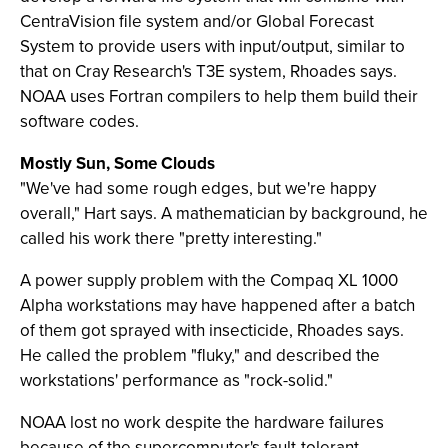
CentraVision file system and/or Global Forecast
System to provide users with input/output, similar to
that on Cray Research's T3E system, Rhoades says.
NOAA uses Fortran compilers to help them build their
software codes.
Mostly Sun, Some Clouds
"We've had some rough edges, but we're happy
overall," Hart says. A mathematician by background, he
called his work there "pretty interesting."
A power supply problem with the Compaq XL 1000
Alpha workstations may have happened after a batch
of them got sprayed with insecticide, Rhoades says.
He called the problem "fluky," and described the
workstations' performance as "rock-solid."
NOAA lost no work despite the hardware failures
because of the supercomputer's fault-tolerant