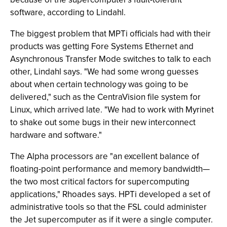
software, according to Lindahl.
The biggest problem that MPTi officials had with their
products was getting Fore Systems Ethernet and
Asynchronous Transfer Mode switches to talk to each
other, Lindahl says. "We had some wrong guesses
about when certain technology was going to be
delivered," such as the CentraVision file system for
Linux, which arrived late. "We had to work with Myrinet
to shake out some bugs in their new interconnect
hardware and software."
The Alpha processors are "an excellent balance of
floating-point performance and memory bandwidth—
the two most critical factors for supercomputing
applications," Rhoades says. HPTi developed a set of
administrative tools so that the FSL could administer
the Jet supercomputer as if it were a single computer.