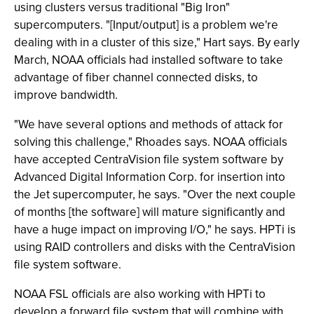
using clusters versus traditional "Big Iron"
supercomputers. "[Input/output] is a problem we're
dealing with in a cluster of this size," Hart says. By early
March, NOAA officials had installed software to take
advantage of fiber channel connected disks, to
improve bandwidth.
"We have several options and methods of attack for
solving this challenge," Rhoades says. NOAA officials
have accepted CentraVision file system software by
Advanced Digital Information Corp. for insertion into
the Jet supercomputer, he says. "Over the next couple
of months [the software] will mature significantly and
have a huge impact on improving I/O," he says. HPTi is
using RAID controllers and disks with the CentraVision
file system software.
NOAA FSL officials are also working with HPTi to
develop a forward file system that will combine with