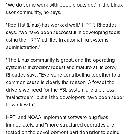
"We do some work with people outside," in the Linux
user community, he says.
"Red Hat (Linux) has worked well," HPTi's Rhoades
says. "We have been successful in developing tools
using their RPM utilities in automating systems -
administration."
"The Linux community is great, and the operating
system is incredibly robust and mature at its core,"
Rhoades says. "Everyone contributing together to a
common cause is clearly the reason. A few of the
drivers we need for the FSL system are a bit less
‘mainstream,' but all the developers have been super
to work with."
HPTi and NOAA implement software bug fixes
immediately, and "more structured upgrades are
tested on the devel-opment partition prior to going