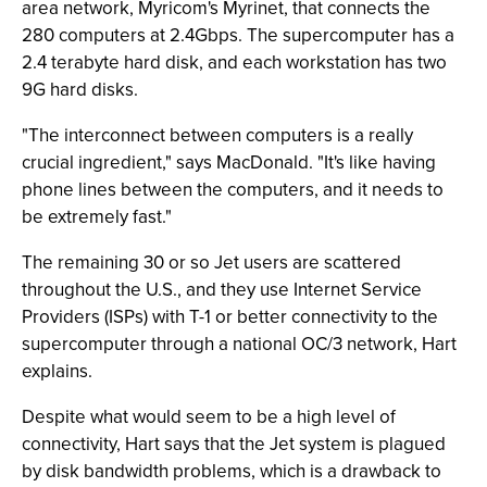
area network, Myricom's Myrinet, that connects the
280 computers at 2.4Gbps. The supercomputer has a
2.4 terabyte hard disk, and each workstation has two
9G hard disks.
"The interconnect between computers is a really
crucial ingredient," says MacDonald. "It's like having
phone lines between the computers, and it needs to
be extremely fast."
The remaining 30 or so Jet users are scattered
throughout the U.S., and they use Internet Service
Providers (ISPs) with T-1 or better connectivity to the
supercomputer through a national OC/3 network, Hart
explains.
Despite what would seem to be a high level of
connectivity, Hart says that the Jet system is plagued
by disk bandwidth problems, which is a drawback to