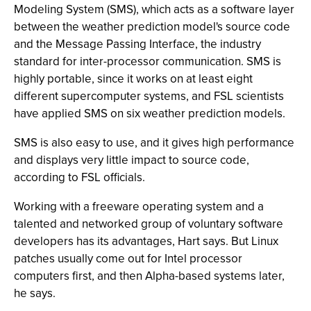
Modeling System (SMS), which acts as a software layer
between the weather prediction model's source code
and the Message Passing Interface, the industry
standard for inter-processor communication. SMS is
highly portable, since it works on at least eight
different supercomputer systems, and FSL scientists
have applied SMS on six weather prediction models.
SMS is also easy to use, and it gives high performance
and displays very little impact to source code,
according to FSL officials.
Working with a freeware operating system and a
talented and networked group of voluntary software
developers has its advantages, Hart says. But Linux
patches usually come out for Intel processor
computers first, and then Alpha-based systems later,
he says.