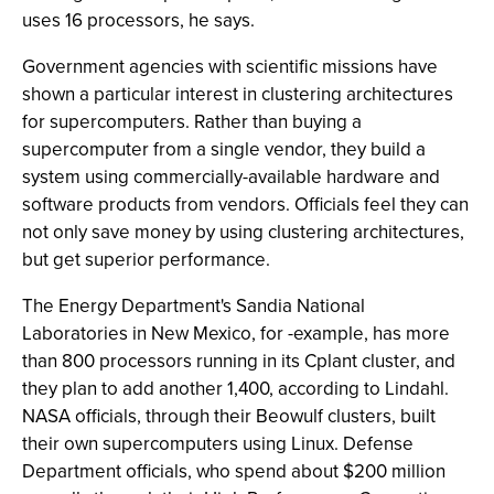
uses 16 processors, he says.
Government agencies with scientific missions have
shown a particular interest in clustering architectures
for supercomputers. Rather than buying a
supercomputer from a single vendor, they build a
system using commercially-available hardware and
software products from vendors. Officials feel they can
not only save money by using clustering architectures,
but get superior performance.
The Energy Department's Sandia National
Laboratories in New Mexico, for -example, has more
than 800 processors running in its Cplant cluster, and
they plan to add another 1,400, according to Lindahl.
NASA officials, through their Beowulf clusters, built
their own supercomputers using Linux. Defense
Department officials, who spend about $200 million