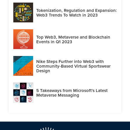
Tokenization, Regulation and Expansion:
Web3 Trends To Watch in 2023
Top Web3, Metaverse and Blockchain
Events in Q1 2023
Nike Steps Further into Web3 with
Community-Based Virtual Sportswear
Design
5 Takeaways from Microsoft's Latest
Metaverse Messaging