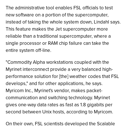
The administrative tool enables FSL officials to test
new software on a portion of the supercomputer,
instead of taking the whole system down, Lindahl says.
This feature makes the Jet supercomputer more
reliable than a traditional supercomputer, where a
single processor or RAM chip failure can take the
entire system off-line.
"Commodity Alpha workstations coupled with the
Myrinet interconnect provide a very balanced high-
performance solution for [the] weather codes that FSL
develops," and for other applications, he says.
Myricom Inc., Myrinet's vendor, makes packet-
communication and switching technology. Myrinet
gives one-way data rates as fast as 1.8 gigabits per
second between Unix hosts, according to Myricom.
On their own, FSL scientists developed the Scalable