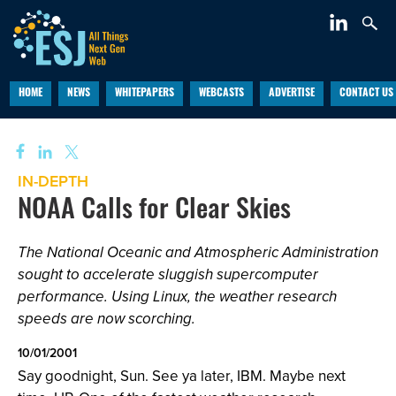
HOME
NEWS
WHITEPAPERS
WEBCASTS
ADVERTISE
CONTACT US
IN-DEPTH
NOAA Calls for Clear Skies
The National Oceanic and Atmospheric Administration
sought to accelerate sluggish supercomputer
performance. Using Linux, the weather research
speeds are now scorching.
10/01/2001
Say goodnight, Sun. See ya later, IBM. Maybe next