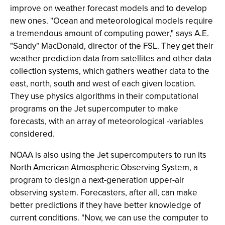
improve on weather forecast models and to develop
new ones. "Ocean and meteorological models require
a tremendous amount of computing power," says A.E.
"Sandy" MacDonald, director of the FSL. They get their
weather prediction data from satellites and other data
collection systems, which gathers weather data to the
east, north, south and west of each given location.
They use physics algorithms in their computational
programs on the Jet supercomputer to make
forecasts, with an array of meteorological -variables
considered.
NOAA is also using the Jet supercomputers to run its
North American Atmospheric Observing System, a
program to design a next-generation upper-air
observing system. Forecasters, after all, can make
better predictions if they have better knowledge of
current conditions. "Now, we can use the computer to