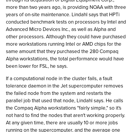
more than two years ago, is providing NOAA with three
years of on-site maintenance. Lindahl says that HPTi
conducted benchmark tests on processors by Intel and
Advanced Micro Devices Inc., as well as Alpha and
other processors. Although they could have purchased
more workstations running Intel or AMD chips for the
same amount that they purchased the 280 Compaq
Alpha workstations, the total performance would have
been lower for FSL, he says.
If a computational node in the cluster fails, a fault
tolerance daemon in the Jet supercomputer removes
the failed node from the system and restarts the
parallel job that used that node, Lindahl says. He calls
the Compaq Alpha workstations "fairly simple," so it's
not hard to find the nodes that aren't working properly.
At any given time, there are usually 10 or more jobs
running on the supercomputer, and the average one