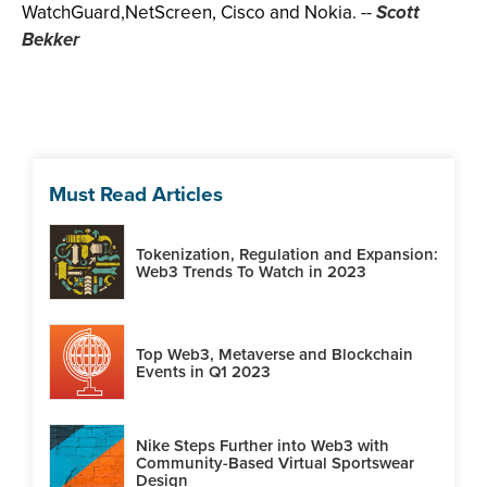
WatchGuard,NetScreen, Cisco and Nokia.
--
Scott
Bekker
Must Read Articles
Tokenization, Regulation and Expansion:
Web3 Trends To Watch in 2023
Top Web3, Metaverse and Blockchain
Events in Q1 2023
Nike Steps Further into Web3 with
Community-Based Virtual Sportswear
Design