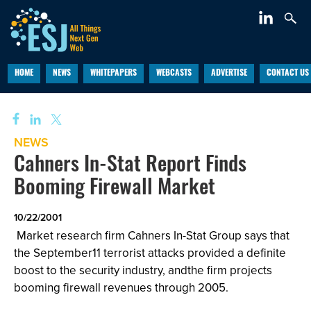
HOME
NEWS
WHITEPAPERS
WEBCASTS
ADVERTISE
CONTACT US
NEWS
Cahners In-Stat Report Finds
Booming Firewall Market
10/22/2001
Market research firm
Cahners In-Stat Group says that
the September11 terrorist attacks provided a definite
boost to the security industry, andthe firm projects
booming firewall revenues through 2005.