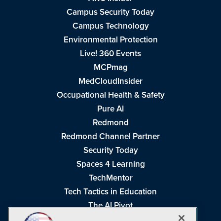
Campus Security Today
Campus Technology
Environmental Protection
Live! 360 Events
MCPmag
MedCloudInsider
Occupational Health & Safety
Pure AI
Redmond
Redmond Channel Partner
Security Today
Spaces 4 Learning
TechMentor
Tech Tactics in Education
The AI Pivot
THE Journal