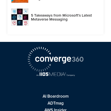
5 Takeaways from Microsoft's Latest
Metaverse Messaging
AI Boardroom
ADTmag
AWS Insider