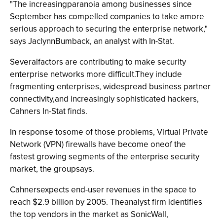
"The increasingparanoia among businesses since
September has compelled companies to take amore
serious approach to securing the enterprise network,"
says JaclynnBumback, an analyst with In-Stat.
Severalfactors are contributing to make security
enterprise networks more difficult.They include
fragmenting enterprises, widespread business partner
connectivity,and increasingly sophisticated hackers,
Cahners In-Stat finds.
In response tosome of those problems, Virtual Private
Network (VPN) firewalls have become oneof the
fastest growing segments of the enterprise security
market, the groupsays.
Cahnersexpects end-user revenues in the space to
reach $2.9 billion by 2005. Theanalyst firm identifies
the top vendors in the market as SonicWall,