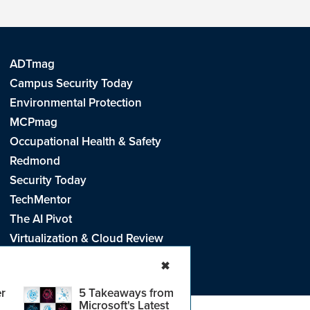
ADTmag
Campus Security Today
Environmental Protection
MCPmag
Occupational Health & Safety
Redmond
Security Today
TechMentor
The AI Pivot
Virtualization & Cloud Review
Visual Studio Live!
✖
r
5 Takeaways from
Microsoft's Latest