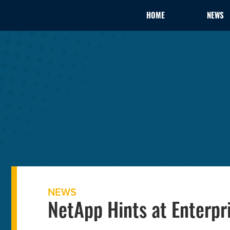
HOME
NEWS
NEWS
NetApp Hints at Enterp