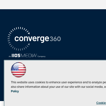
This website uses cookies to enhance user experience and to analyze pe
also share information about your use of our site with our social media, a
Must Read Articles
Policy
Tokenization,
Cookie
Regulation and