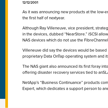
12/12/2001
As it was announcing new products at the low-e
the first half of nextyear.
Although Ray Villeneuve, vice president, strate
in the devices, dubbed “NearStore.” iSCSI allows
NAS devices which do not use the FibreChannel
Villeneuve did say the devices would be based 
proprietary Data OnTap operating system and i
The NAS giant also announced its first foray int
offering disaster recovery services tied to anSLA
NetApp’s “Business Continuance” products come
Expert, which dedicates a support person to an