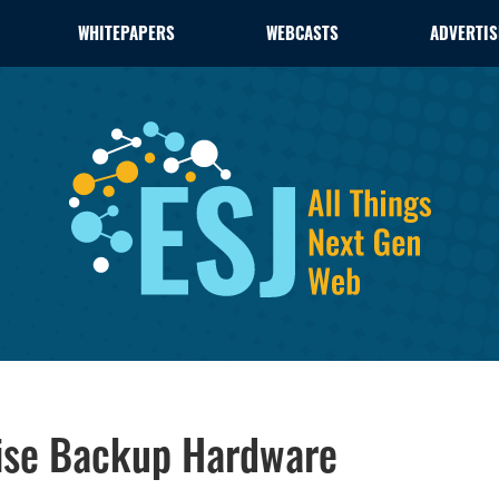
WHITEPAPERS
WEBCASTS
ADVERTIS
rise Backup Hardware