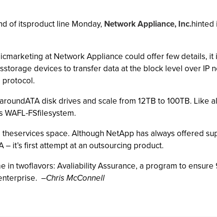
nd of itsproduct line Monday,
Network Appliance, Inc.
hinted 
gicmarketing at Network Appliance could offer few details, it
storage devices to transfer data at the block level over IP n
 protocol.
aroundATA disk drives and scale from 12TB to 100TB. Like al
ts WAFL-FSfilesystem.
o theservices space. Although NetApp has always offered suppo
 – it’s first attempt at an outsourcing product.
 in twoflavors: Avaliability Assurance, a program to ensur
enterprise.
–
Chris McConnell