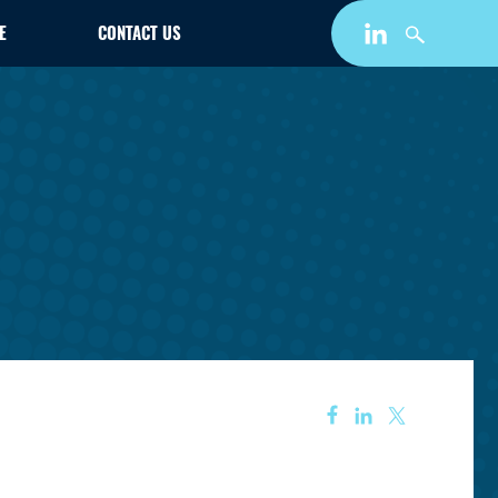
E
CONTACT US