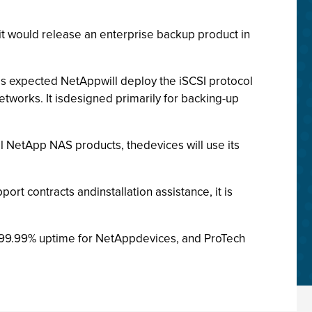
it would release an enterprise backup product in
 is expected NetAppwill deploy the iSCSI protocol
etworks. It isdesigned primarily for backing-up
l NetApp NAS products, thedevices will use its
rt contracts andinstallation assistance, it is
e 99.99% uptime for NetAppdevices, and ProTech