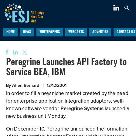
HOME
NEWS
WHITEPAPERS
WEBCASTS
ADVERTISE
CONTACT US
Peregrine Launches API Factory to
Service BEA, IBM
By
Allen Bernard
12/12/2001
In order to fill a new niche market created by the need
for enterprise application integration adaptors, well-
known software vendor
Peregrine Systems
launched a
new business unit Monday.
On December 10, Peregrine announced the formation