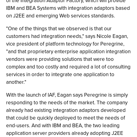
of the Integration Adaptor Factory, which will provide
IBM and BEA Systems with integration adaptors based
on J2EE and emerging Web services standards.
"One of the things that we observed is that our
customers had integration needs," says Nicole Eagan,
vice president of platform technology for Peregrine,
"and that proprietary enterprise application integration
vendors were providing solutions that were too
complex and too costly and required a lot of consulting
services in order to integrate one application to
another."
With the launch of IAF, Eagan says Peregrine is simply
responding to the needs of the market. The company
already had existing integration adaptors developed
that could be quickly deployed to meet the needs of
end-users. And with IBM and BEA, the two leading
application server providers already adopting J2EE