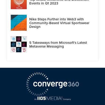
Events in Q1 2023
Nike Steps Further into Web3 with
Community-Based Virtual Sportswear
Design
5 Takeaways from Microsoft's Latest
Metaverse Messaging