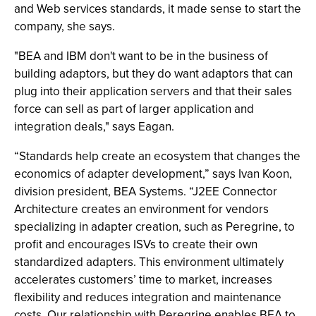
and Web services standards, it made sense to start the
company, she says.
"BEA and IBM don't want to be in the business of
building adaptors, but they do want adaptors that can
plug into their application servers and that their sales
force can sell as part of larger application and
integration deals," says Eagan.
“Standards help create an ecosystem that changes the
economics of adapter development,” says Ivan Koon,
division president, BEA Systems. “J2EE Connector
Architecture creates an environment for vendors
specializing in adapter creation, such as Peregrine, to
profit and encourages ISVs to create their own
standardized adapters. This environment ultimately
accelerates customers’ time to market, increases
flexibility and reduces integration and maintenance
costs. Our relationship with Peregrine enables BEA to