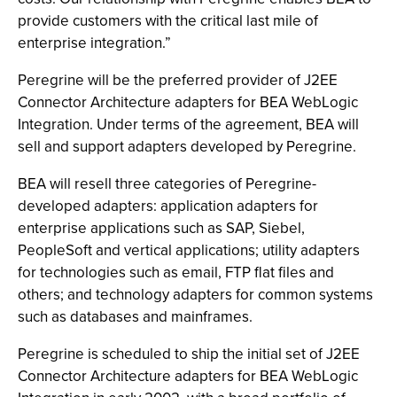
provide customers with the critical last mile of
enterprise integration.”
Peregrine will be the preferred provider of J2EE
Connector Architecture adapters for BEA WebLogic
Integration. Under terms of the agreement, BEA will
sell and support adapters developed by Peregrine.
BEA will resell three categories of Peregrine-
developed adapters: application adapters for
enterprise applications such as SAP, Siebel,
PeopleSoft and vertical applications; utility adapters
for technologies such as email, FTP flat files and
others; and technology adapters for common systems
such as databases and mainframes.
Peregrine is scheduled to ship the initial set of J2EE
Connector Architecture adapters for BEA WebLogic