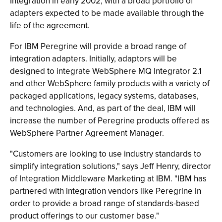
Integration in early 2002, with a broad portfolio of
adapters expected to be made available through the
life of the agreement.
For IBM Peregrine will provide a broad range of
integration adapters. Initially, adaptors will be
designed to integrate WebSphere MQ Integrator 2.1
and other WebSphere family products with a variety of
packaged applications, legacy systems, databases,
and technologies. And, as part of the deal, IBM will
increase the number of Peregrine products offered as
WebSphere Partner Agreement Manager.
"Customers are looking to use industry standards to
simplify integration solutions," says Jeff Henry, director
of Integration Middleware Marketing at IBM. "IBM has
partnered with integration vendors like Peregrine in
order to provide a broad range of standards-based
product offerings to our customer base."