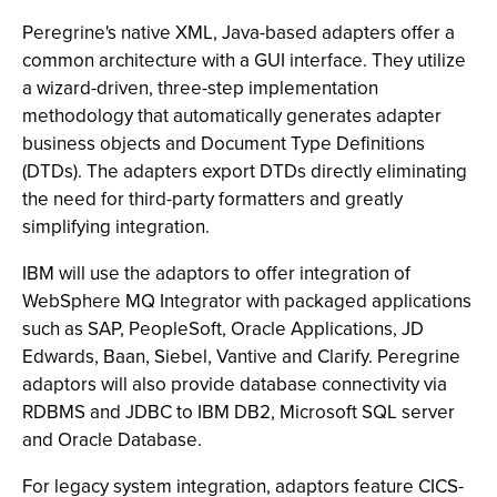
Peregrine's native XML, Java-based adapters offer a
common architecture with a GUI interface. They utilize
a wizard-driven, three-step implementation
methodology that automatically generates adapter
business objects and Document Type Definitions
(DTDs). The adapters export DTDs directly eliminating
the need for third-party formatters and greatly
simplifying integration.
IBM will use the adaptors to offer integration of
WebSphere MQ Integrator with packaged applications
such as SAP, PeopleSoft, Oracle Applications, JD
Edwards, Baan, Siebel, Vantive and Clarify. Peregrine
adaptors will also provide database connectivity via
RDBMS and JDBC to IBM DB2, Microsoft SQL server
and Oracle Database.
For legacy system integration, adaptors feature CICS-