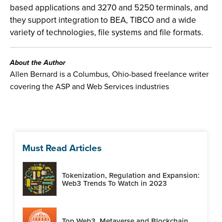
based applications and 3270 and 5250 terminals, and
they support integration to BEA, TIBCO and a wide
variety of technologies, file systems and file formats.
About the Author
Allen Bernard is a Columbus, Ohio-based freelance writer
covering the ASP and Web Services industries
Must Read Articles
Tokenization, Regulation and Expansion:
Web3 Trends To Watch in 2023
Top Web3, Metaverse and Blockchain