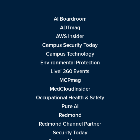
AI Boardroom
ADTmag
AWS Insider
Campus Security Today
Campus Technology
Environmental Protection
Live! 360 Events
MCPmag
MedCloudInsider
Occupational Health & Safety
Pure AI
Redmond
Redmond Channel Partner
Security Today